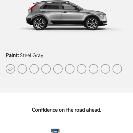
Paint:
Steel Gray
Confidence on the road ahead.