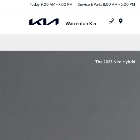
Today 9:00 AM - 7:00 PM
Service & Parts 8:00 AM - 5:00 PM
Menu
The 2023 Niro Hybrid