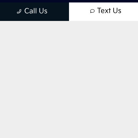
Text Us
Call Us