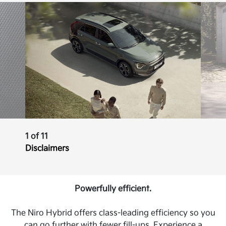
1 of 11
Disclaimers
Powerfully efficient.
The Niro Hybrid offers class-leading efficiency so you
can go further with fewer fill-ups. Experience a