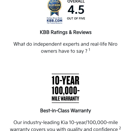
KBB Ratings & Reviews
What do independent experts and real-life Niro
1
owners have to say ?
Best-in-Class Warranty
Our industry-leading Kia 10-year/100,000-mile
2
warranty covers you with quality and confidence