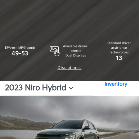
Standard driver
Available driver-
EPA-est. MPG comb
assistance
centric
49-53
technologies
Dual Displays
13
Disclaimers
Inventory
2023 Niro Hybrid