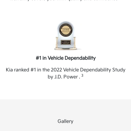
#1 in Vehicle Dependability
Kia ranked #1 in the 2022 Vehicle Dependability Study
3
by J.D. Power .
Gallery