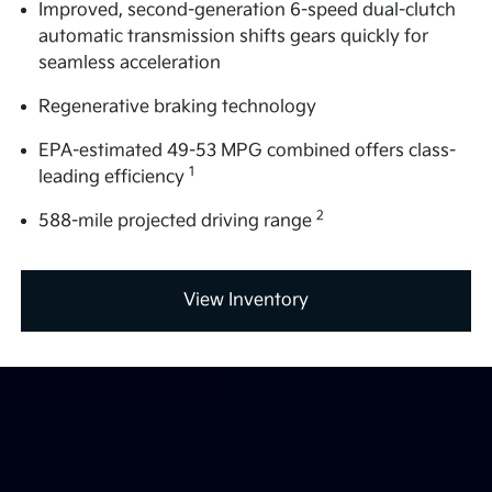
Improved, second-generation 6-speed dual-clutch
automatic transmission shifts gears quickly for
seamless acceleration
Regenerative braking technology
EPA-estimated 49-53 MPG combined offers class-
1
leading efficiency
2
588-mile projected driving range
View Inventory