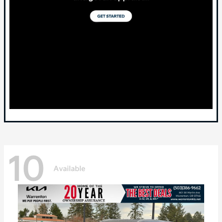
10
Available