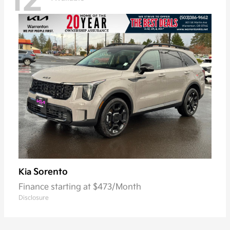
12
Sorento
Kia
Finance starting at $473/Month
Disclosure