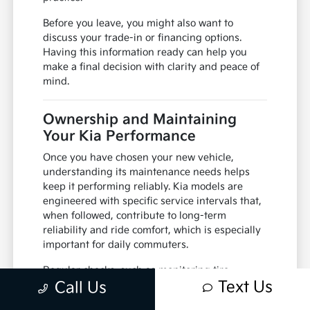
Before you leave, you might also want to
discuss your trade-in or financing options.
Having this information ready can help you
make a final decision with clarity and peace of
mind.
Ownership and Maintaining
Your Kia Performance
Once you have chosen your new vehicle,
understanding its maintenance needs helps
keep it performing reliably. Kia models are
engineered with specific service intervals that,
when followed, contribute to long-term
reliability and ride comfort, which is especially
important for daily commuters.
Regular checks, such as monitoring tire
Text Us
pressure for seasonal changes and keeping up
Call Us
with fluid levels, are simple habits that make a