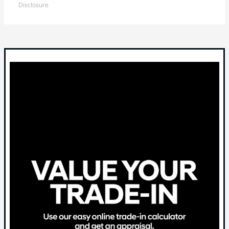
Disclosure