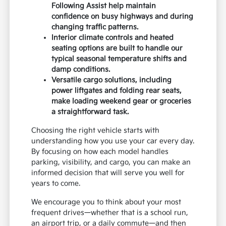
Following Assist help maintain
confidence on busy highways and during
changing traffic patterns.
Interior climate controls and heated
seating options are built to handle our
typical seasonal temperature shifts and
damp conditions.
Versatile cargo solutions, including
power liftgates and folding rear seats,
make loading weekend gear or groceries
a straightforward task.
Choosing the right vehicle starts with
understanding how you use your car every day.
By focusing on how each model handles
parking, visibility, and cargo, you can make an
informed decision that will serve you well for
years to come.
We encourage you to think about your most
frequent drives—whether that is a school run,
an airport trip, or a daily commute—and then