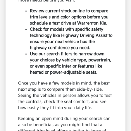
those needs before you visit.
Review current stock online to compare
trim levels and color options before you
schedule a test drive at Warrenton Kia.
Check for models with specific safety
technology like Highway Driving Assist to
ensure your next vehicle has the
highway confidence you need.
Use our search filters to narrow down
your choices by vehicle type, powertrain,
or even specific interior features like
heated or power-adjustable seats.
Once you have a few models in mind, the best
next step is to compare them side-by-side.
Seeing the vehicles in person allows you to test
the controls, check the seat comfort, and see
how easily they fit into your daily life.
Keeping an open mind during your search can
also be beneficial, as you might find that a
different trim level offers a better balance of