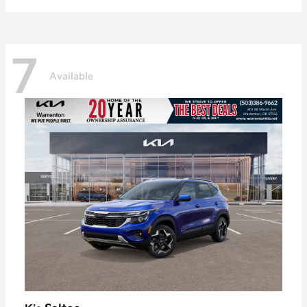
7
Available