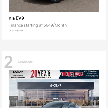
EV9
Kia
Finance starting at $649/Month
Disclosure
2
Available