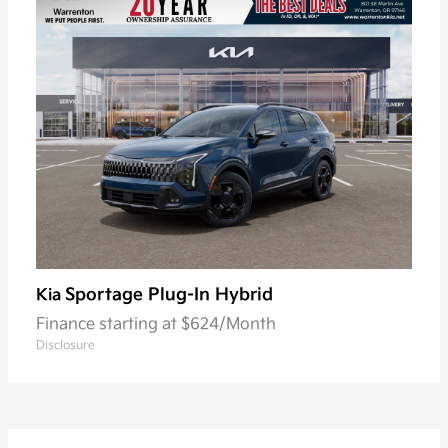
Sportage Plug-In Hybrid
Kia
Finance starting at $624/Month
Disclosure