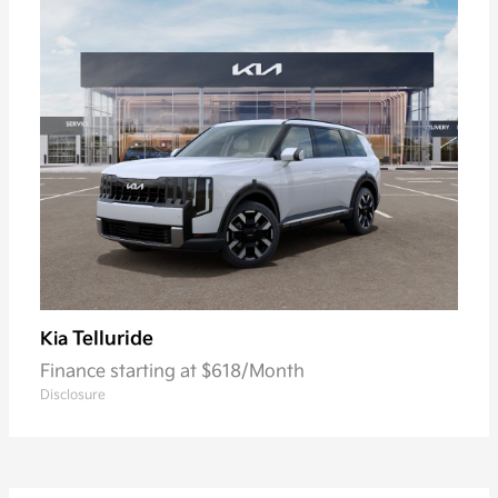
Telluride
Kia
Finance starting at $618/Month
Disclosure