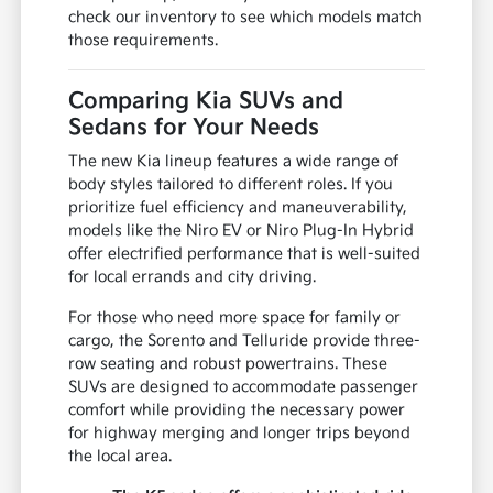
check our inventory to see which models match
those requirements.
Comparing Kia SUVs and
Sedans for Your Needs
The new Kia lineup features a wide range of
body styles tailored to different roles. If you
prioritize fuel efficiency and maneuverability,
models like the Niro EV or Niro Plug-In Hybrid
offer electrified performance that is well-suited
for local errands and city driving.
For those who need more space for family or
cargo, the Sorento and Telluride provide three-
row seating and robust powertrains. These
SUVs are designed to accommodate passenger
comfort while providing the necessary power
for highway merging and longer trips beyond
the local area.