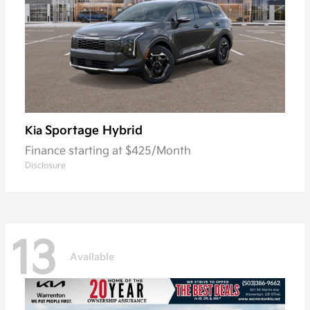
Sportage Hybrid
Kia
Finance starting at $425/Month
Disclosure
13
Available