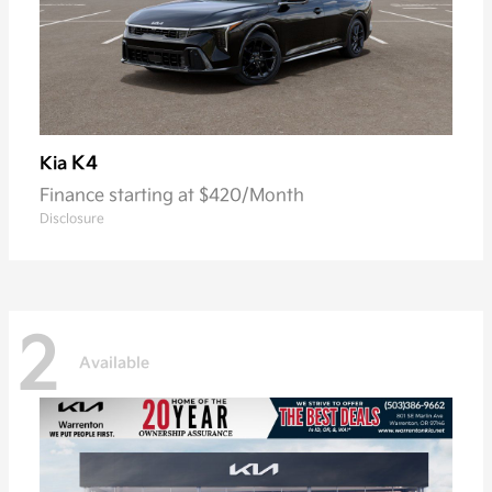
K4
Kia
Finance starting at $420/Month
Disclosure
2
Available