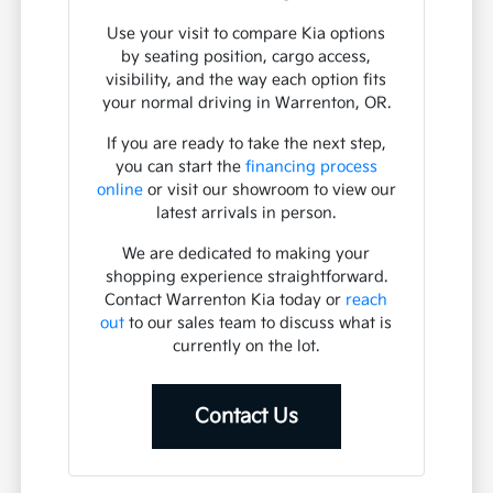
Use your visit to compare Kia options
by seating position, cargo access,
visibility, and the way each option fits
your normal driving in Warrenton, OR.
If you are ready to take the next step,
you can start the
financing process
online
or visit our showroom to view our
latest arrivals in person.
We are dedicated to making your
shopping experience straightforward.
Contact Warrenton Kia today or
reach
out
to our sales team to discuss what is
currently on the lot.
Contact Us