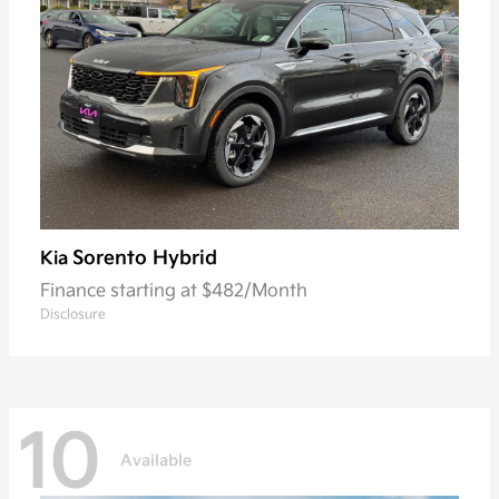
Sorento Hybrid
Kia
Finance starting at $482/Month
Disclosure
10
Available