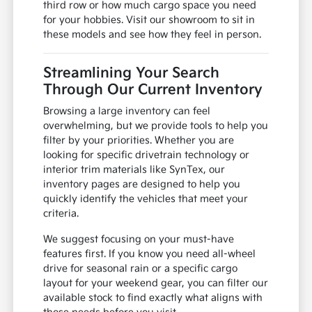
third row or how much cargo space you need
for your hobbies. Visit our showroom to sit in
these models and see how they feel in person.
Streamlining Your Search
Through Our Current Inventory
Browsing a large inventory can feel
overwhelming, but we provide tools to help you
filter by your priorities. Whether you are
looking for specific drivetrain technology or
interior trim materials like SynTex, our
inventory pages are designed to help you
quickly identify the vehicles that meet your
criteria.
We suggest focusing on your must-have
features first. If you know you need all-wheel
drive for seasonal rain or a specific cargo
layout for your weekend gear, you can filter our
available stock to find exactly what aligns with