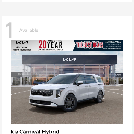
1
Available
Carnival Hybrid
Kia