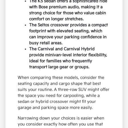
The K5 sedan offers a sophisticated ride
with Bose premium audio, making it a
strong choice for those who value cabin
comfort on longer stretches.
The Seltos crossover provides a compact
footprint with elevated seating, which
can improve your parking confidence in
busy retail areas.
The Carnival and Carnival Hybrid
provide minivan-level interior flexibility,
ideal for families who frequently
transport large gear or groups.
When comparing these models, consider the
seating capacity and cargo shape that best
suits your routine. A three-row SUV might offer
the space you need for carpooling, while a
sedan or hybrid crossover might fit your
garage and parking space more easily.
Narrowing down your choices is easier when
you consider exactly how often you use that