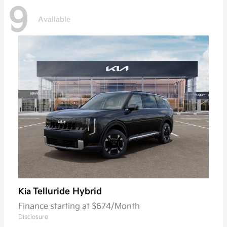
9
Available
Telluride Hybrid
Kia
Finance starting at $674/Month
Disclosure