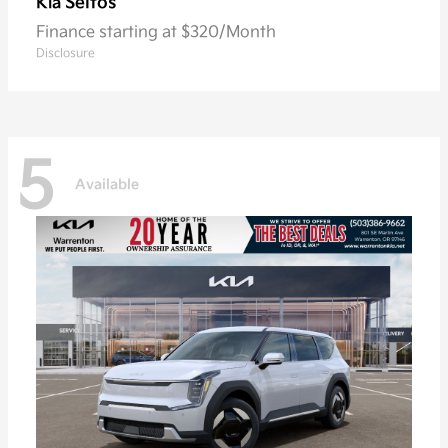
Seltos
Kia
Finance starting at $320/Month
Disclosure
5
Available