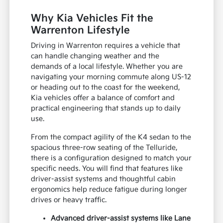
Why Kia Vehicles Fit the
Warrenton Lifestyle
Driving in Warrenton requires a vehicle that
can handle changing weather and the
demands of a local lifestyle. Whether you are
navigating your morning commute along US-12
or heading out to the coast for the weekend,
Kia vehicles offer a balance of comfort and
practical engineering that stands up to daily
use.
From the compact agility of the K4 sedan to the
spacious three-row seating of the Telluride,
there is a configuration designed to match your
specific needs. You will find that features like
driver-assist systems and thoughtful cabin
ergonomics help reduce fatigue during longer
drives or heavy traffic.
Advanced driver-assist systems like Lane