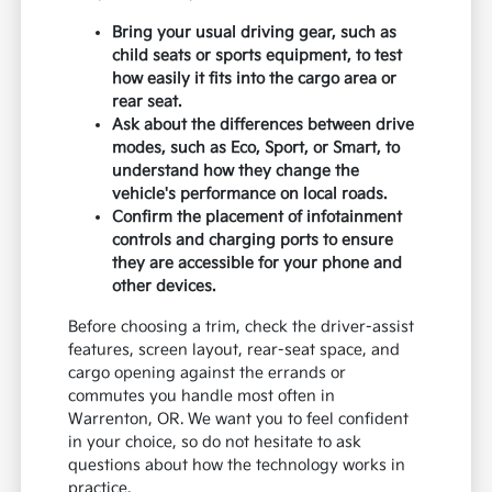
Bring your usual driving gear, such as
child seats or sports equipment, to test
how easily it fits into the cargo area or
rear seat.
Ask about the differences between drive
modes, such as Eco, Sport, or Smart, to
understand how they change the
vehicle's performance on local roads.
Confirm the placement of infotainment
controls and charging ports to ensure
they are accessible for your phone and
other devices.
Before choosing a trim, check the driver-assist
features, screen layout, rear-seat space, and
cargo opening against the errands or
commutes you handle most often in
Warrenton, OR. We want you to feel confident
in your choice, so do not hesitate to ask
questions about how the technology works in
practice.