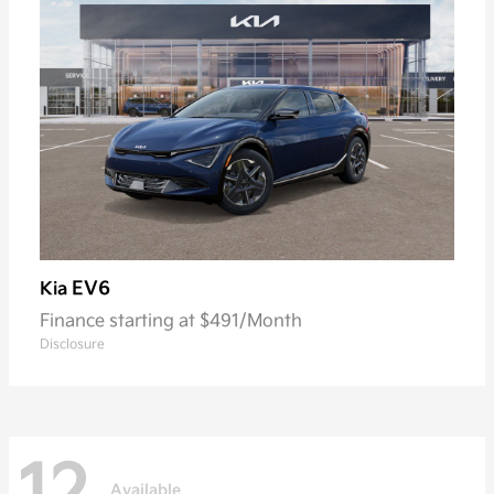
EV6
Kia
Finance starting at $491/Month
Disclosure
Available