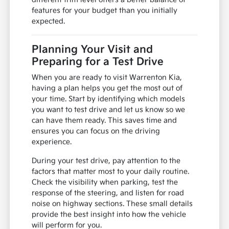
features for your budget than you initially
expected.
Planning Your Visit and
Preparing for a Test Drive
When you are ready to visit Warrenton Kia,
having a plan helps you get the most out of
your time. Start by identifying which models
you want to test drive and let us know so we
can have them ready. This saves time and
ensures you can focus on the driving
experience.
During your test drive, pay attention to the
factors that matter most to your daily routine.
Check the visibility when parking, test the
response of the steering, and listen for road
noise on highway sections. These small details
provide the best insight into how the vehicle
will perform for you.