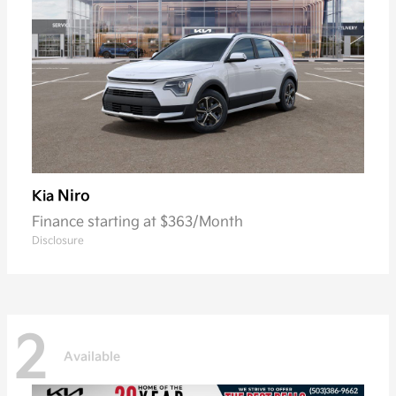
Niro
Kia
Finance starting at $363/Month
Disclosure
2
Available