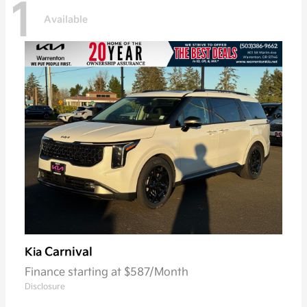
1
Available
Carnival
Kia
Finance starting at $587/Month
Disclosure