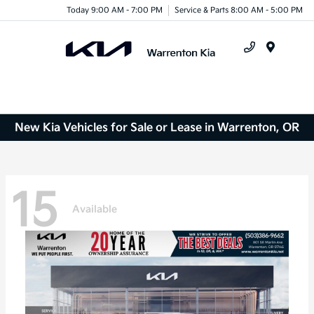
Today 9:00 AM - 7:00 PM
Service & Parts 8:00 AM - 5:00 PM
Menu
New Kia Vehicles for Sale or Lease in Warrenton, OR
15
Available