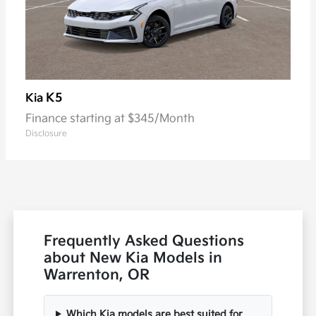
K5
Kia
Finance starting at $345/Month
Disclosure
Frequently Asked Questions
about New Kia Models in
Warrenton, OR
Which Kia models are best suited for