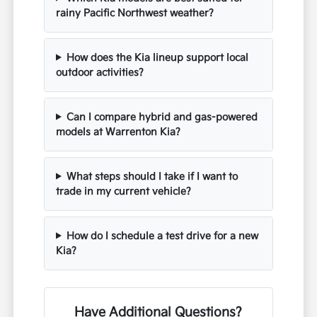
rainy Pacific Northwest weather?
How does the Kia lineup support local
outdoor activities?
Can I compare hybrid and gas-powered
models at Warrenton Kia?
What steps should I take if I want to
trade in my current vehicle?
How do I schedule a test drive for a new
Kia?
Have Additional Questions?