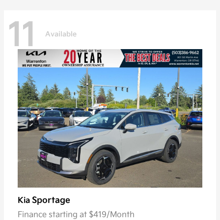
11
Available
Sportage
Kia
Finance starting at $419/Month