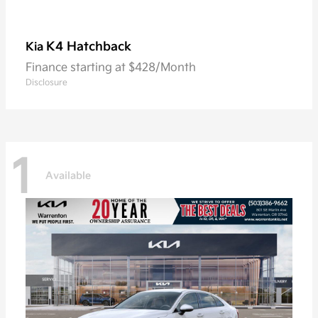
K4 Hatchback
Kia
Finance starting at $428/Month
Disclosure
1
Available