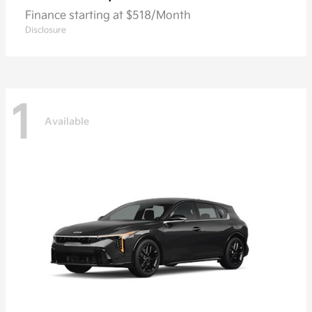
Finance starting at $518/Month
Disclosure
1
Available