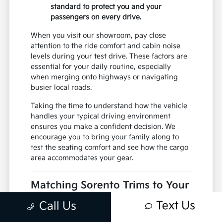
standard to protect you and your
passengers on every drive.
When you visit our showroom, pay close
attention to the ride comfort and cabin noise
levels during your test drive. These factors are
essential for your daily routine, especially
when merging onto highways or navigating
busier local roads.
Taking the time to understand how the vehicle
handles your typical driving environment
ensures you make a confident decision. We
encourage you to bring your family along to
test the seating comfort and see how the cargo
area accommodates your gear.
Matching Sorento Trims to Your
Daily Routine
Text Us
Call Us
Selecting the right trim for the Kia Sorento