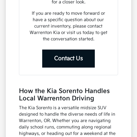
for a closer look.
If you are ready to move forward or
have a specific question about our
current inventory, please contact
Warrenton Kia or visit us today to get
the conversation started.
Contact Us
How the Kia Sorento Handles
Local Warrenton Driving
The Kia Sorento is a versatile midsize SUV
designed to handle the diverse needs of life in
Warrenton, OR. Whether you are navigating
daily school runs, commuting along regional
highways, or heading out for a weekend at the