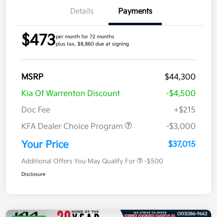
Details
Payments
$473
per month for 72 months
plus tax, $8,860 due at signing
MSRP
$44,300
Kia Of Warrenton Discount
-$4,500
Doc Fee
+$215
KFA Dealer Choice Program
-$3,000
Your Price
$37,015
Additional Offers You May Qualify For
-$500
Disclosure