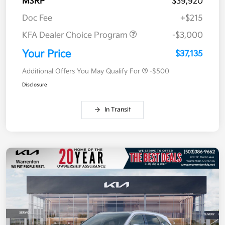
MSRP
$39,920
Doc Fee
+$215
KFA Dealer Choice Program
-$3,000
Your Price
$37,135
Additional Offers You May Qualify For
-$500
Disclosure
In Transit