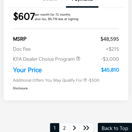
$607
per month for 72 months
plus tax, $9,719 due at signing
MSRP
$48,595
Doc Fee
+$215
KFA Dealer Choice Program
-$3,000
Your Price
$45,810
Additional Offers You May Qualify For
-$500
Disclosure
1
2
Back to Top