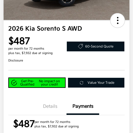
2026 Kia Sorento S AWD
$487
60-Second Quote
per month for 72 months
plus tax, $7,932 due at signing
Disclosure
Get Pre-
No impact on
Value Your Trade
Qualified
your credit
Details
Payments
$487
per month for 72 months
plus tax, $7,932 due at signing