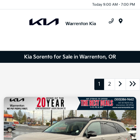
Today 9:00 AM - 7:00 PM
Menu
Kia Sorento for Sale in Warrenton, OR
1
2