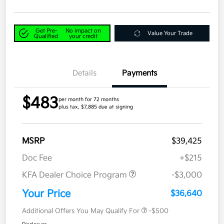
Get Pre-
No impact on
Value Your Trade
Qualified
your credit
Details
Payments
$483
per month for 72 months
plus tax, $7,885 due at signing
MSRP
$39,425
Doc Fee
+$215
KFA Dealer Choice Program
-$3,000
Your Price
$36,640
Additional Offers You May Qualify For
-$500