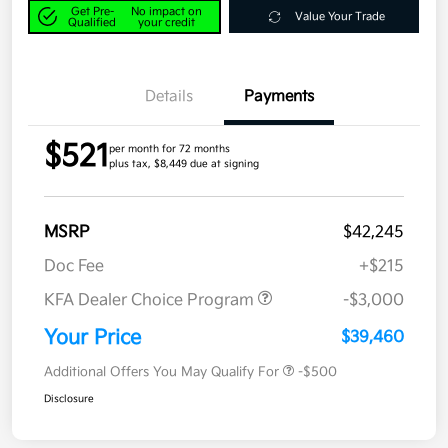
Get Pre-
No impact on
Value Your Trade
Qualified
your credit
Details
Payments
$521
per month for 72 months
plus tax, $8,449 due at signing
MSRP
$42,245
Doc Fee
+$215
KFA Dealer Choice Program
-$3,000
Your Price
$39,460
Additional Offers You May Qualify For
-$500
Disclosure