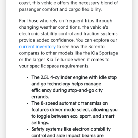
coast, this vehicle offers the necessary blend of
passenger comfort and cargo flexibility.
For those who rely on frequent trips through
changing weather conditions, the vehicle's
electronic stability control and traction systems
provide added confidence. You can explore our
current inventory
to see how the Sorento
compares to other models like the Kia Sportage
or the larger Kia Telluride when it comes to
your specific space requirements.
The 2.5L 4-cylinder engine with idle stop
and go technology helps manage
efficiency during stop-and-go city
errands.
The 8-speed automatic transmission
features driver mode select, allowing you
to toggle between eco, sport, and smart
settings.
Safety systems like electronic stability
control and side impact beams are