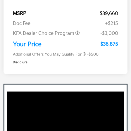
MSRP
$39,660
Doc Fee
+$215
KFA Dealer Choice Program
-$3,000
Your Price
$36,875
Additional Offers You May Qualify For
-$500
Disclosure