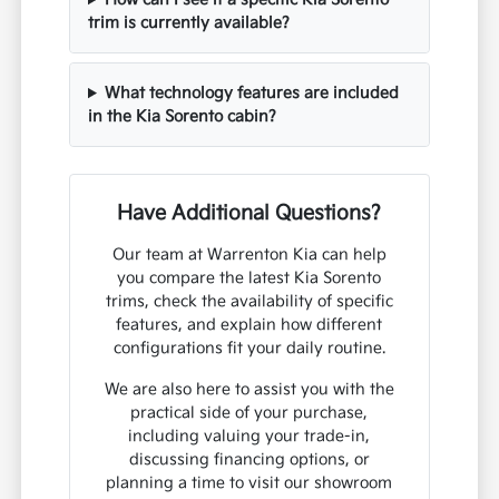
trim is currently available?
What technology features are included
in the Kia Sorento cabin?
Have Additional Questions?
Our team at Warrenton Kia can help
you compare the latest Kia Sorento
trims, check the availability of specific
features, and explain how different
configurations fit your daily routine.
We are also here to assist you with the
practical side of your purchase,
including valuing your trade-in,
discussing financing options, or
planning a time to visit our showroom