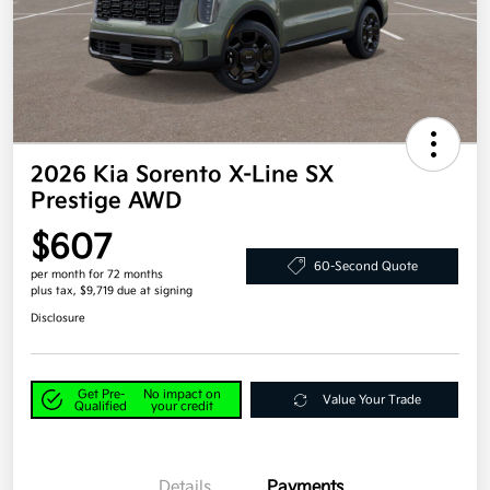
2026 Kia Sorento X-Line SX
Prestige AWD
$607
60-Second Quote
per month for 72 months
plus tax, $9,719 due at signing
Disclosure
Get Pre-
No impact on
Value Your Trade
Qualified
your credit
Details
Payments