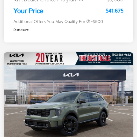
Your Price
$41,675
Additional Offers You May Qualify For
-$500
Disclosure