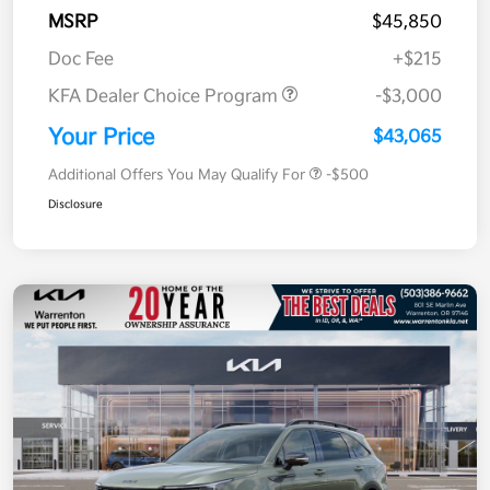
MSRP
$45,850
Doc Fee
+$215
KFA Dealer Choice Program
-$3,000
Your Price
$43,065
Additional Offers You May Qualify For
-$500
Disclosure