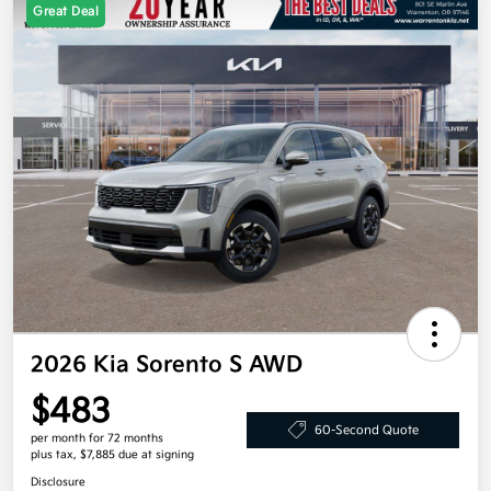
Great Deal
2026 Kia Sorento S AWD
$483
60-Second Quote
per month for 72 months
plus tax, $7,885 due at signing
Disclosure