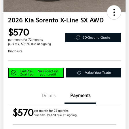
2026 Kia Sorento X-Line SX AWD
$570
60-Second Quote
per month for 72 months
plus tax, $9,170 due at signing
Disclosure
Get Pre-
No impact on
Value Your Trade
Qualified
your credit
Details
Payments
$570
per month for 72 months
plus tax, $9,170 due at signing