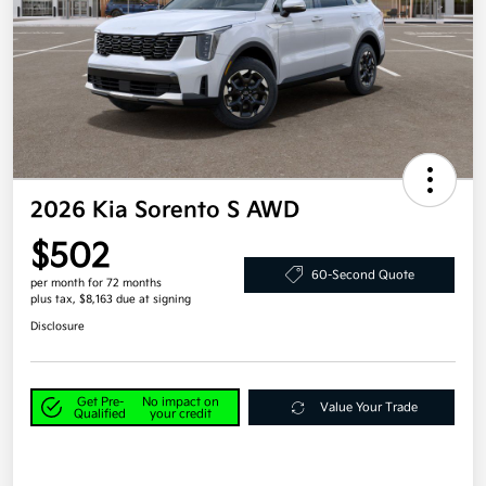
2026 Kia Sorento S AWD
$502
60-Second Quote
per month for 72 months
plus tax, $8,163 due at signing
Disclosure
Get Pre-
No impact on
Value Your Trade
Qualified
your credit