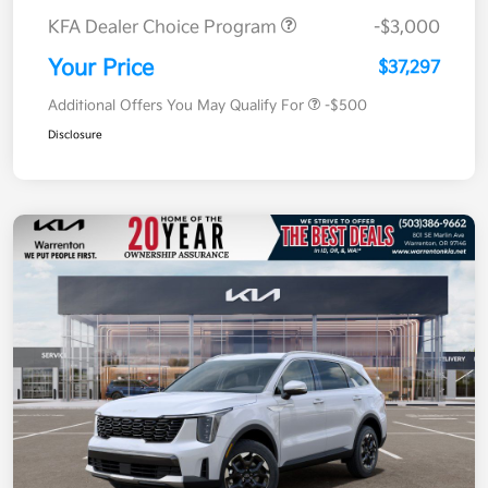
KFA Dealer Choice Program
-$3,000
Your Price
$37,297
Additional Offers You May Qualify For
-$500
Disclosure