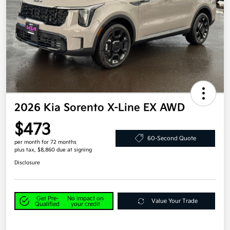
2026 Kia Sorento X-Line EX AWD
$473
60-Second Quote
per month for 72 months
plus tax, $8,860 due at signing
Disclosure
Get Pre-
No impact on
Value Your Trade
Qualified
your credit