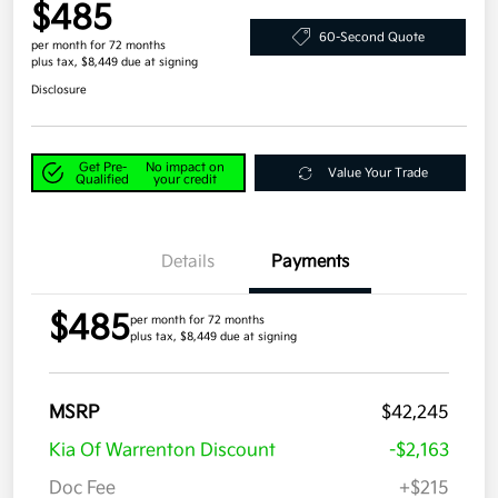
$485
60-Second Quote
per month for 72 months
plus tax, $8,449 due at signing
Disclosure
Get Pre-
No impact on
Value Your Trade
Qualified
your credit
Details
Payments
$485
per month for 72 months
plus tax, $8,449 due at signing
MSRP
$42,245
Kia Of Warrenton Discount
-$2,163
Doc Fee
+$215