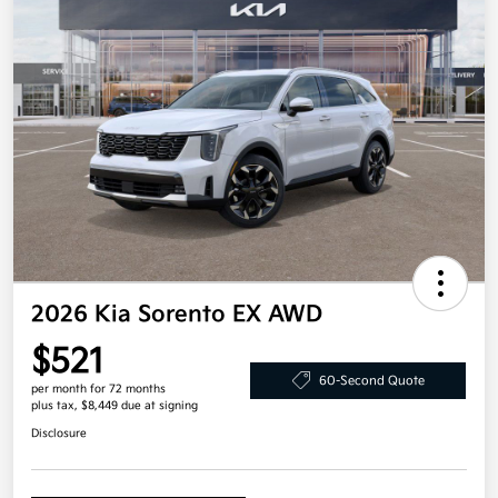
2026 Kia Sorento EX AWD
$521
60-Second Quote
per month for 72 months
plus tax, $8,449 due at signing
Disclosure