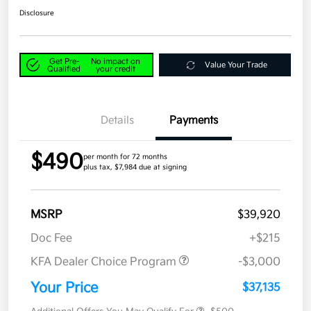
Disclosure
Get Pre-
No impact on
Value Your Trade
Qualified
your credit
Details
Payments
$490
per month for 72 months
plus tax, $7,984 due at signing
MSRP
$39,920
Doc Fee
+$215
KFA Dealer Choice Program
-$3,000
Your Price
$37,135