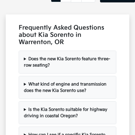
Frequently Asked Questions
about Kia Sorento in
Warrenton, OR
Does the new Kia Sorento feature three-
row seating?
What kind of engine and transmission
does the new Kia Sorento use?
Is the Kia Sorento suitable for highway
driving in coastal Oregon?
How can I see if a specific Kia Sorento