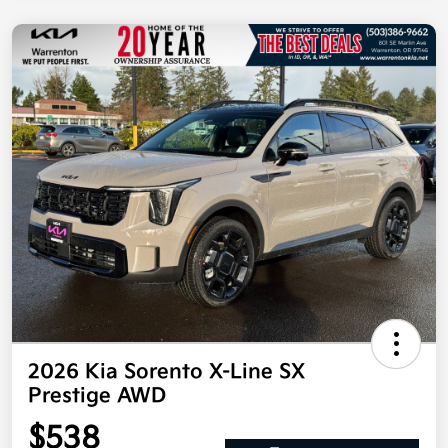
2026 Kia Sorento X-Line SX
Prestige AWD
$538