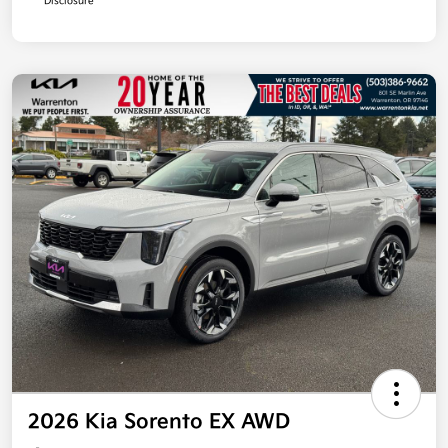
Disclosure
2026 Kia Sorento EX AWD