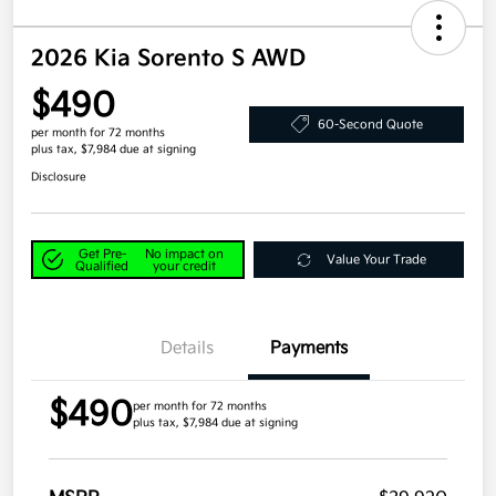
2026 Kia Sorento S AWD
$490
60-Second Quote
per month for 72 months
plus tax, $7,984 due at signing
Disclosure
Get Pre-
No impact on
Value Your Trade
Qualified
your credit
Details
Payments
$490
per month for 72 months
plus tax, $7,984 due at signing