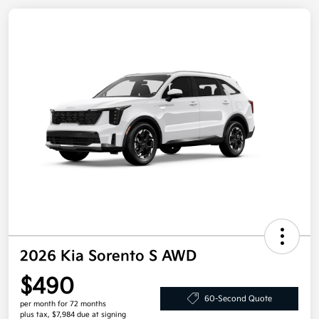
2026 Kia Sorento S AWD
$490
60-Second Quote
per month for 72 months
plus tax, $7,984 due at signing