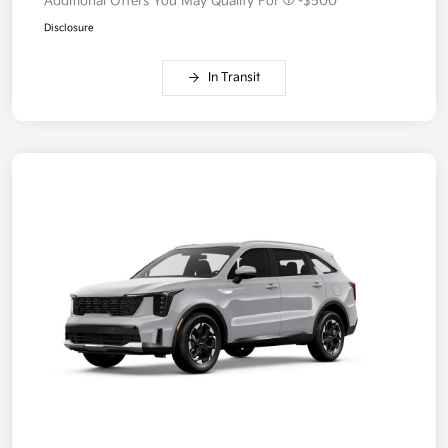
Additional Offers You May Qualify For
-$500
Disclosure
In Transit