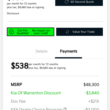
60-Second Quote
per month for 72 months
plus tax, $9,660 due at signing
Disclosure
Get Pre-
No impact on
Value Your Trade
Qualified
your credit
Details
Payments
$538
per month for 72 months
plus tax, $9,660 due at signing
MSRP
$48,300
Kia Of Warrenton Discount
-$3,840
Doc Fee
+$215
KFA Dealer Choice Program
-$3,000