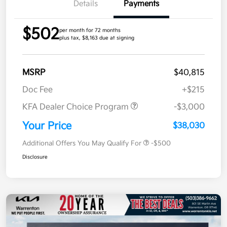
Details
Payments
$502
per month for 72 months
plus tax, $8,163 due at signing
MSRP
$40,815
Doc Fee
+$215
KFA Dealer Choice Program
-$3,000
Your Price
$38,030
Additional Offers You May Qualify For
-$500
Disclosure