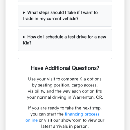
What steps should I take if I want to
trade in my current vehicle?
How do I schedule a test drive for a new
Kia?
Have Additional Questions?
Use your visit to compare Kia options
by seating position, cargo access,
visibility, and the way each option fits
your normal driving in Warrenton, OR.
If you are ready to take the next step,
you can start the
financing process
online
or visit our showroom to view our
latest arrivals in person.