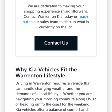
We are dedicated to making your
shopping experience straightforward.
Contact Warrenton Kia today or
reach
out
to our sales team to discuss what is
currently on the lot.
Contact Us
Why Kia Vehicles Fit the
Warrenton Lifestyle
Driving in Warrenton requires a vehicle that
can handle changing weather and the
demands of a local lifestyle. Whether you are
navigating your morning commute along US-12
or heading out to the coast for the weekend,
Kia vehicles offer a balance of comfort and