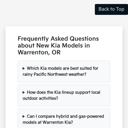
Back to Top
Frequently Asked Questions
about New Kia Models in
Warrenton, OR
Which Kia models are best suited for
rainy Pacific Northwest weather?
How does the Kia lineup support local
outdoor activities?
Can I compare hybrid and gas-powered
models at Warrenton Kia?