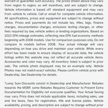
warrant or guarantee such accuracy. The prices shown above may vary
from region to region, as will incentives, and are subject to change.
Vehicle information is based off standard equipment and may vary
from vehicle to vehicle. Call or email for complete vehicle information.
All specifications, prices and equipment are subject to change without
notice. Prices and payments do not include tax, titles, tags, finance
charges, documentation charges, emissions testing charges, or other
fees required by law, vehicle sellers or lending organizations. Based on
2023 EPA mileage estimates, reflecting new EPA fuel economy methods
beginning with 2008 models. Use for comparison purposes only. Do not
compare to models before 2008. Your actual mileage will vary
depending on how you drive and maintain your vehicle. While every
effort has been made to ensure display of accurate data, the vehicle
listings within this website may not reflect all accurate vehicle items.
Accessories and color may vary. All inventory listed is subject to prior
sale. The vehicle photo displayed may be an example only. Vehicle
Photos may not match exact vehicles. Please confirm vehicle price with
Dealership. See Dealership for details.
*Lump Sum Discounts consist in Dealership and Manufacturer Rebates
towards the MSRP, some Rebates Requires Customer to Present Extra
Documentation for Eligibility not everyone qualifies. Your Actual Saving
may vary. Price does not include applicable taxes, including sales, use
and tire taxes, fees for registration, title and license plates. Vehicle
availability, pricing, and description are subject to change without prior