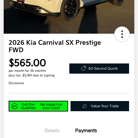
2026 Kia Carnival SX Prestige
FWD
$565.00
60-Second Quote
per month for 36 months
plus tax, $5,901 due at signing
Disclosure
Get Pre-
No impact on
Value Your Trade
Qualified
your credit
Details
Payments