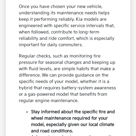
Once you have chosen your new vehicle,
understanding its maintenance needs helps
keep it performing reliably. Kia models are
engineered with specific service intervals that,
when followed, contribute to long-term
reliability and ride comfort, which is especially
important for daily commuters.
Regular checks, such as monitoring tire
pressure for seasonal changes and keeping up
with fluid levels, are simple habits that make a
difference. We can provide guidance on the
specific needs of your model, whether it is a
hybrid that requires battery-system awareness
or a gas-powered model that benefits from
regular engine maintenance.
Stay informed about the specific tire and
wheel maintenance required for your
model, especially given our local climate
and road conditions.