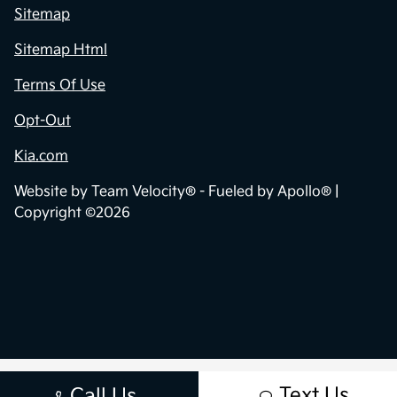
Sitemap
Sitemap Html
Terms Of Use
Opt-Out
Kia.com
Website by
Team Velocity®
- Fueled by Apollo® |
Copyright ©2026
Text Us
Call Us