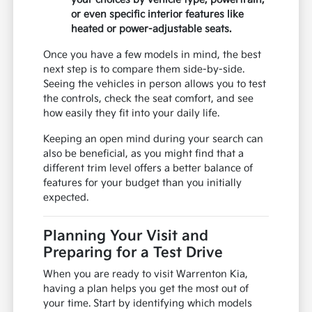
or even specific interior features like
heated or power-adjustable seats.
Once you have a few models in mind, the best
next step is to compare them side-by-side.
Seeing the vehicles in person allows you to test
the controls, check the seat comfort, and see
how easily they fit into your daily life.
Keeping an open mind during your search can
also be beneficial, as you might find that a
different trim level offers a better balance of
features for your budget than you initially
expected.
Planning Your Visit and
Preparing for a Test Drive
When you are ready to visit Warrenton Kia,
having a plan helps you get the most out of
your time. Start by identifying which models