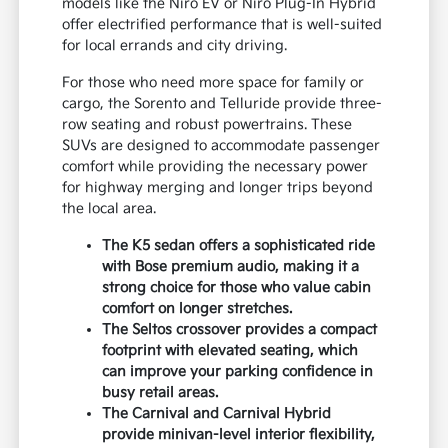
models like the Niro EV or Niro Plug-In Hybrid
offer electrified performance that is well-suited
for local errands and city driving.
For those who need more space for family or
cargo, the Sorento and Telluride provide three-
row seating and robust powertrains. These
SUVs are designed to accommodate passenger
comfort while providing the necessary power
for highway merging and longer trips beyond
the local area.
The K5 sedan offers a sophisticated ride
with Bose premium audio, making it a
strong choice for those who value cabin
comfort on longer stretches.
The Seltos crossover provides a compact
footprint with elevated seating, which
can improve your parking confidence in
busy retail areas.
The Carnival and Carnival Hybrid
provide minivan-level interior flexibility,