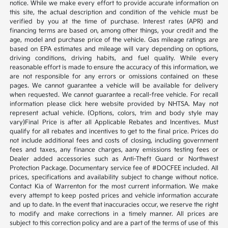
notice. While we make every effort to provide accurate information on
this site, the actual description and condition of the vehicle must be
verified by you at the time of purchase. Interest rates (APR) and
financing terms are based on, among other things, your credit and the
age, model and purchase price of the vehicle. Gas mileage ratings are
based on EPA estimates and mileage will vary depending on options,
driving conditions, driving habits, and fuel quality. While every
reasonable effort is made to ensure the accuracy of this information, we
are not responsible for any errors or omissions contained on these
pages. We cannot guarantee a vehicle will be available for delivery
when requested. We cannot guarantee a recall-free vehicle. For recall
information please click here website provided by NHTSA. May not
represent actual vehicle. (Options, colors, trim and body style may
vary)Final Price is after all Applicable Rebates and Incentives. Must
qualify for all rebates and incentives to get to the final price. Prices do
not include additional fees and costs of closing, including government
fees and taxes, any finance charges, aany emissions testing fees or
Dealer added accessories such as Anti-Theft Guard or Northwest
Protection Package. Documentary service fee of #DOCFEE included. All
prices, specifications and availability subject to change without notice.
Contact Kia of Warrenton for the most current information. We make
every attempt to keep posted prices and vehicle information accurate
and up to date. In the event that inaccuracies occur, we reserve the right
to modify and make corrections in a timely manner. All prices are
subject to this correction policy and are a part of the terms of use of this