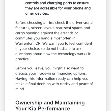
controls and charging ports to ensure
they are accessible for your phone and
other devices.
Before choosing a trim, check the driver-assist
features, screen layout, rear-seat space, and
cargo opening against the errands or
commutes you handle most often in
Warrenton, OR. We want you to feel confident
in your choice, so do not hesitate to ask
questions about how the technology works in
practice.
Before you leave, you might also want to
discuss your trade-in or financing options.
Having this information ready can help you
make a final decision with clarity and peace of
mind.
Ownership and Maintaining
Your Kia Performance