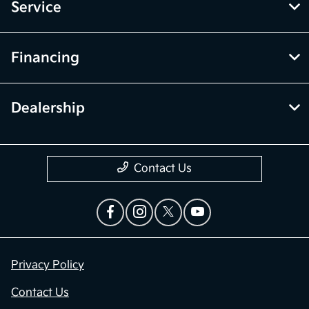
Service
Financing
Dealership
Contact Us
Privacy Policy
Contact Us