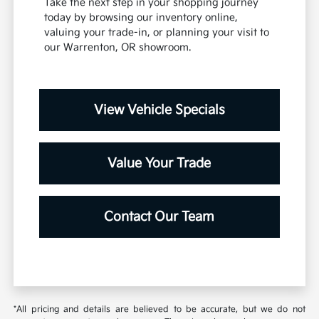
Take the next step in your shopping journey
today by browsing our inventory online,
valuing your trade-in, or planning your visit to
our Warrenton, OR showroom.
View Vehicle Specials
Value Your Trade
Contact Our Team
*All pricing and details are believed to be accurate, but we do not