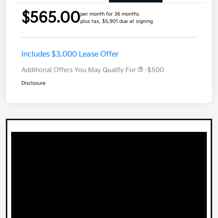
$565.00
per month for 36 months
plus tax, $5,901 due at signing
Includes $3,000 Lease Offer
Additional Offers You May Qualify For
-$500
Disclosure