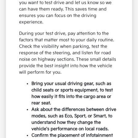
you want to test drive and let us know so we
can have them ready. This saves time and
ensures you can focus on the driving
experience.
During your test drive, pay attention to the
factors that matter most to your daily routine.
Check the visibility when parking, test the
response of the steering, and listen for road
noise on highway sections. These small details
provide the best insight into how the vehicle
will perform for you.
Bring your usual driving gear, such as
child seats or sports equipment, to test
how easily it fits into the cargo area or
rear seat.
Ask about the differences between drive
modes, such as Eco, Sport, or Smart, to
understand how they change the
vehicle's performance on local roads.
Confirm the placement of infotainment