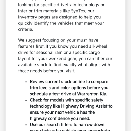
looking for specific drivetrain technology or
interior trim materials like SynTex, our
inventory pages are designed to help you
quickly identify the vehicles that meet your
criteria.
We suggest focusing on your must-have
features first. If you know you need all-wheel
drive for seasonal rain or a specific cargo
layout for your weekend gear, you can filter our
available stock to find exactly what aligns with
those needs before you visit.
Review current stock online to compare
trim levels and color options before you
schedule a test drive at Warrenton Kia.
Check for models with specific safety
technology like Highway Driving Assist to
ensure your next vehicle has the
highway confidence you need.
Use our search filters to narrow down
your choices by vehicle type, powertrain,