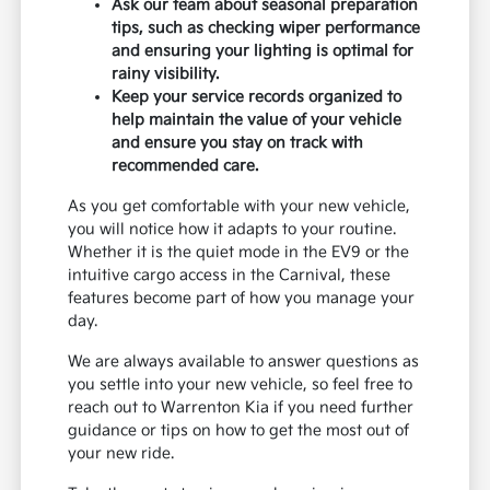
Ask our team about seasonal preparation
tips, such as checking wiper performance
and ensuring your lighting is optimal for
rainy visibility.
Keep your service records organized to
help maintain the value of your vehicle
and ensure you stay on track with
recommended care.
As you get comfortable with your new vehicle,
you will notice how it adapts to your routine.
Whether it is the quiet mode in the EV9 or the
intuitive cargo access in the Carnival, these
features become part of how you manage your
day.
We are always available to answer questions as
you settle into your new vehicle, so feel free to
reach out to Warrenton Kia if you need further
guidance or tips on how to get the most out of
your new ride.