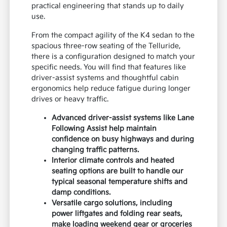
practical engineering that stands up to daily
use.
From the compact agility of the K4 sedan to the
spacious three-row seating of the Telluride,
there is a configuration designed to match your
specific needs. You will find that features like
driver-assist systems and thoughtful cabin
ergonomics help reduce fatigue during longer
drives or heavy traffic.
Advanced driver-assist systems like Lane
Following Assist help maintain
confidence on busy highways and during
changing traffic patterns.
Interior climate controls and heated
seating options are built to handle our
typical seasonal temperature shifts and
damp conditions.
Versatile cargo solutions, including
power liftgates and folding rear seats,
make loading weekend gear or groceries