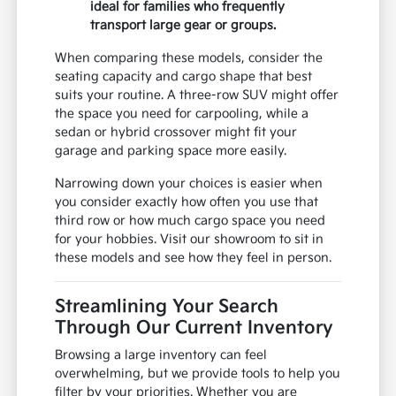
ideal for families who frequently
transport large gear or groups.
When comparing these models, consider the
seating capacity and cargo shape that best
suits your routine. A three-row SUV might offer
the space you need for carpooling, while a
sedan or hybrid crossover might fit your
garage and parking space more easily.
Narrowing down your choices is easier when
you consider exactly how often you use that
third row or how much cargo space you need
for your hobbies. Visit our showroom to sit in
these models and see how they feel in person.
Streamlining Your Search
Through Our Current Inventory
Browsing a large inventory can feel
overwhelming, but we provide tools to help you
filter by your priorities. Whether you are