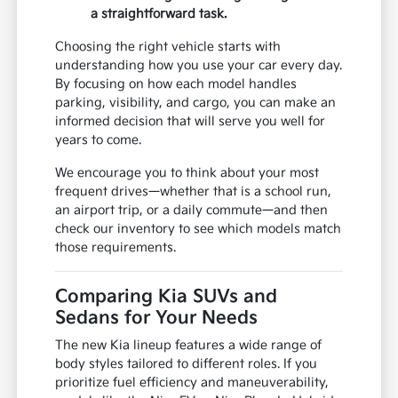
a straightforward task.
Choosing the right vehicle starts with
understanding how you use your car every day.
By focusing on how each model handles
parking, visibility, and cargo, you can make an
informed decision that will serve you well for
years to come.
We encourage you to think about your most
frequent drives—whether that is a school run,
an airport trip, or a daily commute—and then
check our inventory to see which models match
those requirements.
Comparing Kia SUVs and
Sedans for Your Needs
The new Kia lineup features a wide range of
body styles tailored to different roles. If you
prioritize fuel efficiency and maneuverability,