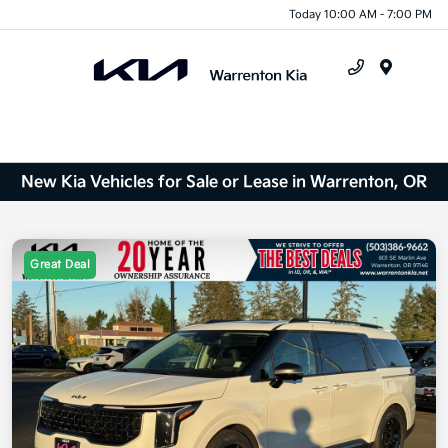
Today 10:00 AM - 7:00 PM
Menu
New Kia Vehicles for Sale or Lease in Warrenton, OR
Great Deal