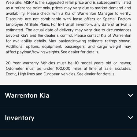
Web site. MSRP is the suggested retail price and is subsequently listed
as a reference point only, prices may vary due to market demand and
availability. Please check with a Kia of Warrenton Manager to verify.
Discounts are not combinable with lease offers or Special Factory
Employee Affiliate Plans. For In-Transit inventory, any date of arrival is
estimated. The actual date of delivery may vary due to circumstances
beyond Kia's and the dealer s control. Please contact Kia of Warrenton
for availability details. Max payload/towing estimate ratings shown.
Additional options, equipment, passengers, and cargo weight may
affect payload/towing weights. See dealer for details.
20 Year warranty Vehicles must be 10 model years old or newer,
Odometer must be under 100,000 miles at time of sale, Excludes,
Exotic, High lines and European vehicles. See dealer for details.
Warrenton Kia
Inventory