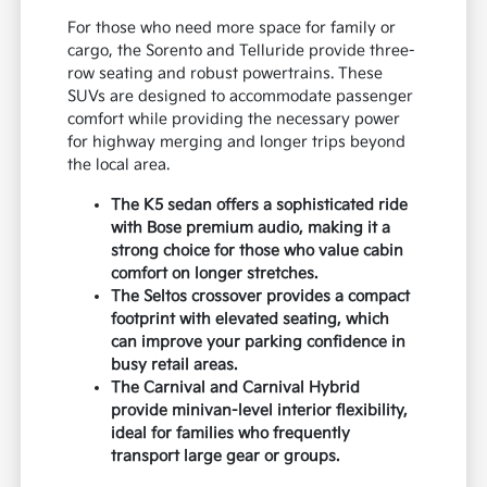
For those who need more space for family or
cargo, the Sorento and Telluride provide three-
row seating and robust powertrains. These
SUVs are designed to accommodate passenger
comfort while providing the necessary power
for highway merging and longer trips beyond
the local area.
The K5 sedan offers a sophisticated ride
with Bose premium audio, making it a
strong choice for those who value cabin
comfort on longer stretches.
The Seltos crossover provides a compact
footprint with elevated seating, which
can improve your parking confidence in
busy retail areas.
The Carnival and Carnival Hybrid
provide minivan-level interior flexibility,
ideal for families who frequently
transport large gear or groups.