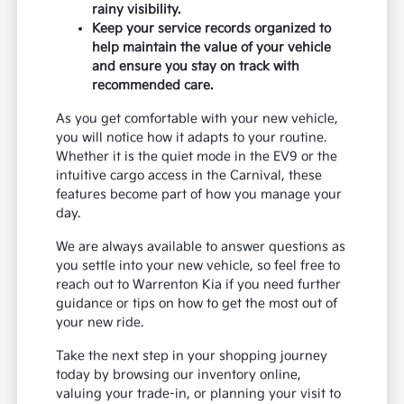
rainy visibility.
Keep your service records organized to
help maintain the value of your vehicle
and ensure you stay on track with
recommended care.
As you get comfortable with your new vehicle,
you will notice how it adapts to your routine.
Whether it is the quiet mode in the EV9 or the
intuitive cargo access in the Carnival, these
features become part of how you manage your
day.
We are always available to answer questions as
you settle into your new vehicle, so feel free to
reach out to Warrenton Kia if you need further
guidance or tips on how to get the most out of
your new ride.
Take the next step in your shopping journey
today by browsing our inventory online,
valuing your trade-in, or planning your visit to