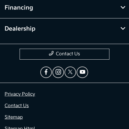
Financing
Dealership
Contact Us
Privacy Policy
Contact Us
Sitemap
Sitemap Html