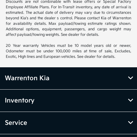
Discounts are not combinable with lease offers or Special Factory
Employee Affiliate Plans. For In-Transit inventory, any date of arrival is
estimated. The actual date of delivery may vary due to circumstances
beyond Kia's and the dealer s control. Please contact Kia of Warrenton
for availability details. Max payload/towing estimate ratings shown.
Additional options, equipment, passengers, and cargo weight may
affect payload/towing weights. See dealer for details.
20 Year warranty Vehicles must be 10 model years old or newer,
Odometer must be under 100,000 miles at time of sale, Excludes,
Exotic, High lines and European vehicles. See dealer for details.
Warrenton Kia
Inventory
Service