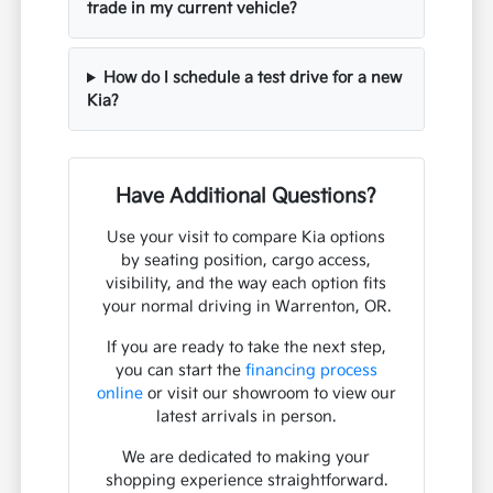
trade in my current vehicle?
How do I schedule a test drive for a new
Kia?
Have Additional Questions?
Use your visit to compare Kia options
by seating position, cargo access,
visibility, and the way each option fits
your normal driving in Warrenton, OR.
If you are ready to take the next step,
you can start the
financing process
online
or visit our showroom to view our
latest arrivals in person.
We are dedicated to making your
shopping experience straightforward.