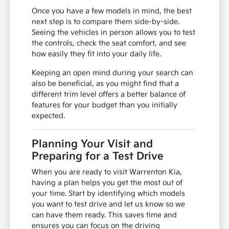
Once you have a few models in mind, the best
next step is to compare them side-by-side.
Seeing the vehicles in person allows you to test
the controls, check the seat comfort, and see
how easily they fit into your daily life.
Keeping an open mind during your search can
also be beneficial, as you might find that a
different trim level offers a better balance of
features for your budget than you initially
expected.
Planning Your Visit and
Preparing for a Test Drive
When you are ready to visit Warrenton Kia,
having a plan helps you get the most out of
your time. Start by identifying which models
you want to test drive and let us know so we
can have them ready. This saves time and
ensures you can focus on the driving