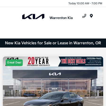
Today 10:00 AM - 7:00 PM
Menu
New Kia Vehicles for Sale or Lease in Warrenton, OR
Great Deal