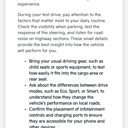
experience.
During your test drive, pay attention to the
factors that matter most to your daily routine.
Check the visibility when parking, test the
response of the steering, and listen for road
noise on highway sections. These small details
provide the best insight into how the vehicle
will perform for you.
Bring your usual driving gear, such as
child seats or sports equipment, to test
how easily it fits into the cargo area or
rear seat.
Ask about the differences between drive
modes, such as Eco, Sport, or Smart, to
understand how they change the
vehicle's performance on local roads.
Confirm the placement of infotainment
controls and charging ports to ensure
they are accessible for your phone and
other devices.