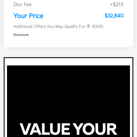
Doc Fee
+$215
Your Price
$32,840
Additional Offers You May Qualify For
-$500
Disclosure