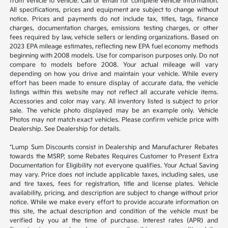
from vehicle to vehicle. Call or email for complete vehicle information.
All specifications, prices and equipment are subject to change without
notice. Prices and payments do not include tax, titles, tags, finance
charges, documentation charges, emissions testing charges, or other
fees required by law, vehicle sellers or lending organizations. Based on
2023 EPA mileage estimates, reflecting new EPA fuel economy methods
beginning with 2008 models. Use for comparison purposes only. Do not
compare to models before 2008. Your actual mileage will vary
depending on how you drive and maintain your vehicle. While every
effort has been made to ensure display of accurate data, the vehicle
listings within this website may not reflect all accurate vehicle items.
Accessories and color may vary. All inventory listed is subject to prior
sale. The vehicle photo displayed may be an example only. Vehicle
Photos may not match exact vehicles. Please confirm vehicle price with
Dealership. See Dealership for details.
*Lump Sum Discounts consist in Dealership and Manufacturer Rebates
towards the MSRP, some Rebates Requires Customer to Present Extra
Documentation for Eligibility not everyone qualifies. Your Actual Saving
may vary. Price does not include applicable taxes, including sales, use
and tire taxes, fees for registration, title and license plates. Vehicle
availability, pricing, and description are subject to change without prior
notice. While we make every effort to provide accurate information on
this site, the actual description and condition of the vehicle must be
verified by you at the time of purchase. Interest rates (APR) and