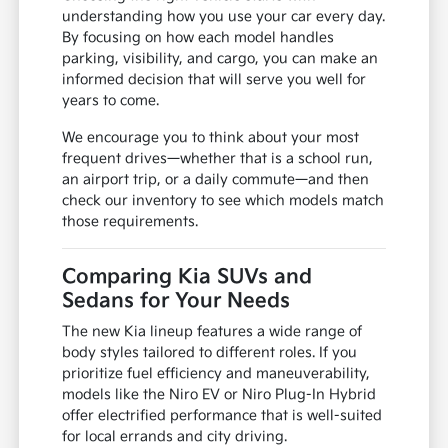
understanding how you use your car every day.
By focusing on how each model handles
parking, visibility, and cargo, you can make an
informed decision that will serve you well for
years to come.
We encourage you to think about your most
frequent drives—whether that is a school run,
an airport trip, or a daily commute—and then
check our inventory to see which models match
those requirements.
Comparing Kia SUVs and
Sedans for Your Needs
The new Kia lineup features a wide range of
body styles tailored to different roles. If you
prioritize fuel efficiency and maneuverability,
models like the Niro EV or Niro Plug-In Hybrid
offer electrified performance that is well-suited
for local errands and city driving.