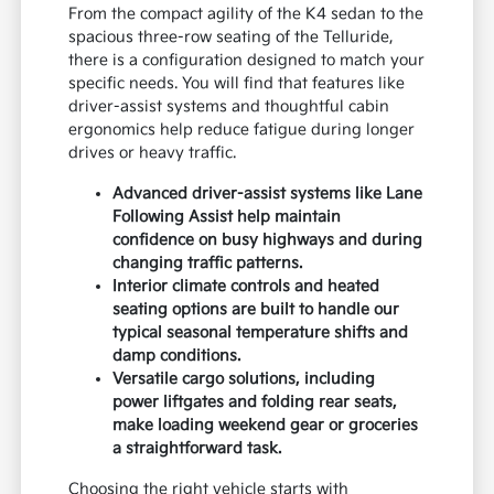
From the compact agility of the K4 sedan to the
spacious three-row seating of the Telluride,
there is a configuration designed to match your
specific needs. You will find that features like
driver-assist systems and thoughtful cabin
ergonomics help reduce fatigue during longer
drives or heavy traffic.
Advanced driver-assist systems like Lane
Following Assist help maintain
confidence on busy highways and during
changing traffic patterns.
Interior climate controls and heated
seating options are built to handle our
typical seasonal temperature shifts and
damp conditions.
Versatile cargo solutions, including
power liftgates and folding rear seats,
make loading weekend gear or groceries
a straightforward task.
Choosing the right vehicle starts with