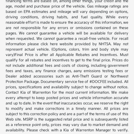
financing terms are based on, among other things, your credit and the
age, model and purchase price of the vehicle. Gas mileage ratings are
based on EPA estimates and mileage will vary depending on options,
driving conditions, driving habits, and fuel quality. While every
reasonable effort is made to ensure the accuracy of this information, we
are not responsible for any errors or omissions contained on these
pages. We cannot guarantee a vehicle will be available for delivery
when requested. We cannot guarantee a recall-free vehicle. For recall
information please click here website provided by NHTSA. May not
represent actual vehicle. (Options, colors, trim and body style may
vary)Final Price is after all Applicable Rebates and Incentives. Must
qualify for all rebates and incentives to get to the final price. Prices do
not include additional fees and costs of closing, including government
fees and taxes, any finance charges, aany emissions testing fees or
Dealer added accessories such as Anti-Theft Guard or Northwest
Protection Package. Documentary service fee of #DOCFEE included. All
prices, specifications and availability subject to change without notice.
Contact Kia of Warrenton for the most current information. We make
every attempt to keep posted prices and vehicle information accurate
and up to date. In the event that inaccuracies occur, we reserve the right
to modify and make corrections in a timely manner. All prices are
subject to this correction policy and are a part of the terms of use of this
Web site. MSRP is the suggested retail price and is subsequently listed
as a reference point only, prices may vary due to market demand and
availability. Please check with a Kia of Warrenton Manager to verify.