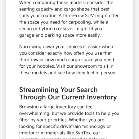
When comparing these models, consider the
seating capacity and cargo shape that best
suits your routine. A three-row SUV might offer
the space you need for carpooling, while a
sedan or hybrid crossover might fit your
garage and parking space more easily.
Narrowing down your choices is easier when
you consider exactly how often you use that
third row or how much cargo space you need
for your hobbies. Visit our showroom to sit in
these models and see how they feel in person.
Streamlining Your Search
Through Our Current Inventory
Browsing a large inventory can feel
overwhelming, but we provide tools to help you
filter by your priorities. Whether you are
looking for specific drivetrain technology or
interior trim materials like SynTex, our