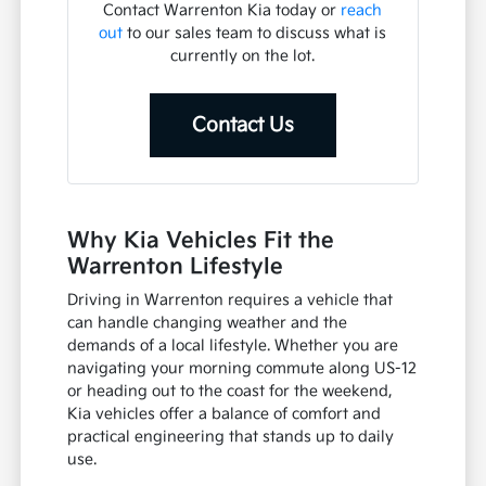
Contact Warrenton Kia today or
reach
out
to our sales team to discuss what is
currently on the lot.
Contact Us
Why Kia Vehicles Fit the
Warrenton Lifestyle
Driving in Warrenton requires a vehicle that
can handle changing weather and the
demands of a local lifestyle. Whether you are
navigating your morning commute along US-12
or heading out to the coast for the weekend,
Kia vehicles offer a balance of comfort and
practical engineering that stands up to daily
use.