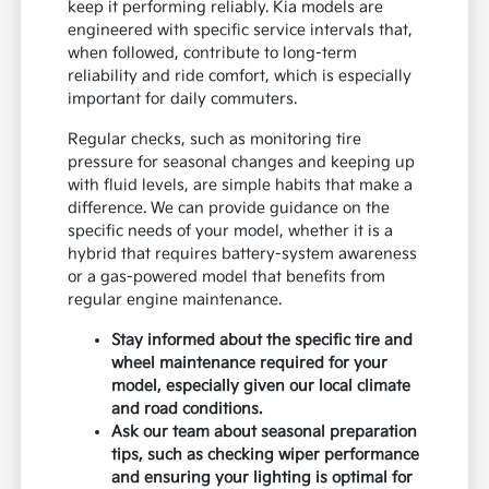
keep it performing reliably. Kia models are
engineered with specific service intervals that,
when followed, contribute to long-term
reliability and ride comfort, which is especially
important for daily commuters.
Regular checks, such as monitoring tire
pressure for seasonal changes and keeping up
with fluid levels, are simple habits that make a
difference. We can provide guidance on the
specific needs of your model, whether it is a
hybrid that requires battery-system awareness
or a gas-powered model that benefits from
regular engine maintenance.
Stay informed about the specific tire and
wheel maintenance required for your
model, especially given our local climate
and road conditions.
Ask our team about seasonal preparation
tips, such as checking wiper performance
and ensuring your lighting is optimal for