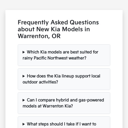
Frequently Asked Questions
about New Kia Models in
Warrenton, OR
Which Kia models are best suited for
rainy Pacific Northwest weather?
How does the Kia lineup support local
outdoor activities?
Can I compare hybrid and gas-powered
models at Warrenton Kia?
What steps should I take if I want to