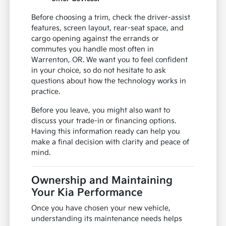
Before choosing a trim, check the driver-assist
features, screen layout, rear-seat space, and
cargo opening against the errands or
commutes you handle most often in
Warrenton, OR. We want you to feel confident
in your choice, so do not hesitate to ask
questions about how the technology works in
practice.
Before you leave, you might also want to
discuss your trade-in or financing options.
Having this information ready can help you
make a final decision with clarity and peace of
mind.
Ownership and Maintaining
Your Kia Performance
Once you have chosen your new vehicle,
understanding its maintenance needs helps