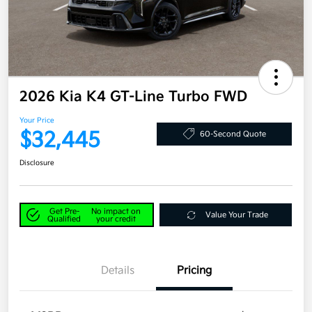
2026 Kia K4 GT-Line Turbo FWD
Your Price
$32,445
60-Second Quote
Disclosure
Get Pre-
No impact on
Value Your Trade
Qualified
your credit
Details
Pricing