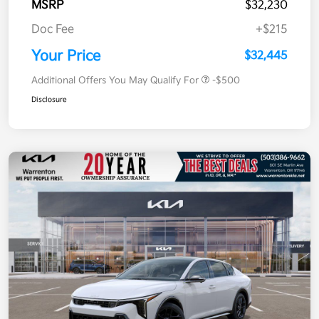
MSRP
$32,230
Doc Fee
+$215
Your Price
$32,445
Additional Offers You May Qualify For
-$500
Disclosure