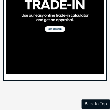
Back to Top