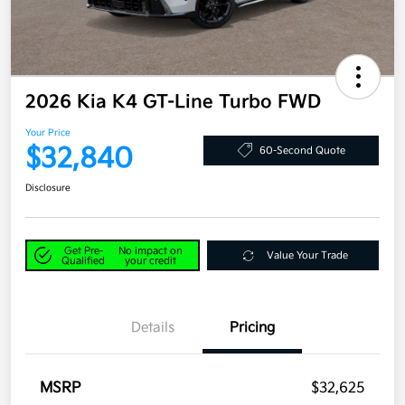
2026 Kia K4 GT-Line Turbo FWD
Your Price
$32,840
60-Second Quote
Disclosure
Get Pre-
No impact on
Value Your Trade
Qualified
your credit
Details
Pricing
MSRP
$32,625