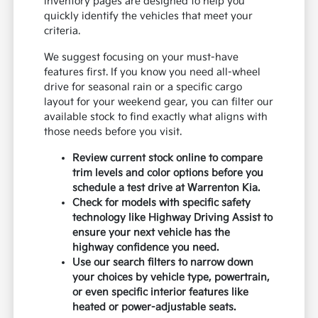
inventory pages are designed to help you
quickly identify the vehicles that meet your
criteria.
We suggest focusing on your must-have
features first. If you know you need all-wheel
drive for seasonal rain or a specific cargo
layout for your weekend gear, you can filter our
available stock to find exactly what aligns with
those needs before you visit.
Review current stock online to compare
trim levels and color options before you
schedule a test drive at Warrenton Kia.
Check for models with specific safety
technology like Highway Driving Assist to
ensure your next vehicle has the
highway confidence you need.
Use our search filters to narrow down
your choices by vehicle type, powertrain,
or even specific interior features like
heated or power-adjustable seats.