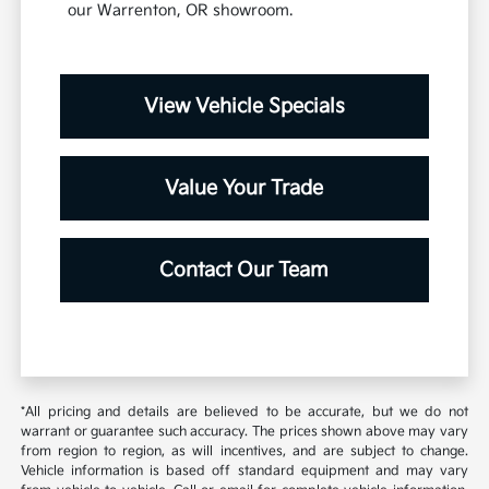
our Warrenton, OR showroom.
View Vehicle Specials
Value Your Trade
Contact Our Team
*All pricing and details are believed to be accurate, but we do not
warrant or guarantee such accuracy. The prices shown above may vary
from region to region, as will incentives, and are subject to change.
Vehicle information is based off standard equipment and may vary