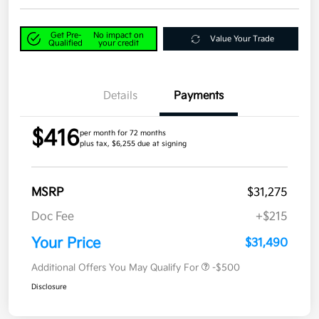
Get Pre-
No impact on
Value Your Trade
Qualified
your credit
Details
Payments
$416
per month for 72 months
plus tax, $6,255 due at signing
MSRP
$31,275
Doc Fee
+$215
Your Price
$31,490
Additional Offers You May Qualify For
-$500
Disclosure