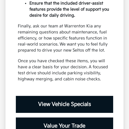
Ensure that the included driver-assist
features provide the level of support you
desire for daily driving.
Finally, ask our team at Warrenton Kia any
remaining questions about maintenance, fuel
efficiency, or how specific features function in
real-world scenarios. We want you to feel fully
prepared to drive your new Seltos off the lot.
Once you have checked these items, you will
have a clear basis for your decision. A focused
test drive should include parking visibility,
highway merging, and cabin noise checks.
View Vehicle Specials
Value Your Trade