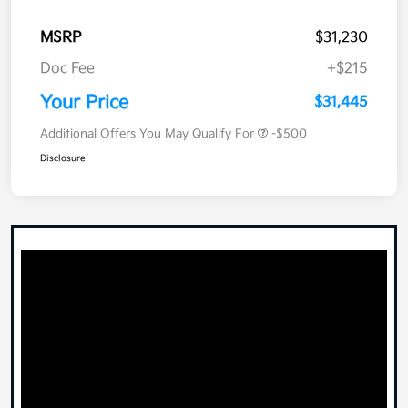
MSRP
$31,230
Doc Fee
+$215
Your Price
$31,445
Additional Offers You May Qualify For
-$500
Disclosure