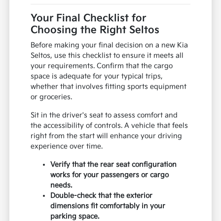
Your Final Checklist for
Choosing the Right Seltos
Before making your final decision on a new Kia
Seltos, use this checklist to ensure it meets all
your requirements. Confirm that the cargo
space is adequate for your typical trips,
whether that involves fitting sports equipment
or groceries.
Sit in the driver's seat to assess comfort and
the accessibility of controls. A vehicle that feels
right from the start will enhance your driving
experience over time.
Verify that the rear seat configuration
works for your passengers or cargo
needs.
Double-check that the exterior
dimensions fit comfortably in your
parking space.