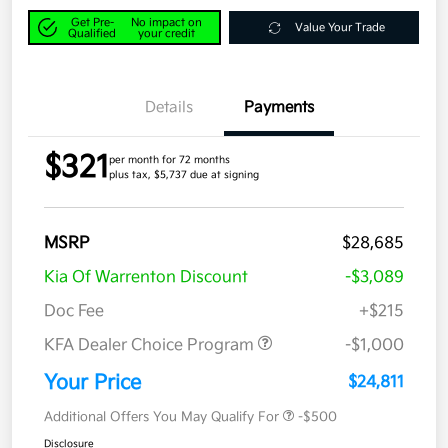
Get Pre-
No impact on
Value Your Trade
Qualified
your credit
Details
Payments
$321
per month for 72 months
plus tax, $5,737 due at signing
MSRP
$28,685
Kia Of Warrenton Discount
-$3,089
Doc Fee
+$215
KFA Dealer Choice Program
-$1,000
Your Price
$24,811
Additional Offers You May Qualify For
-$500
Disclosure