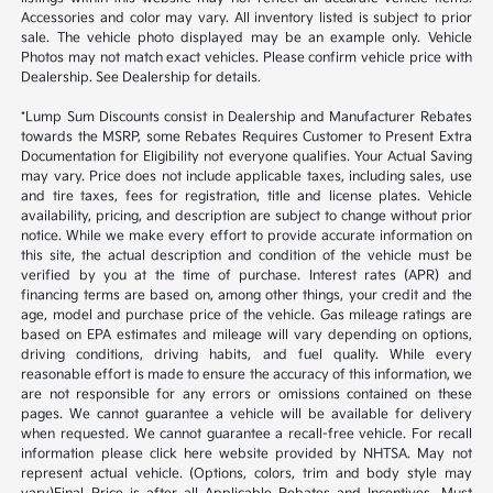
Accessories and color may vary. All inventory listed is subject to prior
sale. The vehicle photo displayed may be an example only. Vehicle
Photos may not match exact vehicles. Please confirm vehicle price with
Dealership. See Dealership for details.
*Lump Sum Discounts consist in Dealership and Manufacturer Rebates
towards the MSRP, some Rebates Requires Customer to Present Extra
Documentation for Eligibility not everyone qualifies. Your Actual Saving
may vary. Price does not include applicable taxes, including sales, use
and tire taxes, fees for registration, title and license plates. Vehicle
availability, pricing, and description are subject to change without prior
notice. While we make every effort to provide accurate information on
this site, the actual description and condition of the vehicle must be
verified by you at the time of purchase. Interest rates (APR) and
financing terms are based on, among other things, your credit and the
age, model and purchase price of the vehicle. Gas mileage ratings are
based on EPA estimates and mileage will vary depending on options,
driving conditions, driving habits, and fuel quality. While every
reasonable effort is made to ensure the accuracy of this information, we
are not responsible for any errors or omissions contained on these
pages. We cannot guarantee a vehicle will be available for delivery
when requested. We cannot guarantee a recall-free vehicle. For recall
information please click here website provided by NHTSA. May not
represent actual vehicle. (Options, colors, trim and body style may