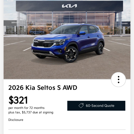
2026 Kia Seltos S AWD
$321
60-Second Quote
per month for 72 months
plus tax, $5,737 due at signing
Disclosure