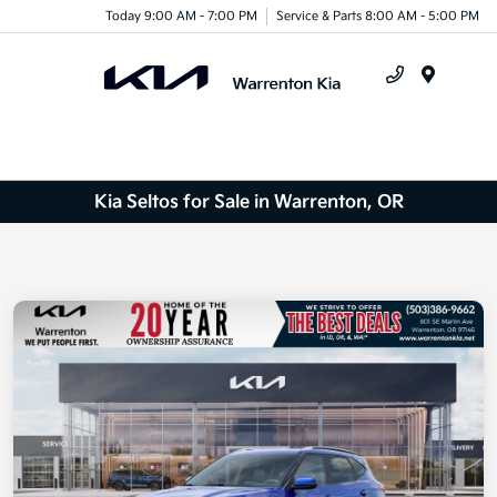
Today 9:00 AM - 7:00 PM
Service & Parts 8:00 AM - 5:00 PM
Menu
Kia Seltos for Sale in Warrenton, OR