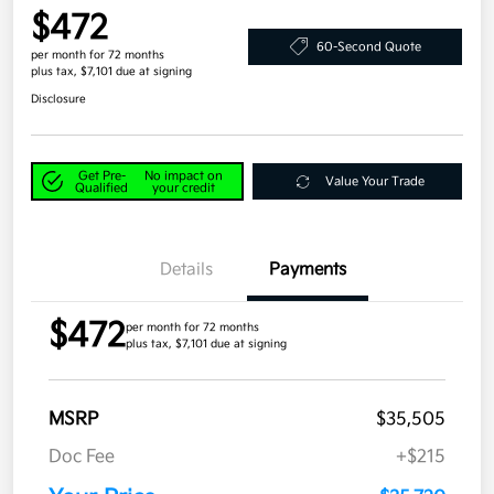
$472
60-Second Quote
per month for 72 months
plus tax, $7,101 due at signing
Disclosure
Get Pre-
No impact on
Value Your Trade
Qualified
your credit
Details
Payments
$472
per month for 72 months
plus tax, $7,101 due at signing
MSRP
$35,505
Doc Fee
+$215