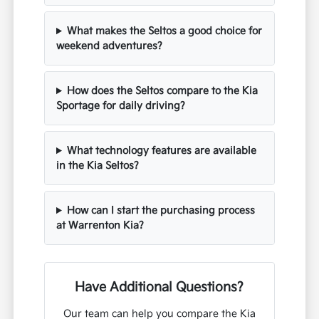
What makes the Seltos a good choice for
weekend adventures?
How does the Seltos compare to the Kia
Sportage for daily driving?
What technology features are available
in the Kia Seltos?
How can I start the purchasing process
at Warrenton Kia?
Have Additional Questions?
Our team can help you compare the Kia