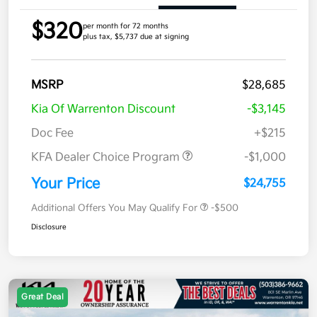
$320
per month for 72 months
plus tax, $5,737 due at signing
MSRP
$28,685
Kia Of Warrenton Discount
-$3,145
Doc Fee
+$215
KFA Dealer Choice Program
-$1,000
Your Price
$24,755
Additional Offers You May Qualify For
-$500
Disclosure
Great Deal