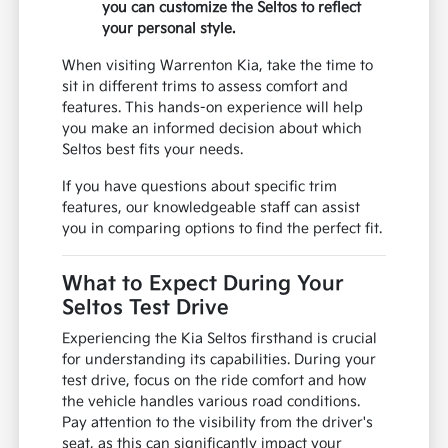
you can customize the Seltos to reflect
your personal style.
When visiting Warrenton Kia, take the time to
sit in different trims to assess comfort and
features. This hands-on experience will help
you make an informed decision about which
Seltos best fits your needs.
If you have questions about specific trim
features, our knowledgeable staff can assist
you in comparing options to find the perfect fit.
What to Expect During Your
Seltos Test Drive
Experiencing the Kia Seltos firsthand is crucial
for understanding its capabilities. During your
test drive, focus on the ride comfort and how
the vehicle handles various road conditions.
Pay attention to the visibility from the driver's
seat, as this can significantly impact your