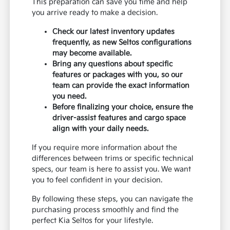
This preparation can save you time and help
you arrive ready to make a decision.
Check our latest inventory updates
frequently, as new Seltos configurations
may become available.
Bring any questions about specific
features or packages with you, so our
team can provide the exact information
you need.
Before finalizing your choice, ensure the
driver-assist features and cargo space
align with your daily needs.
If you require more information about the
differences between trims or specific technical
specs, our team is here to assist you. We want
you to feel confident in your decision.
By following these steps, you can navigate the
purchasing process smoothly and find the
perfect Kia Seltos for your lifestyle.