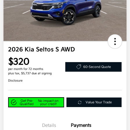
2026 Kia Seltos S AWD
$320
60-Second Quote
per month for 72 months
plus tax, $5,737 due at signing
Disclosure
Get Pre-
No impact on
Value Your Trade
Qualified
your credit
Details
Payments