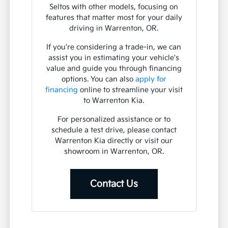
Seltos with other models, focusing on
features that matter most for your daily
driving in Warrenton, OR.
If you're considering a trade-in, we can
assist you in estimating your vehicle's
value and guide you through financing
options. You can also
apply for
financing
online to streamline your visit
to Warrenton Kia.
For personalized assistance or to
schedule a test drive, please contact
Warrenton Kia directly or visit our
showroom in Warrenton, OR.
Contact Us