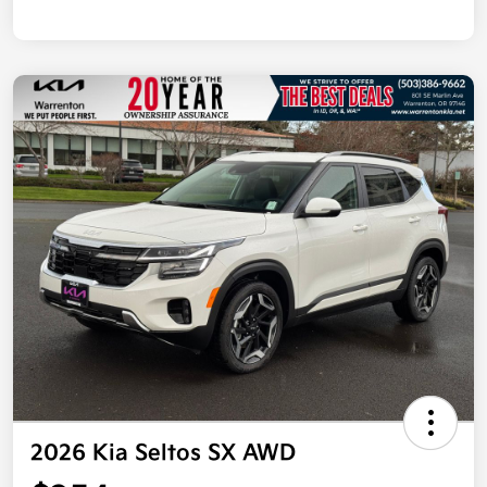
2026 Kia Seltos SX AWD