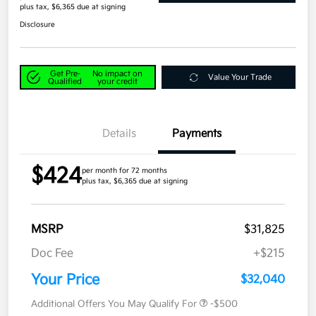
plus tax, $6,365 due at signing
Disclosure
Get Pre-
No impact on
Value Your Trade
Qualified
your credit
Details
Payments
$424
per month for 72 months
plus tax, $6,365 due at signing
MSRP
$31,825
Doc Fee
+$215
Your Price
$32,040
Additional Offers You May Qualify For
-$500