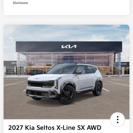
Disclosure
2027 Kia Seltos X-Line SX AWD