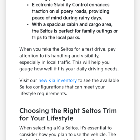
Electronic Stability Control enhances
traction on slippery roads, providing
peace of mind during rainy days.
With a spacious cabin and cargo area,
the Seltos is perfect for family outings or
trips to the local parks.
When you take the Seltos for a test drive, pay
attention to its handling and visibility,
especially in local traffic. This will help you
gauge how well it fits your daily driving needs.
Visit our
new Kia inventory
to see the available
Seltos configurations that can meet your
lifestyle requirements.
Choosing the Right Seltos Trim
for Your Lifestyle
When selecting a Kia Seltos, it's essential to
consider how you plan to use the vehicle. The