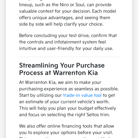
lineup, such as the Niro or Soul, can provide
valuable context for your decision. Each model
offers unique advantages, and seeing them
side by side will help clarify your choice.
Before concluding your test drive, confirm that
the controls and infotainment system feel
intuitive and user-friendly for your daily use.
Streamlining Your Purchase
Process at Warrenton Kia
At Warrenton Kia, we aim to make your
purchasing experience as seamless as possible.
Start by utilizing our
trade-in value tool
to get
an estimate of your current vehicle's worth.
This will help you plan your budget effectively
and focus on selecting the right Seltos trim.
We also offer online financing tools that allow
you to explore your options before your visit.