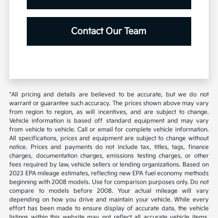
Contact Our Team
*All pricing and details are believed to be accurate, but we do not
warrant or guarantee such accuracy. The prices shown above may vary
from region to region, as will incentives, and are subject to change.
Vehicle information is based off standard equipment and may vary
from vehicle to vehicle. Call or email for complete vehicle information.
All specifications, prices and equipment are subject to change without
notice. Prices and payments do not include tax, titles, tags, finance
charges, documentation charges, emissions testing charges, or other
fees required by law, vehicle sellers or lending organizations. Based on
2023 EPA mileage estimates, reflecting new EPA fuel economy methods
beginning with 2008 models. Use for comparison purposes only. Do not
compare to models before 2008. Your actual mileage will vary
depending on how you drive and maintain your vehicle. While every
effort has been made to ensure display of accurate data, the vehicle
listings within this website may not reflect all accurate vehicle items.