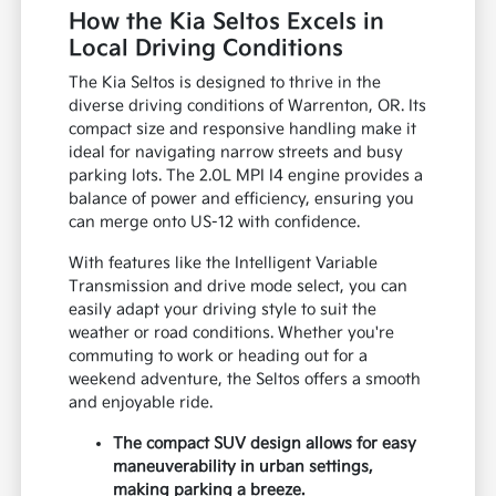
How the Kia Seltos Excels in
Local Driving Conditions
The Kia Seltos is designed to thrive in the
diverse driving conditions of Warrenton, OR. Its
compact size and responsive handling make it
ideal for navigating narrow streets and busy
parking lots. The 2.0L MPI I4 engine provides a
balance of power and efficiency, ensuring you
can merge onto US-12 with confidence.
With features like the Intelligent Variable
Transmission and drive mode select, you can
easily adapt your driving style to suit the
weather or road conditions. Whether you're
commuting to work or heading out for a
weekend adventure, the Seltos offers a smooth
and enjoyable ride.
The compact SUV design allows for easy
maneuverability in urban settings,
making parking a breeze.