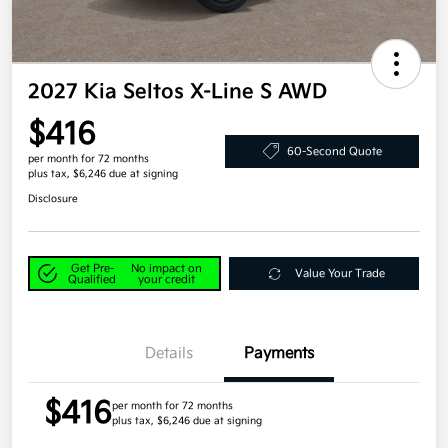
2027 Kia Seltos X-Line S AWD
$416
60-Second Quote
per month for 72 months
plus tax, $6,246 due at signing
Disclosure
Get Pre-
No impact on
Value Your Trade
Qualified
your credit
Details
Payments
$416
per month for 72 months
plus tax, $6,246 due at signing