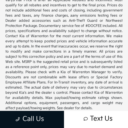
vary)Final Price is after all Applicable Rebates and Incentives. Must
qualify for all rebates and incentives to get to the final price. Prices do
not include additional fees and costs of closing, including government
fees and taxes, any finance charges, aany emissions testing fees or
Dealer added accessories such as Anti-Theft Guard or Northwest
Protection Package. Documentary service fee of #DOCFEE included. All
prices, specifications and availability subject to change without notice.
Contact Kia of Warrenton for the most current information. We make
every attempt to keep posted prices and vehicle information accurate
and up to date. In the event that inaccuracies occur, we reserve the right
to modify and make corrections in a timely manner. All prices are
subject to this correction policy and are a part of the terms of use of this
Web site. MSRP is the suggested retail price and is subsequently listed
as a reference point only, prices may vary due to market demand and
availability. Please check with a Kia of Warrenton Manager to verify.
Discounts are not combinable with lease offers or Special Factory
Employee Affiliate Plans. For In-Transit inventory, any date of arrival is
estimated. The actual date of delivery may vary due to circumstances
beyond Kia's and the dealer s control. Please contact Kia of Warrenton
for availability details. Max payload/towing estimate ratings shown.
Additional options, equipment, passengers, and cargo weight may
affect payload/towing weights. See dealer for details.
Text Us
Call Us
20 Year warranty Vehicles must be 10 model years old or newer,
Odometer must be under 100,000 miles at time of sale, Excludes,