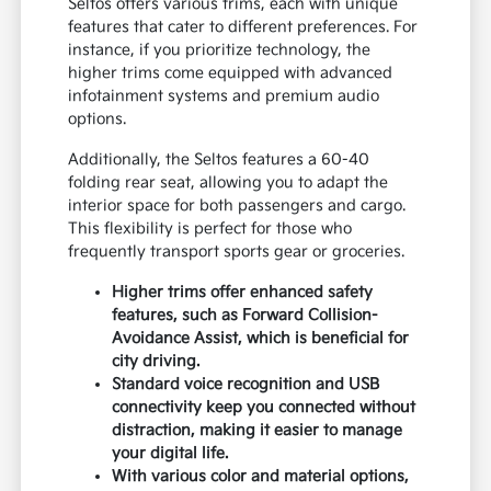
Seltos offers various trims, each with unique
features that cater to different preferences. For
instance, if you prioritize technology, the
higher trims come equipped with advanced
infotainment systems and premium audio
options.
Additionally, the Seltos features a 60-40
folding rear seat, allowing you to adapt the
interior space for both passengers and cargo.
This flexibility is perfect for those who
frequently transport sports gear or groceries.
Higher trims offer enhanced safety
features, such as Forward Collision-
Avoidance Assist, which is beneficial for
city driving.
Standard voice recognition and USB
connectivity keep you connected without
distraction, making it easier to manage
your digital life.
With various color and material options,