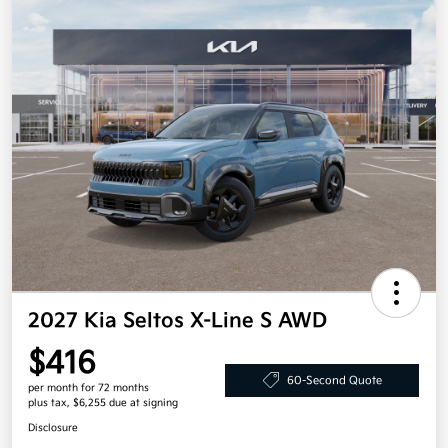
2027 Kia Seltos X-Line S AWD
$416
60-Second Quote
per month for 72 months
plus tax, $6,255 due at signing
Disclosure