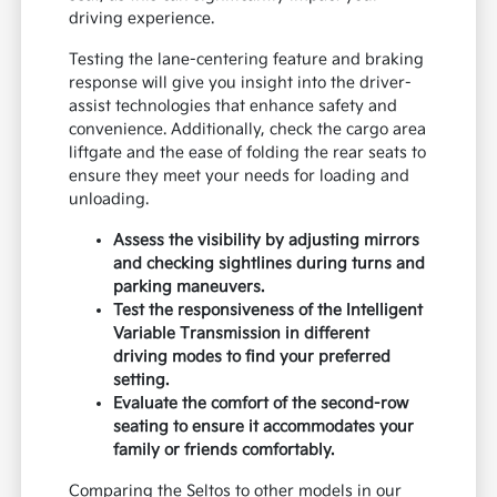
driving experience.
Testing the lane-centering feature and braking
response will give you insight into the driver-
assist technologies that enhance safety and
convenience. Additionally, check the cargo area
liftgate and the ease of folding the rear seats to
ensure they meet your needs for loading and
unloading.
Assess the visibility by adjusting mirrors
and checking sightlines during turns and
parking maneuvers.
Test the responsiveness of the Intelligent
Variable Transmission in different
driving modes to find your preferred
setting.
Evaluate the comfort of the second-row
seating to ensure it accommodates your
family or friends comfortably.
Comparing the Seltos to other models in our