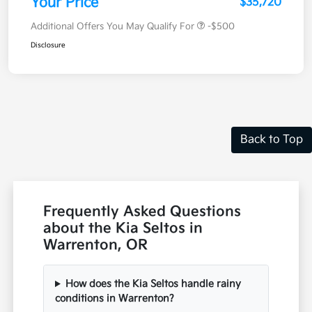
Your Price
$35,720
Additional Offers You May Qualify For
-$500
Disclosure
Back to Top
Frequently Asked Questions
about the Kia Seltos in
Warrenton, OR
How does the Kia Seltos handle rainy
conditions in Warrenton?