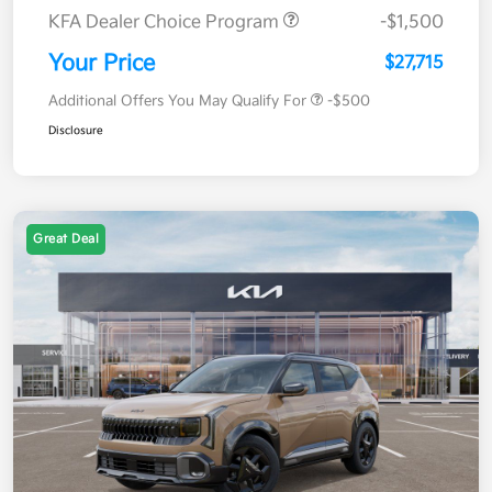
KFA Dealer Choice Program
-$1,500
Your Price
$27,715
Additional Offers You May Qualify For
-$500
Disclosure
Great Deal