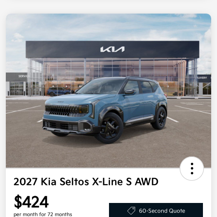
2027 Kia Seltos X-Line S AWD
$424
60-Second Quote
per month for 72 months