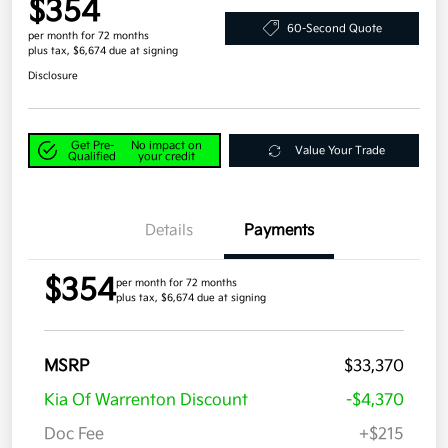
$354
60-Second Quote
per month for 72 months
plus tax, $6,674 due at signing
Disclosure
Get Pre-
No impact on
Value Your Trade
Qualified
your credit
Details
Payments
$354
per month for 72 months
plus tax, $6,674 due at signing
MSRP
$33,370
Kia Of Warrenton Discount
-$4,370
Doc Fee
+$215