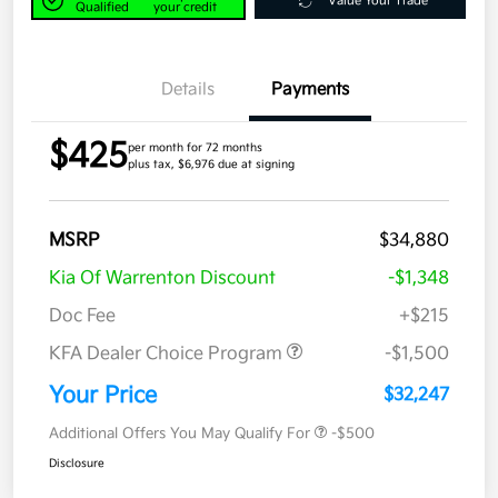
Value Your Trade
Qualified
your credit
Details
Payments
$425
per month for 72 months
plus tax, $6,976 due at signing
MSRP
$34,880
Kia Of Warrenton Discount
-$1,348
Doc Fee
+$215
KFA Dealer Choice Program
-$1,500
Your Price
$32,247
Additional Offers You May Qualify For
-$500
Disclosure