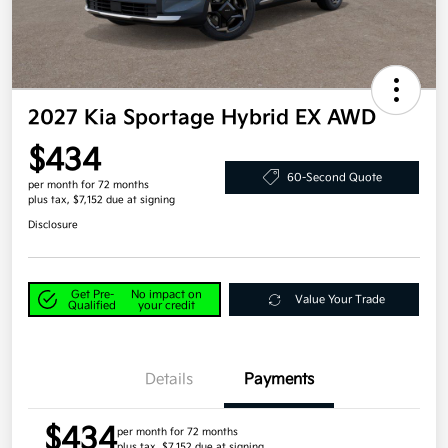
2027 Kia Sportage Hybrid EX AWD
$434
60-Second Quote
per month for 72 months
plus tax, $7,152 due at signing
Disclosure
Get Pre-
No impact on
Value Your Trade
Qualified
your credit
Details
Payments
$434
per month for 72 months
plus tax, $7,152 due at signing