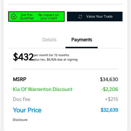
Get Pre-
No impact on
Value Your Trade
Qualified
your credit
Details
Payments
$432
per month for 72 months
plus tax, $6,926 due at signing
MSRP
$34,630
Kia Of Warrenton Discount
-$2,206
Doc Fee
+$215
Your Price
$32,639
Disclosure