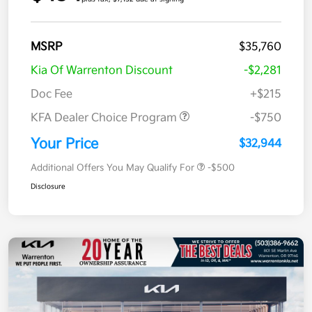
MSRP
$35,760
Kia Of Warrenton Discount
-$2,281
Doc Fee
+$215
KFA Dealer Choice Program
-$750
Your Price
$32,944
Additional Offers You May Qualify For
-$500
Disclosure