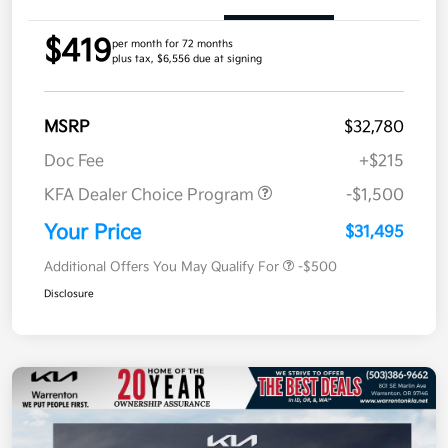
$419
per month for 72 months
plus tax, $6,556 due at signing
MSRP
$32,780
Doc Fee
+$215
KFA Dealer Choice Program
-$1,500
Your Price
$31,495
Additional Offers You May Qualify For
-$500
Disclosure