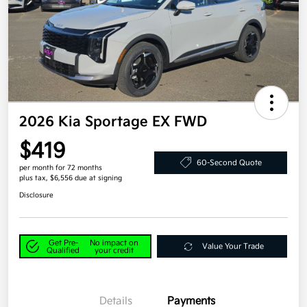
2026 Kia Sportage EX FWD
$419
60-Second Quote
per month for 72 months
plus tax, $6,556 due at signing
Disclosure
Get Pre-
No impact on
Value Your Trade
Qualified
your credit
Details
Payments