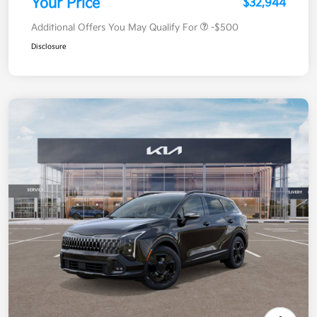
Your Price
$32,944
Additional Offers You May Qualify For
-$500
Disclosure