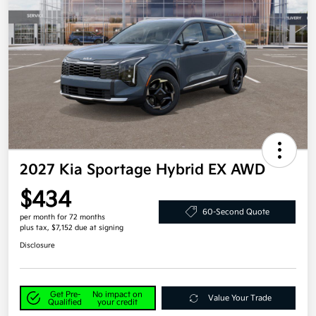
2027 Kia Sportage Hybrid EX AWD
$434
60-Second Quote
per month for 72 months
plus tax, $7,152 due at signing
Disclosure
Get Pre-
No impact on
Value Your Trade
Qualified
your credit