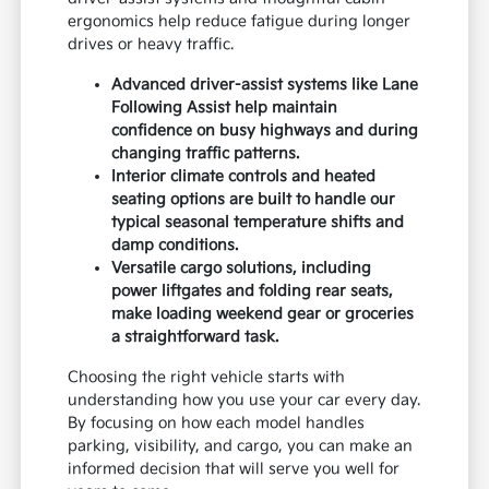
ergonomics help reduce fatigue during longer
drives or heavy traffic.
Advanced driver-assist systems like Lane
Following Assist help maintain
confidence on busy highways and during
changing traffic patterns.
Interior climate controls and heated
seating options are built to handle our
typical seasonal temperature shifts and
damp conditions.
Versatile cargo solutions, including
power liftgates and folding rear seats,
make loading weekend gear or groceries
a straightforward task.
Choosing the right vehicle starts with
understanding how you use your car every day.
By focusing on how each model handles
parking, visibility, and cargo, you can make an
informed decision that will serve you well for