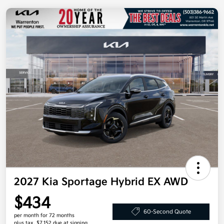
2027 Kia Sportage Hybrid EX AWD
$434
60-Second Quote
per month for 72 months
plus tax, $7,152 due at signing