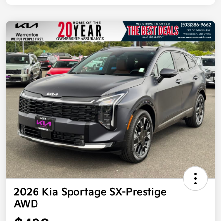
2026 Kia Sportage SX-Prestige
AWD