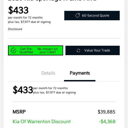
$433
60-Second Quote
per month for 72 months
plus tax, $7,977 due at signing
Disclosure
Get Pre-
No impact on
Value Your Trade
Qualified
your credit
Details
Payments
$433
per month for 72 months
plus tax, $7,977 due at signing
MSRP
$39,885
Kia Of Warrenton Discount
-$4,368