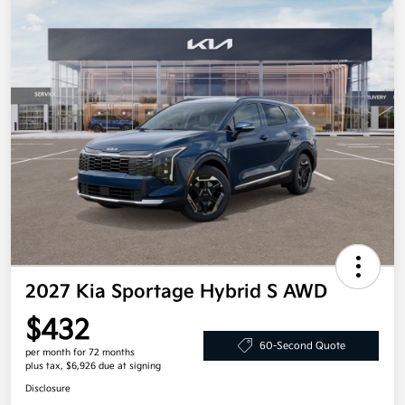
2027 Kia Sportage Hybrid S AWD
$432
60-Second Quote
per month for 72 months
plus tax, $6,926 due at signing
Disclosure