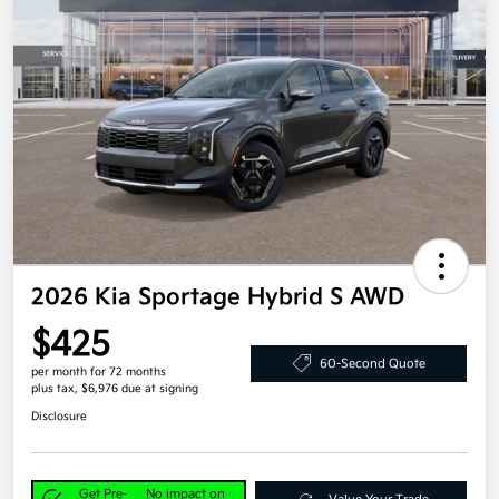
2026 Kia Sportage Hybrid S AWD
$425
60-Second Quote
per month for 72 months
plus tax, $6,976 due at signing
Disclosure
Get Pre-
No impact on