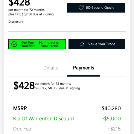
$428
60-Second Quote
per month for 72 months
plus tax, $8,056 due at signing
Disclosure
Get Pre-
No impact on
Value Your Trade
Qualified
your credit
Details
Payments
$428
per month for 72 months
plus tax, $8,056 due at signing
MSRP
$40,280
Kia Of Warrenton Discount
-$5,000
Doc Fee
+$215