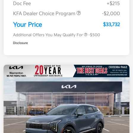
Doc Fee
+$215
KFA Dealer Choice Program
-$2,000
Your Price
$33,732
Additional Offers You May Qualify For
-$500
Disclosure