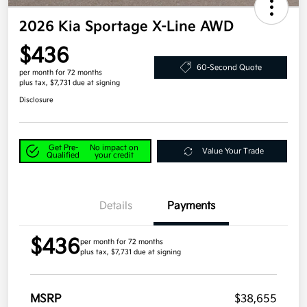
2026 Kia Sportage X-Line AWD
$436
60-Second Quote
per month for 72 months
plus tax, $7,731 due at signing
Disclosure
Get Pre-
No impact on
Value Your Trade
Qualified
your credit
Details
Payments
$436
per month for 72 months
plus tax, $7,731 due at signing
MSRP
$38,655