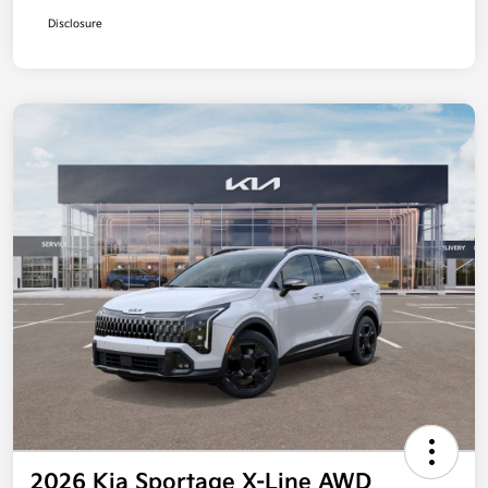
Disclosure
2026 Kia Sportage X-Line AWD