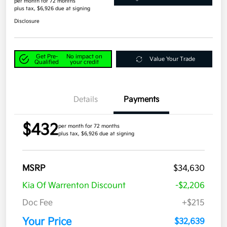
per month for 72 months
plus tax, $6,926 due at signing
Disclosure
Get Pre-
No impact on
Value Your Trade
Qualified
your credit
Details
Payments
$432
per month for 72 months
plus tax, $6,926 due at signing
MSRP
$34,630
Kia Of Warrenton Discount
-$2,206
Doc Fee
+$215
Your Price
$32,639