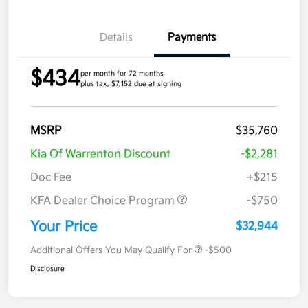
Details
Payments
$434
per month for 72 months
plus tax, $7,152 due at signing
MSRP
$35,760
Kia Of Warrenton Discount
-$2,281
Doc Fee
+$215
KFA Dealer Choice Program
-$750
Your Price
$32,944
Additional Offers You May Qualify For
-$500
Disclosure