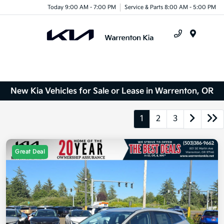
Today 9:00 AM - 7:00 PM
Service & Parts 8:00 AM - 5:00 PM
Menu
New Kia Vehicles for Sale or Lease in Warrenton, OR
1
2
3
Great Deal