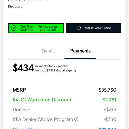
Disclosure
Get Pre-
No impact on
Value Your Trade
Qualified
your credit
Details
Payments
$434
per month for 72 months
plus tax, $7,152 due at signing
MSRP
$35,760
Kia Of Warrenton Discount
-$2,281
Doc Fee
+$215
KFA Dealer Choice Program
-$750