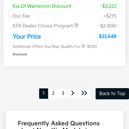
Kia Of Warrenton Discount
-$3,222
Doc Fee
+$215
KFA Dealer Choice Program
-$2,000
Your Price
$33,648
Additional Offers You May Qualify For
-$500
Disclosure
1
2
3
Back to Top
Frequently Asked Questions