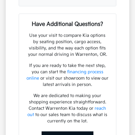
Have Additional Questions?
Use your visit to compare Kia options
by seating position, cargo access,
visibility, and the way each option fits
your normal driving in Warrenton, OR.
If you are ready to take the next step,
you can start the
financing process
online
or visit our showroom to view our
latest arrivals in person.
We are dedicated to making your
shopping experience straightforward.
Contact Warrenton Kia today or
reach
out
to our sales team to discuss what is
currently on the lot.