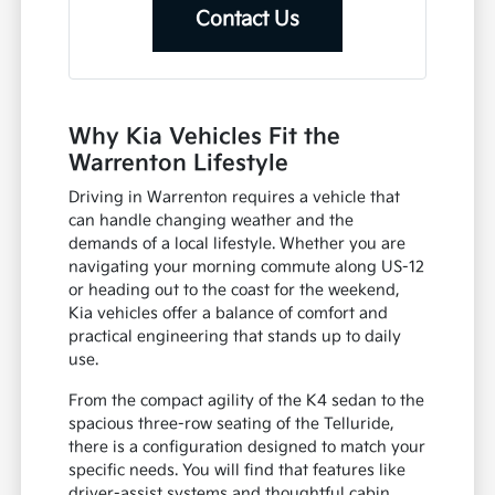
Contact Us
Why Kia Vehicles Fit the
Warrenton Lifestyle
Driving in Warrenton requires a vehicle that
can handle changing weather and the
demands of a local lifestyle. Whether you are
navigating your morning commute along US-12
or heading out to the coast for the weekend,
Kia vehicles offer a balance of comfort and
practical engineering that stands up to daily
use.
From the compact agility of the K4 sedan to the
spacious three-row seating of the Telluride,
there is a configuration designed to match your
specific needs. You will find that features like
driver-assist systems and thoughtful cabin