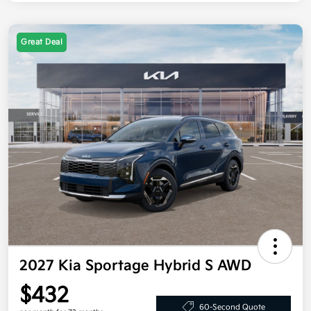
Great Deal
2027 Kia Sportage Hybrid S AWD
$432
60-Second Quote