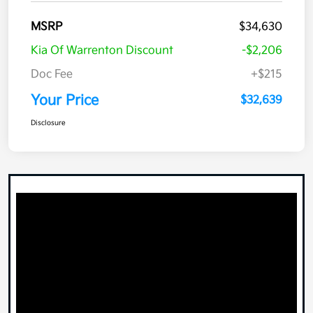
MSRP
$34,630
Kia Of Warrenton Discount
-$2,206
Doc Fee
+$215
Your Price
$32,639
Disclosure