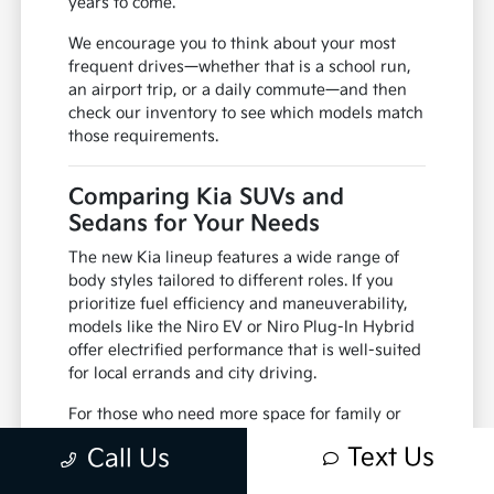
years to come.
We encourage you to think about your most
frequent drives—whether that is a school run,
an airport trip, or a daily commute—and then
check our inventory to see which models match
those requirements.
Comparing Kia SUVs and
Sedans for Your Needs
The new Kia lineup features a wide range of
body styles tailored to different roles. If you
prioritize fuel efficiency and maneuverability,
models like the Niro EV or Niro Plug-In Hybrid
offer electrified performance that is well-suited
for local errands and city driving.
For those who need more space for family or
cargo, the Sorento and Telluride provide three-
Text Us
Call Us
row seating and robust powertrains. These
SUVs are designed to accommodate passenger