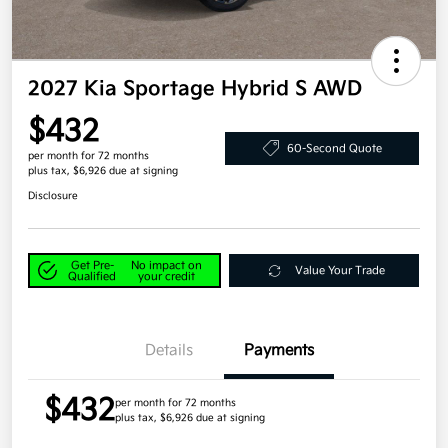
2027 Kia Sportage Hybrid S AWD
$432
60-Second Quote
per month for 72 months
plus tax, $6,926 due at signing
Disclosure
Get Pre-
No impact on
Value Your Trade
Qualified
your credit
Details
Payments
$432
per month for 72 months
plus tax, $6,926 due at signing