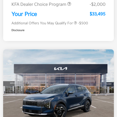
KFA Dealer Choice Program
-$2,000
Your Price
$33,495
Additional Offers You May Qualify For
-$500
Disclosure