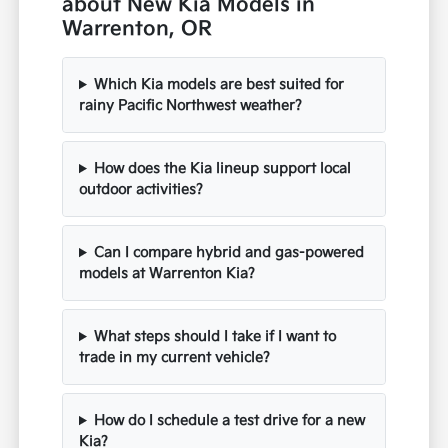
about New Kia Models in
Warrenton, OR
Which Kia models are best suited for
rainy Pacific Northwest weather?
How does the Kia lineup support local
outdoor activities?
Can I compare hybrid and gas-powered
models at Warrenton Kia?
What steps should I take if I want to
trade in my current vehicle?
How do I schedule a test drive for a new
Kia?