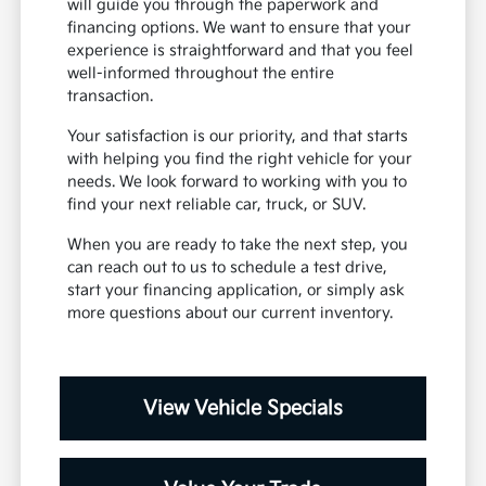
will guide you through the paperwork and
financing options. We want to ensure that your
experience is straightforward and that you feel
well-informed throughout the entire
transaction.
Your satisfaction is our priority, and that starts
with helping you find the right vehicle for your
needs. We look forward to working with you to
find your next reliable car, truck, or SUV.
When you are ready to take the next step, you
can reach out to us to schedule a test drive,
start your financing application, or simply ask
more questions about our current inventory.
View Vehicle Specials