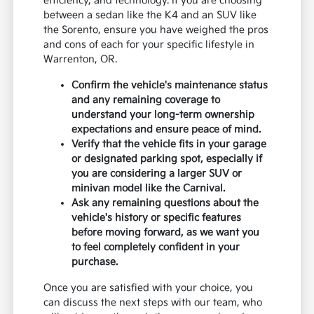
efficiency, and technology. If you are choosing
between a sedan like the K4 and an SUV like
the Sorento, ensure you have weighed the pros
and cons of each for your specific lifestyle in
Warrenton, OR.
Confirm the vehicle's maintenance status
and any remaining coverage to
understand your long-term ownership
expectations and ensure peace of mind.
Verify that the vehicle fits in your garage
or designated parking spot, especially if
you are considering a larger SUV or
minivan model like the Carnival.
Ask any remaining questions about the
vehicle's history or specific features
before moving forward, as we want you
to feel completely confident in your
purchase.
Once you are satisfied with your choice, you
can discuss the next steps with our team, who