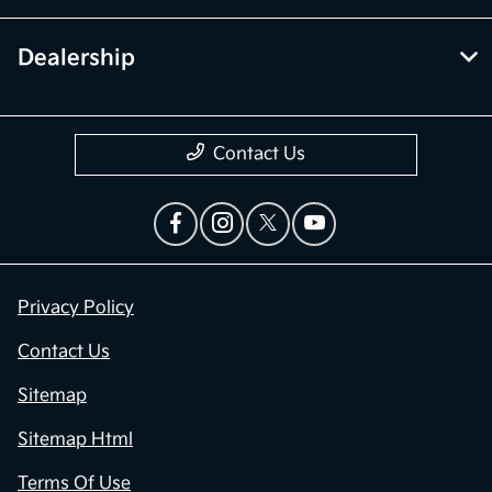
Dealership
Contact Us
Privacy Policy
Contact Us
Sitemap
Sitemap Html
Terms Of Use