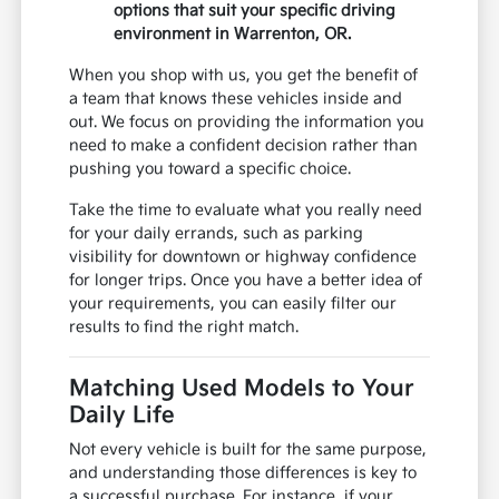
options that suit your specific driving
environment in Warrenton, OR.
When you shop with us, you get the benefit of
a team that knows these vehicles inside and
out. We focus on providing the information you
need to make a confident decision rather than
pushing you toward a specific choice.
Take the time to evaluate what you really need
for your daily errands, such as parking
visibility for downtown or highway confidence
for longer trips. Once you have a better idea of
your requirements, you can easily filter our
results to find the right match.
Matching Used Models to Your
Daily Life
Not every vehicle is built for the same purpose,
and understanding those differences is key to
a successful purchase. For instance, if your