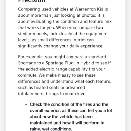
Precision
Comparing used vehicles at Warrenton Kia is
about more than just looking at photos; it is
about evaluating the condition and feature mix
that works for you. When you compare two
similar models, look closely at the equipment
levels, as small differences in trim can
significantly change your daily experience.
For example, you might compare a standard
Sportage to a Sportage Plug-In Hybrid to see if
the added electric-range capability fits your
commute. We make it easy to see these
differences and understand what each feature,
such as heated seats or advanced
infotainment, brings to your drive.
Check the condition of the tires and the
overall exterior, as these can tell you a lot
about how the vehicle has been
maintained and how it will perform in
rainy, wet conditions.