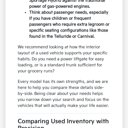
Sportage Hybrid against the traditional
power of gas-powered engines.
Think about passenger needs, especially
if you have children or frequent
passengers who require extra legroom or
specific seating configurations like those
found in the Telluride or Carnival.
We recommend looking at how the interior
layout of a used vehicle supports your specific
habits. Do you need a power liftgate for easy
loading, or is a standard trunk sufficient for
your grocery runs?
Every model has its own strengths, and we are
here to help you compare these details side-
by-side. Being clear about your needs helps
you narrow down your search and focus on the
vehicles that will actually make your life easier.
Comparing Used Inventory with