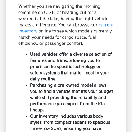
Whether you are navigating the morning
commute on US-12 or heading out for a
weekend at the lake, having the right vehicle
makes a difference. You can browse our
current
inventory
online to see which models currently
match your needs for cargo space, fuel
efficiency, or passenger comfort.
Used vehicles offer a diverse selection of
features and trims, allowing you to
prioritize the specific technology or
safety systems that matter most to your
daily routine.
Purchasing a pre-owned model allows
you to find a vehicle that fits your budget
while still providing the reliability and
performance you expect from the Kia
lineup.
Our inventory includes various body
styles, from compact sedans to spacious
three-row SUVs, ensuring you have