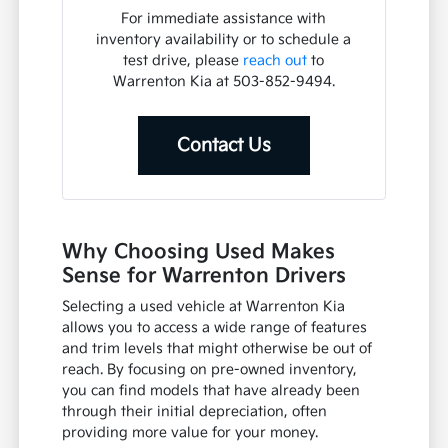
For immediate assistance with
inventory availability or to schedule a
test drive, please
reach out
to
Warrenton Kia at 503-852-9494.
Contact Us
Why Choosing Used Makes
Sense for Warrenton Drivers
Selecting a used vehicle at Warrenton Kia
allows you to access a wide range of features
and trim levels that might otherwise be out of
reach. By focusing on pre-owned inventory,
you can find models that have already been
through their initial depreciation, often
providing more value for your money.