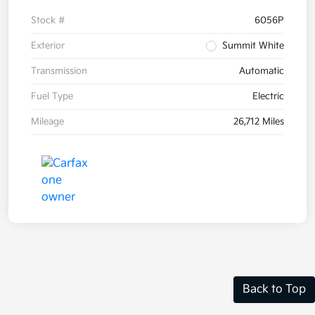
Stock #
6056P
Exterior
Summit White
Transmission
Automatic
Fuel Type
Electric
Mileage
26,712 Miles
Back to Top