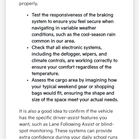
properly.
Test the responsiveness of the braking
system to ensure you feel secure when
navigating in variable weather
conditions, such as the cool-season rain
common in our area.
Check that all electronic systems,
including the defogger, wipers, and
climate controls, are working correctly to
ensure your comfort regardless of the
temperature.
Assess the cargo area by imagining how
your typical weekend gear or shopping
bags would fit, ensuring the shape and
size of the space meet your actual needs.
It is also a good idea to confirm if the vehicle
has the specific driver-assist features you
want, such as Lane Following Assist or blind-
spot monitoring. These systems can provide
extra confidence during your daily school runs