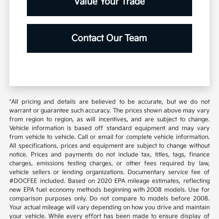
Value Your Trade
Contact Our Team
*All pricing and details are believed to be accurate, but we do not
warrant or guarantee such accuracy. The prices shown above may vary
from region to region, as will incentives, and are subject to change.
Vehicle information is based off standard equipment and may vary
from vehicle to vehicle. Call or email for complete vehicle information.
All specifications, prices and equipment are subject to change without
notice. Prices and payments do not include tax, titles, tags, finance
charges, emissions testing charges, or other fees required by law,
vehicle sellers or lending organizations. Documentary service fee of
#DOCFEE included. Based on 2020 EPA mileage estimates, reflecting
new EPA fuel economy methods beginning with 2008 models. Use for
comparison purposes only. Do not compare to models before 2008.
Your actual mileage will vary depending on how you drive and maintain
your vehicle. While every effort has been made to ensure display of