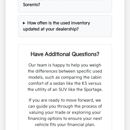
Sorento?
How often is the used inventory
updated at your dealership?
Have Additional Questions?
Our team is happy to help you weigh
the differences between specific used
models, such as comparing the cabin
comfort of a sedan like the K5 versus
the utility of an SUV like the Sportage.
If you are ready to move forward, we
can guide you through the process of
valuing your trade or exploring your
financing options to ensure your next
vehicle fits your financial plan.