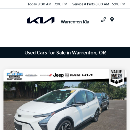
Today 9:00 AM - 7:00 PM
Service & Parts 8:00 AM - 5:00 PM
Menu
Used Cars for Sale in Warrenton, OR