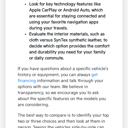
Look for key technology features like
Apple CarPlay or Android Auto, which
are essential for staying connected and
using your favorite navigation apps
during your travels.
Evaluate the interior materials, such as
cloth versus SynTex synthetic leather, to
decide which option provides the comfort
and durability you need for your family
or daily commute.
If you have questions about a specific vehicle's
history or equipment, you can always
get
financing
information and talk through your
options with our team. We believe in
transparency, so we encourage you to ask
about the specific features on the models you
are considering.
The best way to compare is to identify your top
two or three choices and then look at them in
person. Seeing the vehicles side-by-side can