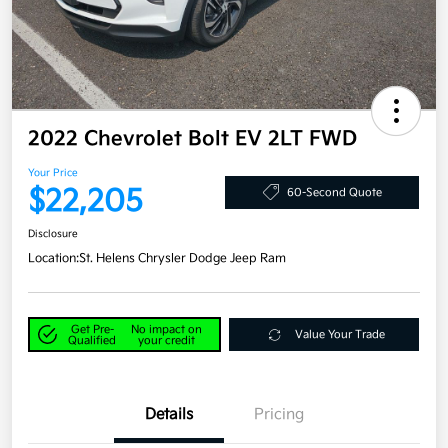
2022 Chevrolet Bolt EV 2LT FWD
Your Price
$22,205
60-Second Quote
Disclosure
Location:
St. Helens Chrysler Dodge Jeep Ram
Get Pre-
No impact on
Value Your Trade
Qualified
your credit
Details
Pricing