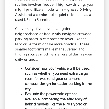
routine involves frequent highway driving, you
might prioritize a model with Highway Driving
Assist and a comfortable, quiet ride, such as a
used K5 or a Sorento.
Conversely, if you live in a tighter
neighborhood or frequently navigate crowded
parking areas, a compact crossover like the
Niro or Seltos might be more practical. These
smaller footprints make maneuvering and
finding spaces much less stressful during your
daily errands.
Consider how your vehicle will be used,
such as whether you need extra cargo
room for weekend gear or a more
compact design for easier parking in the
city.
Evaluate the powertrain options
available, comparing the efficiency of
hybrid models like the Niro Hybrid or