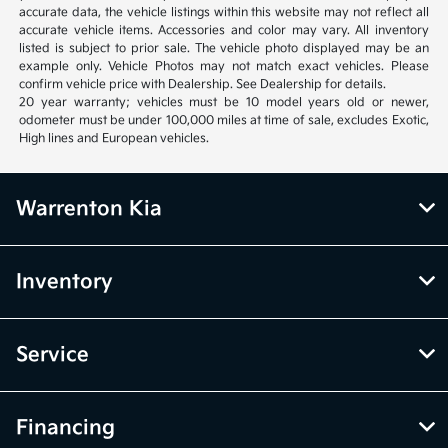
accurate data, the vehicle listings within this website may not reflect all
accurate vehicle items. Accessories and color may vary. All inventory
listed is subject to prior sale. The vehicle photo displayed may be an
example only. Vehicle Photos may not match exact vehicles. Please
confirm vehicle price with Dealership. See Dealership for details.
20 year warranty; vehicles must be 10 model years old or newer,
odometer must be under 100,000 miles at time of sale, excludes Exotic,
High lines and European vehicles.
Warrenton Kia
Inventory
Service
Financing