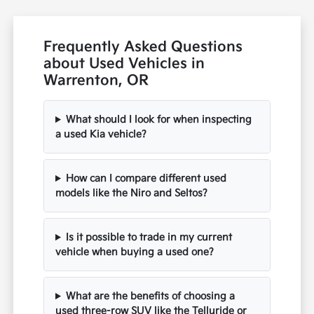
Frequently Asked Questions
about Used Vehicles in
Warrenton, OR
What should I look for when inspecting
a used Kia vehicle?
How can I compare different used
models like the Niro and Seltos?
Is it possible to trade in my current
vehicle when buying a used one?
What are the benefits of choosing a
used three-row SUV like the Telluride or