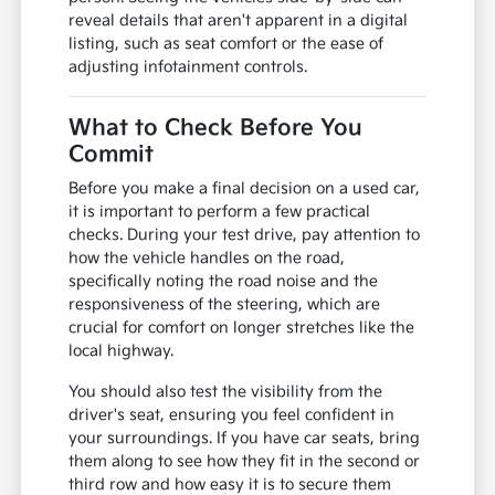
reveal details that aren't apparent in a digital
listing, such as seat comfort or the ease of
adjusting infotainment controls.
What to Check Before You
Commit
Before you make a final decision on a used car,
it is important to perform a few practical
checks. During your test drive, pay attention to
how the vehicle handles on the road,
specifically noting the road noise and the
responsiveness of the steering, which are
crucial for comfort on longer stretches like the
local highway.
You should also test the visibility from the
driver's seat, ensuring you feel confident in
your surroundings. If you have car seats, bring
them along to see how they fit in the second or
third row and how easy it is to secure them