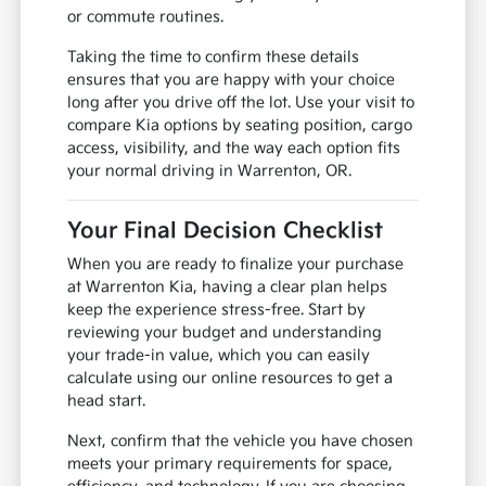
or commute routines.
Taking the time to confirm these details
ensures that you are happy with your choice
long after you drive off the lot. Use your visit to
compare Kia options by seating position, cargo
access, visibility, and the way each option fits
your normal driving in Warrenton, OR.
Your Final Decision Checklist
When you are ready to finalize your purchase
at Warrenton Kia, having a clear plan helps
keep the experience stress-free. Start by
reviewing your budget and understanding
your trade-in value, which you can easily
calculate using our online resources to get a
head start.
Next, confirm that the vehicle you have chosen
meets your primary requirements for space,