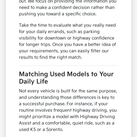
out. We focus on providing the information you
need to make a confident decision rather than
pushing you toward a specific choice.
Take the time to evaluate what you really need
for your daily errands, such as parking
visibility for downtown or highway confidence
for longer trips. Once you have a better idea of
your requirements, you can easily filter our
results to find the right match.
Matching Used Models to Your
Daily Life
Not every vehicle is built for the same purpose,
and understanding those differences is key to
a successful purchase. For instance, if your
routine involves frequent highway driving, you
might prioritize a model with Highway Driving
Assist and a comfortable, quiet ride, such as a
used K5 or a Sorento.