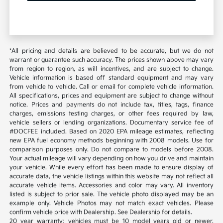
*All pricing and details are believed to be accurate, but we do not
warrant or guarantee such accuracy. The prices shown above may vary
from region to region, as will incentives, and are subject to change.
Vehicle information is based off standard equipment and may vary
from vehicle to vehicle. Call or email for complete vehicle information.
All specifications, prices and equipment are subject to change without
notice. Prices and payments do not include tax, titles, tags, finance
charges, emissions testing charges, or other fees required by law,
vehicle sellers or lending organizations. Documentary service fee of
#DOCFEE included. Based on 2020 EPA mileage estimates, reflecting
new EPA fuel economy methods beginning with 2008 models. Use for
comparison purposes only. Do not compare to models before 2008.
Your actual mileage will vary depending on how you drive and maintain
your vehicle. While every effort has been made to ensure display of
accurate data, the vehicle listings within this website may not reflect all
accurate vehicle items. Accessories and color may vary. All inventory
listed is subject to prior sale. The vehicle photo displayed may be an
example only. Vehicle Photos may not match exact vehicles. Please
confirm vehicle price with Dealership. See Dealership for details.
20 year warranty; vehicles must be 10 model years old or newer,