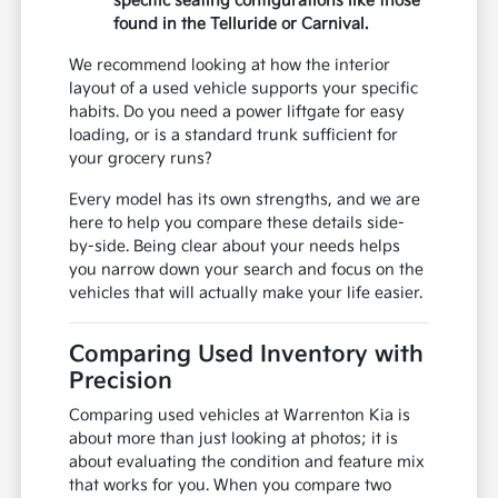
specific seating configurations like those
found in the Telluride or Carnival.
We recommend looking at how the interior
layout of a used vehicle supports your specific
habits. Do you need a power liftgate for easy
loading, or is a standard trunk sufficient for
your grocery runs?
Every model has its own strengths, and we are
here to help you compare these details side-
by-side. Being clear about your needs helps
you narrow down your search and focus on the
vehicles that will actually make your life easier.
Comparing Used Inventory with
Precision
Comparing used vehicles at Warrenton Kia is
about more than just looking at photos; it is
about evaluating the condition and feature mix
that works for you. When you compare two