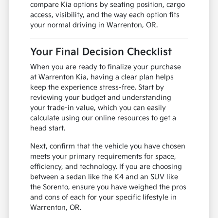
compare Kia options by seating position, cargo
access, visibility, and the way each option fits
your normal driving in Warrenton, OR.
Your Final Decision Checklist
When you are ready to finalize your purchase
at Warrenton Kia, having a clear plan helps
keep the experience stress-free. Start by
reviewing your budget and understanding
your trade-in value, which you can easily
calculate using our online resources to get a
head start.
Next, confirm that the vehicle you have chosen
meets your primary requirements for space,
efficiency, and technology. If you are choosing
between a sedan like the K4 and an SUV like
the Sorento, ensure you have weighed the pros
and cons of each for your specific lifestyle in
Warrenton, OR.