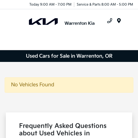
Today 9:00 AM - 7:00 PM
Service & Parts 8:00 AM - 5:00 PM
Menu
Used Cars for Sale in Warrenton, OR
No Vehicles Found
Frequently Asked Questions
about Used Vehicles in