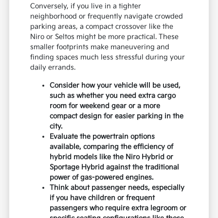
Conversely, if you live in a tighter
neighborhood or frequently navigate crowded
parking areas, a compact crossover like the
Niro or Seltos might be more practical. These
smaller footprints make maneuvering and
finding spaces much less stressful during your
daily errands.
Consider how your vehicle will be used,
such as whether you need extra cargo
room for weekend gear or a more
compact design for easier parking in the
city.
Evaluate the powertrain options
available, comparing the efficiency of
hybrid models like the Niro Hybrid or
Sportage Hybrid against the traditional
power of gas-powered engines.
Think about passenger needs, especially
if you have children or frequent
passengers who require extra legroom or