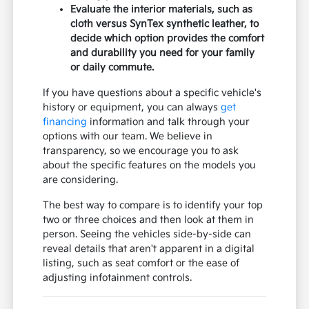
Evaluate the interior materials, such as
cloth versus SynTex synthetic leather, to
decide which option provides the comfort
and durability you need for your family
or daily commute.
If you have questions about a specific vehicle's
history or equipment, you can always
get
financing
information and talk through your
options with our team. We believe in
transparency, so we encourage you to ask
about the specific features on the models you
are considering.
The best way to compare is to identify your top
two or three choices and then look at them in
person. Seeing the vehicles side-by-side can
reveal details that aren't apparent in a digital
listing, such as seat comfort or the ease of
adjusting infotainment controls.