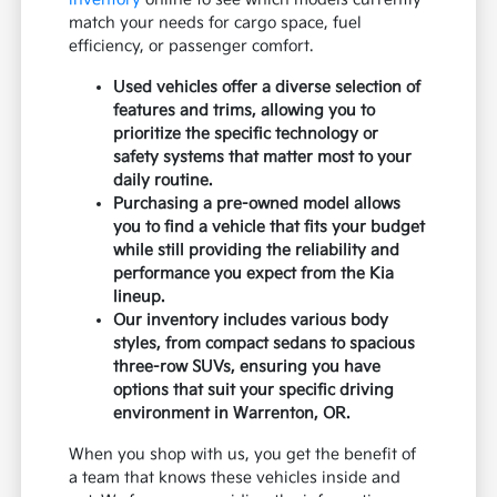
match your needs for cargo space, fuel
efficiency, or passenger comfort.
Used vehicles offer a diverse selection of
features and trims, allowing you to
prioritize the specific technology or
safety systems that matter most to your
daily routine.
Purchasing a pre-owned model allows
you to find a vehicle that fits your budget
while still providing the reliability and
performance you expect from the Kia
lineup.
Our inventory includes various body
styles, from compact sedans to spacious
three-row SUVs, ensuring you have
options that suit your specific driving
environment in Warrenton, OR.
When you shop with us, you get the benefit of
a team that knows these vehicles inside and