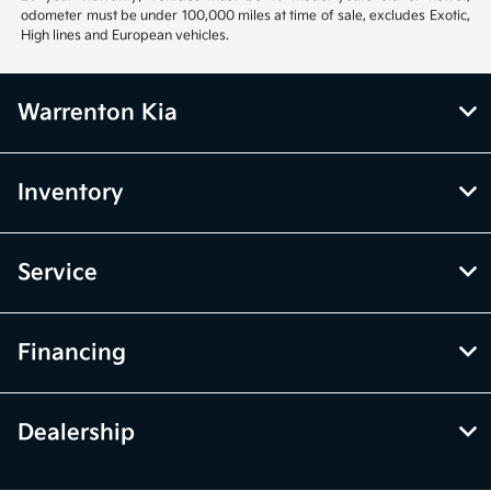
odometer must be under 100,000 miles at time of sale, excludes Exotic,
High lines and European vehicles.
Warrenton Kia
Inventory
Service
Financing
Dealership