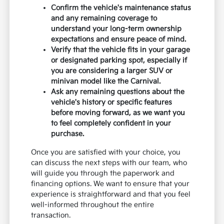
Confirm the vehicle's maintenance status
and any remaining coverage to
understand your long-term ownership
expectations and ensure peace of mind.
Verify that the vehicle fits in your garage
or designated parking spot, especially if
you are considering a larger SUV or
minivan model like the Carnival.
Ask any remaining questions about the
vehicle's history or specific features
before moving forward, as we want you
to feel completely confident in your
purchase.
Once you are satisfied with your choice, you
can discuss the next steps with our team, who
will guide you through the paperwork and
financing options. We want to ensure that your
experience is straightforward and that you feel
well-informed throughout the entire
transaction.