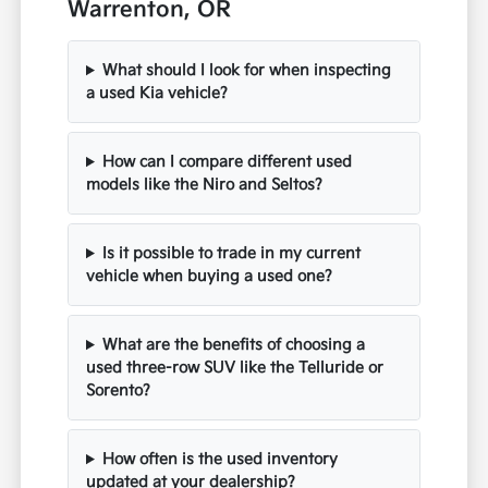
Warrenton, OR
What should I look for when inspecting
a used Kia vehicle?
How can I compare different used
models like the Niro and Seltos?
Is it possible to trade in my current
vehicle when buying a used one?
What are the benefits of choosing a
used three-row SUV like the Telluride or
Sorento?
How often is the used inventory
updated at your dealership?