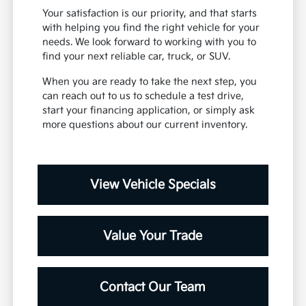
Your satisfaction is our priority, and that starts
with helping you find the right vehicle for your
needs. We look forward to working with you to
find your next reliable car, truck, or SUV.
When you are ready to take the next step, you
can reach out to us to schedule a test drive,
start your financing application, or simply ask
more questions about our current inventory.
View Vehicle Specials
Value Your Trade
Contact Our Team