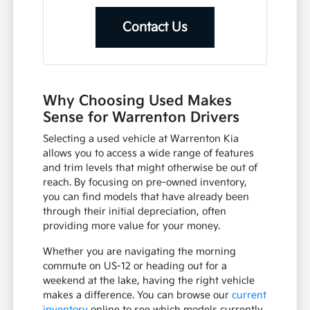
Contact Us
Why Choosing Used Makes
Sense for Warrenton Drivers
Selecting a used vehicle at Warrenton Kia
allows you to access a wide range of features
and trim levels that might otherwise be out of
reach. By focusing on pre-owned inventory,
you can find models that have already been
through their initial depreciation, often
providing more value for your money.
Whether you are navigating the morning
commute on US-12 or heading out for a
weekend at the lake, having the right vehicle
makes a difference. You can browse our
current
inventory
online to see which models currently