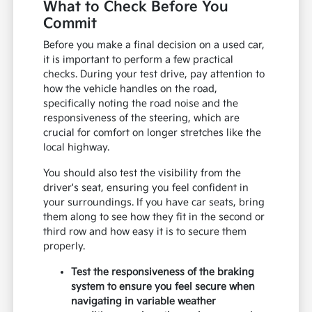
What to Check Before You
Commit
Before you make a final decision on a used car,
it is important to perform a few practical
checks. During your test drive, pay attention to
how the vehicle handles on the road,
specifically noting the road noise and the
responsiveness of the steering, which are
crucial for comfort on longer stretches like the
local highway.
You should also test the visibility from the
driver's seat, ensuring you feel confident in
your surroundings. If you have car seats, bring
them along to see how they fit in the second or
third row and how easy it is to secure them
properly.
Test the responsiveness of the braking
system to ensure you feel secure when
navigating in variable weather