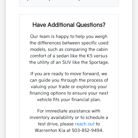
Have Additional Questions?
Our team is happy to help you weigh
the differences between specific used
models, such as comparing the cabin
comfort of a sedan like the K5 versus
the utility of an SUV like the Sportage.
If you are ready to move forward, we
can guide you through the process of
valuing your trade or exploring your
financing options to ensure your next
vehicle fits your financial plan.
For immediate assistance with
inventory availability or to schedule a
test drive, please
reach out
to
Warrenton Kia at 503-852-9494.