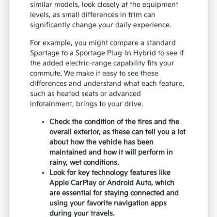
similar models, look closely at the equipment
levels, as small differences in trim can
significantly change your daily experience.
For example, you might compare a standard
Sportage to a Sportage Plug-In Hybrid to see if
the added electric-range capability fits your
commute. We make it easy to see these
differences and understand what each feature,
such as heated seats or advanced
infotainment, brings to your drive.
Check the condition of the tires and the
overall exterior, as these can tell you a lot
about how the vehicle has been
maintained and how it will perform in
rainy, wet conditions.
Look for key technology features like
Apple CarPlay or Android Auto, which
are essential for staying connected and
using your favorite navigation apps
during your travels.