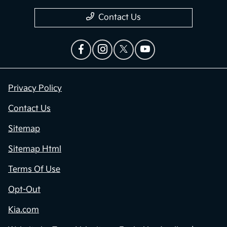
Contact Us
Privacy Policy
Contact Us
Sitemap
Sitemap Html
Terms Of Use
Opt-Out
Kia.com