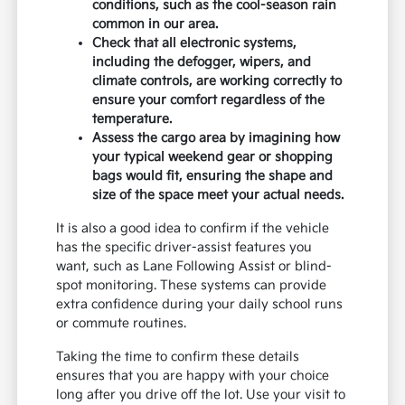
conditions, such as the cool-season rain
common in our area.
Check that all electronic systems,
including the defogger, wipers, and
climate controls, are working correctly to
ensure your comfort regardless of the
temperature.
Assess the cargo area by imagining how
your typical weekend gear or shopping
bags would fit, ensuring the shape and
size of the space meet your actual needs.
It is also a good idea to confirm if the vehicle
has the specific driver-assist features you
want, such as Lane Following Assist or blind-
spot monitoring. These systems can provide
extra confidence during your daily school runs
or commute routines.
Taking the time to confirm these details
ensures that you are happy with your choice
long after you drive off the lot. Use your visit to