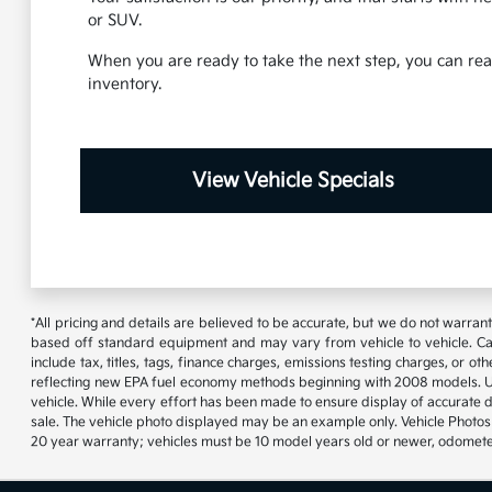
or SUV.
When you are ready to take the next step, you can reac
inventory.
View Vehicle Specials
*All pricing and details are believed to be accurate, but we do not warran
based off standard equipment and may vary from vehicle to vehicle. Call
include tax, titles, tags, finance charges, emissions testing charges, or
reflecting new EPA fuel economy methods beginning with 2008 models. U
vehicle. While every effort has been made to ensure display of accurate data
sale. The vehicle photo displayed may be an example only. Vehicle Photos 
20 year warranty; vehicles must be 10 model years old or newer, odometer