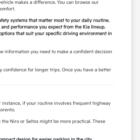
ehicle makes a difference. You can browse our
omfort.
safety systems that matter most to your daily routine.
ty and performance you expect from the Kia lineup.
tions that suit your specific driving environment in
he information you need to make a confident decision
y confidence for longer trips. Once you have a better
r instance, if your routine involves frequent highway
Sorento.
 the Niro or Seltos might be more practical. These
pact design for easier parking in the city.