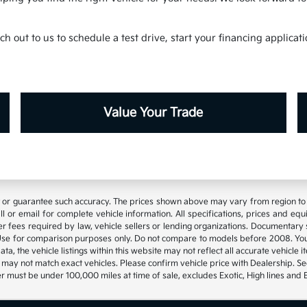
h out to us to schedule a test drive, start your financing applica
Value Your Trade
t or guarantee such accuracy. The prices shown above may vary from region to re
 or email for complete vehicle information. All specifications, prices and eq
 other fees required by law, vehicle sellers or lending organizations. Documen
se for comparison purposes only. Do not compare to models before 2008. Your
, the vehicle listings within this website may not reflect all accurate vehicle it
may not match exact vehicles. Please confirm vehicle price with Dealership. See
 must be under 100,000 miles at time of sale, excludes Exotic, High lines and 