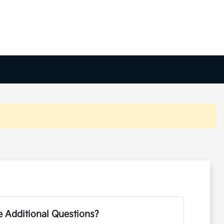
 Additional Questions?