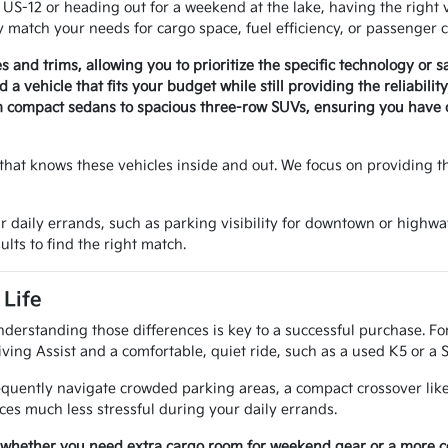
-12 or heading out for a weekend at the lake, having the right v
 match your needs for cargo space, fuel efficiency, or passenger c
es and trims, allowing you to prioritize the specific technology or 
a vehicle that fits your budget while still providing the reliabili
m compact sedans to spacious three-row SUVs, ensuring you have op
that knows these vehicles inside and out. We focus on providing t
r daily errands, such as parking visibility for downtown or highwa
ults to find the right match.
Life
nderstanding those differences is key to a successful purchase. Fo
ving Assist and a comfortable, quiet ride, such as a used K5 or a 
requently navigate crowded parking areas, a compact crossover like
es much less stressful during your daily errands.
 whether you need extra cargo room for weekend gear or a more com