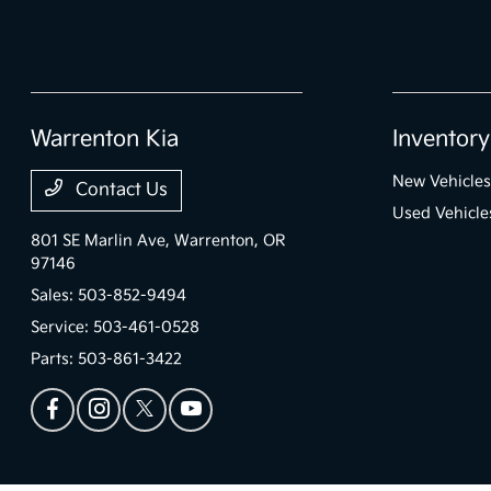
Warrenton Kia
Inventory
New Vehicles
Contact Us
Used Vehicle
801 SE Marlin Ave,
Warrenton, OR
97146
Sales:
503-852-9494
Service:
503-461-0528
Parts:
503-861-3422