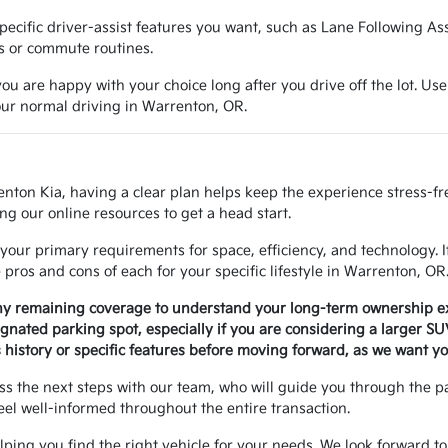
e specific driver-assist features you want, such as Lane Following A
ns or commute routines.
ou are happy with your choice long after you drive off the lot. Use
your normal driving in Warrenton, OR.
enton Kia, having a clear plan helps keep the experience stress-f
ng our online resources to get a head start.
your primary requirements for space, efficiency, and technology. 
ros and cons of each for your specific lifestyle in Warrenton, OR
any remaining coverage to understand your long-term ownership e
signated parking spot, especially if you are considering a larger S
history or specific features before moving forward, as we want yo
uss the next steps with our team, who will guide you through the 
eel well-informed throughout the entire transaction.
helping you find the right vehicle for your needs. We look forward to