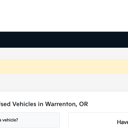
sed Vehicles in Warrenton, OR
a vehicle?
Have