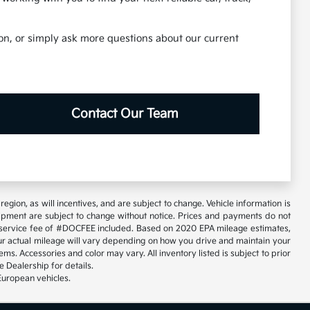
tion, or simply ask more questions about our current
Contact Our Team
gion, as will incentives, and are subject to change. Vehicle information is
uipment are subject to change without notice. Prices and payments do not
tary service fee of #DOCFEE included. Based on 2020 EPA mileage estimates,
 actual mileage will vary depending on how you drive and maintain your
ems. Accessories and color may vary. All inventory listed is subject to prior
 Dealership for details.
European vehicles.