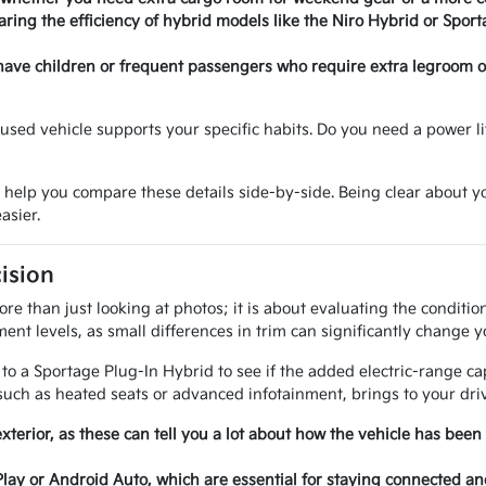
ring the efficiency of hybrid models like the Niro Hybrid or Sport
have children or frequent passengers who require extra legroom or 
sed vehicle supports your specific habits. Do you need a power lif
o help you compare these details side-by-side. Being clear about
asier.
ision
e than just looking at photos; it is about evaluating the conditi
ent levels, as small differences in trim can significantly change y
 a Sportage Plug-In Hybrid to see if the added electric-range cap
uch as heated seats or advanced infotainment, brings to your driv
exterior, as these can tell you a lot about how the vehicle has been
Play or Android Auto, which are essential for staying connected a