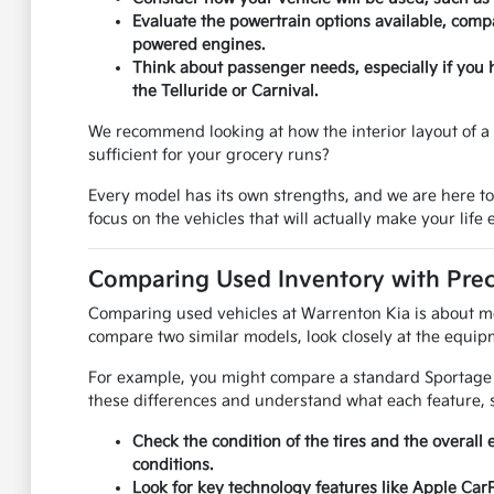
Evaluate the powertrain options available, compa
powered engines.
Think about passenger needs, especially if you 
the Telluride or Carnival.
We recommend looking at how the interior layout of a u
sufficient for your grocery runs?
Every model has its own strengths, and we are here t
focus on the vehicles that will actually make your life e
Comparing Used Inventory with Prec
Comparing used vehicles at Warrenton Kia is about mor
compare two similar models, look closely at the equipm
For example, you might compare a standard Sportage to
these differences and understand what each feature, s
Check the condition of the tires and the overall 
conditions.
Look for key technology features like Apple Car