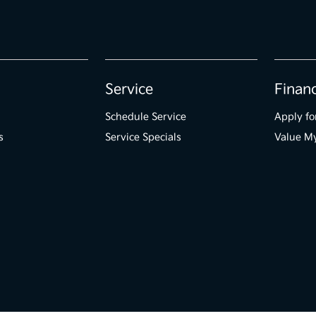
Service
Finan
Schedule Service
Apply fo
s
Service Specials
Value M