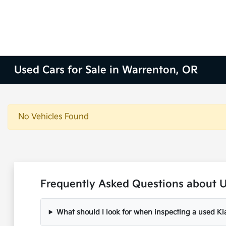
Used Cars for Sale in Warrenton, OR
No Vehicles Found
Frequently Asked Questions about U
What should I look for when inspecting a used Ki