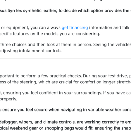
ersus SynTex synthetic leather, to decide which option provides the
ry or equipment, you can always
get financing
information and talk 
ecific features on the models you are considering.
 three choices and then look at them in person. Seeing the vehicles
 adjusting infotainment controls.
mportant to perform a few practical checks. During your test drive,
ss of the steering, which are crucial for comfort on longer stretche
at, ensuring you feel confident in your surroundings. If you have ca
properly.
o ensure you feel secure when navigating in variable weather con
 defogger, wipers, and climate controls, are working correctly to e
ical weekend gear or shopping bags would fit, ensuring the shape