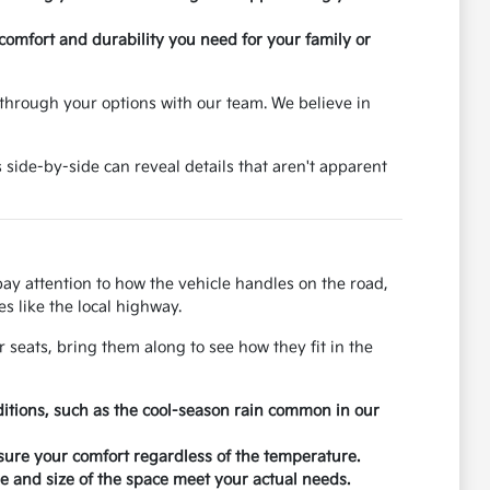
 comfort and durability you need for your family or
through your options with our team. We believe in
 side-by-side can reveal details that aren't apparent
 pay attention to how the vehicle handles on the road,
s like the local highway.
r seats, bring them along to see how they fit in the
ditions, such as the cool-season rain common in our
nsure your comfort regardless of the temperature.
 and size of the space meet your actual needs.