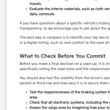
travels.
Evaluate the interior materials, such as cloth v
daily commute.
If you have questions about a specific vehicle's histo
transparency, so we encourage you to ask about the sp
The best way to compare is to identify your top two or
in a digital listing, such as seat comfort or the ease of
What to Check Before You Commit
Before you make a final decision on a used car, it is i
specifically noting the road noise and the responsivene
You should also test the visibility from the driver's se
second or third row and how easy it is to secure them 
Test the responsiveness of the braking system t
area.
Check that all electronic systems, including the
Assess the cargo area by imagining how your typ