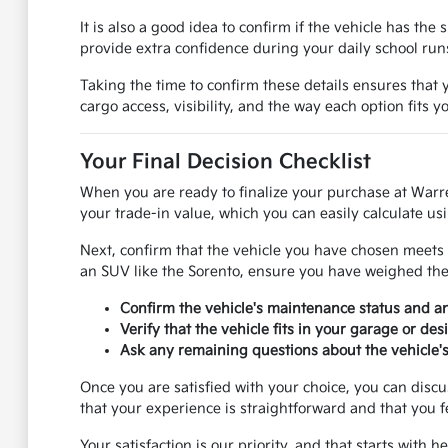
It is also a good idea to confirm if the vehicle has th
provide extra confidence during your daily school ru
Taking the time to confirm these details ensures that y
cargo access, visibility, and the way each option fits 
Your Final Decision Checklist
When you are ready to finalize your purchase at Warr
your trade-in value, which you can easily calculate usi
Next, confirm that the vehicle you have chosen meets 
an SUV like the Sorento, ensure you have weighed the p
Confirm the vehicle's maintenance status and 
Verify that the vehicle fits in your garage or de
Ask any remaining questions about the vehicle's 
Once you are satisfied with your choice, you can disc
that your experience is straightforward and that you f
Your satisfaction is our priority, and that starts with 