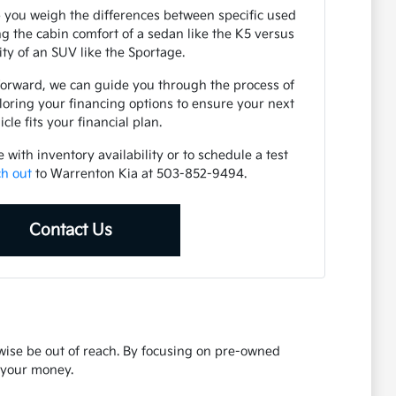
 you weigh the differences between specific used
 the cabin comfort of a sedan like the K5 versus
lity of an SUV like the Sportage.
forward, we can guide you through the process of
loring your financing options to ensure your next
icle fits your financial plan.
with inventory availability or to schedule a test
ch out
to Warrenton Kia at 503-852-9494.
Contact Us
rwise be out of reach. By focusing on pre-owned
r your money.