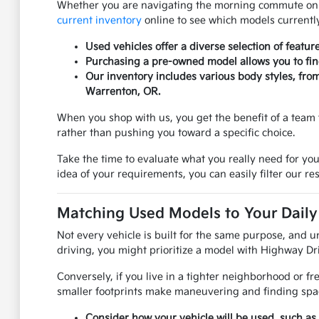
Whether you are navigating the morning commute on US
current inventory
online to see which models currently
Used vehicles offer a diverse selection of featur
Purchasing a pre-owned model allows you to find 
Our inventory includes various body styles, fro
Warrenton, OR.
When you shop with us, you get the benefit of a team 
rather than pushing you toward a specific choice.
Take the time to evaluate what you really need for you
idea of your requirements, you can easily filter our res
Matching Used Models to Your Daily 
Not every vehicle is built for the same purpose, and u
driving, you might prioritize a model with Highway Dri
Conversely, if you live in a tighter neighborhood or f
smaller footprints make maneuvering and finding spac
Consider how your vehicle will be used, such as