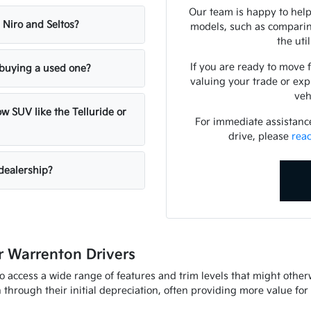
Our team is happy to help
 Niro and Seltos?
models, such as comparing
the uti
If you are ready to move 
n buying a used one?
valuing your trade or exp
veh
w SUV like the Telluride or
For immediate assistance 
drive, please
rea
dealership?
 Warrenton Drivers
to access a wide range of features and trim levels that might othe
through their initial depreciation, often providing more value fo