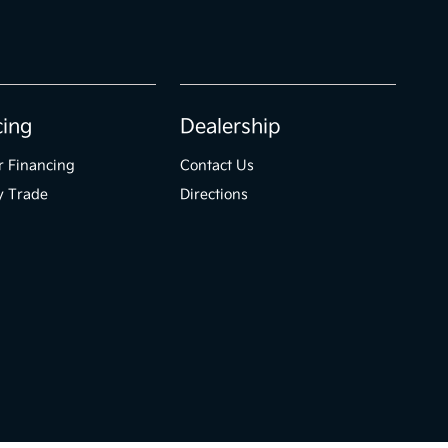
cing
Dealership
r Financing
Contact Us
y Trade
Directions