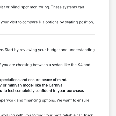
ssist or blind-spot monitoring. These systems can
 your visit to compare Kia options by seating position,
ree. Start by reviewing your budget and understanding
If you are choosing between a sedan like the K4 and
.
xpectations and ensure peace of mind.
UV or minivan model like the Carnival.
u to feel completely confident in your purchase.
paperwork and financing options. We want to ensure
 working with you to find your next reliable car, truck,