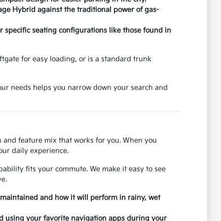
age Hybrid against the traditional power of gas-
specific seating configurations like those found in
tgate for easy loading, or is a standard trunk
 your needs helps you narrow down your search and
on and feature mix that works for you. When you
our daily experience.
ability fits your commute. We make it easy to see
e.
 maintained and how it will perform in rainy, wet
nd using your favorite navigation apps during your