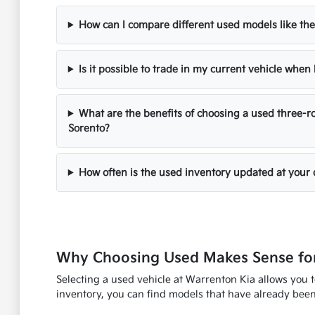
How can I compare different used models like the
Is it possible to trade in my current vehicle whe
What are the benefits of choosing a used three-ro
Sorento?
How often is the used inventory updated at your 
Why Choosing Used Makes Sense for
Selecting a used vehicle at Warrenton Kia allows you 
inventory, you can find models that have already been 