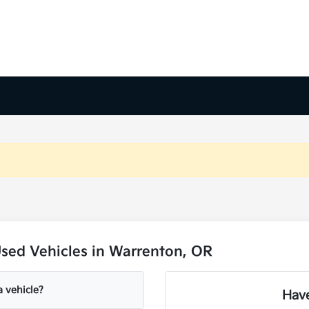
sed Vehicles in Warrenton, OR
a vehicle?
Have