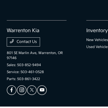
Warrenton Kia
Inventory
New Vehicles
Contact Us
Used Vehicle
801 SE Marlin Ave,
Warrenton, OR
97146
Sales:
503-852-9494
Service:
503-461-0528
Parts:
503-861-3422