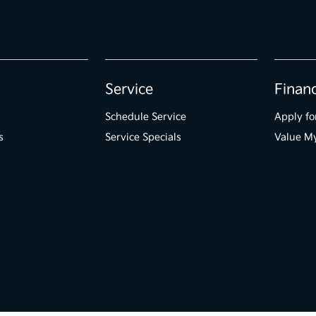
Service
Finan
Schedule Service
Apply fo
s
Service Specials
Value M