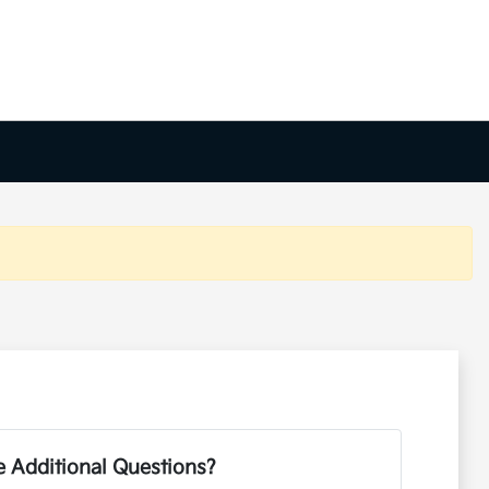
 Additional Questions?