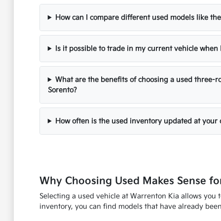
How can I compare different used models like the
Is it possible to trade in my current vehicle whe
What are the benefits of choosing a used three-ro
Sorento?
How often is the used inventory updated at your 
Why Choosing Used Makes Sense for
Selecting a used vehicle at Warrenton Kia allows you 
inventory, you can find models that have already been 