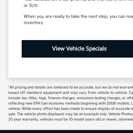
or SUV.
When you are ready to take the next step, you can reac
inventory.
View Vehicle Specials
*All pricing and details are believed to be accurate, but we do not warran
based off standard equipment and may vary from vehicle to vehicle. Call
include tax, titles, tags, finance charges, emissions testing charges, or
reflecting new EPA fuel economy methods beginning with 2008 models. U
vehicle. While every effort has been made to ensure display of accurate data
sale. The vehicle photo displayed may be an example only. Vehicle Photos 
20 year warranty; vehicles must be 10 model years old or newer, odometer