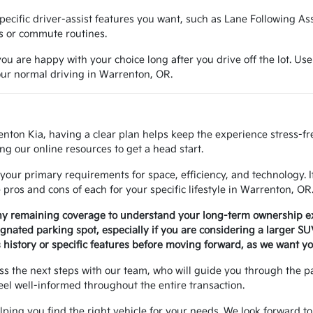
e specific driver-assist features you want, such as Lane Following A
ns or commute routines.
ou are happy with your choice long after you drive off the lot. Use
your normal driving in Warrenton, OR.
enton Kia, having a clear plan helps keep the experience stress-f
ng our online resources to get a head start.
your primary requirements for space, efficiency, and technology. 
ros and cons of each for your specific lifestyle in Warrenton, OR
any remaining coverage to understand your long-term ownership e
signated parking spot, especially if you are considering a larger S
history or specific features before moving forward, as we want yo
uss the next steps with our team, who will guide you through the 
eel well-informed throughout the entire transaction.
helping you find the right vehicle for your needs. We look forward to