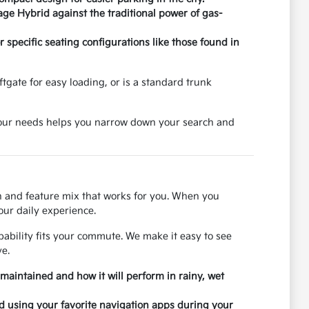
age Hybrid against the traditional power of gas-
specific seating configurations like those found in
tgate for easy loading, or is a standard trunk
 your needs helps you narrow down your search and
on and feature mix that works for you. When you
our daily experience.
ability fits your commute. We make it easy to see
e.
 maintained and how it will perform in rainy, wet
nd using your favorite navigation apps during your