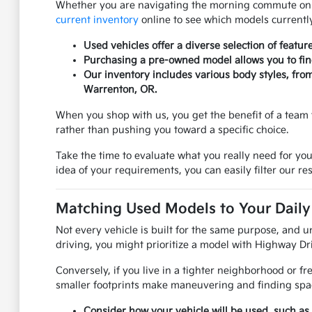
Whether you are navigating the morning commute on US
current inventory
online to see which models currently
Used vehicles offer a diverse selection of featur
Purchasing a pre-owned model allows you to find 
Our inventory includes various body styles, fro
Warrenton, OR.
When you shop with us, you get the benefit of a team 
rather than pushing you toward a specific choice.
Take the time to evaluate what you really need for you
idea of your requirements, you can easily filter our res
Matching Used Models to Your Daily 
Not every vehicle is built for the same purpose, and u
driving, you might prioritize a model with Highway Dri
Conversely, if you live in a tighter neighborhood or f
smaller footprints make maneuvering and finding spac
Consider how your vehicle will be used, such as