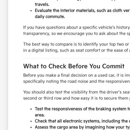
travels.
Evaluate the interior materials, such as cloth v
daily commute.
If you have questions about a specific vehicle's histo
transparency, so we encourage you to ask about the sp
The best way to compare is to identify your top two or
in a digital listing, such as seat comfort or the ease of
What to Check Before You Commit
Before you make a final decision on a used car, it is i
specifically noting the road noise and the responsivene
You should also test the visibility from the driver's se
second or third row and how easy it is to secure them 
Test the responsiveness of the braking system t
area.
Check that all electronic systems, including the
Assess the cargo area by imagining how your typ