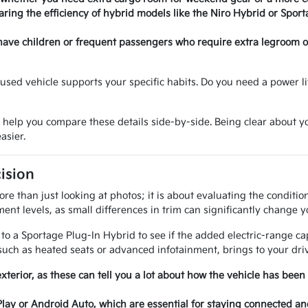
ring the efficiency of hybrid models like the Niro Hybrid or Sport
have children or frequent passengers who require extra legroom or 
sed vehicle supports your specific habits. Do you need a power lif
o help you compare these details side-by-side. Being clear about
asier.
ision
e than just looking at photos; it is about evaluating the conditi
ent levels, as small differences in trim can significantly change y
 a Sportage Plug-In Hybrid to see if the added electric-range cap
uch as heated seats or advanced infotainment, brings to your driv
exterior, as these can tell you a lot about how the vehicle has been
Play or Android Auto, which are essential for staying connected a