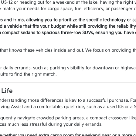
-12 or heading out for a weekend at the lake, having the right v
 match your needs for cargo space, fuel efficiency, or passenger c
es and trims, allowing you to prioritize the specific technology or 
a vehicle that fits your budget while still providing the reliabili
m compact sedans to spacious three-row SUVs, ensuring you have op
that knows these vehicles inside and out. We focus on providing t
r daily errands, such as parking visibility for downtown or highwa
ults to find the right match.
Life
nderstanding those differences is key to a successful purchase. Fo
ving Assist and a comfortable, quiet ride, such as a used K5 or a 
requently navigate crowded parking areas, a compact crossover like
es much less stressful during your daily errands.
 whether you need extra cargo room for weekend gear or a more com