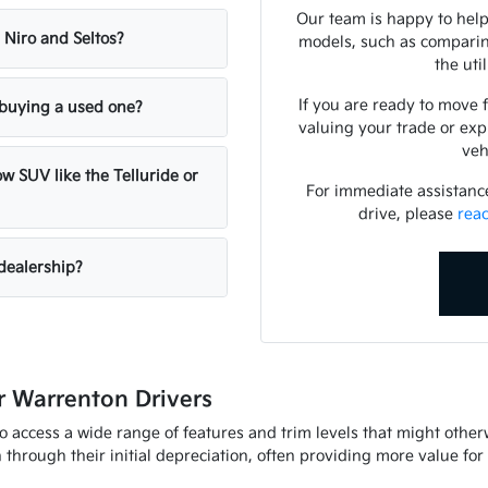
Our team is happy to help
 Niro and Seltos?
models, such as comparing
the uti
If you are ready to move 
n buying a used one?
valuing your trade or exp
veh
w SUV like the Telluride or
For immediate assistance 
drive, please
rea
dealership?
 Warrenton Drivers
to access a wide range of features and trim levels that might othe
through their initial depreciation, often providing more value fo