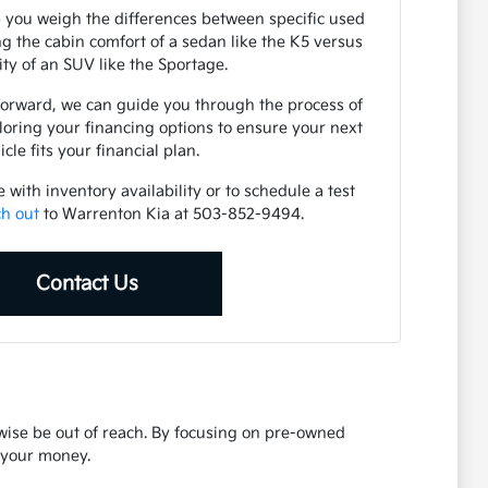
 you weigh the differences between specific used
 the cabin comfort of a sedan like the K5 versus
lity of an SUV like the Sportage.
forward, we can guide you through the process of
loring your financing options to ensure your next
icle fits your financial plan.
with inventory availability or to schedule a test
ch out
to Warrenton Kia at 503-852-9494.
Contact Us
rwise be out of reach. By focusing on pre-owned
r your money.