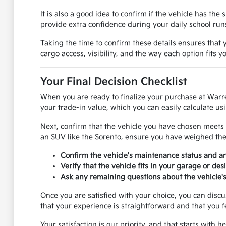
It is also a good idea to confirm if the vehicle has th
provide extra confidence during your daily school ru
Taking the time to confirm these details ensures that y
cargo access, visibility, and the way each option fits 
Your Final Decision Checklist
When you are ready to finalize your purchase at Warr
your trade-in value, which you can easily calculate usi
Next, confirm that the vehicle you have chosen meets 
an SUV like the Sorento, ensure you have weighed the p
Confirm the vehicle's maintenance status and 
Verify that the vehicle fits in your garage or de
Ask any remaining questions about the vehicle's 
Once you are satisfied with your choice, you can disc
that your experience is straightforward and that you f
Your satisfaction is our priority, and that starts with 