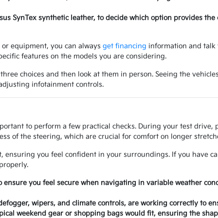
ersus SynTex synthetic leather, to decide which option provides the
ry or equipment, you can always
get financing
information and talk 
ecific features on the models you are considering.
 three choices and then look at them in person. Seeing the vehicles
 adjusting infotainment controls.
mportant to perform a few practical checks. During your test drive,
ss of the steering, which are crucial for comfort on longer stretche
at, ensuring you feel confident in your surroundings. If you have ca
properly.
o ensure you feel secure when navigating in variable weather con
 defogger, wipers, and climate controls, are working correctly to e
ical weekend gear or shopping bags would fit, ensuring the shape