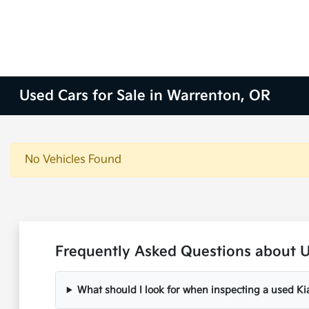
Used Cars for Sale in Warrenton, OR
No Vehicles Found
Frequently Asked Questions about U
What should I look for when inspecting a used Ki