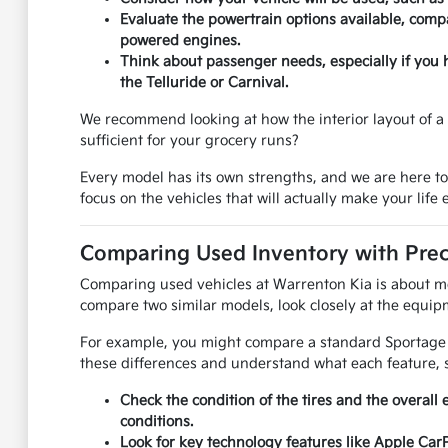
Evaluate the powertrain options available, compa
powered engines.
Think about passenger needs, especially if you 
the Telluride or Carnival.
We recommend looking at how the interior layout of a u
sufficient for your grocery runs?
Every model has its own strengths, and we are here t
focus on the vehicles that will actually make your life e
Comparing Used Inventory with Prec
Comparing used vehicles at Warrenton Kia is about mor
compare two similar models, look closely at the equipm
For example, you might compare a standard Sportage to
these differences and understand what each feature, s
Check the condition of the tires and the overall 
conditions.
Look for key technology features like Apple Car