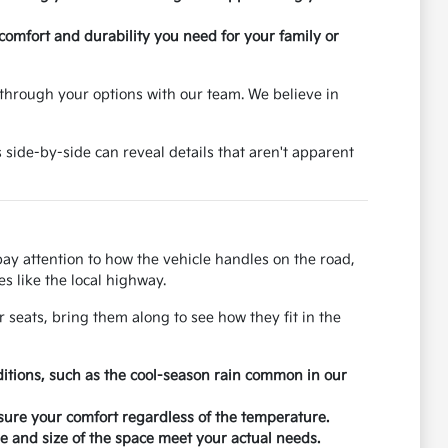
 comfort and durability you need for your family or
through your options with our team. We believe in
 side-by-side can reveal details that aren't apparent
 pay attention to how the vehicle handles on the road,
s like the local highway.
r seats, bring them along to see how they fit in the
ditions, such as the cool-season rain common in our
nsure your comfort regardless of the temperature.
 and size of the space meet your actual needs.