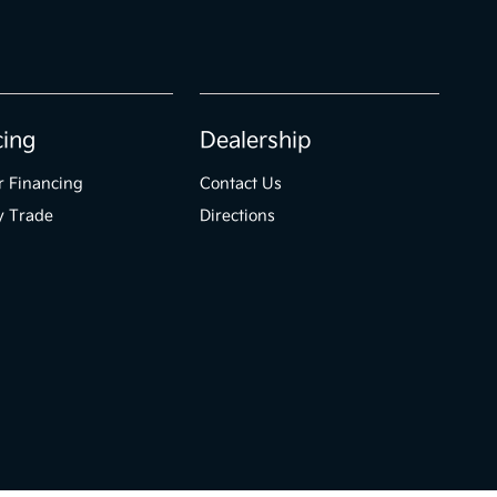
cing
Dealership
r Financing
Contact Us
y Trade
Directions