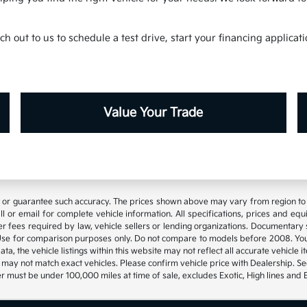
h out to us to schedule a test drive, start your financing applica
Value Your Trade
t or guarantee such accuracy. The prices shown above may vary from region to re
 or email for complete vehicle information. All specifications, prices and eq
 other fees required by law, vehicle sellers or lending organizations. Documen
se for comparison purposes only. Do not compare to models before 2008. Your
, the vehicle listings within this website may not reflect all accurate vehicle it
may not match exact vehicles. Please confirm vehicle price with Dealership. See
 must be under 100,000 miles at time of sale, excludes Exotic, High lines and 