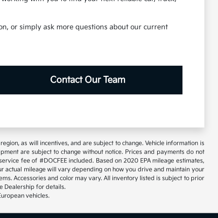
tion, or simply ask more questions about our current
Contact Our Team
gion, as will incentives, and are subject to change. Vehicle information is
uipment are subject to change without notice. Prices and payments do not
tary service fee of #DOCFEE included. Based on 2020 EPA mileage estimates,
 actual mileage will vary depending on how you drive and maintain your
ems. Accessories and color may vary. All inventory listed is subject to prior
 Dealership for details.
European vehicles.