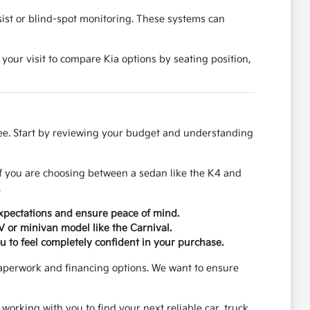
ssist or blind-spot monitoring. These systems can
 your visit to compare Kia options by seating position,
ree. Start by reviewing your budget and understanding
If you are choosing between a sedan like the K4 and
.
xpectations and ensure peace of mind.
UV or minivan model like the Carnival.
u to feel completely confident in your purchase.
paperwork and financing options. We want to ensure
 working with you to find your next reliable car, truck,