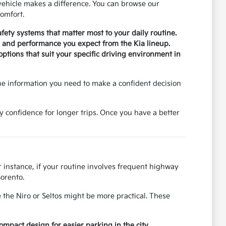
ehicle makes a difference. You can browse our
omfort.
safety systems that matter most to your daily routine.
ty and performance you expect from the Kia lineup.
tions that suit your specific driving environment in
he information you need to make a confident decision
y confidence for longer trips. Once you have a better
r instance, if your routine involves frequent highway
Sorento.
 the Niro or Seltos might be more practical. These
pact design for easier parking in the city.