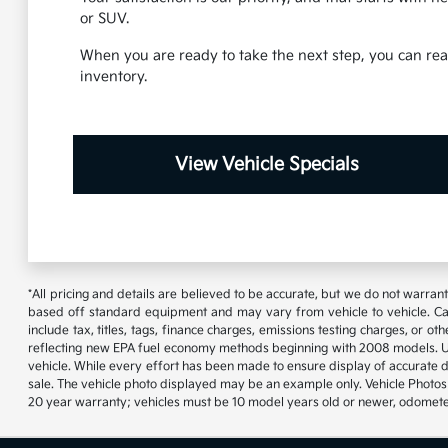
or SUV.
When you are ready to take the next step, you can reac
inventory.
View Vehicle Specials
*All pricing and details are believed to be accurate, but we do not warran
based off standard equipment and may vary from vehicle to vehicle. Call
include tax, titles, tags, finance charges, emissions testing charges, or
reflecting new EPA fuel economy methods beginning with 2008 models. U
vehicle. While every effort has been made to ensure display of accurate data
sale. The vehicle photo displayed may be an example only. Vehicle Photos 
20 year warranty; vehicles must be 10 model years old or newer, odometer