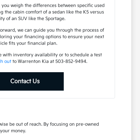
 you weigh the differences between specific used
 the cabin comfort of a sedan like the K5 versus
lity of an SUV like the Sportage.
forward, we can guide you through the process of
loring your financing options to ensure your next
icle fits your financial plan.
with inventory availability or to schedule a test
ch out
to Warrenton Kia at 503-852-9494.
Contact Us
rwise be out of reach. By focusing on pre-owned
r your money.