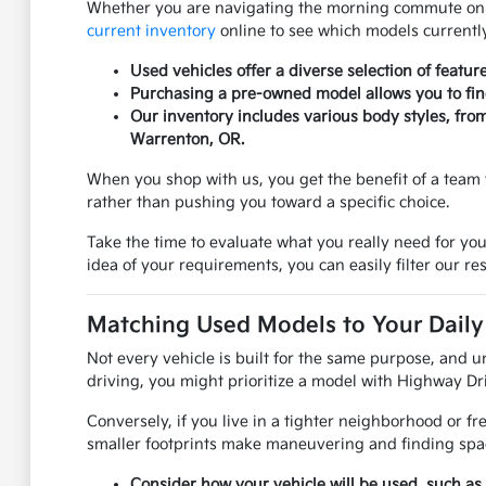
Whether you are navigating the morning commute on US
current inventory
online to see which models currently
Used vehicles offer a diverse selection of featur
Purchasing a pre-owned model allows you to find 
Our inventory includes various body styles, fro
Warrenton, OR.
When you shop with us, you get the benefit of a team 
rather than pushing you toward a specific choice.
Take the time to evaluate what you really need for you
idea of your requirements, you can easily filter our res
Matching Used Models to Your Daily 
Not every vehicle is built for the same purpose, and u
driving, you might prioritize a model with Highway Dri
Conversely, if you live in a tighter neighborhood or f
smaller footprints make maneuvering and finding spac
Consider how your vehicle will be used, such as