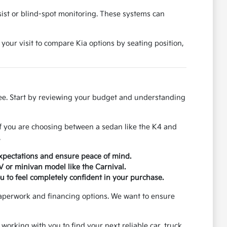
ssist or blind-spot monitoring. These systems can
 your visit to compare Kia options by seating position,
ree. Start by reviewing your budget and understanding
If you are choosing between a sedan like the K4 and
.
xpectations and ensure peace of mind.
UV or minivan model like the Carnival.
u to feel completely confident in your purchase.
paperwork and financing options. We want to ensure
 working with you to find your next reliable car, truck,