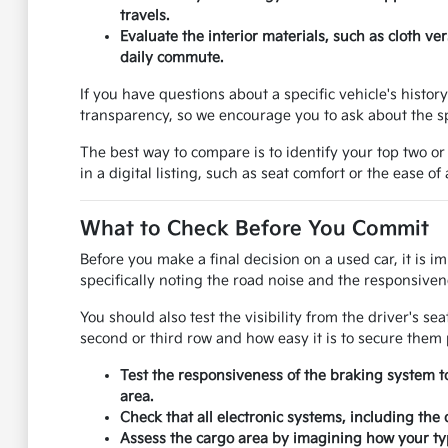
travels.
Evaluate the interior materials, such as cloth v
daily commute.
If you have questions about a specific vehicle's histo
transparency, so we encourage you to ask about the sp
The best way to compare is to identify your top two or
in a digital listing, such as seat comfort or the ease of
What to Check Before You Commit
Before you make a final decision on a used car, it is i
specifically noting the road noise and the responsivene
You should also test the visibility from the driver's se
second or third row and how easy it is to secure them 
Test the responsiveness of the braking system t
area.
Check that all electronic systems, including the
Assess the cargo area by imagining how your typ