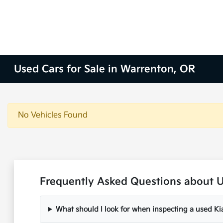
Used Cars for Sale in Warrenton, OR
No Vehicles Found
Frequently Asked Questions about U
What should I look for when inspecting a used Ki