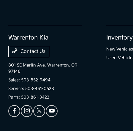
Warrenton Kia
Inventory
New Vehicles
Contact Us
Used Vehicle
801 SE Marlin Ave,
Warrenton, OR
97146
Sales:
503-852-9494
Service:
503-461-0528
Parts:
503-861-3422