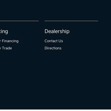
cing
Dealership
r Financing
Contact Us
y Trade
Directions