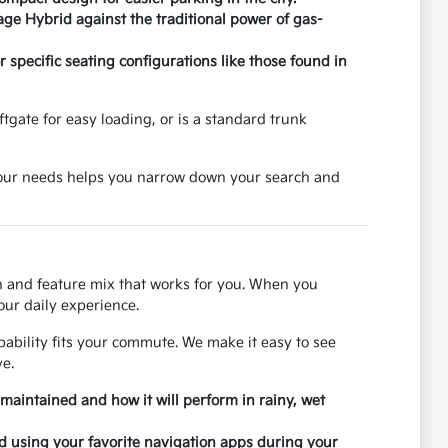
age Hybrid against the traditional power of gas-
specific seating configurations like those found in
tgate for easy loading, or is a standard trunk
 your needs helps you narrow down your search and
on and feature mix that works for you. When you
our daily experience.
ability fits your commute. We make it easy to see
e.
 maintained and how it will perform in rainy, wet
nd using your favorite navigation apps during your