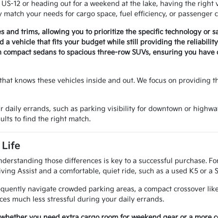
-12 or heading out for a weekend at the lake, having the right v
 match your needs for cargo space, fuel efficiency, or passenger c
es and trims, allowing you to prioritize the specific technology or 
a vehicle that fits your budget while still providing the reliabili
m compact sedans to spacious three-row SUVs, ensuring you have op
that knows these vehicles inside and out. We focus on providing t
r daily errands, such as parking visibility for downtown or highwa
ults to find the right match.
Life
nderstanding those differences is key to a successful purchase. Fo
ving Assist and a comfortable, quiet ride, such as a used K5 or a 
requently navigate crowded parking areas, a compact crossover like
es much less stressful during your daily errands.
 whether you need extra cargo room for weekend gear or a more com