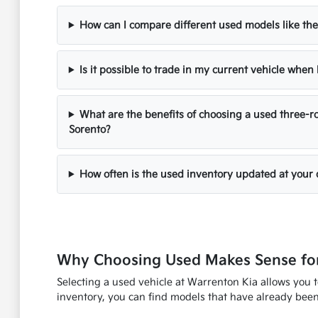
How can I compare different used models like the
Is it possible to trade in my current vehicle whe
What are the benefits of choosing a used three-ro
Sorento?
How often is the used inventory updated at your 
Why Choosing Used Makes Sense for
Selecting a used vehicle at Warrenton Kia allows you 
inventory, you can find models that have already been 