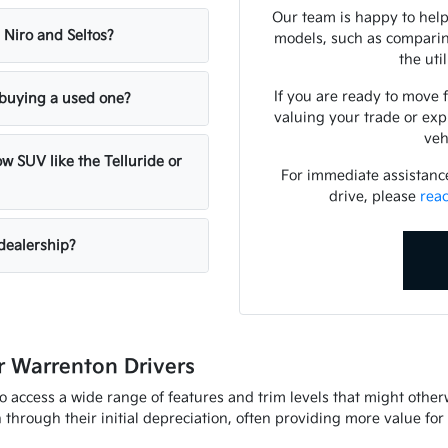
Our team is happy to help
 Niro and Seltos?
models, such as comparing
the uti
If you are ready to move 
n buying a used one?
valuing your trade or exp
veh
w SUV like the Telluride or
For immediate assistance 
drive, please
rea
dealership?
 Warrenton Drivers
to access a wide range of features and trim levels that might othe
through their initial depreciation, often providing more value fo