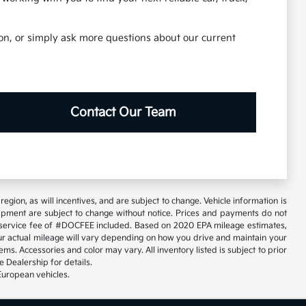
tion, or simply ask more questions about our current
Contact Our Team
gion, as will incentives, and are subject to change. Vehicle information is
uipment are subject to change without notice. Prices and payments do not
tary service fee of #DOCFEE included. Based on 2020 EPA mileage estimates,
 actual mileage will vary depending on how you drive and maintain your
ems. Accessories and color may vary. All inventory listed is subject to prior
 Dealership for details.
European vehicles.