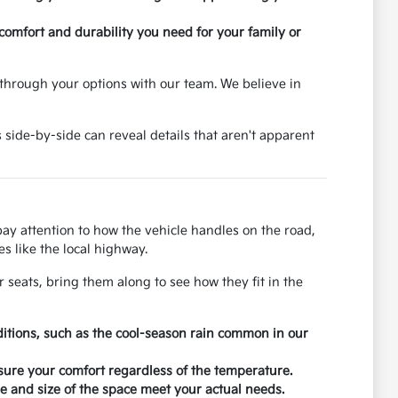
 comfort and durability you need for your family or
through your options with our team. We believe in
 side-by-side can reveal details that aren't apparent
 pay attention to how the vehicle handles on the road,
s like the local highway.
r seats, bring them along to see how they fit in the
ditions, such as the cool-season rain common in our
nsure your comfort regardless of the temperature.
 and size of the space meet your actual needs.