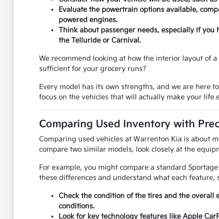
Evaluate the powertrain options available, compa
powered engines.
Think about passenger needs, especially if you 
the Telluride or Carnival.
We recommend looking at how the interior layout of a u
sufficient for your grocery runs?
Every model has its own strengths, and we are here t
focus on the vehicles that will actually make your life e
Comparing Used Inventory with Prec
Comparing used vehicles at Warrenton Kia is about mor
compare two similar models, look closely at the equipm
For example, you might compare a standard Sportage to
these differences and understand what each feature, s
Check the condition of the tires and the overall 
conditions.
Look for key technology features like Apple Car