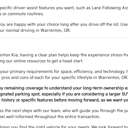
e specific driver-assist features you want, such as Lane Following A
ns or commute routines.
ou are happy with your choice long after you drive off the lot. Use
your normal driving in Warrenton, OR.
enton Kia, having a clear plan helps keep the experience stress-f
ng our online resources to get a head start.
your primary requirements for space, efficiency, and technology. 
ros and cons of each for your specific lifestyle in Warrenton, OR
any remaining coverage to understand your long-term ownership e
signated parking spot, especially if you are considering a larger S
history or specific features before moving forward, as we want yo
uss the next steps with our team, who will guide you through the 
eel well-informed throughout the entire transaction.
helping you find the right vehicle for your needs. We look forward to