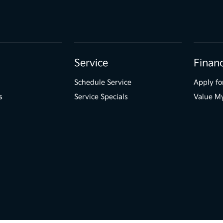
Service
Finan
Schedule Service
Apply fo
s
Service Specials
Value M