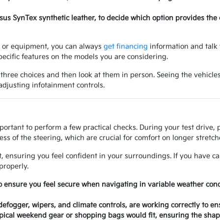
ersus SynTex synthetic leather, to decide which option provides the
ry or equipment, you can always
get financing
information and talk 
ecific features on the models you are considering.
 three choices and then look at them in person. Seeing the vehicles
 adjusting infotainment controls.
mportant to perform a few practical checks. During your test drive,
ss of the steering, which are crucial for comfort on longer stretche
at, ensuring you feel confident in your surroundings. If you have ca
properly.
o ensure you feel secure when navigating in variable weather con
 defogger, wipers, and climate controls, are working correctly to e
ical weekend gear or shopping bags would fit, ensuring the shape