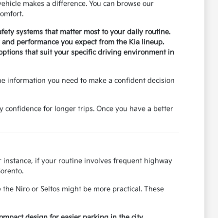
ehicle makes a difference. You can browse our
omfort.
safety systems that matter most to your daily routine.
ty and performance you expect from the Kia lineup.
tions that suit your specific driving environment in
he information you need to make a confident decision
y confidence for longer trips. Once you have a better
r instance, if your routine involves frequent highway
Sorento.
 the Niro or Seltos might be more practical. These
pact design for easier parking in the city.