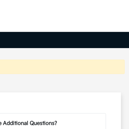
 Additional Questions?