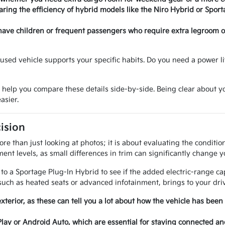
ring the efficiency of hybrid models like the Niro Hybrid or Sport
have children or frequent passengers who require extra legroom or 
sed vehicle supports your specific habits. Do you need a power lif
o help you compare these details side-by-side. Being clear about
asier.
ision
e than just looking at photos; it is about evaluating the conditi
ent levels, as small differences in trim can significantly change y
 a Sportage Plug-In Hybrid to see if the added electric-range cap
uch as heated seats or advanced infotainment, brings to your driv
exterior, as these can tell you a lot about how the vehicle has been
Play or Android Auto, which are essential for staying connected a