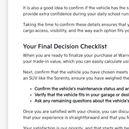
It is also a good idea to confirm if the vehicle has th
provide extra confidence during your daily school ru
Taking the time to confirm these details ensures that y
cargo access, visibility, and the way each option fits 
Your Final Decision Checklist
When you are ready to finalize your purchase at Warr
your trade-in value, which you can easily calculate usi
Next, confirm that the vehicle you have chosen meets 
an SUV like the Sorento, ensure you have weighed the p
Confirm the vehicle's maintenance status and 
Verify that the vehicle fits in your garage or de
Ask any remaining questions about the vehicle's 
Once you are satisfied with your choice, you can disc
that your experience is straightforward and that you f
Your satisfaction is our priority, and that starts with 