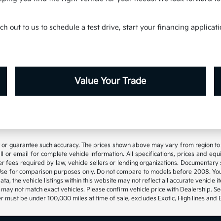
h out to us to schedule a test drive, start your financing applica
Value Your Trade
t or guarantee such accuracy. The prices shown above may vary from region to re
 or email for complete vehicle information. All specifications, prices and eq
 other fees required by law, vehicle sellers or lending organizations. Documen
se for comparison purposes only. Do not compare to models before 2008. Your
, the vehicle listings within this website may not reflect all accurate vehicle it
may not match exact vehicles. Please confirm vehicle price with Dealership. See
 must be under 100,000 miles at time of sale, excludes Exotic, High lines and 