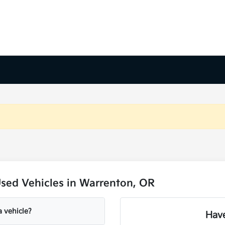
sed Vehicles in Warrenton, OR
a vehicle?
Have