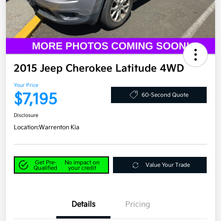
2015 Jeep Cherokee Latitude 4WD
Your Price
$7,195
60-Second Quote
Disclosure
Location:
Warrenton Kia
Get Pre-
No impact on
Value Your Trade
Qualified
your credit
Details
Pricing