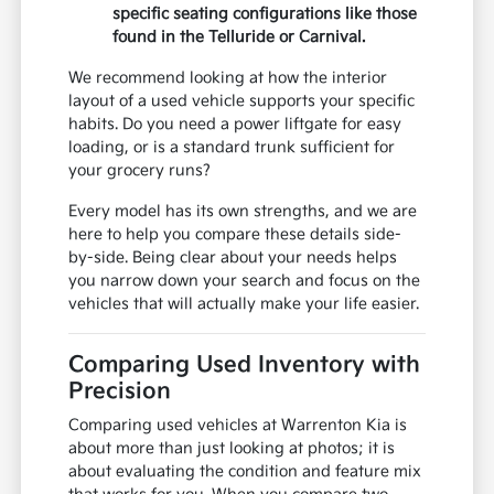
specific seating configurations like those
found in the Telluride or Carnival.
We recommend looking at how the interior
layout of a used vehicle supports your specific
habits. Do you need a power liftgate for easy
loading, or is a standard trunk sufficient for
your grocery runs?
Every model has its own strengths, and we are
here to help you compare these details side-
by-side. Being clear about your needs helps
you narrow down your search and focus on the
vehicles that will actually make your life easier.
Comparing Used Inventory with
Precision
Comparing used vehicles at Warrenton Kia is
about more than just looking at photos; it is
about evaluating the condition and feature mix