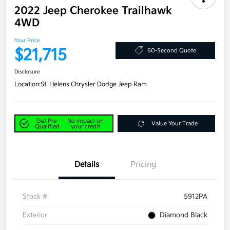
2022 Jeep Cherokee Trailhawk
4WD
Your Price
$21,715
60-Second Quote
Disclosure
Location:
St. Helens Chrysler Dodge Jeep Ram
Get Pre-
No impact on
Value Your Trade
Qualified
your credit
Details
Pricing
Stock #
5912PA
Exterior
Diamond Black