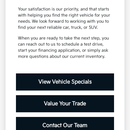
Your satisfaction is our priority, and that starts
with helping you find the right vehicle for your
needs. We look forward to working with you to
find your next reliable car, truck, or SUV.
When you are ready to take the next step, you
can reach out to us to schedule a test drive,
start your financing application, or simply ask
more questions about our current inventory.
View Vehicle Specials
Value Your Trade
Contact Our Team