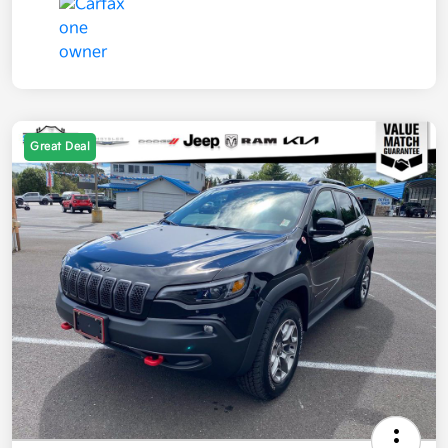
Great Deal