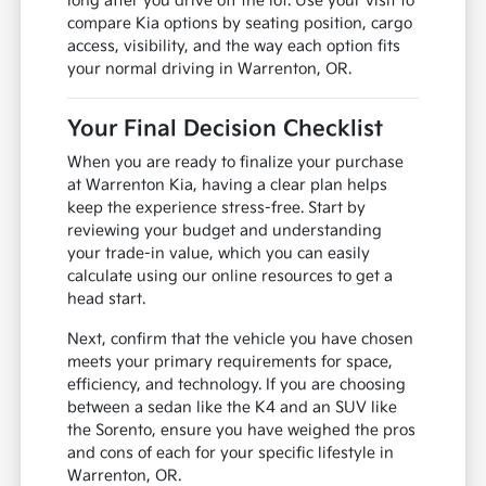
long after you drive off the lot. Use your visit to
compare Kia options by seating position, cargo
access, visibility, and the way each option fits
your normal driving in Warrenton, OR.
Your Final Decision Checklist
When you are ready to finalize your purchase
at Warrenton Kia, having a clear plan helps
keep the experience stress-free. Start by
reviewing your budget and understanding
your trade-in value, which you can easily
calculate using our online resources to get a
head start.
Next, confirm that the vehicle you have chosen
meets your primary requirements for space,
efficiency, and technology. If you are choosing
between a sedan like the K4 and an SUV like
the Sorento, ensure you have weighed the pros
and cons of each for your specific lifestyle in
Warrenton, OR.