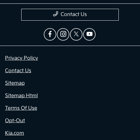
Contact Us
Privacy Policy
Contact Us
Sitemap
Sitemap Html
Terms Of Use
Opt-Out
Kia.com