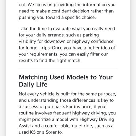
out. We focus on providing the information you
need to make a confident decision rather than
pushing you toward a specific choice.
Take the time to evaluate what you really need
for your daily errands, such as parking
visibility for downtown or highway confidence
for longer trips. Once you have a better idea of
your requirements, you can easily filter our
results to find the right match.
Matching Used Models to Your
Daily Life
Not every vehicle is built for the same purpose,
and understanding those differences is key to
a successful purchase. For instance, if your
routine involves frequent highway driving, you
might prioritize a model with Highway Driving
Assist and a comfortable, quiet ride, such as a
used K5 or a Sorento.