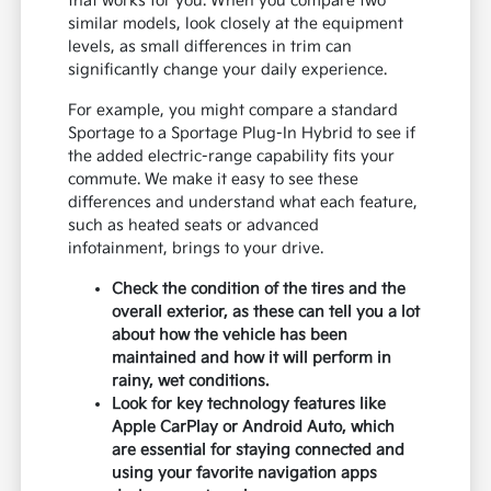
that works for you. When you compare two
similar models, look closely at the equipment
levels, as small differences in trim can
significantly change your daily experience.
For example, you might compare a standard
Sportage to a Sportage Plug-In Hybrid to see if
the added electric-range capability fits your
commute. We make it easy to see these
differences and understand what each feature,
such as heated seats or advanced
infotainment, brings to your drive.
Check the condition of the tires and the
overall exterior, as these can tell you a lot
about how the vehicle has been
maintained and how it will perform in
rainy, wet conditions.
Look for key technology features like
Apple CarPlay or Android Auto, which
are essential for staying connected and
using your favorite navigation apps