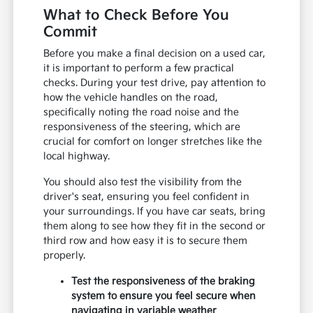
What to Check Before You
Commit
Before you make a final decision on a used car,
it is important to perform a few practical
checks. During your test drive, pay attention to
how the vehicle handles on the road,
specifically noting the road noise and the
responsiveness of the steering, which are
crucial for comfort on longer stretches like the
local highway.
You should also test the visibility from the
driver's seat, ensuring you feel confident in
your surroundings. If you have car seats, bring
them along to see how they fit in the second or
third row and how easy it is to secure them
properly.
Test the responsiveness of the braking
system to ensure you feel secure when
navigating in variable weather