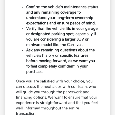
Confirm the vehicle's maintenance status
and any remaining coverage to
understand your long-term ownership
expectations and ensure peace of mind.
Verify that the vehicle fits in your garage
or designated parking spot, especially if
you are considering a larger SUV or
minivan model like the Carnival.
Ask any remaining questions about the
vehicle's history or specific features
before moving forward, as we want you
to feel completely confident in your
purchase.
Once you are satisfied with your choice, you
can discuss the next steps with our team, who
will guide you through the paperwork and
financing options. We want to ensure that your
experience is straightforward and that you feel
well-informed throughout the entire
transaction.