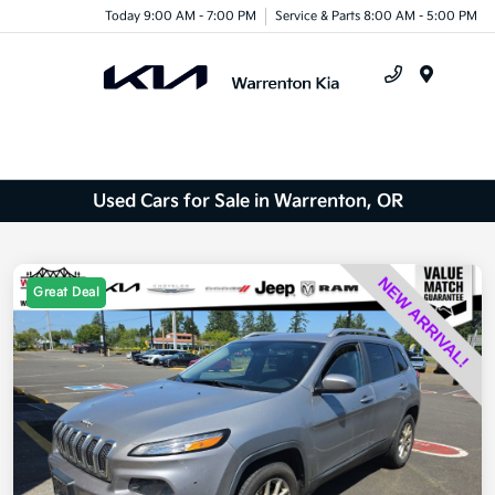
Today 9:00 AM - 7:00 PM
Service & Parts 8:00 AM - 5:00 PM
Menu
Used Cars for Sale in Warrenton, OR
Great Deal