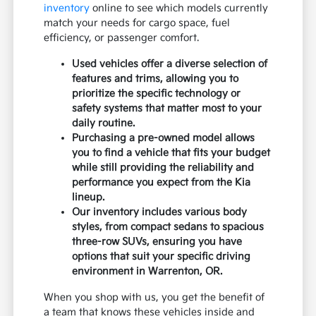
inventory
online to see which models currently
match your needs for cargo space, fuel
efficiency, or passenger comfort.
Used vehicles offer a diverse selection of
features and trims, allowing you to
prioritize the specific technology or
safety systems that matter most to your
daily routine.
Purchasing a pre-owned model allows
you to find a vehicle that fits your budget
while still providing the reliability and
performance you expect from the Kia
lineup.
Our inventory includes various body
styles, from compact sedans to spacious
three-row SUVs, ensuring you have
options that suit your specific driving
environment in Warrenton, OR.
When you shop with us, you get the benefit of
a team that knows these vehicles inside and