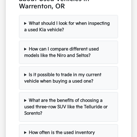
Warrenton, OR
What should I look for when inspecting
a used Kia vehicle?
How can I compare different used
models like the Niro and Seltos?
Is it possible to trade in my current
vehicle when buying a used one?
What are the benefits of choosing a
used three-row SUV like the Telluride or
Sorento?
How often is the used inventory