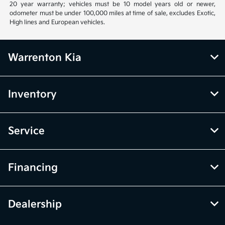
20 year warranty; vehicles must be 10 model years old or newer,
odometer must be under 100,000 miles at time of sale, excludes Exotic,
High lines and European vehicles.
Warrenton Kia
Inventory
Service
Financing
Dealership