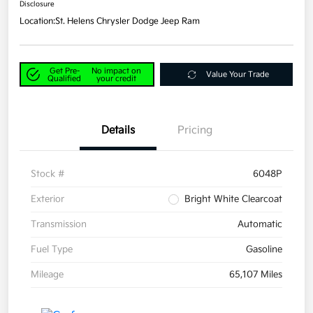
Disclosure
Location:
St. Helens Chrysler Dodge Jeep Ram
Get Pre-
No impact on
Value Your Trade
Qualified
your credit
Details
Pricing
Stock #
6048P
Exterior
Bright White Clearcoat
Transmission
Automatic
Fuel Type
Gasoline
Mileage
65,107 Miles