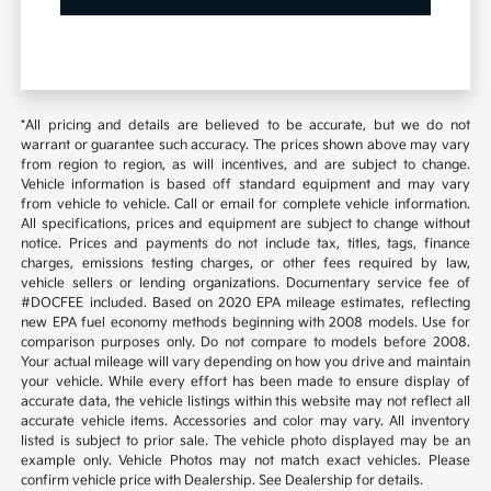
*All pricing and details are believed to be accurate, but we do not
warrant or guarantee such accuracy. The prices shown above may vary
from region to region, as will incentives, and are subject to change.
Vehicle information is based off standard equipment and may vary
from vehicle to vehicle. Call or email for complete vehicle information.
All specifications, prices and equipment are subject to change without
notice. Prices and payments do not include tax, titles, tags, finance
charges, emissions testing charges, or other fees required by law,
vehicle sellers or lending organizations. Documentary service fee of
#DOCFEE included. Based on 2020 EPA mileage estimates, reflecting
new EPA fuel economy methods beginning with 2008 models. Use for
comparison purposes only. Do not compare to models before 2008.
Your actual mileage will vary depending on how you drive and maintain
your vehicle. While every effort has been made to ensure display of
accurate data, the vehicle listings within this website may not reflect all
accurate vehicle items. Accessories and color may vary. All inventory
listed is subject to prior sale. The vehicle photo displayed may be an
example only. Vehicle Photos may not match exact vehicles. Please
confirm vehicle price with Dealership. See Dealership for details.