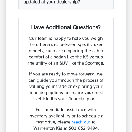
updated at your dealership?
Have Additional Questions?
Our team is happy to help you weigh
the differences between specific used
models, such as comparing the cabin
comfort of a sedan like the K5 versus
the utility of an SUV like the Sportage.
If you are ready to move forward, we
can guide you through the process of
valuing your trade or exploring your
financing options to ensure your next
vehicle fits your financial plan.
For immediate assistance with
inventory availability or to schedule a
test drive, please
reach out
to
Warrenton Kia at 503-852-9494.