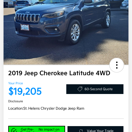
2019 Jeep Cherokee Latitude 4WD
Your Price
$19,205
60-Second Quote
Disclosure
Location:
St. Helens Chrysler Dodge Jeep Ram
Get Pre-
No impact on
Value Your Trade