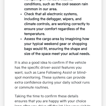
conditions, such as the cool-season rain
common in our area.
Check that all electronic systems,
including the defogger, wipers, and
climate controls, are working correctly to
ensure your comfort regardless of the
temperature.
Assess the cargo area by imagining how
your typical weekend gear or shopping
bags would fit, ensuring the shape and
size of the space meet your actual needs.
It is also a good idea to confirm if the vehicle
has the specific driver-assist features you
want, such as Lane Following Assist or blind-
spot monitoring. These systems can provide
extra confidence during your daily school runs
or commute routines.
Taking the time to confirm these details
ensures that you are happy with your choice