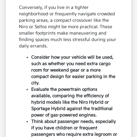
Conversely, if you live in a tighter
neighborhood or frequently navigate crowded
parking areas, a compact crossover like the
Niro or Seltos might be more practical. These
smaller footprints make maneuvering and
finding spaces much less stressful during your
daily errands.
Consider how your vehicle will be used,
such as whether you need extra cargo
room for weekend gear or a more
compact design for easier parking in the
city.
Evaluate the powertrain options
available, comparing the efficiency of
hybrid models like the Niro Hybrid or
Sportage Hybrid against the traditional
power of gas-powered engines.
Think about passenger needs, especially
if you have children or frequent
passengers who require extra legroom or