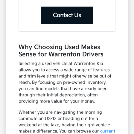
Contact Us
Why Choosing Used Makes
Sense for Warrenton Drivers
Selecting a used vehicle at Warrenton Kia
allows you to access a wide range of features
and trim levels that might otherwise be out of
reach. By focusing on pre-owned inventory,
you can find models that have already been
through their initial depreciation, often
providing more value for your money.
Whether you are navigating the morning
commute on US-12 or heading out for a
weekend at the lake, having the right vehicle
makes a difference. You can browse our
current