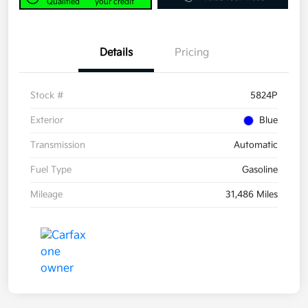
Qualified
your credit
Details
Pricing
Stock #
5824P
Exterior
Blue
Transmission
Automatic
Fuel Type
Gasoline
Mileage
31,486 Miles