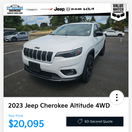
2023 Jeep Cherokee Altitude 4WD
Your Price
$20,095
60-Second Quote