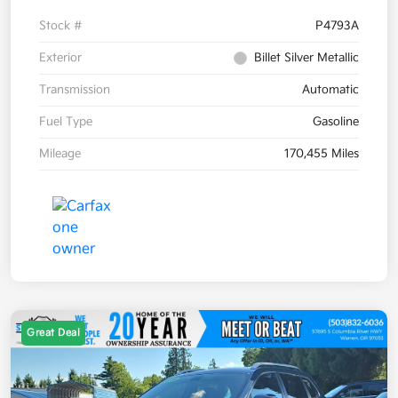
Stock #
P4793A
Exterior
Billet Silver Metallic
Transmission
Automatic
Fuel Type
Gasoline
Mileage
170,455 Miles
Great Deal