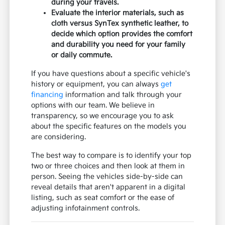
during your travels.
Evaluate the interior materials, such as
cloth versus SynTex synthetic leather, to
decide which option provides the comfort
and durability you need for your family
or daily commute.
If you have questions about a specific vehicle's
history or equipment, you can always
get
financing
information and talk through your
options with our team. We believe in
transparency, so we encourage you to ask
about the specific features on the models you
are considering.
The best way to compare is to identify your top
two or three choices and then look at them in
person. Seeing the vehicles side-by-side can
reveal details that aren't apparent in a digital
listing, such as seat comfort or the ease of
adjusting infotainment controls.