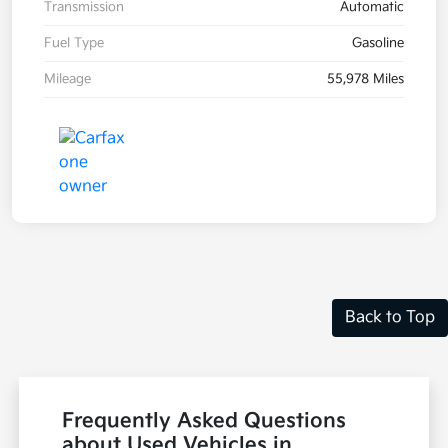
Transmission
Automatic
Fuel Type
Gasoline
Mileage
55,978 Miles
Back to Top
Frequently Asked Questions
about Used Vehicles in