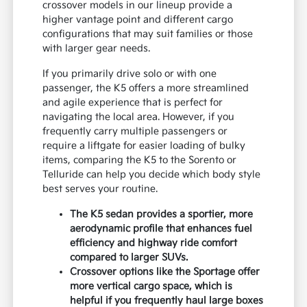
crossover models in our lineup provide a
higher vantage point and different cargo
configurations that may suit families or those
with larger gear needs.
If you primarily drive solo or with one
passenger, the K5 offers a more streamlined
and agile experience that is perfect for
navigating the local area. However, if you
frequently carry multiple passengers or
require a liftgate for easier loading of bulky
items, comparing the K5 to the Sorento or
Telluride can help you decide which body style
best serves your routine.
The K5 sedan provides a sportier, more
aerodynamic profile that enhances fuel
efficiency and highway ride comfort
compared to larger SUVs.
Crossover options like the Sportage offer
more vertical cargo space, which is
helpful if you frequently haul large boxes