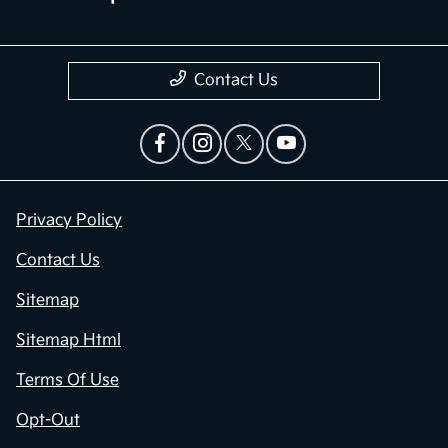
Contact Us
Privacy Policy
Contact Us
Sitemap
Sitemap Html
Terms Of Use
Opt-Out