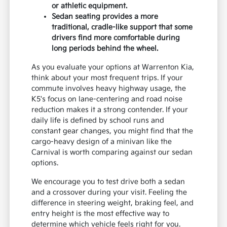
or athletic equipment.
Sedan seating provides a more
traditional, cradle-like support that some
drivers find more comfortable during
long periods behind the wheel.
As you evaluate your options at Warrenton Kia,
think about your most frequent trips. If your
commute involves heavy highway usage, the
K5's focus on lane-centering and road noise
reduction makes it a strong contender. If your
daily life is defined by school runs and
constant gear changes, you might find that the
cargo-heavy design of a minivan like the
Carnival is worth comparing against our sedan
options.
We encourage you to test drive both a sedan
and a crossover during your visit. Feeling the
difference in steering weight, braking feel, and
entry height is the most effective way to
determine which vehicle feels right for you.