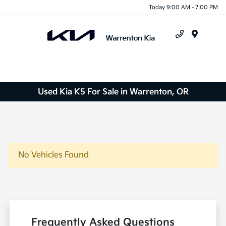
Today 9:00 AM - 7:00 PM
Menu
Used Kia K5 For Sale in Warrenton, OR
No Vehicles Found
Frequently Asked Questions