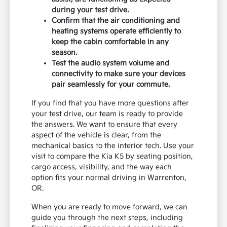
during your test drive.
Confirm that the air conditioning and
heating systems operate efficiently to
keep the cabin comfortable in any
season.
Test the audio system volume and
connectivity to make sure your devices
pair seamlessly for your commute.
If you find that you have more questions after
your test drive, our team is ready to provide
the answers. We want to ensure that every
aspect of the vehicle is clear, from the
mechanical basics to the interior tech. Use your
visit to compare the Kia K5 by seating position,
cargo access, visibility, and the way each
option fits your normal driving in Warrenton,
OR.
When you are ready to move forward, we can
guide you through the next steps, including