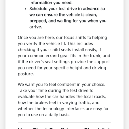
information you need.
Schedule your test drive in advance so
we can ensure the vehicle is clean,
prepped, and waiting for you when you
arrive.
Once you are here, our focus shifts to helping
you verify the vehicle fit. This includes
checking if your child seats install easily, if
your common errand gear fits in the trunk, and
if the driver's seat settings provide the support
you need for your specific height and driving
posture.
We want you to feel confident in your choice.
Take your time during the test drive to
evaluate how the car handles the local roads,
how the brakes feel in varying traffic, and
whether the technology interfaces are easy for
you to use on a daily basis.