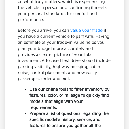
on what truly matters, which is experiencing
the vehicle in person and confirming it meets
your personal standards for comfort and
performance.
Before you arrive, you can
value your trade
if
you have a current vehicle to part with. Having
an estimate of your trade-in value helps you
plan your budget more accurately and
provides a clearer picture of your total
investment. A focused test drive should include
parking visibility, highway merging, cabin
noise, control placement, and how easily
passengers enter and exit.
Use our online tools to filter inventory by
features, color, or mileage to quickly find
models that align with your
requirements.
Prepare a list of questions regarding the
specific model's history, service, and
features to ensure you gather all the