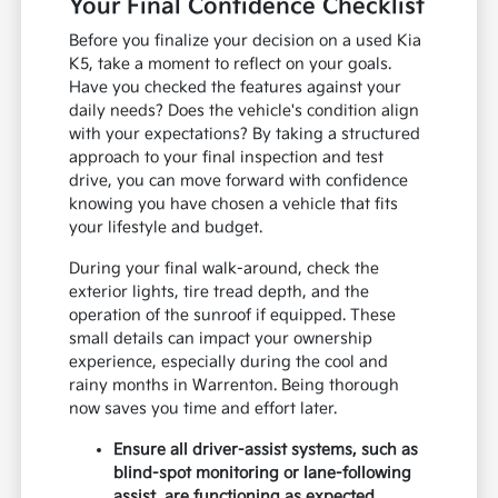
Your Final Confidence Checklist
Before you finalize your decision on a used Kia
K5, take a moment to reflect on your goals.
Have you checked the features against your
daily needs? Does the vehicle's condition align
with your expectations? By taking a structured
approach to your final inspection and test
drive, you can move forward with confidence
knowing you have chosen a vehicle that fits
your lifestyle and budget.
During your final walk-around, check the
exterior lights, tire tread depth, and the
operation of the sunroof if equipped. These
small details can impact your ownership
experience, especially during the cool and
rainy months in Warrenton. Being thorough
now saves you time and effort later.
Ensure all driver-assist systems, such as
blind-spot monitoring or lane-following
assist, are functioning as expected