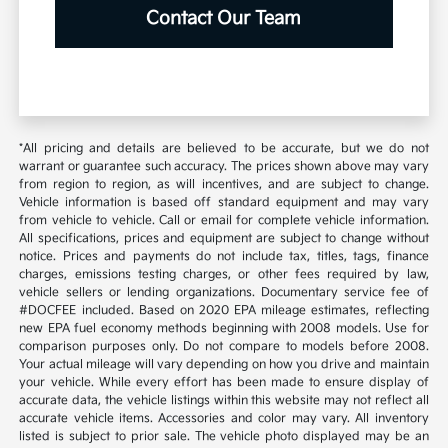
Contact Our Team
*All pricing and details are believed to be accurate, but we do not
warrant or guarantee such accuracy. The prices shown above may vary
from region to region, as will incentives, and are subject to change.
Vehicle information is based off standard equipment and may vary
from vehicle to vehicle. Call or email for complete vehicle information.
All specifications, prices and equipment are subject to change without
notice. Prices and payments do not include tax, titles, tags, finance
charges, emissions testing charges, or other fees required by law,
vehicle sellers or lending organizations. Documentary service fee of
#DOCFEE included. Based on 2020 EPA mileage estimates, reflecting
new EPA fuel economy methods beginning with 2008 models. Use for
comparison purposes only. Do not compare to models before 2008.
Your actual mileage will vary depending on how you drive and maintain
your vehicle. While every effort has been made to ensure display of
accurate data, the vehicle listings within this website may not reflect all
accurate vehicle items. Accessories and color may vary. All inventory
listed is subject to prior sale. The vehicle photo displayed may be an