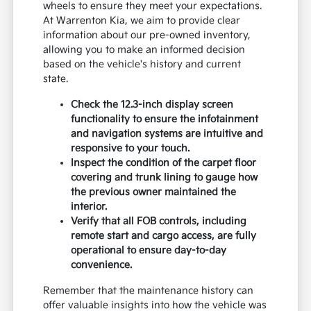
wheels to ensure they meet your expectations.
At Warrenton Kia, we aim to provide clear
information about our pre-owned inventory,
allowing you to make an informed decision
based on the vehicle's history and current
state.
Check the 12.3-inch display screen
functionality to ensure the infotainment
and navigation systems are intuitive and
responsive to your touch.
Inspect the condition of the carpet floor
covering and trunk lining to gauge how
the previous owner maintained the
interior.
Verify that all FOB controls, including
remote start and cargo access, are fully
operational to ensure day-to-day
convenience.
Remember that the maintenance history can
offer valuable insights into how the vehicle was