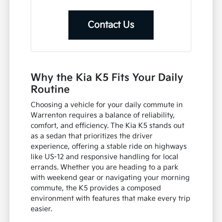
Contact Us
Why the Kia K5 Fits Your Daily
Routine
Choosing a vehicle for your daily commute in
Warrenton requires a balance of reliability,
comfort, and efficiency. The Kia K5 stands out
as a sedan that prioritizes the driver
experience, offering a stable ride on highways
like US-12 and responsive handling for local
errands. Whether you are heading to a park
with weekend gear or navigating your morning
commute, the K5 provides a composed
environment with features that make every trip
easier.