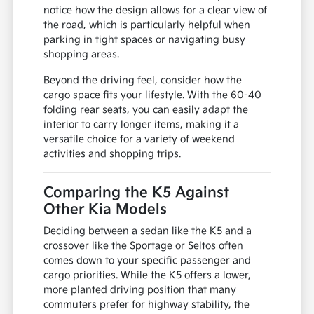
notice how the design allows for a clear view of
the road, which is particularly helpful when
parking in tight spaces or navigating busy
shopping areas.
Beyond the driving feel, consider how the
cargo space fits your lifestyle. With the 60-40
folding rear seats, you can easily adapt the
interior to carry longer items, making it a
versatile choice for a variety of weekend
activities and shopping trips.
Comparing the K5 Against
Other Kia Models
Deciding between a sedan like the K5 and a
crossover like the Sportage or Seltos often
comes down to your specific passenger and
cargo priorities. While the K5 offers a lower,
more planted driving position that many
commuters prefer for highway stability, the