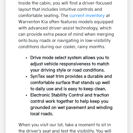
Inside the cabin, you will find a driver-focused
layout that includes intuitive controls and
comfortable seating. The
current inventory
at
Warrenton Kia often features models equipped
with advanced driver-assist technology, which
can provide extra peace of mind when merging
onto busy roads or navigating in low-visibility
conditions during our cooler, rainy months.
Drive mode select system allows you to
adjust vehicle responsiveness to match
your driving style or road conditions.
SynTex seat trim provides a durable and
comfortable surface that stands up well
to daily use and is easy to keep clean.
Electronic Stability Control and traction
control work together to help keep you
grounded on wet pavement and winding
local roads.
When you visit our lot, take a moment to sit in
the driver's seat and test the visibility. You will