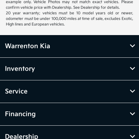
example only. Vehicle Photos may not match exact vehicles. Please
confirm vehicle price with Dealership. See Dealership for details.
20 year warranty; vehicles must be 10 model years old or newer,
odometer must be under 100,000 miles at time of sale, excludes Exotic,
High lines and European vehicles.
Warrenton Kia
Inventory
Service
Financing
Dealership