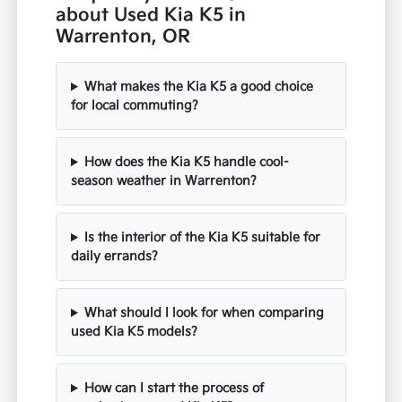
about Used Kia K5 in
Warrenton, OR
What makes the Kia K5 a good choice
for local commuting?
How does the Kia K5 handle cool-
season weather in Warrenton?
Is the interior of the Kia K5 suitable for
daily errands?
What should I look for when comparing
used Kia K5 models?
How can I start the process of