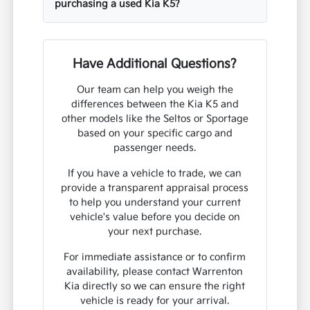
purchasing a used Kia K5?
Have Additional Questions?
Our team can help you weigh the
differences between the Kia K5 and
other models like the Seltos or Sportage
based on your specific cargo and
passenger needs.
If you have a vehicle to trade, we can
provide a transparent appraisal process
to help you understand your current
vehicle's value before you decide on
your next purchase.
For immediate assistance or to confirm
availability, please contact Warrenton
Kia directly so we can ensure the right
vehicle is ready for your arrival.