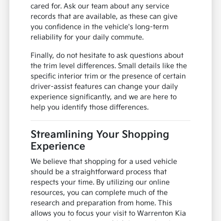
cared for. Ask our team about any service
records that are available, as these can give
you confidence in the vehicle's long-term
reliability for your daily commute.
Finally, do not hesitate to ask questions about
the trim level differences. Small details like the
specific interior trim or the presence of certain
driver-assist features can change your daily
experience significantly, and we are here to
help you identify those differences.
Streamlining Your Shopping
Experience
We believe that shopping for a used vehicle
should be a straightforward process that
respects your time. By utilizing our online
resources, you can complete much of the
research and preparation from home. This
allows you to focus your visit to Warrenton Kia