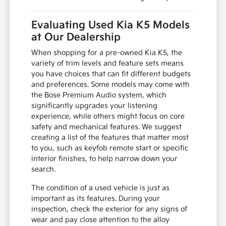
Evaluating Used Kia K5 Models
at Our Dealership
When shopping for a pre-owned Kia K5, the
variety of trim levels and feature sets means
you have choices that can fit different budgets
and preferences. Some models may come with
the Bose Premium Audio system, which
significantly upgrades your listening
experience, while others might focus on core
safety and mechanical features. We suggest
creating a list of the features that matter most
to you, such as keyfob remote start or specific
interior finishes, to help narrow down your
search.
The condition of a used vehicle is just as
important as its features. During your
inspection, check the exterior for any signs of
wear and pay close attention to the alloy