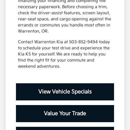
finalizing your financing and completing the
necessary paperwork. Before choosing a trim,
check the driver-assist features, screen layout,
rear-seat space, and cargo opening against the
errands or commutes you handle most often in
Warrenton, OR.
Contact Warrenton Kia at 503-852-9494 today
to schedule your test drive and experience the
Kia K5 for yourself. We are ready to help you
find the right fit for your commute and
weekend adventures.
View Vehicle Specials
Value Your Trade