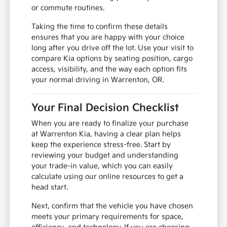
or commute routines.
Taking the time to confirm these details
ensures that you are happy with your choice
long after you drive off the lot. Use your visit to
compare Kia options by seating position, cargo
access, visibility, and the way each option fits
your normal driving in Warrenton, OR.
Your Final Decision Checklist
When you are ready to finalize your purchase
at Warrenton Kia, having a clear plan helps
keep the experience stress-free. Start by
reviewing your budget and understanding
your trade-in value, which you can easily
calculate using our online resources to get a
head start.
Next, confirm that the vehicle you have chosen
meets your primary requirements for space,