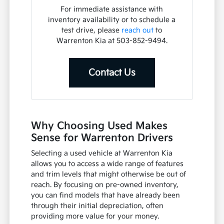
For immediate assistance with
inventory availability or to schedule a
test drive, please
reach out
to
Warrenton Kia at 503-852-9494.
Contact Us
Why Choosing Used Makes
Sense for Warrenton Drivers
Selecting a used vehicle at Warrenton Kia
allows you to access a wide range of features
and trim levels that might otherwise be out of
reach. By focusing on pre-owned inventory,
you can find models that have already been
through their initial depreciation, often
providing more value for your money.