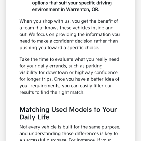
options that suit your specific driving
environment in Warrenton, OR.
When you shop with us, you get the benefit of
a team that knows these vehicles inside and
out. We focus on providing the information you
need to make a confident decision rather than
pushing you toward a specific choice.
Take the time to evaluate what you really need
for your daily errands, such as parking
visibility for downtown or highway confidence
for longer trips. Once you have a better idea of
your requirements, you can easily filter our
results to find the right match.
Matching Used Models to Your
Daily Life
Not every vehicle is built for the same purpose,
and understanding those differences is key to
a successful purchase. For instance, if your