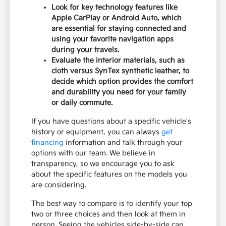
Look for key technology features like
Apple CarPlay or Android Auto, which
are essential for staying connected and
using your favorite navigation apps
during your travels.
Evaluate the interior materials, such as
cloth versus SynTex synthetic leather, to
decide which option provides the comfort
and durability you need for your family
or daily commute.
If you have questions about a specific vehicle's
history or equipment, you can always
get
financing
information and talk through your
options with our team. We believe in
transparency, so we encourage you to ask
about the specific features on the models you
are considering.
The best way to compare is to identify your top
two or three choices and then look at them in
person. Seeing the vehicles side-by-side can