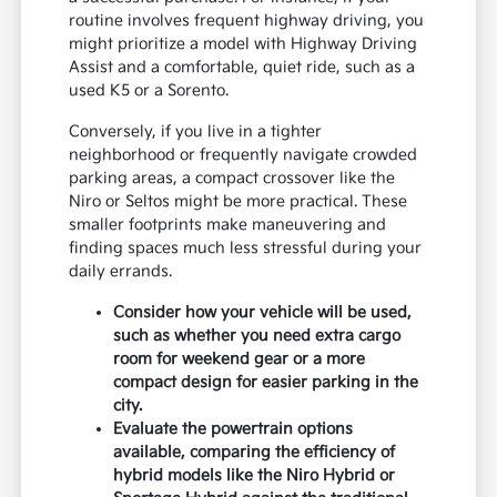
routine involves frequent highway driving, you
might prioritize a model with Highway Driving
Assist and a comfortable, quiet ride, such as a
used K5 or a Sorento.
Conversely, if you live in a tighter
neighborhood or frequently navigate crowded
parking areas, a compact crossover like the
Niro or Seltos might be more practical. These
smaller footprints make maneuvering and
finding spaces much less stressful during your
daily errands.
Consider how your vehicle will be used,
such as whether you need extra cargo
room for weekend gear or a more
compact design for easier parking in the
city.
Evaluate the powertrain options
available, comparing the efficiency of
hybrid models like the Niro Hybrid or