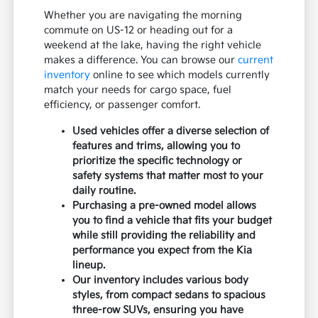
Whether you are navigating the morning
commute on US-12 or heading out for a
weekend at the lake, having the right vehicle
makes a difference. You can browse our
current
inventory
online to see which models currently
match your needs for cargo space, fuel
efficiency, or passenger comfort.
Used vehicles offer a diverse selection of
features and trims, allowing you to
prioritize the specific technology or
safety systems that matter most to your
daily routine.
Purchasing a pre-owned model allows
you to find a vehicle that fits your budget
while still providing the reliability and
performance you expect from the Kia
lineup.
Our inventory includes various body
styles, from compact sedans to spacious
three-row SUVs, ensuring you have