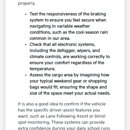
properly.
Test the responsiveness of the braking
system to ensure you feel secure when
navigating in variable weather
conditions, such as the cool-season rain
common in our area.
Check that all electronic systems,
including the defogger, wipers, and
climate controls, are working correctly to
ensure your comfort regardless of the
temperature.
Assess the cargo area by imagining how
your typical weekend gear or shopping
bags would fit, ensuring the shape and
size of the space meet your actual needs.
It is also a good idea to confirm if the vehicle
has the specific driver-assist features you
want, such as Lane Following Assist or blind-
spot monitoring. These systems can provide
extra confidence during your daily school runs