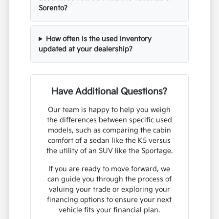
Sorento?
How often is the used inventory
updated at your dealership?
Have Additional Questions?
Our team is happy to help you weigh
the differences between specific used
models, such as comparing the cabin
comfort of a sedan like the K5 versus
the utility of an SUV like the Sportage.
If you are ready to move forward, we
can guide you through the process of
valuing your trade or exploring your
financing options to ensure your next
vehicle fits your financial plan.