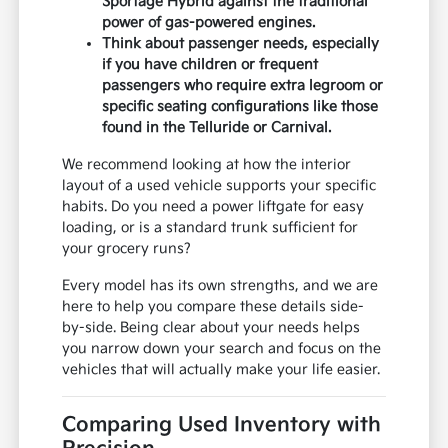
Sportage Hybrid against the traditional
power of gas-powered engines.
Think about passenger needs, especially
if you have children or frequent
passengers who require extra legroom or
specific seating configurations like those
found in the Telluride or Carnival.
We recommend looking at how the interior
layout of a used vehicle supports your specific
habits. Do you need a power liftgate for easy
loading, or is a standard trunk sufficient for
your grocery runs?
Every model has its own strengths, and we are
here to help you compare these details side-
by-side. Being clear about your needs helps
you narrow down your search and focus on the
vehicles that will actually make your life easier.
Comparing Used Inventory with