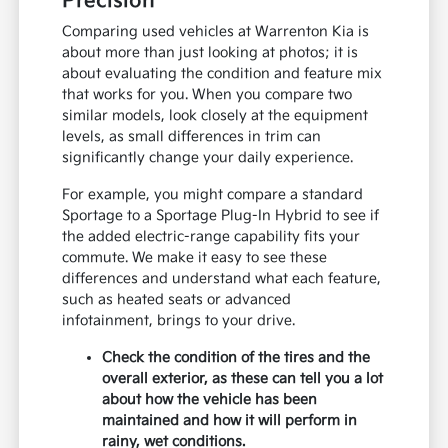
Precision
Comparing used vehicles at Warrenton Kia is
about more than just looking at photos; it is
about evaluating the condition and feature mix
that works for you. When you compare two
similar models, look closely at the equipment
levels, as small differences in trim can
significantly change your daily experience.
For example, you might compare a standard
Sportage to a Sportage Plug-In Hybrid to see if
the added electric-range capability fits your
commute. We make it easy to see these
differences and understand what each feature,
such as heated seats or advanced
infotainment, brings to your drive.
Check the condition of the tires and the
overall exterior, as these can tell you a lot
about how the vehicle has been
maintained and how it will perform in
rainy, wet conditions.