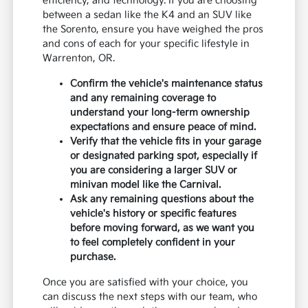
efficiency, and technology. If you are choosing
between a sedan like the K4 and an SUV like
the Sorento, ensure you have weighed the pros
and cons of each for your specific lifestyle in
Warrenton, OR.
Confirm the vehicle's maintenance status
and any remaining coverage to
understand your long-term ownership
expectations and ensure peace of mind.
Verify that the vehicle fits in your garage
or designated parking spot, especially if
you are considering a larger SUV or
minivan model like the Carnival.
Ask any remaining questions about the
vehicle's history or specific features
before moving forward, as we want you
to feel completely confident in your
purchase.
Once you are satisfied with your choice, you
can discuss the next steps with our team, who