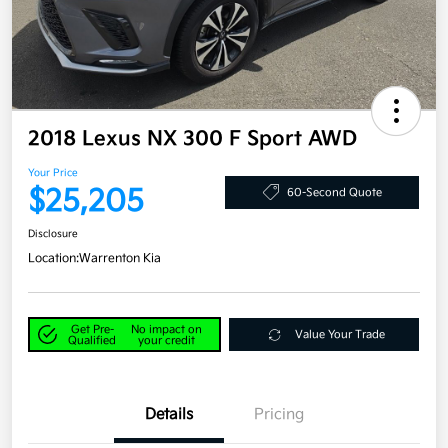
2018 Lexus NX 300 F Sport AWD
Your Price
$25,205
60-Second Quote
Disclosure
Location:
Warrenton Kia
Get Pre-
No impact on
Value Your Trade
Qualified
your credit
Details
Pricing