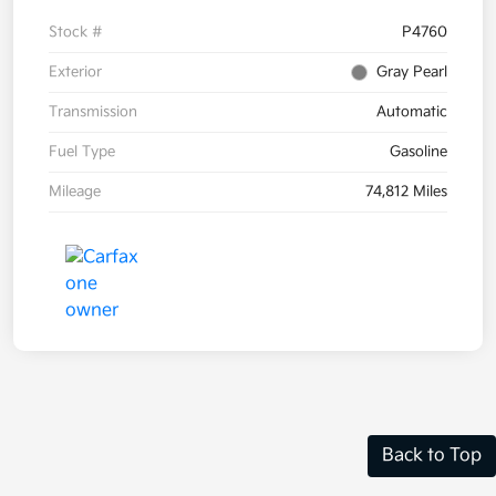
Stock #
P4760
Exterior
Gray Pearl
Transmission
Automatic
Fuel Type
Gasoline
Mileage
74,812 Miles
Back to Top