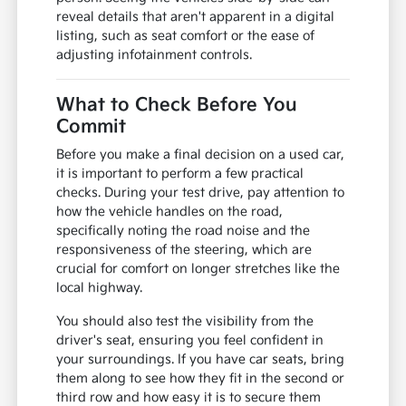
reveal details that aren't apparent in a digital
listing, such as seat comfort or the ease of
adjusting infotainment controls.
What to Check Before You
Commit
Before you make a final decision on a used car,
it is important to perform a few practical
checks. During your test drive, pay attention to
how the vehicle handles on the road,
specifically noting the road noise and the
responsiveness of the steering, which are
crucial for comfort on longer stretches like the
local highway.
You should also test the visibility from the
driver's seat, ensuring you feel confident in
your surroundings. If you have car seats, bring
them along to see how they fit in the second or
third row and how easy it is to secure them