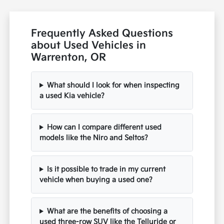
Frequently Asked Questions
about Used Vehicles in
Warrenton, OR
What should I look for when inspecting
a used Kia vehicle?
How can I compare different used
models like the Niro and Seltos?
Is it possible to trade in my current
vehicle when buying a used one?
What are the benefits of choosing a
used three-row SUV like the Telluride or