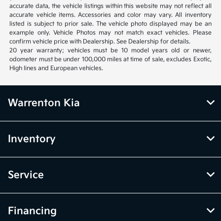
accurate data, the vehicle listings within this website may not reflect all
accurate vehicle items. Accessories and color may vary. All inventory
listed is subject to prior sale. The vehicle photo displayed may be an
example only. Vehicle Photos may not match exact vehicles. Please
confirm vehicle price with Dealership. See Dealership for details.
20 year warranty; vehicles must be 10 model years old or newer,
odometer must be under 100,000 miles at time of sale, excludes Exotic,
High lines and European vehicles.
Warrenton Kia
Inventory
Service
Financing