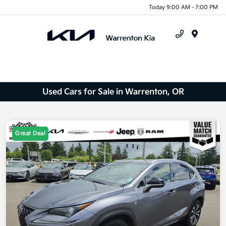
Today 9:00 AM - 7:00 PM
Menu
Used Cars for Sale in Warrenton, OR
Great Deal