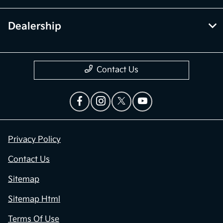
Dealership
Contact Us
Privacy Policy
Contact Us
Sitemap
Sitemap Html
Terms Of Use