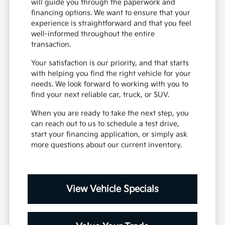
will guide you through the paperwork and
financing options. We want to ensure that your
experience is straightforward and that you feel
well-informed throughout the entire
transaction.
Your satisfaction is our priority, and that starts
with helping you find the right vehicle for your
needs. We look forward to working with you to
find your next reliable car, truck, or SUV.
When you are ready to take the next step, you
can reach out to us to schedule a test drive,
start your financing application, or simply ask
more questions about our current inventory.
View Vehicle Specials