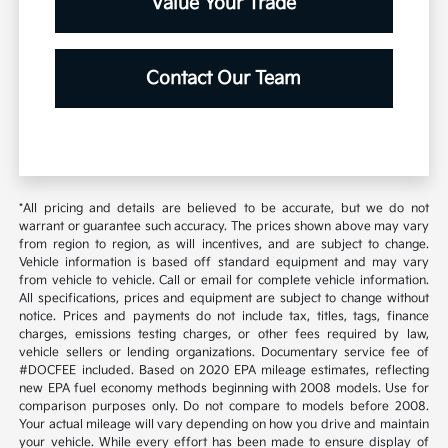
Value Your Trade
Contact Our Team
*All pricing and details are believed to be accurate, but we do not
warrant or guarantee such accuracy. The prices shown above may vary
from region to region, as will incentives, and are subject to change.
Vehicle information is based off standard equipment and may vary
from vehicle to vehicle. Call or email for complete vehicle information.
All specifications, prices and equipment are subject to change without
notice. Prices and payments do not include tax, titles, tags, finance
charges, emissions testing charges, or other fees required by law,
vehicle sellers or lending organizations. Documentary service fee of
#DOCFEE included. Based on 2020 EPA mileage estimates, reflecting
new EPA fuel economy methods beginning with 2008 models. Use for
comparison purposes only. Do not compare to models before 2008.
Your actual mileage will vary depending on how you drive and maintain
your vehicle. While every effort has been made to ensure display of