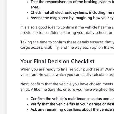
Test the responsiveness of the braking system t
area.
Check that all electronic systems, including the
Assess the cargo area by imagining how your typ
It is also a good idea to confirm if the vehicle has th
provide extra confidence during your daily school ru
Taking the time to confirm these details ensures that y
cargo access, visibility, and the way each option fits 
Your Final Decision Checklist
When you are ready to finalize your purchase at Warr
your trade-in value, which you can easily calculate usi
Next, confirm that the vehicle you have chosen meets 
an SUV like the Sorento, ensure you have weighed the p
Confirm the vehicle's maintenance status and 
Verify that the vehicle fits in your garage or de
Ask any remaining questions about the vehicle's 