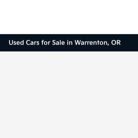
Used Cars for Sale in Warrenton, OR