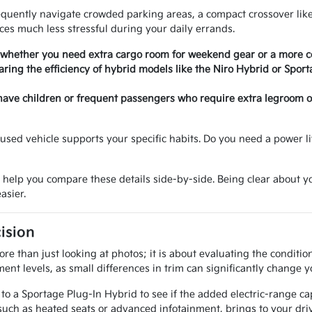
requently navigate crowded parking areas, a compact crossover like
es much less stressful during your daily errands.
 whether you need extra cargo room for weekend gear or a more com
ring the efficiency of hybrid models like the Niro Hybrid or Sport
have children or frequent passengers who require extra legroom or 
sed vehicle supports your specific habits. Do you need a power lif
o help you compare these details side-by-side. Being clear about
asier.
ision
e than just looking at photos; it is about evaluating the conditi
ent levels, as small differences in trim can significantly change y
 a Sportage Plug-In Hybrid to see if the added electric-range cap
uch as heated seats or advanced infotainment, brings to your driv