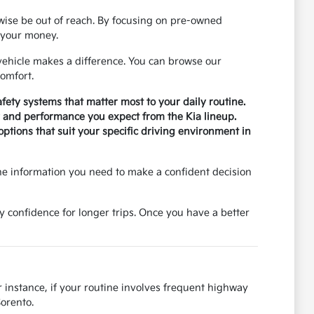
rwise be out of reach. By focusing on pre-owned
r your money.
ehicle makes a difference. You can browse our
omfort.
safety systems that matter most to your daily routine.
ty and performance you expect from the Kia lineup.
tions that suit your specific driving environment in
he information you need to make a confident decision
y confidence for longer trips. Once you have a better
r instance, if your routine involves frequent highway
Sorento.