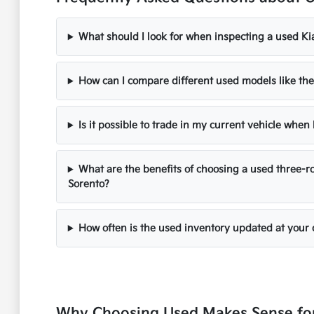
What should I look for when inspecting a used Ki
How can I compare different used models like the
Is it possible to trade in my current vehicle whe
What are the benefits of choosing a used three-ro
Sorento?
How often is the used inventory updated at your 
Why Choosing Used Makes Sense for