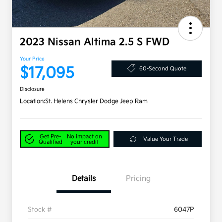
2023 Nissan Altima 2.5 S FWD
Your Price
$17,095
60-Second Quote
Disclosure
Location:
St. Helens Chrysler Dodge Jeep Ram
Get Pre-
No impact on
Value Your Trade
Qualified
your credit
Details
Pricing
Stock #
6047P