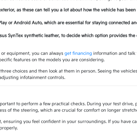
exterior, as these can tell you a lot about how the vehicle has been
Play or Android Auto, which are essential for staying connected a
ersus SynTex synthetic leather, to decide which option provides the
ry or equipment, you can always
get financing
information and talk 
ecific features on the models you are considering.
 three choices and then look at them in person. Seeing the vehicles
 adjusting infotainment controls.
mportant to perform a few practical checks. During your test drive,
ss of the steering, which are crucial for comfort on longer stretche
at, ensuring you feel confident in your surroundings. If you have ca
properly.