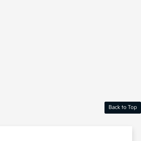
Back to Top