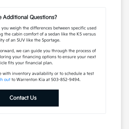
 Additional Questions?
 you weigh the differences between specific used
 the cabin comfort of a sedan like the K5 versus
lity of an SUV like the Sportage.
forward, we can guide you through the process of
loring your financing options to ensure your next
icle fits your financial plan.
with inventory availability or to schedule a test
ch out
to Warrenton Kia at 503-852-9494.
Contact Us