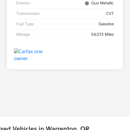
Exterior
Gun Metallic
Transmission
CVT
Fuel Type
Gasoline
Mileage
54,073 Miles
sed Vehicles in Warrenton, OR