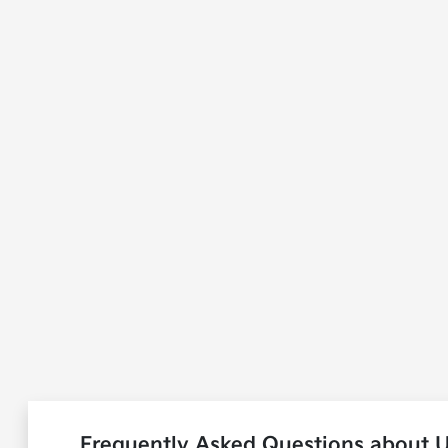
Frequently Asked Questions about U