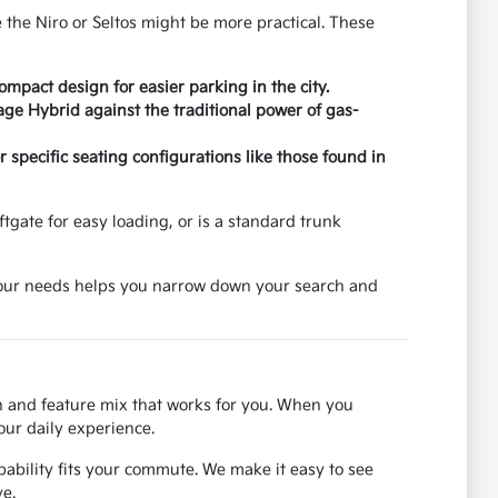
 the Niro or Seltos might be more practical. These
pact design for easier parking in the city.
age Hybrid against the traditional power of gas-
specific seating configurations like those found in
tgate for easy loading, or is a standard trunk
 your needs helps you narrow down your search and
on and feature mix that works for you. When you
our daily experience.
ability fits your commute. We make it easy to see
e.