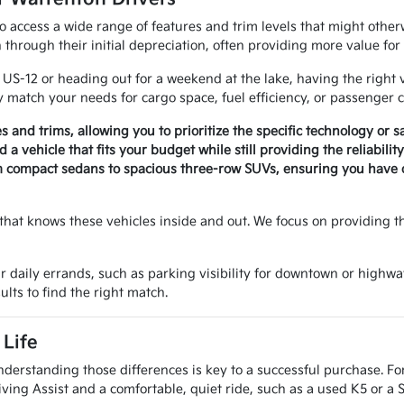
to access a wide range of features and trim levels that might othe
through their initial depreciation, often providing more value fo
-12 or heading out for a weekend at the lake, having the right v
 match your needs for cargo space, fuel efficiency, or passenger c
es and trims, allowing you to prioritize the specific technology or 
a vehicle that fits your budget while still providing the reliabili
m compact sedans to spacious three-row SUVs, ensuring you have op
that knows these vehicles inside and out. We focus on providing t
r daily errands, such as parking visibility for downtown or highwa
ults to find the right match.
Life
nderstanding those differences is key to a successful purchase. Fo
ving Assist and a comfortable, quiet ride, such as a used K5 or a 