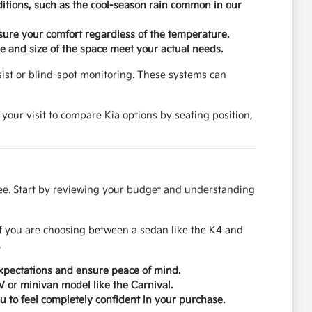
ditions, such as the cool-season rain common in our
nsure your comfort regardless of the temperature.
 and size of the space meet your actual needs.
ssist or blind-spot monitoring. These systems can
 your visit to compare Kia options by seating position,
ree. Start by reviewing your budget and understanding
If you are choosing between a sedan like the K4 and
.
xpectations and ensure peace of mind.
UV or minivan model like the Carnival.
u to feel completely confident in your purchase.