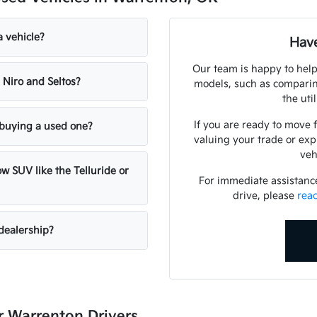
a vehicle?
Have
Our team is happy to help
 Niro and Seltos?
models, such as comparing
the uti
If you are ready to move 
n buying a used one?
valuing your trade or exp
veh
w SUV like the Telluride or
For immediate assistance 
drive, please
rea
dealership?
 Warrenton Drivers