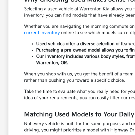
Selecting a used vehicle at Warrenton Kia allows you 
inventory, you can find models that have already been 
Whether you are navigating the morning commute on US
current inventory
online to see which models currently
Used vehicles offer a diverse selection of featur
Purchasing a pre-owned model allows you to find 
Our inventory includes various body styles, fro
Warrenton, OR.
When you shop with us, you get the benefit of a team 
rather than pushing you toward a specific choice.
Take the time to evaluate what you really need for you
idea of your requirements, you can easily filter our res
Matching Used Models to Your Daily 
Not every vehicle is built for the same purpose, and u
driving, you might prioritize a model with Highway Dri