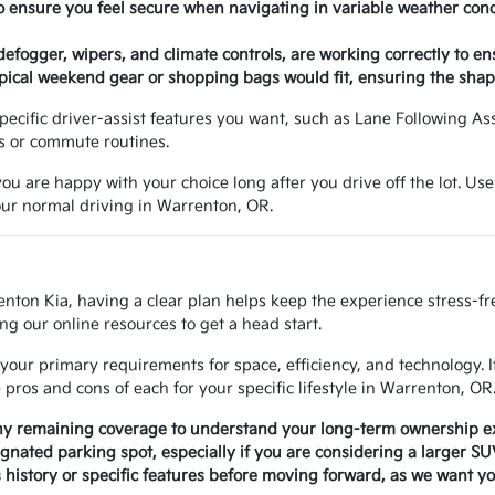
o ensure you feel secure when navigating in variable weather con
 defogger, wipers, and climate controls, are working correctly to e
ical weekend gear or shopping bags would fit, ensuring the shape
e specific driver-assist features you want, such as Lane Following A
ns or commute routines.
ou are happy with your choice long after you drive off the lot. Use
your normal driving in Warrenton, OR.
enton Kia, having a clear plan helps keep the experience stress-f
ng our online resources to get a head start.
your primary requirements for space, efficiency, and technology. 
ros and cons of each for your specific lifestyle in Warrenton, OR
any remaining coverage to understand your long-term ownership e
signated parking spot, especially if you are considering a larger S
history or specific features before moving forward, as we want yo