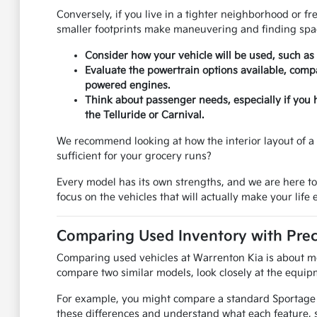
Conversely, if you live in a tighter neighborhood or f
smaller footprints make maneuvering and finding spac
Consider how your vehicle will be used, such as
Evaluate the powertrain options available, compa
powered engines.
Think about passenger needs, especially if you 
the Telluride or Carnival.
We recommend looking at how the interior layout of a u
sufficient for your grocery runs?
Every model has its own strengths, and we are here t
focus on the vehicles that will actually make your life e
Comparing Used Inventory with Prec
Comparing used vehicles at Warrenton Kia is about mor
compare two similar models, look closely at the equipm
For example, you might compare a standard Sportage to
these differences and understand what each feature, s