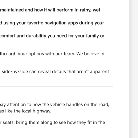
 maintained and how it will perform in rainy, wet
nd using your favorite navigation apps during your
 comfort and durability you need for your family or
through your options with our team. We believe in
 side-by-side can reveal details that aren't apparent
 pay attention to how the vehicle handles on the road,
s like the local highway.
r seats, bring them along to see how they fit in the