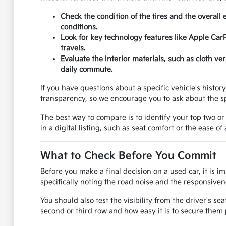
Check the condition of the tires and the overall 
conditions.
Look for key technology features like Apple Car
travels.
Evaluate the interior materials, such as cloth v
daily commute.
If you have questions about a specific vehicle's histo
transparency, so we encourage you to ask about the sp
The best way to compare is to identify your top two or
in a digital listing, such as seat comfort or the ease of
What to Check Before You Commit
Before you make a final decision on a used car, it is i
specifically noting the road noise and the responsivene
You should also test the visibility from the driver's se
second or third row and how easy it is to secure them 