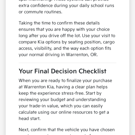
extra confidence during your daily school runs
or commute routines.
Taking the time to confirm these details
ensures that you are happy with your choice
long after you drive off the lot. Use your visit to
compare Kia options by seating position, cargo
access, visibility, and the way each option fits
your normal driving in Warrenton, OR.
Your Final Decision Checklist
When you are ready to finalize your purchase
at Warrenton Kia, having a clear plan helps
keep the experience stress-free. Start by
reviewing your budget and understanding
your trade-in value, which you can easily
calculate using our online resources to get a
head start.
Next, confirm that the vehicle you have chosen