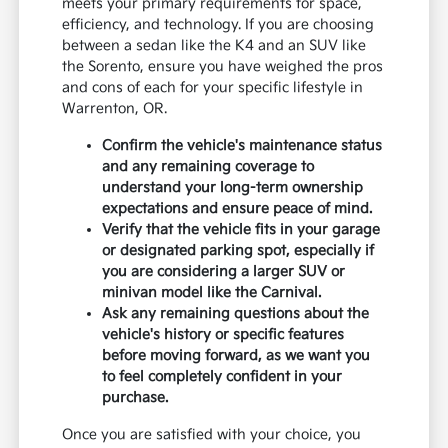
meets your primary requirements for space,
efficiency, and technology. If you are choosing
between a sedan like the K4 and an SUV like
the Sorento, ensure you have weighed the pros
and cons of each for your specific lifestyle in
Warrenton, OR.
Confirm the vehicle's maintenance status
and any remaining coverage to
understand your long-term ownership
expectations and ensure peace of mind.
Verify that the vehicle fits in your garage
or designated parking spot, especially if
you are considering a larger SUV or
minivan model like the Carnival.
Ask any remaining questions about the
vehicle's history or specific features
before moving forward, as we want you
to feel completely confident in your
purchase.
Once you are satisfied with your choice, you