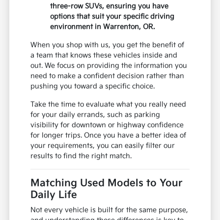
three-row SUVs, ensuring you have
options that suit your specific driving
environment in Warrenton, OR.
When you shop with us, you get the benefit of
a team that knows these vehicles inside and
out. We focus on providing the information you
need to make a confident decision rather than
pushing you toward a specific choice.
Take the time to evaluate what you really need
for your daily errands, such as parking
visibility for downtown or highway confidence
for longer trips. Once you have a better idea of
your requirements, you can easily filter our
results to find the right match.
Matching Used Models to Your
Daily Life
Not every vehicle is built for the same purpose,