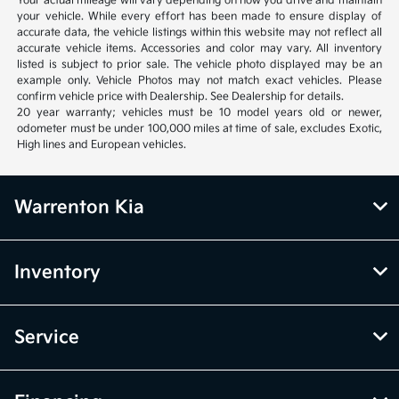
Your actual mileage will vary depending on how you drive and maintain
your vehicle. While every effort has been made to ensure display of
accurate data, the vehicle listings within this website may not reflect all
accurate vehicle items. Accessories and color may vary. All inventory
listed is subject to prior sale. The vehicle photo displayed may be an
example only. Vehicle Photos may not match exact vehicles. Please
confirm vehicle price with Dealership. See Dealership for details.
20 year warranty; vehicles must be 10 model years old or newer,
odometer must be under 100,000 miles at time of sale, excludes Exotic,
High lines and European vehicles.
Warrenton Kia
Inventory
Service