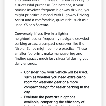
and understanding those differences is key to
a successful purchase. For instance, if your
routine involves frequent highway driving, you
might prioritize a model with Highway Driving
Assist and a comfortable, quiet ride, such as a
used K5 or a Sorento.
Conversely, if you live in a tighter
neighborhood or frequently navigate crowded
parking areas, a compact crossover like the
Niro or Seltos might be more practical. These
smaller footprints make maneuvering and
finding spaces much less stressful during your
daily errands.
Consider how your vehicle will be used,
such as whether you need extra cargo
room for weekend gear or a more
compact design for easier parking in the
city.
Evaluate the powertrain options
available, comparing the efficiency of