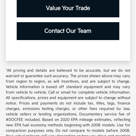
Value Your Trade
Contact Our Team
*All pricing and details are believed to be accurate, but we do not
warrant or guarantee such accuracy. The prices shown above may vary
from region to region, as will incentives, and are subject to change.
Vehicle information is based off standard equipment and may vary
from vehicle to vehicle. Call or email for complete vehicle information.
All specifications, prices and equipment are subject to change without
notice. Prices and payments do not include tax, titles, tags, finance
charges, emissions testing charges, or other fees required by law,
vehicle sellers or lending organizations. Documentary service fee of
#DOCFEE included. Based on 2020 EPA mileage estimates, reflecting
new EPA fuel economy methods beginning with 2008 models. Use for
comparison purposes only. Do not compare to models before 2008.