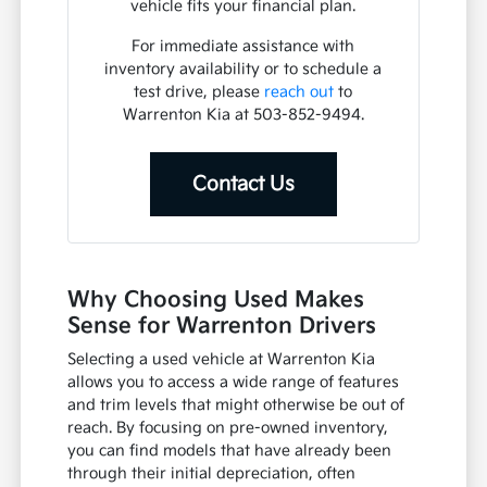
vehicle fits your financial plan.
For immediate assistance with
inventory availability or to schedule a
test drive, please
reach out
to
Warrenton Kia at 503-852-9494.
Contact Us
Why Choosing Used Makes
Sense for Warrenton Drivers
Selecting a used vehicle at Warrenton Kia
allows you to access a wide range of features
and trim levels that might otherwise be out of
reach. By focusing on pre-owned inventory,
you can find models that have already been
through their initial depreciation, often