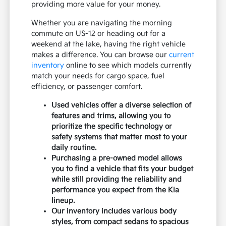
providing more value for your money.
Whether you are navigating the morning
commute on US-12 or heading out for a
weekend at the lake, having the right vehicle
makes a difference. You can browse our
current
inventory
online to see which models currently
match your needs for cargo space, fuel
efficiency, or passenger comfort.
Used vehicles offer a diverse selection of
features and trims, allowing you to
prioritize the specific technology or
safety systems that matter most to your
daily routine.
Purchasing a pre-owned model allows
you to find a vehicle that fits your budget
while still providing the reliability and
performance you expect from the Kia
lineup.
Our inventory includes various body
styles, from compact sedans to spacious