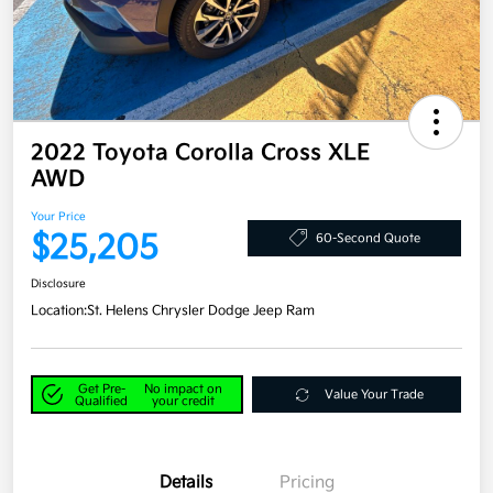
2022 Toyota Corolla Cross XLE
AWD
Your Price
$25,205
60-Second Quote
Disclosure
Location:
St. Helens Chrysler Dodge Jeep Ram
Get Pre-
No impact on
Value Your Trade
Qualified
your credit
Details
Pricing