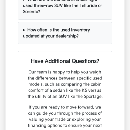
used three-row SUV like the Telluride or
Sorento?
How often is the used inventory
updated at your dealership?
Have Additional Questions?
Our team is happy to help you weigh
the differences between specific used
models, such as comparing the cabin
comfort of a sedan like the K5 versus
the utility of an SUV like the Sportage.
If you are ready to move forward, we
can guide you through the process of
valuing your trade or exploring your
financing options to ensure your next