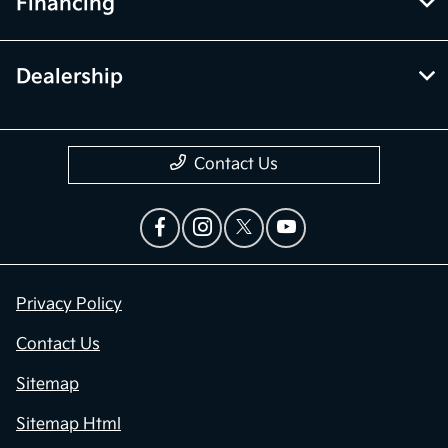
Financing
Dealership
Contact Us
Privacy Policy
Contact Us
Sitemap
Sitemap Html