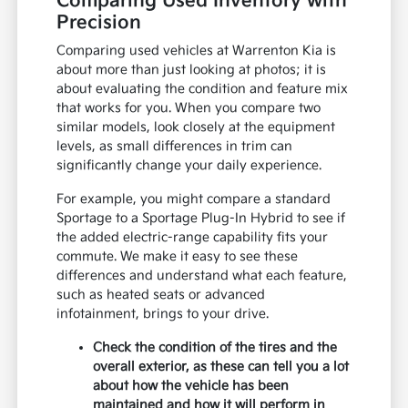
Comparing Used Inventory with
Precision
Comparing used vehicles at Warrenton Kia is
about more than just looking at photos; it is
about evaluating the condition and feature mix
that works for you. When you compare two
similar models, look closely at the equipment
levels, as small differences in trim can
significantly change your daily experience.
For example, you might compare a standard
Sportage to a Sportage Plug-In Hybrid to see if
the added electric-range capability fits your
commute. We make it easy to see these
differences and understand what each feature,
such as heated seats or advanced
infotainment, brings to your drive.
Check the condition of the tires and the
overall exterior, as these can tell you a lot
about how the vehicle has been
maintained and how it will perform in