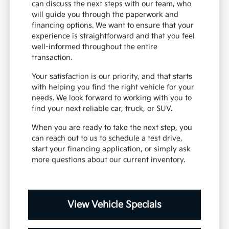
can discuss the next steps with our team, who
will guide you through the paperwork and
financing options. We want to ensure that your
experience is straightforward and that you feel
well-informed throughout the entire
transaction.
Your satisfaction is our priority, and that starts
with helping you find the right vehicle for your
needs. We look forward to working with you to
find your next reliable car, truck, or SUV.
When you are ready to take the next step, you
can reach out to us to schedule a test drive,
start your financing application, or simply ask
more questions about our current inventory.
View Vehicle Specials