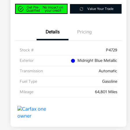
Get Pre-
No impact on
Value Your Trade
Qualified
your credit
Details
Pricing
Stock #
P4729
Exterior
Midnight Blue Metallic
Transmission
Automatic
Fuel Type
Gasoline
Mileage
64,801 Miles