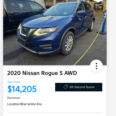
2020 Nissan Rogue S AWD
Your Price
$14,205
60-Second Quote
Disclosure
Location:
Warrenton Kia