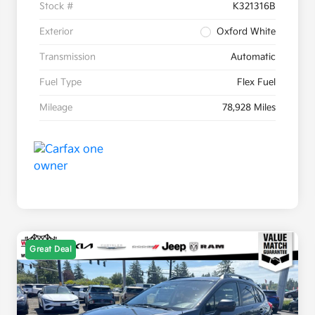
Stock #
K321316B
Exterior
Oxford White
Transmission
Automatic
Fuel Type
Flex Fuel
Mileage
78,928 Miles
Great Deal