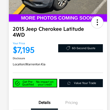
2015 Jeep Cherokee Latitude
4WD
Your Price
$7,195
60-Second Quote
Disclosure
Location:
Warrenton Kia
Get Pre-
No impact on
Value Your Trade
Qualified
your credit
Details
Pricing