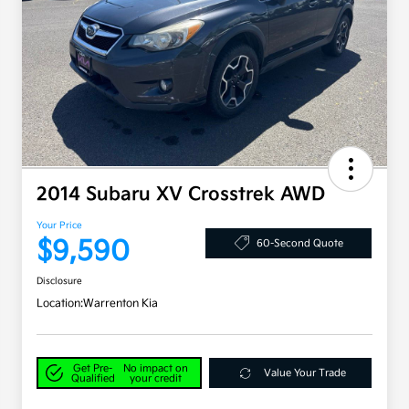
2014 Subaru XV Crosstrek AWD
Your Price
$9,590
60-Second Quote
Disclosure
Location:
Warrenton Kia
Get Pre-
No impact on
Value Your Trade
Qualified
your credit