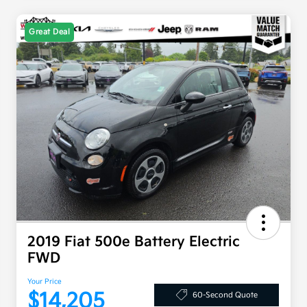
Great Deal
2019 Fiat 500e Battery Electric
FWD
Your Price
$14,205
60-Second Quote