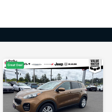
Great Deal