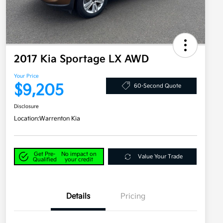
2017 Kia Sportage LX AWD
Your Price
$9,205
60-Second Quote
Disclosure
Location:
Warrenton Kia
Get Pre-
No impact on
Value Your Trade
Qualified
your credit
Details
Pricing