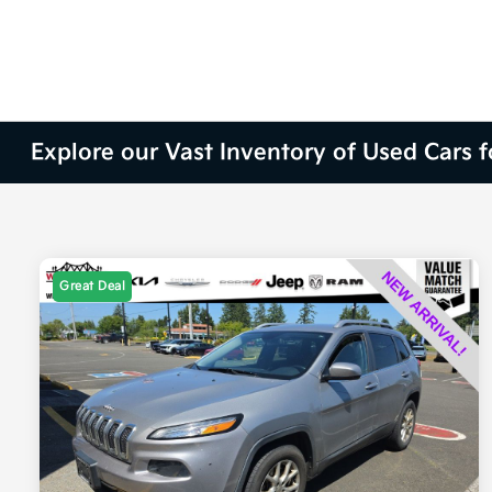
Explore our Vast Inventory of Used Cars 
Great Deal