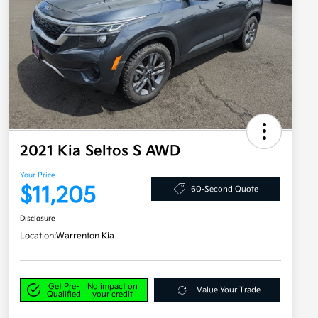
2021 Kia Seltos S AWD
Your Price
$11,205
60-Second Quote
Disclosure
Location:
Warrenton Kia
Get Pre-
No impact on
Value Your Trade
Qualified
your credit