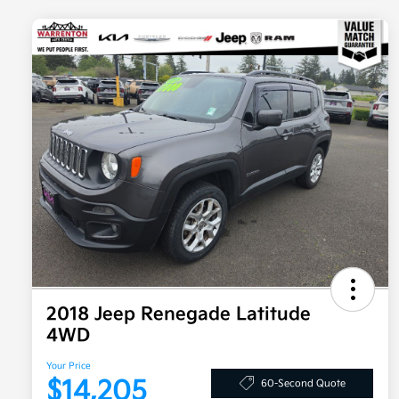
2018 Jeep Renegade Latitude
4WD
Your Price
$14,205
60-Second Quote