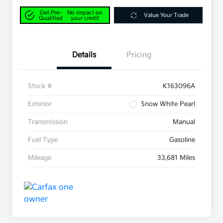
Get Pre-
No impact on
Value Your Trade
Qualified
your credit
Details
Pricing
Stock #
K163096A
Exterior
Snow White Pearl
Transmission
Manual
Fuel Type
Gasoline
Mileage
33,681 Miles