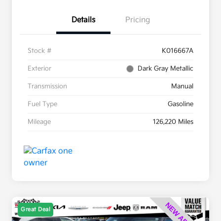
Details
Pricing
Stock #
K016667A
Exterior
Dark Gray Metallic
Transmission
Manual
Fuel Type
Gasoline
Mileage
126,220 Miles
Great Deal