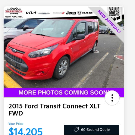
2015 Ford Transit Connect XLT
FWD
Your Price
$14,205
60-Second Quote