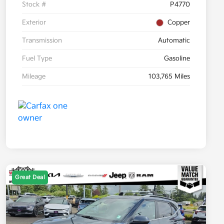
Stock #
P4770
Exterior
Copper
Transmission
Automatic
Fuel Type
Gasoline
Mileage
103,765 Miles
Great Deal