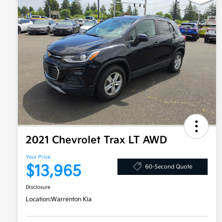
2021 Chevrolet Trax LT AWD
Your Price
$13,965
60-Second Quote
Disclosure
Location:
Warrenton Kia