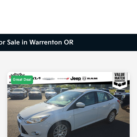
for Sale in Warrenton OR
Great Deal