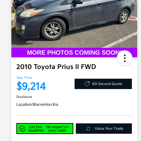
2010 Toyota Prius II FWD
Your Price
$9,214
60-Second Quote
Disclosure
Location:
Warrenton Kia
Get Pre-
No impact on
Value Your Trade
Qualified
your credit