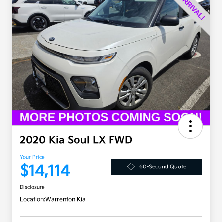
2020 Kia Soul LX FWD
Your Price
$14,114
60-Second Quote
Disclosure
Location:
Warrenton Kia