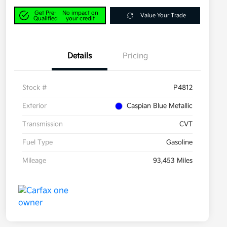
Get Pre-
No impact on
Value Your Trade
Qualified
your credit
Details
Pricing
Stock #
P4812
Exterior
Caspian Blue Metallic
Transmission
CVT
Fuel Type
Gasoline
Mileage
93,453 Miles