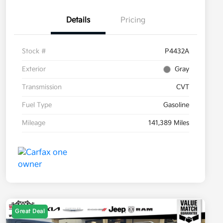
Details
Pricing
Stock #
P4432A
Exterior
Gray
Transmission
CVT
Fuel Type
Gasoline
Mileage
141,389 Miles
Great Deal