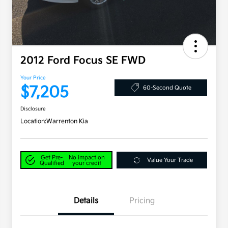
2012 Ford Focus SE FWD
Your Price
$7,205
60-Second Quote
Disclosure
Location:
Warrenton Kia
Get Pre-
No impact on
Value Your Trade
Qualified
your credit
Details
Pricing