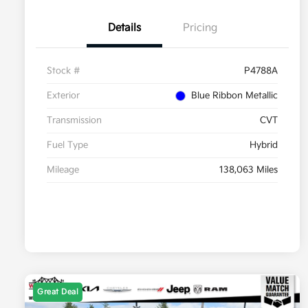
Details
Pricing
Stock #
P4788A
Exterior
Blue Ribbon Metallic
Transmission
CVT
Fuel Type
Hybrid
Mileage
138,063 Miles
Great Deal