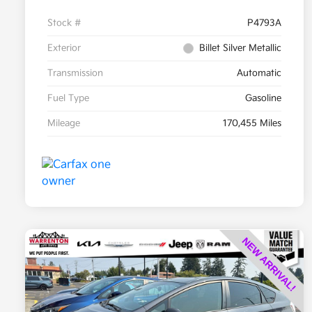
Stock #
P4793A
Exterior
Billet Silver Metallic
Transmission
Automatic
Fuel Type
Gasoline
Mileage
170,455 Miles