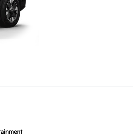
tainment