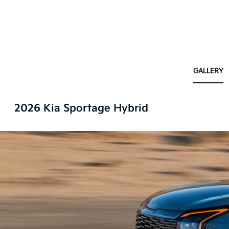
GALLERY
2026 Kia Sportage Hybrid