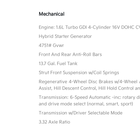
Mechanical
Engine: 1.6L Turbo GDI 4-Cylinder 16V DOHC 
Hybrid Starter Generator
4751# Gvwr
Front And Rear Anti-Roll Bars
13.7 Gal. Fuel Tank
Strut Front Suspension w/Coil Springs
Regenerative 4-Wheel Disc Brakes w/4-Wheel A
Assist, Hill Descent Control, Hill Hold Control a
Transmission: 6-Speed Automatic -inc: rotary di
and drive mode select (normal, smart, sport)
Transmission w/Driver Selectable Mode
3.32 Axle Ratio