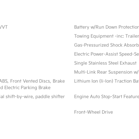
CVVT
Battery w/Run Down Protectio
Towing Equipment -inc: Traile
Gas-Pressurized Shock Absorb
Electric Power-Assist Speed-S
Single Stainless Steel Exhaust
Multi-Link Rear Suspension w/
BS, Front Vented Discs, Brake
Lithium Ion (li-Ion) Traction B
nd Electric Parking Brake
al shift-by-wire, paddle shifter
Engine Auto Stop-Start Featur
Front-Wheel Drive