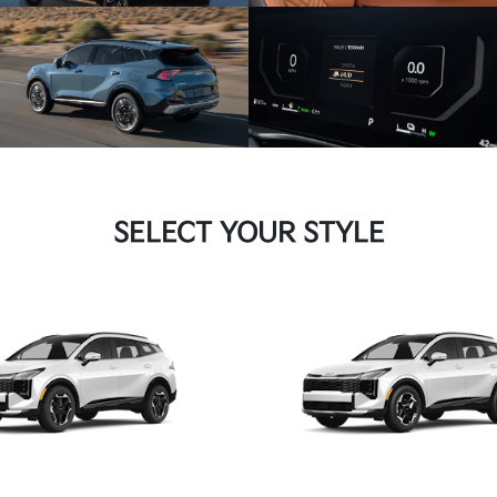
SELECT YOUR STYLE