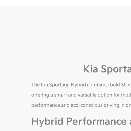
Kia Sport
The Kia Sportage Hybrid combines bold SUV st
offering a smart and versatile option for mode
performance and eco-conscious driving in o
Hybrid Performance a