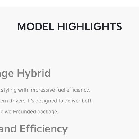
MODEL HIGHLIGHTS
age Hybrid
yling with impressive fuel efficiency,
rn drivers. It’s designed to deliver both
ne well-rounded package.
nd Efficiency