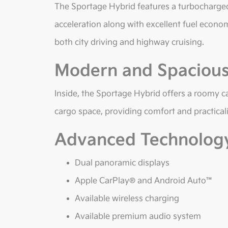
The Sportage Hybrid features a turbocharged
acceleration along with excellent fuel econo
both city driving and highway cruising.
Modern and Spacious 
Inside, the Sportage Hybrid offers a roomy c
cargo space, providing comfort and practicalit
Advanced Technolog
Dual panoramic displays
Apple CarPlay® and Android Auto™
Available wireless charging
Available premium audio system