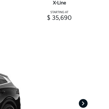
X-Line
STARTING AT
$ 35,690