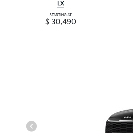
LX
STARTING AT
$ 30,490