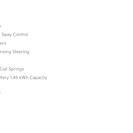
n
r Sway Control
ers
ensing Steering
Coil Springs
attery 1.49 kWh Capacity
e