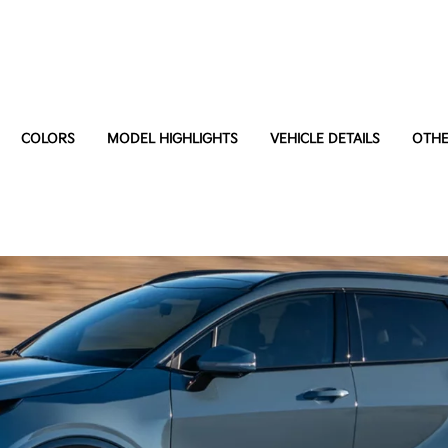
COLORS
MODEL HIGHLIGHTS
VEHICLE DETAILS
OTHE