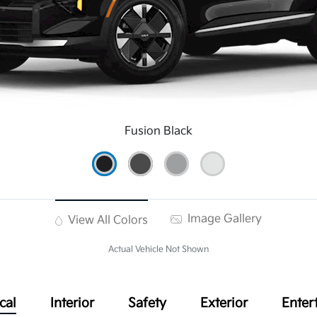
Fusion Black
Image Gallery
View All Colors
Actual Vehicle Not Shown
cal
Interior
Safety
Exterior
Enter