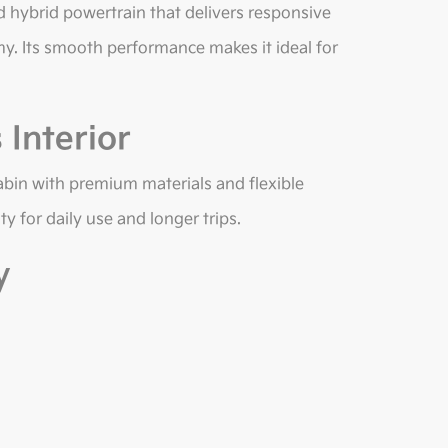
 hybrid powertrain that delivers responsive
my. Its smooth performance makes it ideal for
Interior
abin with premium materials and flexible
y for daily use and longer trips.
y