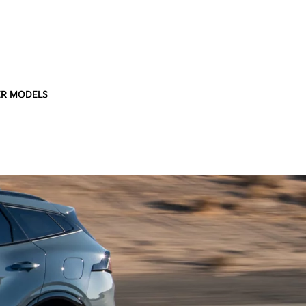
R MODELS