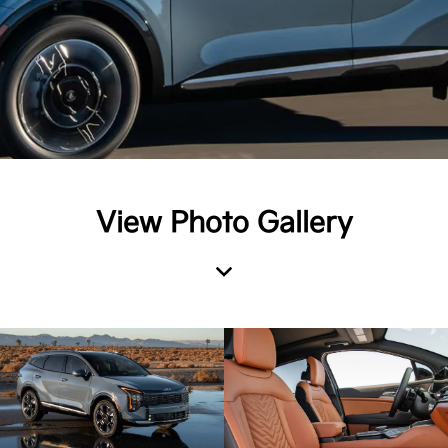
View Photo Gallery