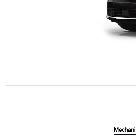
Mechani