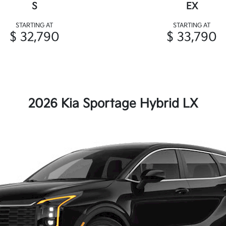
S
EX
STARTING AT
STARTING AT
$ 32,790
$ 33,790
2026 Kia Sportage Hybrid LX