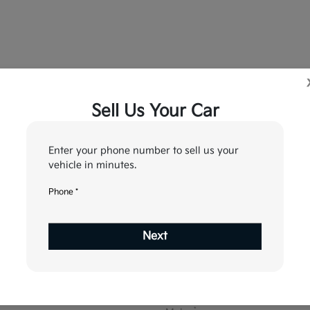
Sell Us Your Car
5
6
7
tion
Your Upgrade
Send Trade Value
Kelley Blue Book® Trad
Enter your phone number to sell us your
vehicle in minutes.
Phone *
ehicle are you interested in trading or 
Next
Choose my car
I know my VIN
*