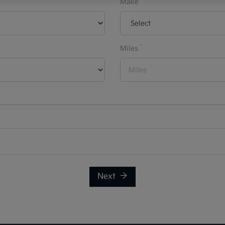
Make
*
Miles
Next