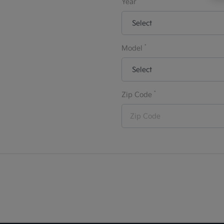
Year
*
Model
*
Zip Code