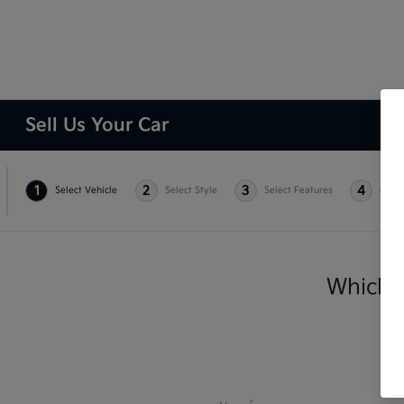
Sell Us Your Car
1
2
3
4
Select Vehicle
Select Style
Select Features
Condi
Which v
*