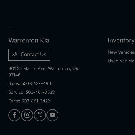
Warrenton Kia
Inventory
New Vehicles
Contact Us
Used Vehicle
801 SE Marlin Ave,
Warrenton, OR
97146
Sales:
503-852-9494
Service:
503-461-0528
Parts:
503-861-3422