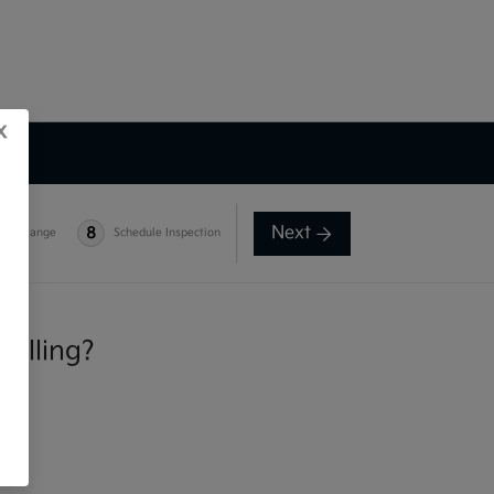
x
Next
8
e-in Range
Schedule Inspection
selling?