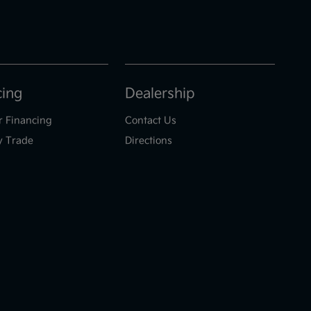
cing
Dealership
r Financing
Contact Us
y Trade
Directions