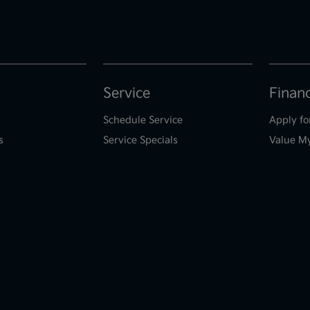
Service
Finan
Schedule Service
Apply fo
s
Service Specials
Value M