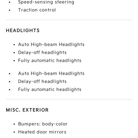
Speed-sensing steering
Traction control
HEADLIGHTS
Auto High-beam Headlights
Delay-off headlights
Fully automatic headlights
Auto High-beam Headlights
Delay-off headlights
Fully automatic headlights
MISC. EXTERIOR
Bumpers: body-color
Heated door mirrors