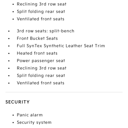
Reclining 3rd row seat
Split folding rear seat
Ventilated front seats
3rd row seats: split-bench
Front Bucket Seats
Full SynTex Synthetic Leather Seat Trim
Heated front seats
Power passenger seat
Reclining 3rd row seat
Split folding rear seat
Ventilated front seats
SECURITY
Panic alarm
Security system