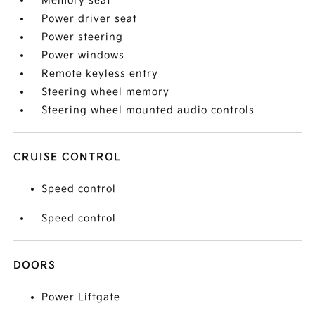
Memory seat
Power driver seat
Power steering
Power windows
Remote keyless entry
Steering wheel memory
Steering wheel mounted audio controls
CRUISE CONTROL
Speed control
Speed control
DOORS
Power Liftgate