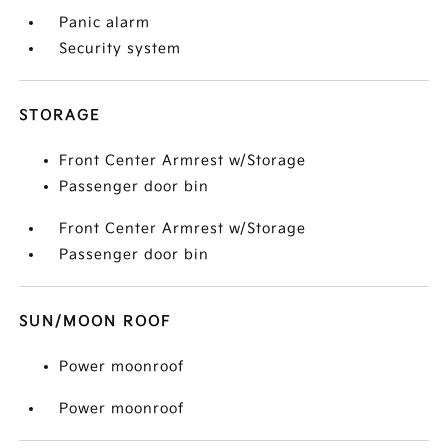
Panic alarm
Security system
STORAGE
Front Center Armrest w/Storage
Passenger door bin
Front Center Armrest w/Storage
Passenger door bin
SUN/MOON ROOF
Power moonroof
Power moonroof