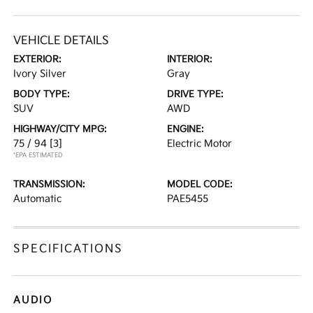
VEHICLE DETAILS
EXTERIOR:
INTERIOR:
Ivory Silver
Gray
BODY TYPE:
DRIVE TYPE:
SUV
AWD
HIGHWAY/CITY MPG:
ENGINE:
75 / 94
[3]
Electric Motor
*EPA ESTIMATED
TRANSMISSION:
MODEL CODE:
Automatic
PAE5455
SPECIFICATIONS
AUDIO