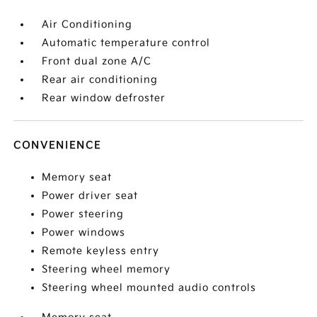
Air Conditioning
Automatic temperature control
Front dual zone A/C
Rear air conditioning
Rear window defroster
CONVENIENCE
Memory seat
Power driver seat
Power steering
Power windows
Remote keyless entry
Steering wheel memory
Steering wheel mounted audio controls