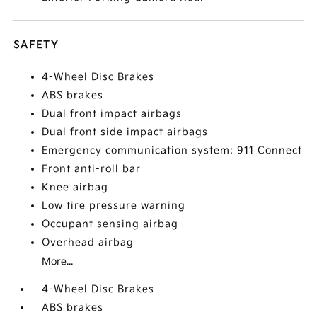
SAFETY
4-Wheel Disc Brakes
ABS brakes
Dual front impact airbags
Dual front side impact airbags
Emergency communication system: 911 Connect
Front anti-roll bar
Knee airbag
Low tire pressure warning
Occupant sensing airbag
Overhead airbag
More...
4-Wheel Disc Brakes
ABS brakes