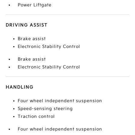
Power Liftgate
DRIVING ASSIST
Brake assist
Electronic Stability Control
Brake assist
Electronic Stability Control
HANDLING
Four wheel independent suspension
Speed-sensing steering
Traction control
Four wheel independent suspension