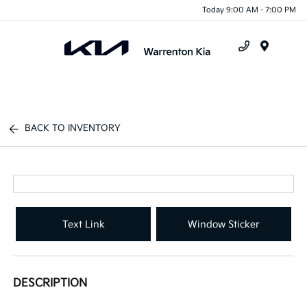
Today 9:00 AM - 7:00 PM
Menu
BACK TO INVENTORY
Text Link
Window Sticker
DESCRIPTION