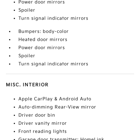
Power door mirrors
Spoiler
Turn signal indicator mirrors
Bumpers: body-color
Heated door mirrors
Power door mirrors
Spoiler
Turn signal indicator mirrors
MISC. INTERIOR
Apple CarPlay & Android Auto
Auto-dimming Rear-View mirror
Driver door bin
Driver vanity mirror
Front reading lights
Garage door transmitter: HomeLink