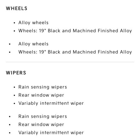
WHEELS
Alloy wheels
Wheels: 19" Black and Machined Finished Alloy
Alloy wheels
Wheels: 19" Black and Machined Finished Alloy
WIPERS
Rain sensing wipers
Rear window wiper
Variably intermittent wiper
Rain sensing wipers
Rear window wiper
Variably intermittent wiper