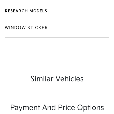
RESEARCH MODELS
WINDOW STICKER
Similar Vehicles
Payment And Price Options