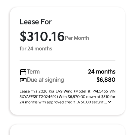
Lease For
$310.16
Per Month
for 24 months
Term
24 months
Due at signing
$6,880
Lease this 2026 Kia EV9 Wind (Model #: PAE5455 VIN
5XYAFFS51TG024692) With $6,570.00 down at $310 for
24 months with approved credit . A $0.00 securit ...