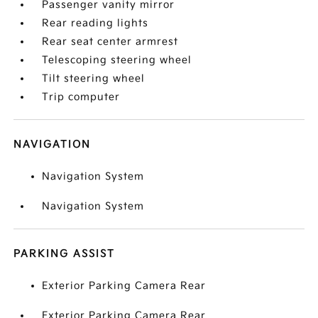
Passenger vanity mirror
Rear reading lights
Rear seat center armrest
Telescoping steering wheel
Tilt steering wheel
Trip computer
NAVIGATION
Navigation System
Navigation System
PARKING ASSIST
Exterior Parking Camera Rear
Exterior Parking Camera Rear