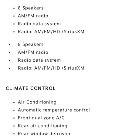
8 Speakers
AM/FM radio
Radio data system
Radio: AM/FM/HD /SiriusXM
8 Speakers
AM/FM radio
Radio data system
Radio: AM/FM/HD /SiriusXM
CLIMATE CONTROL
Air Conditioning
Automatic temperature control
Front dual zone A/C
Rear air conditioning
Rear window defroster