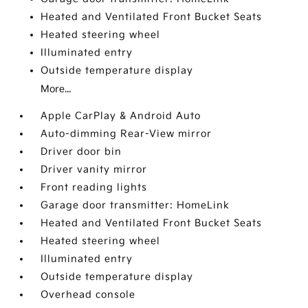
Heated and Ventilated Front Bucket Seats
Heated steering wheel
Illuminated entry
Outside temperature display
More...
Apple CarPlay & Android Auto
Auto-dimming Rear-View mirror
Driver door bin
Driver vanity mirror
Front reading lights
Garage door transmitter: HomeLink
Heated and Ventilated Front Bucket Seats
Heated steering wheel
Illuminated entry
Outside temperature display
Overhead console