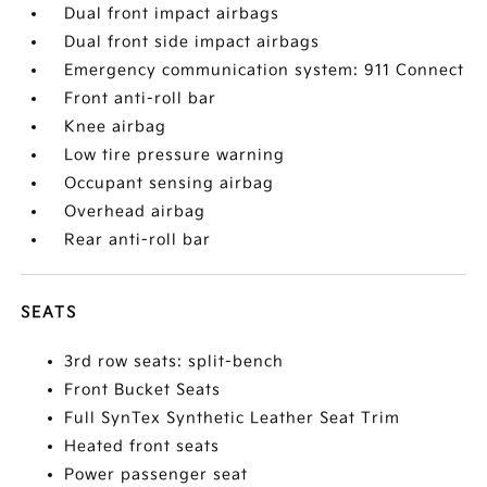
Dual front impact airbags
Dual front side impact airbags
Emergency communication system: 911 Connect
Front anti-roll bar
Knee airbag
Low tire pressure warning
Occupant sensing airbag
Overhead airbag
Rear anti-roll bar
SEATS
3rd row seats: split-bench
Front Bucket Seats
Full SynTex Synthetic Leather Seat Trim
Heated front seats
Power passenger seat