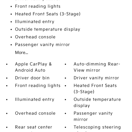
Front reading lights
Heated Front Seats (3-Stage)
Illuminated entry
Outside temperature display
Overhead console
Passenger vanity mirror
More...
Apple CarPlay &
Auto-dimming Rear-
Android Auto
View mirror
Driver door bin
Driver vanity mirror
Front reading lights
Heated Front Seats
(3-Stage)
Illuminated entry
Outside temperature
display
Overhead console
Passenger vanity
mirror
Rear seat center
Telescoping steering