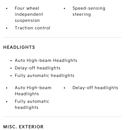
Four wheel
Speed-sensing
independent
steering
suspension
Traction control
HEADLIGHTS
Auto High-beam Headlights
Delay-off headlights
Fully automatic headlights
Auto High-beam
Delay-off headlights
Headlights
Fully automatic
headlights
MISC. EXTERIOR