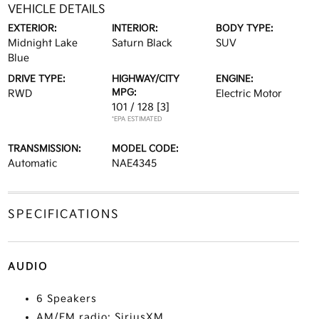
VEHICLE DETAILS
EXTERIOR:
INTERIOR:
BODY TYPE:
Midnight Lake
Saturn Black
SUV
Blue
DRIVE TYPE:
HIGHWAY/CITY
ENGINE:
MPG:
RWD
Electric Motor
101 / 128
[3]
*EPA ESTIMATED
TRANSMISSION:
MODEL CODE:
Automatic
NAE4345
SPECIFICATIONS
AUDIO
6 Speakers
AM/FM radio: SiriusXM