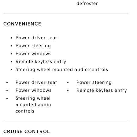
defroster
CONVENIENCE
Power driver seat
Power steering
Power windows
Remote keyless entry
Steering wheel mounted audio controls
Power driver seat
Power steering
Power windows
Remote keyless entry
Steering wheel
mounted audio
controls
CRUISE CONTROL