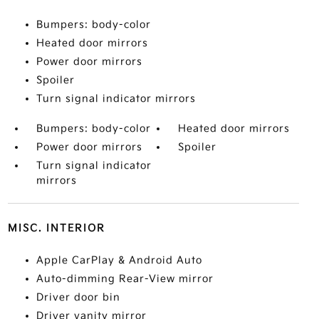
Bumpers: body-color
Heated door mirrors
Power door mirrors
Spoiler
Turn signal indicator mirrors
Bumpers: body-color
Heated door mirrors
Power door mirrors
Spoiler
Turn signal indicator
mirrors
MISC. INTERIOR
Apple CarPlay & Android Auto
Auto-dimming Rear-View mirror
Driver door bin
Driver vanity mirror