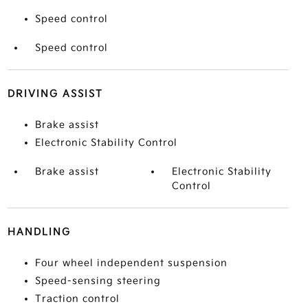
Speed control
Speed control
DRIVING ASSIST
Brake assist
Electronic Stability Control
Brake assist
Electronic Stability
Control
HANDLING
Four wheel independent suspension
Speed-sensing steering
Traction control