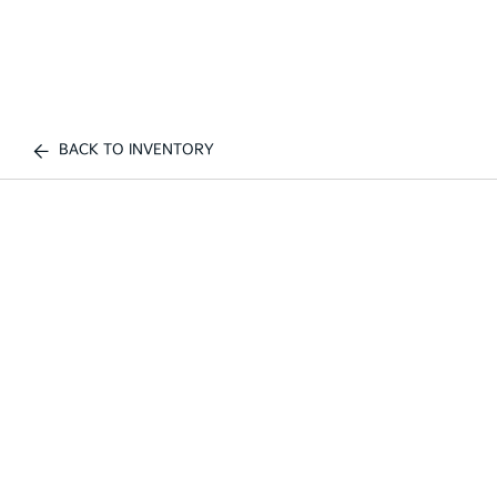
BACK TO INVENTORY