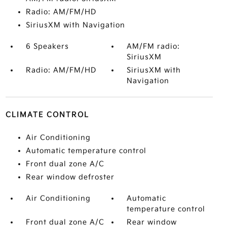
Radio: AM/FM/HD
SiriusXM with Navigation
6 Speakers
AM/FM radio:
SiriusXM
Radio: AM/FM/HD
SiriusXM with
Navigation
CLIMATE CONTROL
Air Conditioning
Automatic temperature control
Front dual zone A/C
Rear window defroster
Air Conditioning
Automatic
temperature control
Front dual zone A/C
Rear window