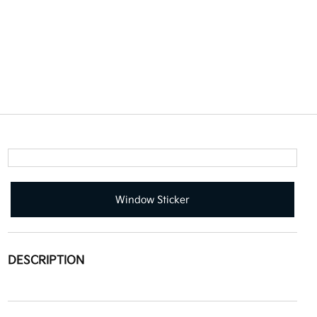
Window Sticker
DESCRIPTION