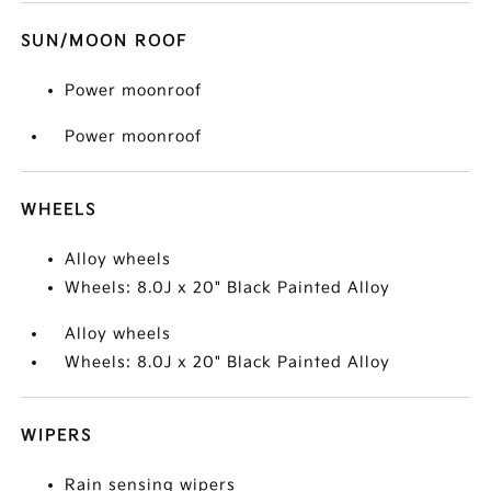
SUN/MOON ROOF
Power moonroof
Power moonroof
WHEELS
Alloy wheels
Wheels: 8.0J x 20" Black Painted Alloy
Alloy wheels
Wheels: 8.0J x 20" Black Painted Alloy
WIPERS
Rain sensing wipers