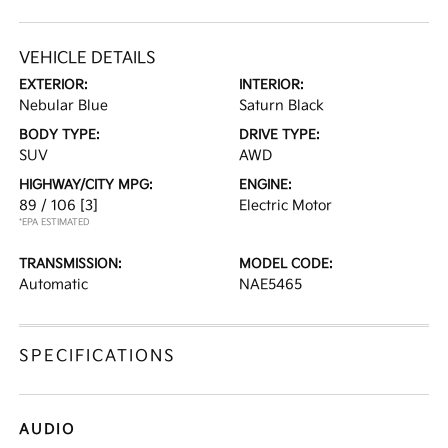
VEHICLE DETAILS
EXTERIOR:
INTERIOR:
Nebular Blue
Saturn Black
BODY TYPE:
DRIVE TYPE:
SUV
AWD
HIGHWAY/CITY MPG:
ENGINE:
89 / 106
[3]
Electric Motor
*EPA ESTIMATED
TRANSMISSION:
MODEL CODE:
Automatic
NAE5465
SPECIFICATIONS
AUDIO