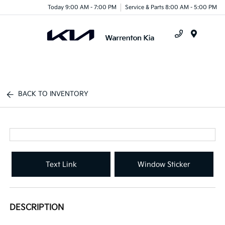
Today 9:00 AM - 7:00 PM
Service & Parts 8:00 AM - 5:00 PM
Menu
BACK TO INVENTORY
Text Link
Window Sticker
DESCRIPTION