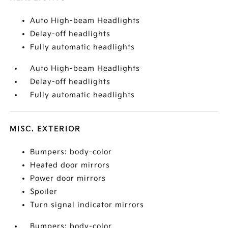
Auto High-beam Headlights
Delay-off headlights
Fully automatic headlights
Auto High-beam Headlights
Delay-off headlights
Fully automatic headlights
MISC. EXTERIOR
Bumpers: body-color
Heated door mirrors
Power door mirrors
Spoiler
Turn signal indicator mirrors
Bumpers: body-color