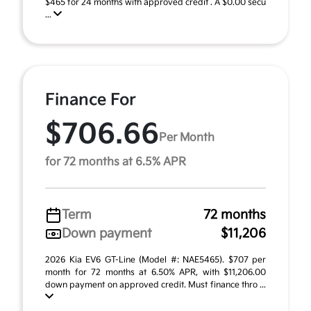
$465 for 24 months with approved credit . A $0.00 secu
...
Finance For
$706.66
Per Month
for 72 months at 6.5% APR
Term
72 months
Down payment
$11,206
2026 Kia EV6 GT-Line (Model #: NAE5465). $707 per
month for 72 months at 6.50% APR, with $11,206.00
down payment on approved credit. Must finance thro ...