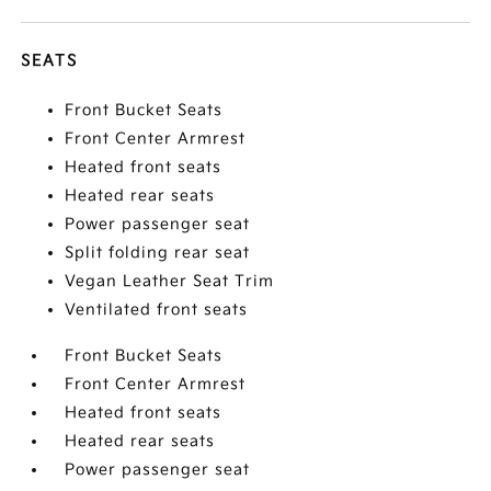
SEATS
Front Bucket Seats
Front Center Armrest
Heated front seats
Heated rear seats
Power passenger seat
Split folding rear seat
Vegan Leather Seat Trim
Ventilated front seats
Front Bucket Seats
Front Center Armrest
Heated front seats
Heated rear seats
Power passenger seat