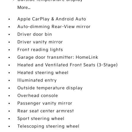
More...
Apple CarPlay & Android Auto
Auto-dimming Rear-View mirror
Driver door bin
Driver vanity mirror
Front reading lights
Garage door transmitter: HomeLink
Heated and Ventilated Front Seats (3-Stage)
Heated steering wheel
Illuminated entry
Outside temperature display
Overhead console
Passenger vanity mirror
Rear seat center armrest
Sport steering wheel
Telescoping steering wheel