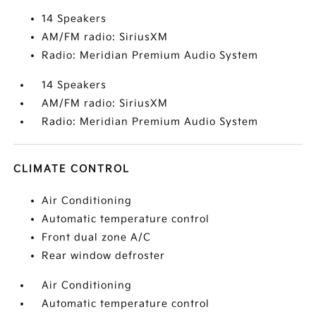
14 Speakers
AM/FM radio: SiriusXM
Radio: Meridian Premium Audio System
14 Speakers
AM/FM radio: SiriusXM
Radio: Meridian Premium Audio System
CLIMATE CONTROL
Air Conditioning
Automatic temperature control
Front dual zone A/C
Rear window defroster
Air Conditioning
Automatic temperature control