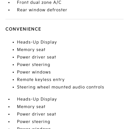
Front dual zone A/C
Rear window defroster
CONVENIENCE
Heads-Up Display
Memory seat
Power driver seat
Power steering
Power windows
Remote keyless entry
Steering wheel mounted audio controls
Heads-Up Display
Memory seat
Power driver seat
Power steering