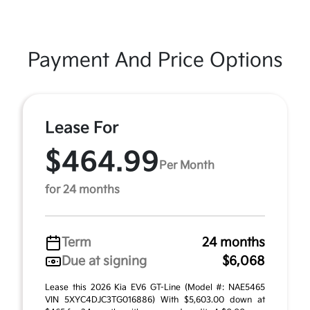
Payment And Price Options
Lease For
$464.99
Per Month
for 24 months
Term
24 months
Due at signing
$6,068
Lease this 2026 Kia EV6 GT-Line (Model #: NAE5465
VIN 5XYC4DJC3TG016886) With $5,603.00 down at