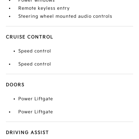
Power windows
Remote keyless entry
Steering wheel mounted audio controls
CRUISE CONTROL
Speed control
Speed control
DOORS
Power Liftgate
Power Liftgate
DRIVING ASSIST