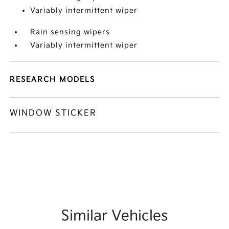
Variably intermittent wiper
Rain sensing wipers
Variably intermittent wiper
RESEARCH MODELS
WINDOW STICKER
Similar Vehicles