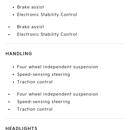
Brake assist
Electronic Stability Control
Brake assist
Electronic Stability Control
HANDLING
Four wheel independent suspension
Speed-sensing steering
Traction control
Four wheel independent suspension
Speed-sensing steering
Traction control
HEADLIGHTS