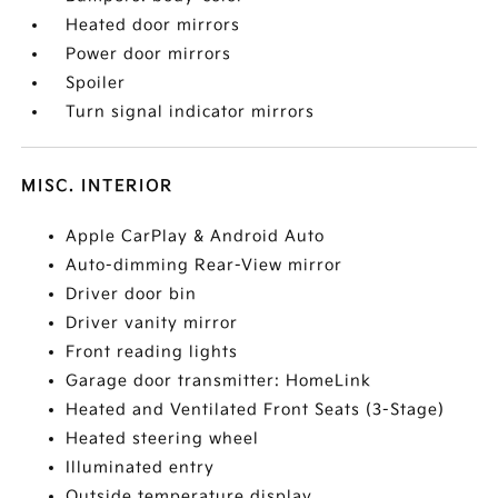
Heated door mirrors
Power door mirrors
Spoiler
Turn signal indicator mirrors
MISC. INTERIOR
Apple CarPlay & Android Auto
Auto-dimming Rear-View mirror
Driver door bin
Driver vanity mirror
Front reading lights
Garage door transmitter: HomeLink
Heated and Ventilated Front Seats (3-Stage)
Heated steering wheel
Illuminated entry
Outside temperature display