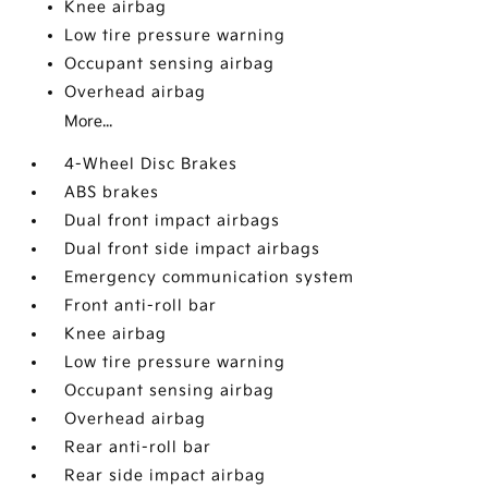
Knee airbag
Low tire pressure warning
Occupant sensing airbag
Overhead airbag
More...
4-Wheel Disc Brakes
ABS brakes
Dual front impact airbags
Dual front side impact airbags
Emergency communication system
Front anti-roll bar
Knee airbag
Low tire pressure warning
Occupant sensing airbag
Overhead airbag
Rear anti-roll bar
Rear side impact airbag