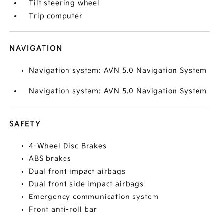
Tilt steering wheel
Trip computer
NAVIGATION
Navigation system: AVN 5.0 Navigation System
Navigation system: AVN 5.0 Navigation System
SAFETY
4-Wheel Disc Brakes
ABS brakes
Dual front impact airbags
Dual front side impact airbags
Emergency communication system
Front anti-roll bar