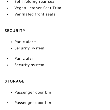
Split folding rear seat
Vegan Leather Seat Trim
Ventilated front seats
SECURITY
Panic alarm
Security system
Panic alarm
Security system
STORAGE
Passenger door bin
Passenger door bin