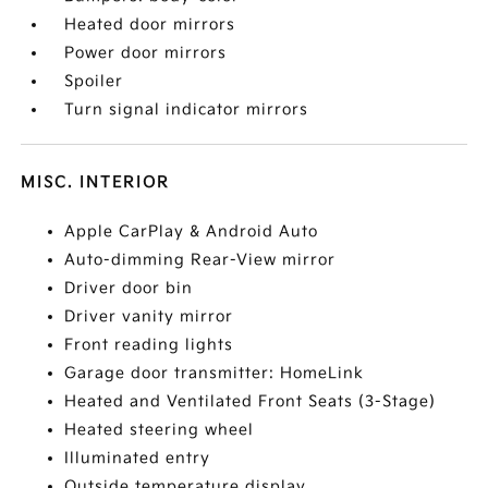
Heated door mirrors
Power door mirrors
Spoiler
Turn signal indicator mirrors
MISC. INTERIOR
Apple CarPlay & Android Auto
Auto-dimming Rear-View mirror
Driver door bin
Driver vanity mirror
Front reading lights
Garage door transmitter: HomeLink
Heated and Ventilated Front Seats (3-Stage)
Heated steering wheel
Illuminated entry
Outside temperature display