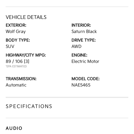
VEHICLE DETAILS
EXTERIOR:
INTERIOR:
Wolf Gray
Saturn Black
BODY TYPE:
DRIVE TYPE:
SUV
AWD
HIGHWAY/CITY MPG:
ENGINE:
89 / 106
[3]
Electric Motor
*EPA ESTIMATED
TRANSMISSION:
MODEL CODE:
Automatic
NAE5465
SPECIFICATIONS
AUDIO