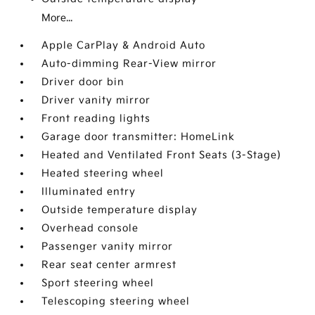
More...
Apple CarPlay & Android Auto
Auto-dimming Rear-View mirror
Driver door bin
Driver vanity mirror
Front reading lights
Garage door transmitter: HomeLink
Heated and Ventilated Front Seats (3-Stage)
Heated steering wheel
Illuminated entry
Outside temperature display
Overhead console
Passenger vanity mirror
Rear seat center armrest
Sport steering wheel
Telescoping steering wheel