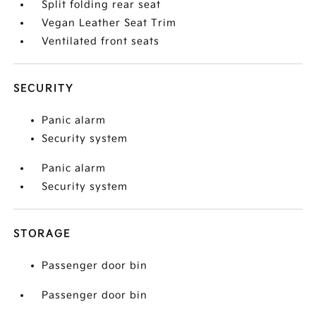
Split folding rear seat
Vegan Leather Seat Trim
Ventilated front seats
SECURITY
Panic alarm
Security system
Panic alarm
Security system
STORAGE
Passenger door bin
Passenger door bin