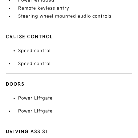
Power windows
Remote keyless entry
Steering wheel mounted audio controls
CRUISE CONTROL
Speed control
Speed control
DOORS
Power Liftgate
Power Liftgate
DRIVING ASSIST