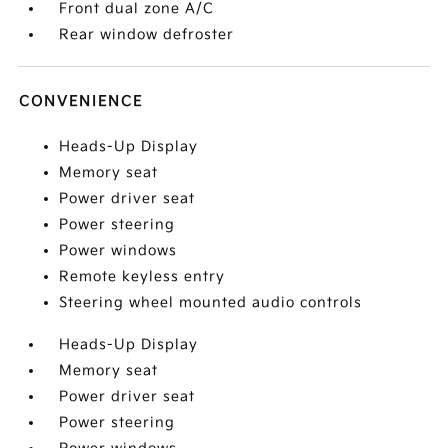
Front dual zone A/C
Rear window defroster
CONVENIENCE
Heads-Up Display
Memory seat
Power driver seat
Power steering
Power windows
Remote keyless entry
Steering wheel mounted audio controls
Heads-Up Display
Memory seat
Power driver seat
Power steering