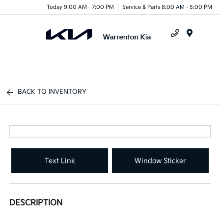
Today 9:00 AM - 7:00 PM
Service & Parts 8:00 AM - 5:00 PM
Menu
BACK TO INVENTORY
Text Link
Window Sticker
DESCRIPTION