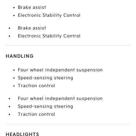
Brake assist
Electronic Stability Control
Brake assist
Electronic Stability Control
HANDLING
Four wheel independent suspension
Speed-sensing steering
Traction control
Four wheel independent suspension
Speed-sensing steering
Traction control
HEADLIGHTS