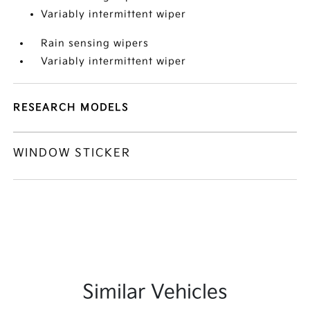
Variably intermittent wiper
Rain sensing wipers
Variably intermittent wiper
RESEARCH MODELS
WINDOW STICKER
Similar Vehicles