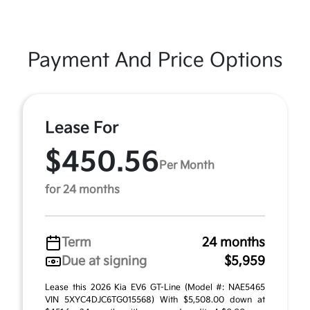
Payment And Price Options
Lease For
$450.56
Per Month
for 24 months
Term
24 months
Due at signing
$5,959
Lease this 2026 Kia EV6 GT-Line (Model #: NAE5465
VIN 5XYC4DJC6TG015568) With $5,508.00 down at