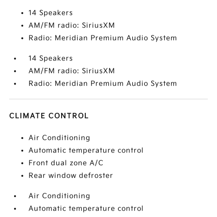
14 Speakers
AM/FM radio: SiriusXM
Radio: Meridian Premium Audio System
14 Speakers
AM/FM radio: SiriusXM
Radio: Meridian Premium Audio System
CLIMATE CONTROL
Air Conditioning
Automatic temperature control
Front dual zone A/C
Rear window defroster
Air Conditioning
Automatic temperature control