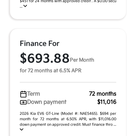
$451 for 24 months with approved credit . A $0.00 secu
...
Finance For
$693.88
Per Month
for 72 months at 6.5% APR
Term
72 months
Down payment
$11,016
2026 Kia EV6 GT-Line (Model #: NAE5465). $694 per
month for 72 months at 6.50% APR, with $11,016.00
down payment on approved credit. Must finance thro ...