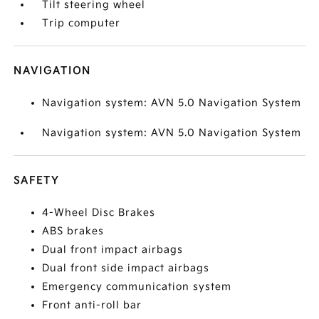
Tilt steering wheel
Trip computer
NAVIGATION
Navigation system: AVN 5.0 Navigation System
Navigation system: AVN 5.0 Navigation System
SAFETY
4-Wheel Disc Brakes
ABS brakes
Dual front impact airbags
Dual front side impact airbags
Emergency communication system
Front anti-roll bar