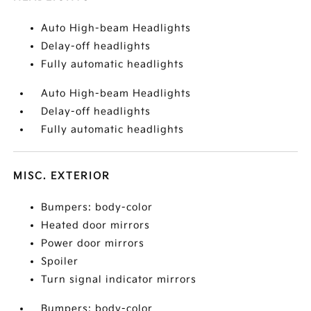
Auto High-beam Headlights
Delay-off headlights
Fully automatic headlights
Auto High-beam Headlights
Delay-off headlights
Fully automatic headlights
MISC. EXTERIOR
Bumpers: body-color
Heated door mirrors
Power door mirrors
Spoiler
Turn signal indicator mirrors
Bumpers: body-color