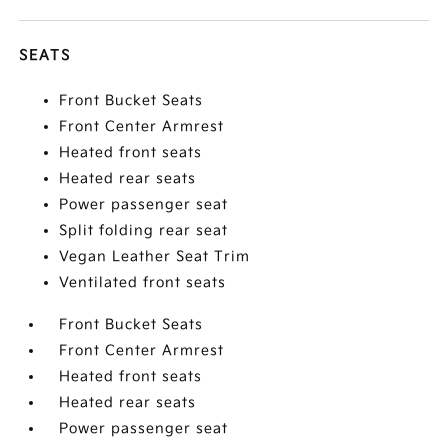
SEATS
Front Bucket Seats
Front Center Armrest
Heated front seats
Heated rear seats
Power passenger seat
Split folding rear seat
Vegan Leather Seat Trim
Ventilated front seats
Front Bucket Seats
Front Center Armrest
Heated front seats
Heated rear seats
Power passenger seat