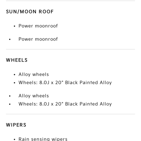
SUN/MOON ROOF
Power moonroof
Power moonroof
WHEELS
Alloy wheels
Wheels: 8.0J x 20" Black Painted Alloy
Alloy wheels
Wheels: 8.0J x 20" Black Painted Alloy
WIPERS
Rain sensing wipers