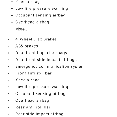
Knee airbag
Low tire pressure warning
Occupant sensing airbag
Overhead airbag
More...
4-Wheel Disc Brakes
ABS brakes
Dual front impact airbags
Dual front side impact airbags
Emergency communication system
Front anti-roll bar
Knee airbag
Low tire pressure warning
Occupant sensing airbag
Overhead airbag
Rear anti-roll bar
Rear side impact airbag