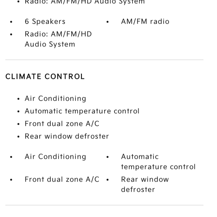
Radio: AM/FM/HD Audio System
6 Speakers
AM/FM radio
Radio: AM/FM/HD
Audio System
CLIMATE CONTROL
Air Conditioning
Automatic temperature control
Front dual zone A/C
Rear window defroster
Air Conditioning
Automatic
temperature control
Front dual zone A/C
Rear window
defroster