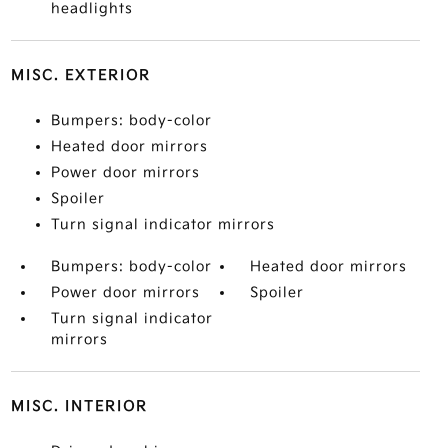
headlights
MISC. EXTERIOR
Bumpers: body-color
Heated door mirrors
Power door mirrors
Spoiler
Turn signal indicator mirrors
Bumpers: body-color
Heated door mirrors
Power door mirrors
Spoiler
Turn signal indicator
mirrors
MISC. INTERIOR