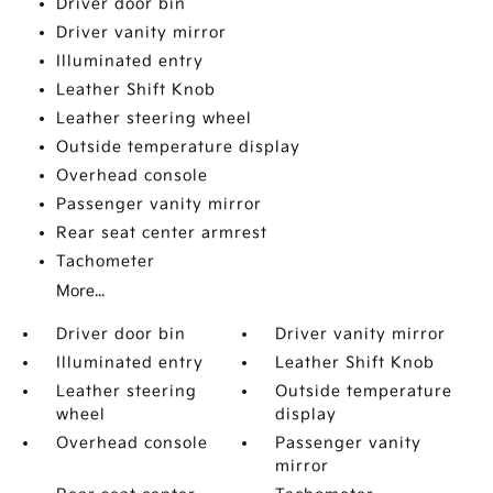
Driver door bin
Driver vanity mirror
Illuminated entry
Leather Shift Knob
Leather steering wheel
Outside temperature display
Overhead console
Passenger vanity mirror
Rear seat center armrest
Tachometer
More...
Driver door bin
Driver vanity mirror
Illuminated entry
Leather Shift Knob
Leather steering
Outside temperature
wheel
display
Overhead console
Passenger vanity
mirror