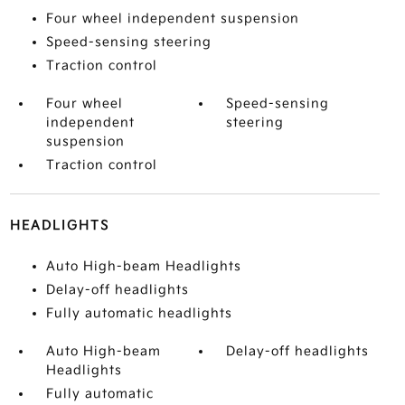
Four wheel independent suspension
Speed-sensing steering
Traction control
Four wheel
Speed-sensing
independent
steering
suspension
Traction control
HEADLIGHTS
Auto High-beam Headlights
Delay-off headlights
Fully automatic headlights
Auto High-beam
Delay-off headlights
Headlights
Fully automatic