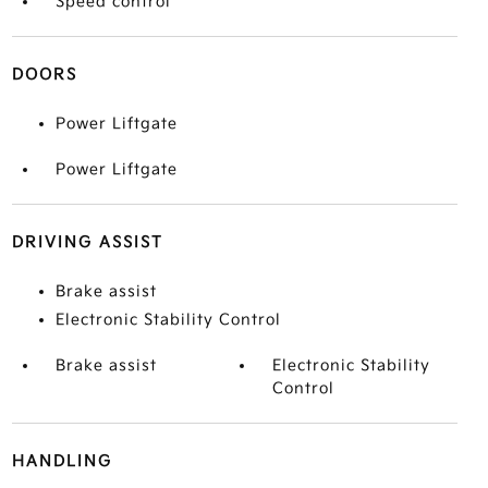
Speed control
DOORS
Power Liftgate
Power Liftgate
DRIVING ASSIST
Brake assist
Electronic Stability Control
Brake assist
Electronic Stability
Control
HANDLING