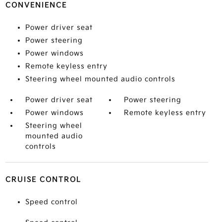
CONVENIENCE
Power driver seat
Power steering
Power windows
Remote keyless entry
Steering wheel mounted audio controls
Power driver seat
Power steering
Power windows
Remote keyless entry
Steering wheel
mounted audio
controls
CRUISE CONTROL
Speed control