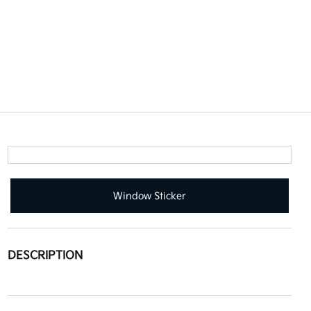
Window Sticker
DESCRIPTION