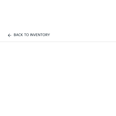
BACK TO INVENTORY