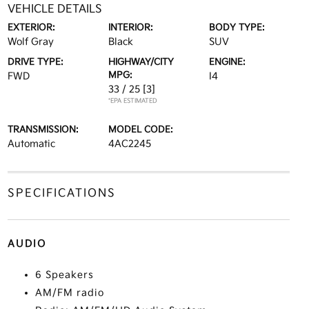
VEHICLE DETAILS
EXTERIOR:
INTERIOR:
BODY TYPE:
Wolf Gray
Black
SUV
DRIVE TYPE:
HIGHWAY/CITY
ENGINE:
MPG:
FWD
I4
33 / 25
[3]
*EPA ESTIMATED
TRANSMISSION:
MODEL CODE:
Automatic
4AC2245
SPECIFICATIONS
AUDIO
6 Speakers
AM/FM radio