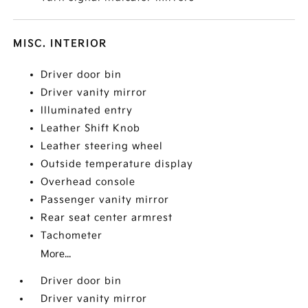
MISC. INTERIOR
Driver door bin
Driver vanity mirror
Illuminated entry
Leather Shift Knob
Leather steering wheel
Outside temperature display
Overhead console
Passenger vanity mirror
Rear seat center armrest
Tachometer
More...
Driver door bin
Driver vanity mirror