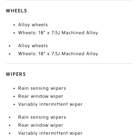
WHEELS
Alloy wheels
Wheels: 18" x 7.5J Machined Alloy
Alloy wheels
Wheels: 18" x 7.5J Machined Alloy
WIPERS
Rain sensing wipers
Rear window wiper
Variably intermittent wiper
Rain sensing wipers
Rear window wiper
Variably intermittent wiper