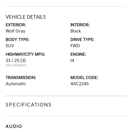
VEHICLE DETAILS
EXTERIOR:
INTERIOR:
Wolf Gray
Black
BODY TYPE:
DRIVE TYPE:
SUV
FWD
HIGHWAY/CITY MPG:
ENGINE:
33 / 25
[3]
I4
*EPA ESTIMATED
TRANSMISSION:
MODEL CODE:
Automatic
4AC2245
SPECIFICATIONS
AUDIO