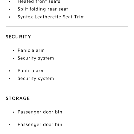
Heated front seats
Split folding rear seat
Syntex Leatherette Seat Trim
SECURITY
Panic alarm
Security system
Panic alarm
Security system
STORAGE
Passenger door bin
Passenger door bin