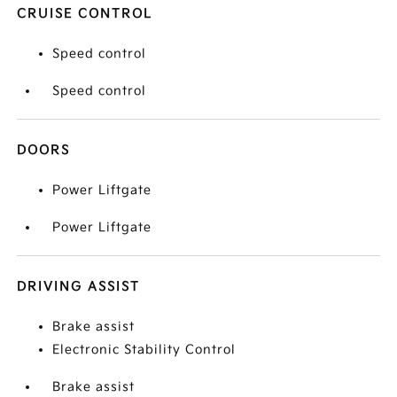
CRUISE CONTROL
Speed control
Speed control
DOORS
Power Liftgate
Power Liftgate
DRIVING ASSIST
Brake assist
Electronic Stability Control
Brake assist