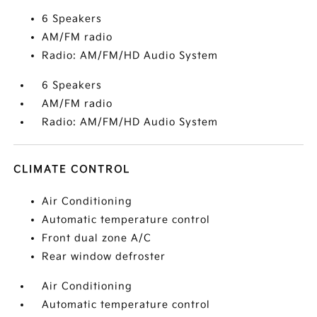
6 Speakers
AM/FM radio
Radio: AM/FM/HD Audio System
6 Speakers
AM/FM radio
Radio: AM/FM/HD Audio System
CLIMATE CONTROL
Air Conditioning
Automatic temperature control
Front dual zone A/C
Rear window defroster
Air Conditioning
Automatic temperature control