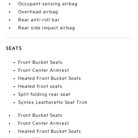
Occupant sensing airbag
Overhead airbag
Rear anti-roll bar
Rear side impact airbag
SEATS
Front Bucket Seats
Front Center Armrest
Heated Front Bucket Seats
Heated front seats
Split folding rear seat
Syntex Leatherette Seat Trim
Front Bucket Seats
Front Center Armrest
Heated Front Bucket Seats