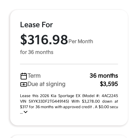
Lease For
$316.98
Per Month
for 36 months
Term
36 months
Due at signing
$3,595
Lease this 2026 Kia Sportage EX (Model #: 4AC2245
VIN 5XYK33DF2TG449145) With $3,278.00 down at
$317 for 36 months with approved credit . A $0.00 secu
...