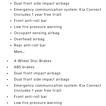
Dual front side impact airbags
Emergency communication system: Kia Connect
(includes 1 year free trial)
Front anti-roll bar
Low tire pressure warning
Occupant sensing airbag
Overhead airbag
Rear anti-roll bar
More...
4-Wheel Disc Brakes
ABS brakes
Dual front impact airbags
Dual front side impact airbags
Emergency communication system: Kia Connect
(includes 1 year free trial)
Front anti-roll bar
Low tire pressure warning