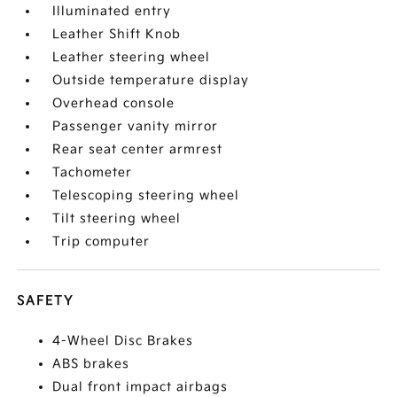
Illuminated entry
Leather Shift Knob
Leather steering wheel
Outside temperature display
Overhead console
Passenger vanity mirror
Rear seat center armrest
Tachometer
Telescoping steering wheel
Tilt steering wheel
Trip computer
SAFETY
4-Wheel Disc Brakes
ABS brakes
Dual front impact airbags