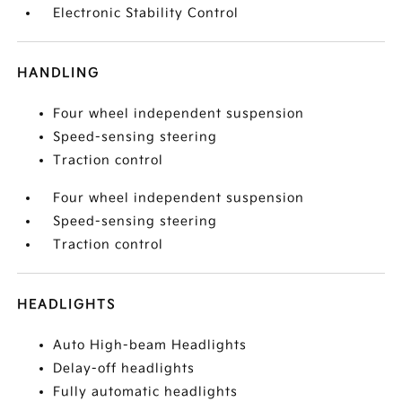
Electronic Stability Control
HANDLING
Four wheel independent suspension
Speed-sensing steering
Traction control
Four wheel independent suspension
Speed-sensing steering
Traction control
HEADLIGHTS
Auto High-beam Headlights
Delay-off headlights
Fully automatic headlights