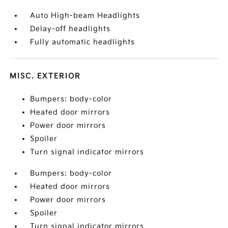
Auto High-beam Headlights
Delay-off headlights
Fully automatic headlights
MISC. EXTERIOR
Bumpers: body-color
Heated door mirrors
Power door mirrors
Spoiler
Turn signal indicator mirrors
Bumpers: body-color
Heated door mirrors
Power door mirrors
Spoiler
Turn signal indicator mirrors