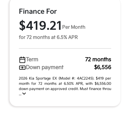
Finance For
$419.21
Per Month
for 72 months at 6.5% APR
Term
72 months
Down payment
$6,556
2026 Kia Sportage EX (Model #: 4AC2245). $419 per
month for 72 months at 6.50% APR, with $6,556.00
down payment on approved credit. Must finance throu
...