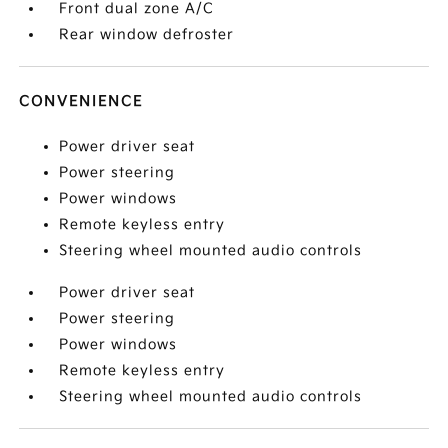
Front dual zone A/C
Rear window defroster
CONVENIENCE
Power driver seat
Power steering
Power windows
Remote keyless entry
Steering wheel mounted audio controls
Power driver seat
Power steering
Power windows
Remote keyless entry
Steering wheel mounted audio controls