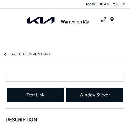
Today 9:00 AM - 7:00 PM
Menu
BACK TO INVENTORY
Text Link
Window Sticker
DESCRIPTION