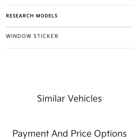
RESEARCH MODELS
WINDOW STICKER
Similar Vehicles
Payment And Price Options