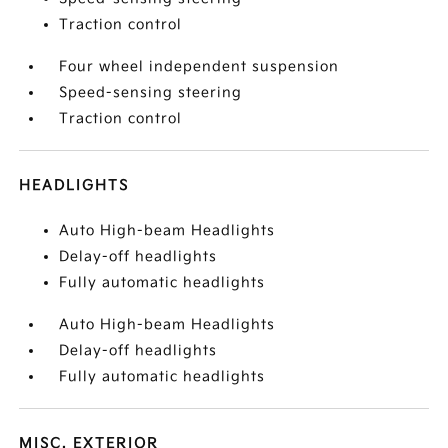
Traction control
Four wheel independent suspension
Speed-sensing steering
Traction control
HEADLIGHTS
Auto High-beam Headlights
Delay-off headlights
Fully automatic headlights
Auto High-beam Headlights
Delay-off headlights
Fully automatic headlights
MISC. EXTERIOR