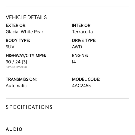
VEHICLE DETAILS
EXTERIOR:
INTERIOR:
Glacial White Pearl
Terracotta
BODY TYPE:
DRIVE TYPE:
SUV
AWD
HIGHWAY/CITY MPG:
ENGINE:
30 / 24
[3]
I4
*EPA ESTIMATED
TRANSMISSION:
MODEL CODE:
Automatic
4AC2455
SPECIFICATIONS
AUDIO