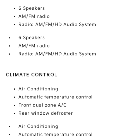
6 Speakers
AM/FM radio
Radio: AM/FM/HD Audio System
6 Speakers
AM/FM radio
Radio: AM/FM/HD Audio System
CLIMATE CONTROL
Air Conditioning
Automatic temperature control
Front dual zone A/C
Rear window defroster
Air Conditioning
Automatic temperature control