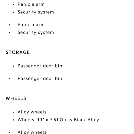
Panic alarm
Security system
Panic alarm
Security system
STORAGE
Passenger door bin
Passenger door bin
WHEELS
Alloy wheels
Wheels: 19" x 7.5J Gloss Black Alloy
Alloy wheels