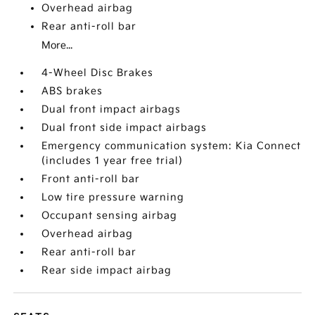
Overhead airbag
Rear anti-roll bar
More...
4-Wheel Disc Brakes
ABS brakes
Dual front impact airbags
Dual front side impact airbags
Emergency communication system: Kia Connect
(includes 1 year free trial)
Front anti-roll bar
Low tire pressure warning
Occupant sensing airbag
Overhead airbag
Rear anti-roll bar
Rear side impact airbag