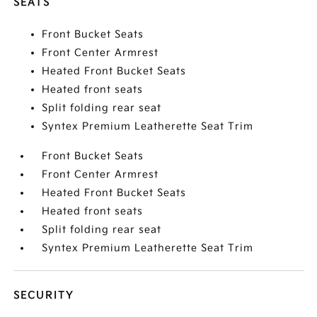
SEATS
Front Bucket Seats
Front Center Armrest
Heated Front Bucket Seats
Heated front seats
Split folding rear seat
Syntex Premium Leatherette Seat Trim
Front Bucket Seats
Front Center Armrest
Heated Front Bucket Seats
Heated front seats
Split folding rear seat
Syntex Premium Leatherette Seat Trim
SECURITY