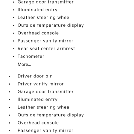
Garage door transmitter
Illuminated entry
Leather steering wheel
Outside temperature display
Overhead console
Passenger vanity mirror
Rear seat center armrest
Tachometer
More...
Driver door bin
Driver vanity mirror
Garage door transmitter
Illuminated entry
Leather steering wheel
Outside temperature display
Overhead console
Passenger vanity mirror