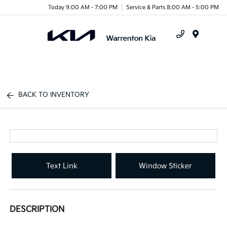
Today 9:00 AM - 7:00 PM
Service & Parts 8:00 AM - 5:00 PM
Menu
BACK TO INVENTORY
Text Link
Window Sticker
DESCRIPTION