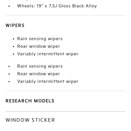
Wheels: 19" x 7.5J Gloss Black Alloy
WIPERS
Rain sensing wipers
Rear window wiper
Variably intermittent wiper
Rain sensing wipers
Rear window wiper
Variably intermittent wiper
RESEARCH MODELS
WINDOW STICKER