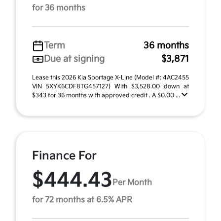
for 36 months
Term
36 months
Due at signing
$3,871
Lease this 2026 Kia Sportage X-Line (Model #: 4AC2455
VIN 5XYK6CDF8TG457127) With $3,528.00 down at
$343 for 36 months with approved credit . A $0.00 ...
Finance For
$444.43
Per Month
for 72 months at 6.5% APR