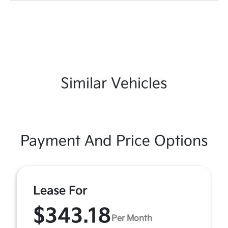
Similar Vehicles
Payment And Price Options
Lease For
$343.18
Per Month