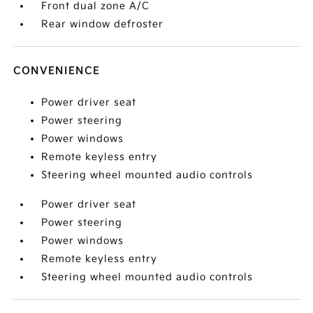
Front dual zone A/C
Rear window defroster
CONVENIENCE
Power driver seat
Power steering
Power windows
Remote keyless entry
Steering wheel mounted audio controls
Power driver seat
Power steering
Power windows
Remote keyless entry
Steering wheel mounted audio controls