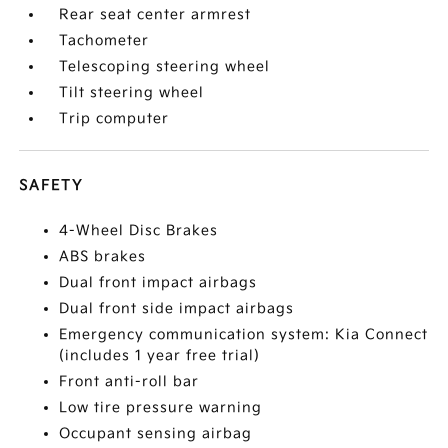
Rear seat center armrest
Tachometer
Telescoping steering wheel
Tilt steering wheel
Trip computer
SAFETY
4-Wheel Disc Brakes
ABS brakes
Dual front impact airbags
Dual front side impact airbags
Emergency communication system: Kia Connect
(includes 1 year free trial)
Front anti-roll bar
Low tire pressure warning
Occupant sensing airbag