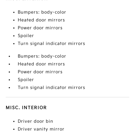
Bumpers: body-color
Heated door mirrors
Power door mirrors
Spoiler
Turn signal indicator mirrors
Bumpers: body-color
Heated door mirrors
Power door mirrors
Spoiler
Turn signal indicator mirrors
MISC. INTERIOR
Driver door bin
Driver vanity mirror