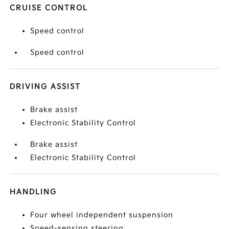
CRUISE CONTROL
Speed control
Speed control
DRIVING ASSIST
Brake assist
Electronic Stability Control
Brake assist
Electronic Stability Control
HANDLING
Four wheel independent suspension
Speed-sensing steering