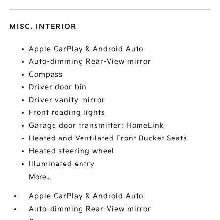
MISC. INTERIOR
Apple CarPlay & Android Auto
Auto-dimming Rear-View mirror
Compass
Driver door bin
Driver vanity mirror
Front reading lights
Garage door transmitter: HomeLink
Heated and Ventilated Front Bucket Seats
Heated steering wheel
Illuminated entry
More...
Apple CarPlay & Android Auto
Auto-dimming Rear-View mirror