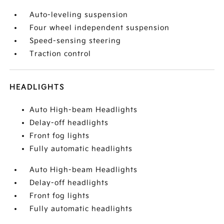
Auto-leveling suspension
Four wheel independent suspension
Speed-sensing steering
Traction control
HEADLIGHTS
Auto High-beam Headlights
Delay-off headlights
Front fog lights
Fully automatic headlights
Auto High-beam Headlights
Delay-off headlights
Front fog lights
Fully automatic headlights