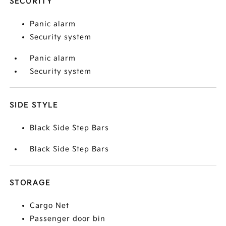
SECURITY
Panic alarm
Security system
Panic alarm
Security system
SIDE STYLE
Black Side Step Bars
Black Side Step Bars
STORAGE
Cargo Net
Passenger door bin