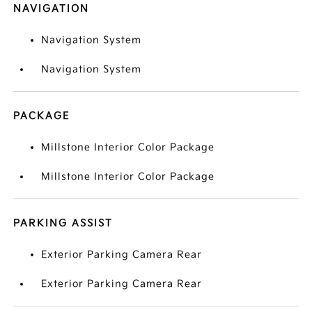
NAVIGATION
Navigation System
Navigation System
PACKAGE
Millstone Interior Color Package
Millstone Interior Color Package
PARKING ASSIST
Exterior Parking Camera Rear
Exterior Parking Camera Rear