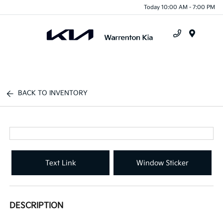
Today 10:00 AM - 7:00 PM
Menu
BACK TO INVENTORY
Text Link
Window Sticker
DESCRIPTION