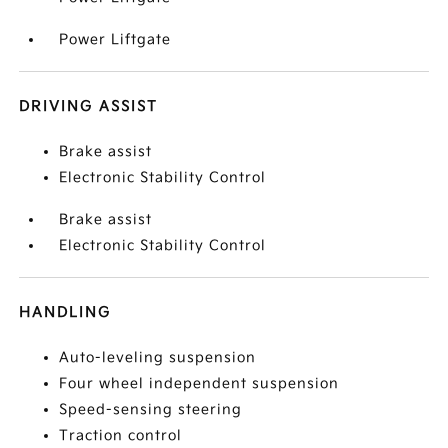
Power Liftgate
DRIVING ASSIST
Brake assist
Electronic Stability Control
Brake assist
Electronic Stability Control
HANDLING
Auto-leveling suspension
Four wheel independent suspension
Speed-sensing steering
Traction control