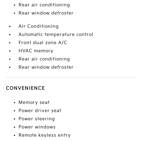
Rear air conditioning
Rear window defroster
Air Conditioning
Automatic temperature control
Front dual zone A/C
HVAC memory
Rear air conditioning
Rear window defroster
CONVENIENCE
Memory seat
Power driver seat
Power steering
Power windows
Remote keyless entry