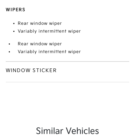
WIPERS
Rear window wiper
Variably intermittent wiper
Rear window wiper
Variably intermittent wiper
WINDOW STICKER
Similar Vehicles