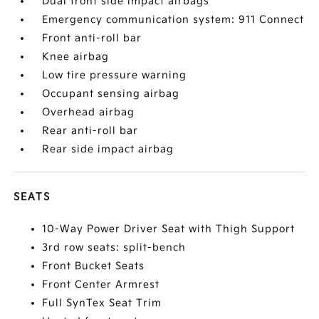
Dual front side impact airbags
Emergency communication system: 911 Connect
Front anti-roll bar
Knee airbag
Low tire pressure warning
Occupant sensing airbag
Overhead airbag
Rear anti-roll bar
Rear side impact airbag
SEATS
10-Way Power Driver Seat with Thigh Support
3rd row seats: split-bench
Front Bucket Seats
Front Center Armrest
Full SynTex Seat Trim