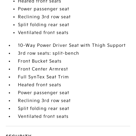
Heated front seats
Power passenger seat
Reclining 3rd row seat
Split folding rear seat
Ventilated front seats
10-Way Power Driver Seat with Thigh Support
3rd row seats: split-bench
Front Bucket Seats
Front Center Armrest
Full SynTex Seat Trim
Heated front seats
Power passenger seat
Reclining 3rd row seat
Split folding rear seat
Ventilated front seats