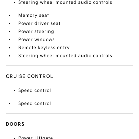
Steering wheel mounted audio controls
Memory seat
Power driver seat
Power steering
Power windows
Remote keyless entry
Steering wheel mounted audio controls
CRUISE CONTROL
Speed control
Speed control
DOORS
Power Liftgate