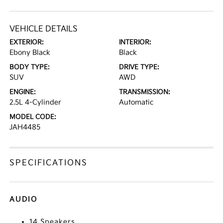
VEHICLE DETAILS
EXTERIOR:
INTERIOR:
Ebony Black
Black
BODY TYPE:
DRIVE TYPE:
SUV
AWD
ENGINE:
TRANSMISSION:
2.5L 4-Cylinder
Automatic
MODEL CODE:
JAH4485
SPECIFICATIONS
AUDIO
14 Speakers