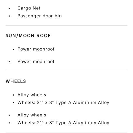
Cargo Net
Passenger door bin
SUN/MOON ROOF
Power moonroof
Power moonroof
WHEELS
Alloy wheels
Wheels: 21" x 8" Type A Aluminum Alloy
Alloy wheels
Wheels: 21" x 8" Type A Aluminum Alloy