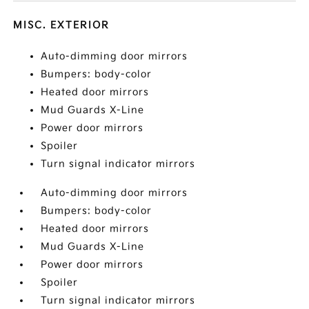
MISC. EXTERIOR
Auto-dimming door mirrors
Bumpers: body-color
Heated door mirrors
Mud Guards X-Line
Power door mirrors
Spoiler
Turn signal indicator mirrors
Auto-dimming door mirrors
Bumpers: body-color
Heated door mirrors
Mud Guards X-Line
Power door mirrors
Spoiler
Turn signal indicator mirrors