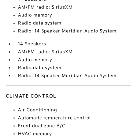
AM/FM radio: SiriusXM
Audio memory
Radio data system
Radio: 14 Speaker Meridian Audio System
14 Speakers
AM/FM radio: SiriusXM
Audio memory
Radio data system
Radio: 14 Speaker Meridian Audio System
CLIMATE CONTROL
Air Conditioning
Automatic temperature control
Front dual zone A/C
HVAC memory