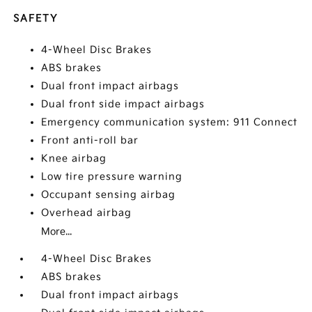
SAFETY
4-Wheel Disc Brakes
ABS brakes
Dual front impact airbags
Dual front side impact airbags
Emergency communication system: 911 Connect
Front anti-roll bar
Knee airbag
Low tire pressure warning
Occupant sensing airbag
Overhead airbag
More...
4-Wheel Disc Brakes
ABS brakes
Dual front impact airbags