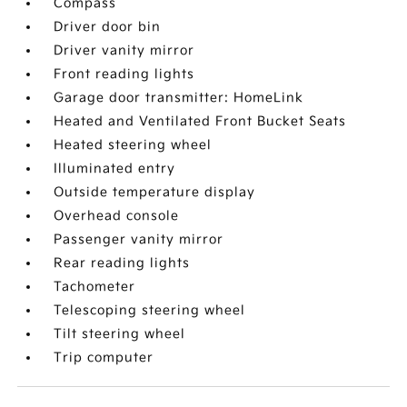
Compass
Driver door bin
Driver vanity mirror
Front reading lights
Garage door transmitter: HomeLink
Heated and Ventilated Front Bucket Seats
Heated steering wheel
Illuminated entry
Outside temperature display
Overhead console
Passenger vanity mirror
Rear reading lights
Tachometer
Telescoping steering wheel
Tilt steering wheel
Trip computer