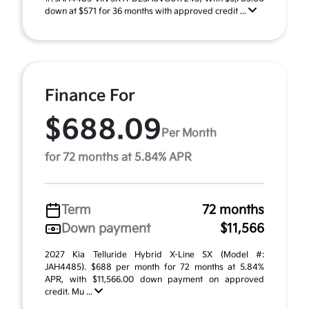
down at $571 for 36 months with approved credit ...
Finance For
$688.09
Per Month
for 72 months at 5.84% APR
Term
72 months
Down payment
$11,566
2027 Kia Telluride Hybrid X-Line SX (Model #:
JAH4485). $688 per month for 72 months at 5.84%
APR, with $11,566.00 down payment on approved
credit. Mu ...