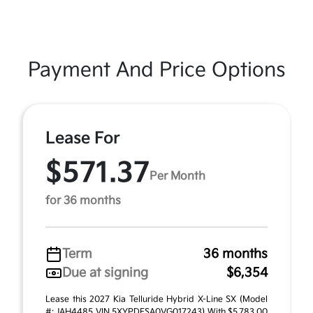
Payment And Price Options
Lease For
$571.37
Per Month
for 36 months
Term
36 months
Due at signing
$6,354
Lease this 2027 Kia Telluride Hybrid X-Line SX (Model
#: JAH4485 VIN 5XYPDESA0VG017243) With $5,783.00