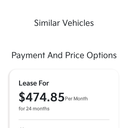
Similar Vehicles
Payment And Price Options
Lease For
$474.85
Per Month
for 24 months