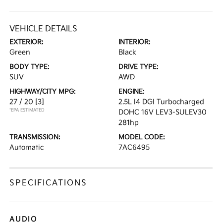
VEHICLE DETAILS
EXTERIOR:
INTERIOR:
Green
Black
BODY TYPE:
DRIVE TYPE:
SUV
AWD
HIGHWAY/CITY MPG:
ENGINE:
27 / 20
[3]
2.5L I4 DGI Turbocharged
*EPA ESTIMATED
DOHC 16V LEV3-SULEV30
281hp
TRANSMISSION:
MODEL CODE:
Automatic
7AC6495
SPECIFICATIONS
AUDIO