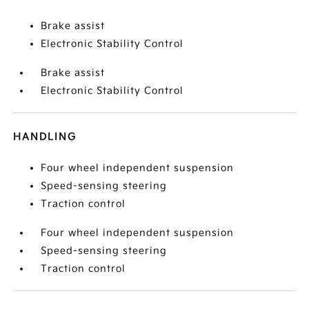
Brake assist
Electronic Stability Control
Brake assist
Electronic Stability Control
HANDLING
Four wheel independent suspension
Speed-sensing steering
Traction control
Four wheel independent suspension
Speed-sensing steering
Traction control