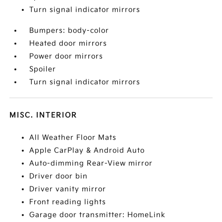
Turn signal indicator mirrors
Bumpers: body-color
Heated door mirrors
Power door mirrors
Spoiler
Turn signal indicator mirrors
MISC. INTERIOR
All Weather Floor Mats
Apple CarPlay & Android Auto
Auto-dimming Rear-View mirror
Driver door bin
Driver vanity mirror
Front reading lights
Garage door transmitter: HomeLink