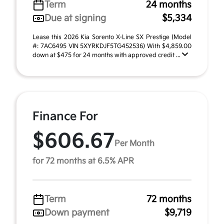
Term
24 months
Due at signing
$5,334
Lease this 2026 Kia Sorento X-Line SX Prestige (Model
#: 7AC6495 VIN 5XYRKDJF5TG452536) With $4,859.00
down at $475 for 24 months with approved credit ...
Finance For
$606.67
Per Month
for 72 months at 6.5% APR
Term
72 months
Down payment
$9,719