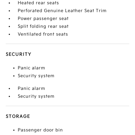
Heated rear seats
Perforated Genuine Leather Seat Trim
Power passenger seat
Split folding rear seat
Ventilated front seats
SECURITY
Panic alarm
Security system
Panic alarm
Security system
STORAGE
Passenger door bin