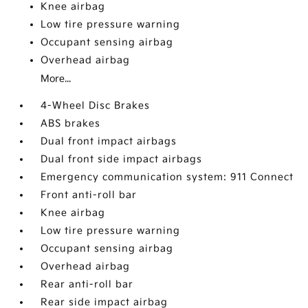
Knee airbag
Low tire pressure warning
Occupant sensing airbag
Overhead airbag
More...
4-Wheel Disc Brakes
ABS brakes
Dual front impact airbags
Dual front side impact airbags
Emergency communication system: 911 Connect
Front anti-roll bar
Knee airbag
Low tire pressure warning
Occupant sensing airbag
Overhead airbag
Rear anti-roll bar
Rear side impact airbag