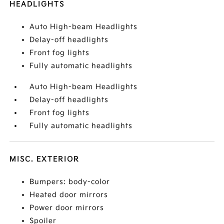
HEADLIGHTS
Auto High-beam Headlights
Delay-off headlights
Front fog lights
Fully automatic headlights
Auto High-beam Headlights
Delay-off headlights
Front fog lights
Fully automatic headlights
MISC. EXTERIOR
Bumpers: body-color
Heated door mirrors
Power door mirrors
Spoiler