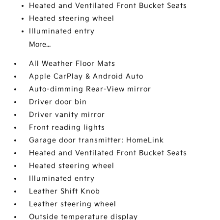
Heated and Ventilated Front Bucket Seats
Heated steering wheel
Illuminated entry
More...
All Weather Floor Mats
Apple CarPlay & Android Auto
Auto-dimming Rear-View mirror
Driver door bin
Driver vanity mirror
Front reading lights
Garage door transmitter: HomeLink
Heated and Ventilated Front Bucket Seats
Heated steering wheel
Illuminated entry
Leather Shift Knob
Leather steering wheel
Outside temperature display