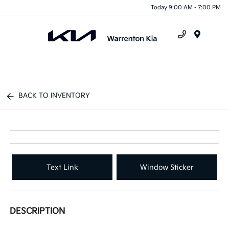
Today 9:00 AM - 7:00 PM
Menu
BACK TO INVENTORY
Text Link
Window Sticker
DESCRIPTION