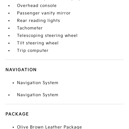
Overhead console
Passenger vanity mirror
Rear reading lights
Tachometer
Telescoping steering wheel
Tilt steering wheel
Trip computer
NAVIGATION
Navigation System
Navigation System
PACKAGE
Olive Brown Leather Package