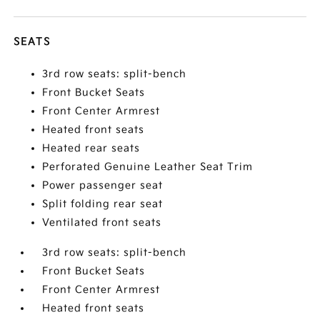
SEATS
3rd row seats: split-bench
Front Bucket Seats
Front Center Armrest
Heated front seats
Heated rear seats
Perforated Genuine Leather Seat Trim
Power passenger seat
Split folding rear seat
Ventilated front seats
3rd row seats: split-bench
Front Bucket Seats
Front Center Armrest
Heated front seats