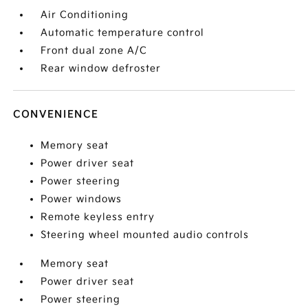
Air Conditioning
Automatic temperature control
Front dual zone A/C
Rear window defroster
CONVENIENCE
Memory seat
Power driver seat
Power steering
Power windows
Remote keyless entry
Steering wheel mounted audio controls
Memory seat
Power driver seat
Power steering