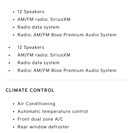
12 Speakers
AM/FM radio: SiriusXM
Radio data system
Radio: AM/FM Bose Premium Audio System
12 Speakers
AM/FM radio: SiriusXM
Radio data system
Radio: AM/FM Bose Premium Audio System
CLIMATE CONTROL
Air Conditioning
Automatic temperature control
Front dual zone A/C
Rear window defroster