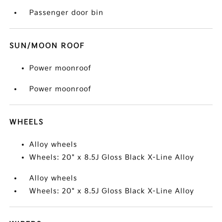
Passenger door bin
SUN/MOON ROOF
Power moonroof
Power moonroof
WHEELS
Alloy wheels
Wheels: 20" x 8.5J Gloss Black X-Line Alloy
Alloy wheels
Wheels: 20" x 8.5J Gloss Black X-Line Alloy