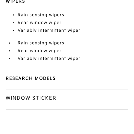
WIPERS
Rain sensing wipers
Rear window wiper
Variably intermittent wiper
Rain sensing wipers
Rear window wiper
Variably intermittent wiper
RESEARCH MODELS
WINDOW STICKER