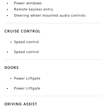
Power windows
Remote keyless entry
Steering wheel mounted audio controls
CRUISE CONTROL
Speed control
Speed control
DOORS
Power Liftgate
Power Liftgate
DRIVING ASSIST