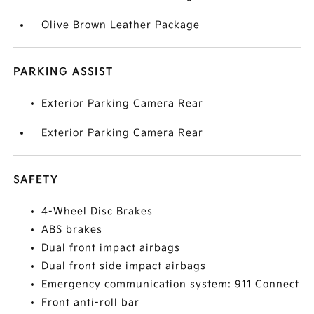
Olive Brown Leather Package
PARKING ASSIST
Exterior Parking Camera Rear
Exterior Parking Camera Rear
SAFETY
4-Wheel Disc Brakes
ABS brakes
Dual front impact airbags
Dual front side impact airbags
Emergency communication system: 911 Connect
Front anti-roll bar