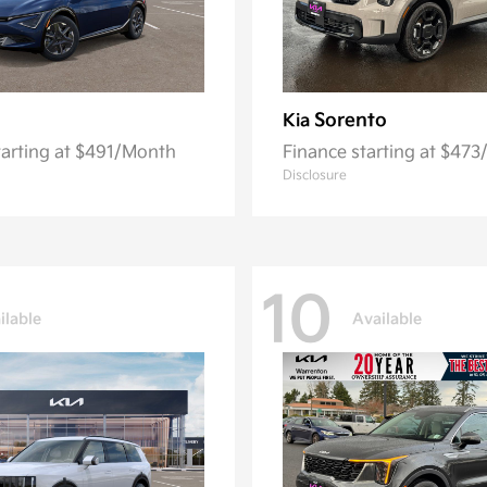
Sorento
Kia
tarting at $491/Month
Finance starting at $47
Disclosure
10
ilable
Available