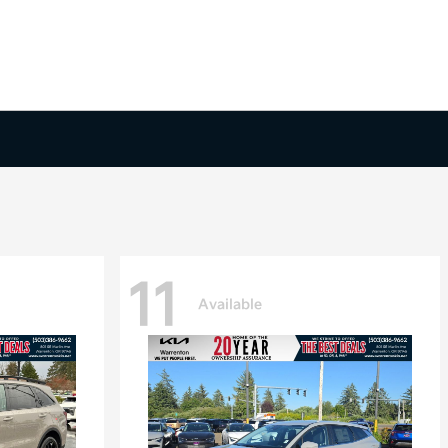
11
Available