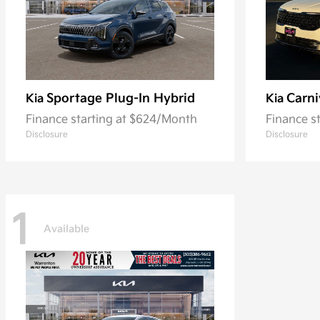
Sportage Plug-In Hybrid
Carni
Kia
Kia
Finance starting at $624/Month
Finance s
Disclosure
Disclosure
1
Available