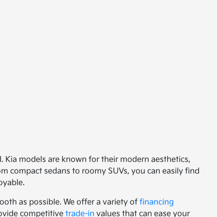
ed. Kia models are known for their modern aesthetics,
from compact sedans to roomy SUVs, you can easily find
oyable.
oth as possible. We offer a variety of
financing
provide competitive
trade-in
values that can ease your