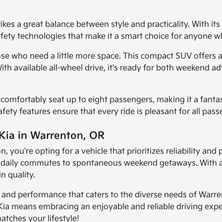
es a great balance between style and practicality. With its 
safety technologies that make it a smart choice for anyone w
ose who need a little more space. This compact SUV offers a
. With available all-wheel drive, it's ready for both weeke
an comfortably seat up to eight passengers, making it a fanta
safety features ensure that every ride is pleasant for all pas
 Kia in Warrenton, OR
you're opting for a vehicle that prioritizes reliability and
om daily commutes to spontaneous weekend getaways. With a
n quality.
y, and performance that caters to the diverse needs of Warre
Kia means embracing an enjoyable and reliable driving exper
atches your lifestyle!