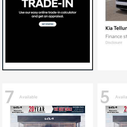
Tellu
Kia
Finance s
Disclosure
7
5
Available
Avail