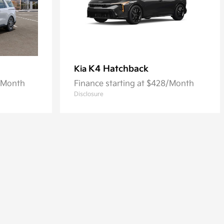
K4 Hatchback
Kia
8/Month
Finance starting at $428/Month
Disclosure