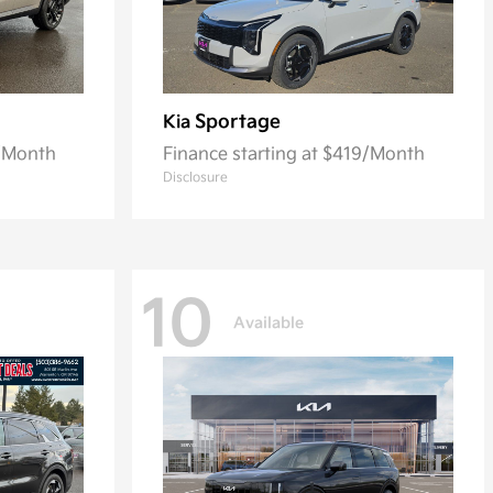
Sportage
Kia
3/Month
Finance starting at $419/Month
Disclosure
10
Available