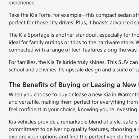
experience.
Take the Kia Forte, for example—this compact sedan strik
perfect for those city drives. Plus, it boasts advanced 
The Kia Sportage is another standout, especially for th
ideal for family outings or trips to the hardware store
connected with a range of tech features along the way.
For families, the Kia Telluride truly shines. This SUV c
school and activities. Its upscale design and a suite of 
The Benefits of Buying or Leasing a New
When you choose to buy or lease a new Kia in Warrenton, 
and versatile, making them perfect for everything fr
feel confident in your choice, knowing you're investing i
Kia vehicles provide a remarkable blend of style, safet
commitment to delivering quality features, choosing a 
explore your options and find the perfect vehicle that m