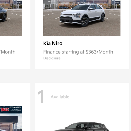
Niro
Kia
0/Month
Finance starting at $363/Month
Disclosure
1
Available