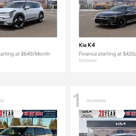
K4
Kia
tarting at $649/Month
Finance starting at $42
Disclosure
1
le
Available