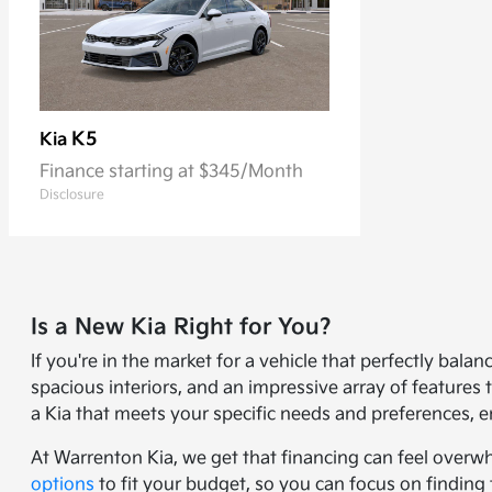
K5
Kia
Finance starting at $345/Month
Disclosure
Is a New Kia Right for You?
If you're in the market for a vehicle that perfectly bal
spacious interiors, and an impressive array of feature
a Kia that meets your specific needs and preferences, e
At Warrenton Kia, we get that financing can feel overw
options
to fit your budget, so you can focus on finding 