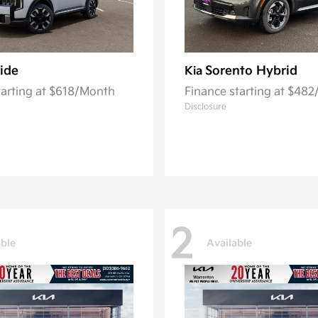
ride
Sorento Hybrid
Kia
tarting at $618/Month
Finance starting at $48
Disclosure
2
able
Available