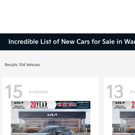
Incredible List of New Cars for Sale in W
Results: 104 Vehicles
15
13
Available
Av