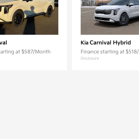
val
Carnival Hybrid
Kia
tarting at $587/Month
Finance starting at $51
Disclosure