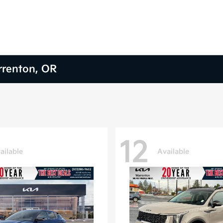
arrenton, OR
12
ailable
Available