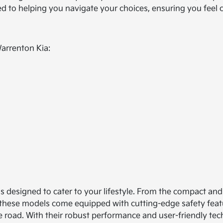
ted to helping you navigate your choices, ensuring you feel
Warrenton Kia:
ls designed to cater to your lifestyle. From the compact and 
 of these models come equipped with cutting-edge safety feat
e road. With their robust performance and user-friendly tech