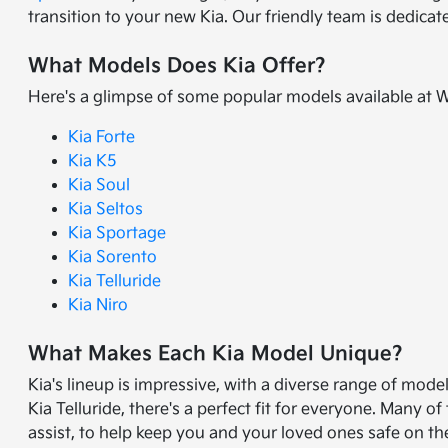
transition to your new Kia. Our friendly team is dedica
What Models Does Kia Offer?
Here's a glimpse of some popular models available at 
Kia Forte
Kia K5
Kia Soul
Kia Seltos
Kia Sportage
Kia Sorento
Kia Telluride
Kia Niro
What Makes Each Kia Model Unique?
Kia's lineup is impressive, with a diverse range of mode
Kia Telluride, there's a perfect fit for everyone. Many
assist, to help keep you and your loved ones safe on th