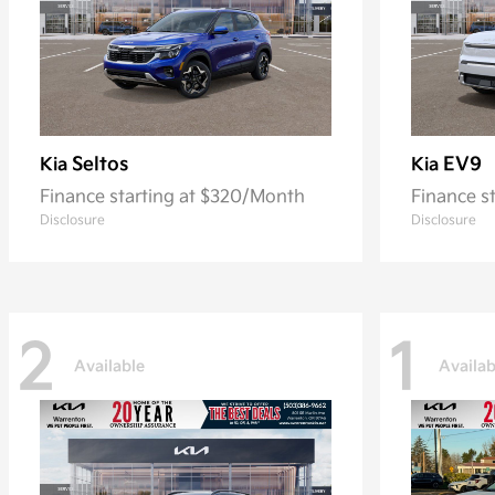
Seltos
EV9
Kia
Kia
Finance starting at $320/Month
Finance s
Disclosure
Disclosure
2
1
Available
Availab