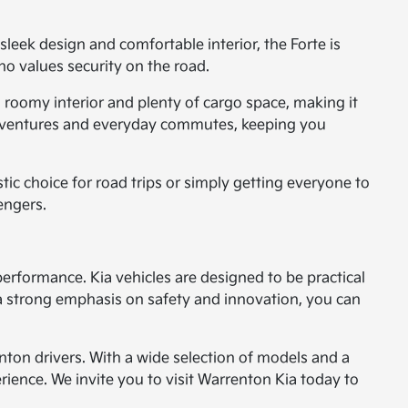
sleek design and comfortable interior, the Forte is
ho values security on the road.
 roomy interior and plenty of cargo space, making it
nd adventures and everyday commutes, keeping you
stic choice for road trips or simply getting everyone to
sengers.
 performance. Kia vehicles are designed to be practical
 strong emphasis on safety and innovation, you can
nton drivers. With a wide selection of models and a
ience. We invite you to visit Warrenton Kia today to