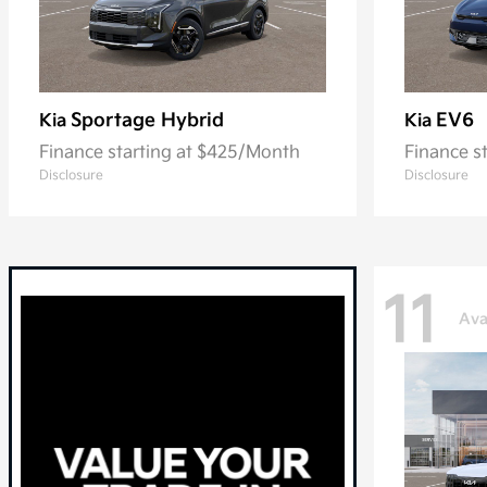
Sportage Hybrid
EV6
Kia
Kia
Finance starting at $425/Month
Finance s
Disclosure
Disclosure
11
Ava