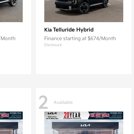
Telluride Hybrid
Kia
2/Month
Finance starting at $674/Month
Disclosure
2
Available