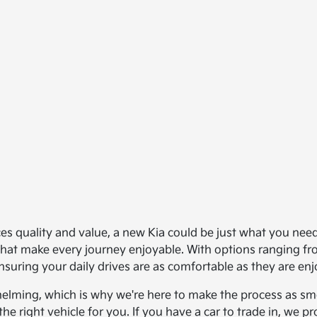
ances quality and value, a new Kia could be just what you ne
s that make every journey enjoyable. With options ranging 
nsuring your daily drives are as comfortable as they are enj
helming, which is why we're here to make the process as smo
the right vehicle for you. If you have a car to trade in, we 