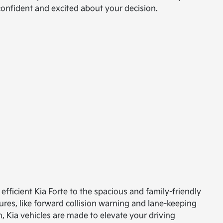
 confident and excited about your decision.
efficient Kia Forte to the spacious and family-friendly
ures, like forward collision warning and lane-keeping
, Kia vehicles are made to elevate your driving