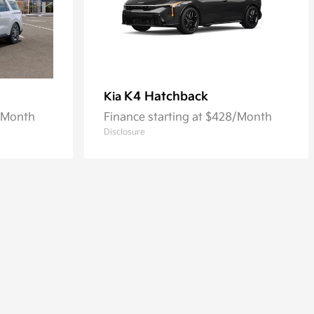
K4 Hatchback
Kia
8/Month
Finance starting at $428/Month
Disclosure