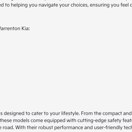
ted to helping you navigate your choices, ensuring you feel
Warrenton Kia:
ls designed to cater to your lifestyle. From the compact and 
 of these models come equipped with cutting-edge safety feat
e road. With their robust performance and user-friendly tech