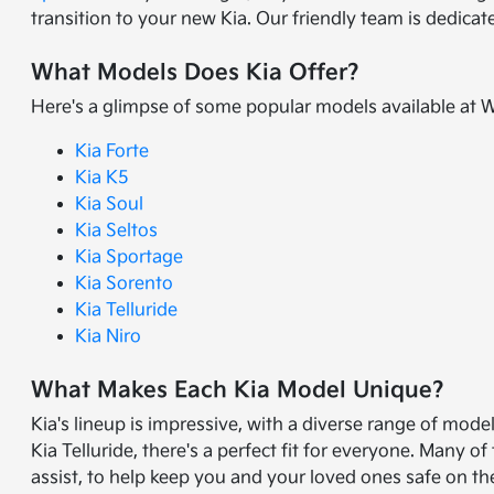
transition to your new Kia. Our friendly team is dedica
What Models Does Kia Offer?
Here's a glimpse of some popular models available at 
Kia Forte
Kia K5
Kia Soul
Kia Seltos
Kia Sportage
Kia Sorento
Kia Telluride
Kia Niro
What Makes Each Kia Model Unique?
Kia's lineup is impressive, with a diverse range of mode
Kia Telluride, there's a perfect fit for everyone. Many
assist, to help keep you and your loved ones safe on th