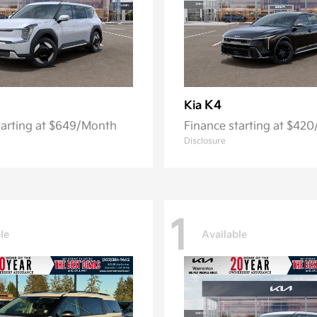
K4
Kia
tarting at $649/Month
Finance starting at $42
Disclosure
1
le
Available