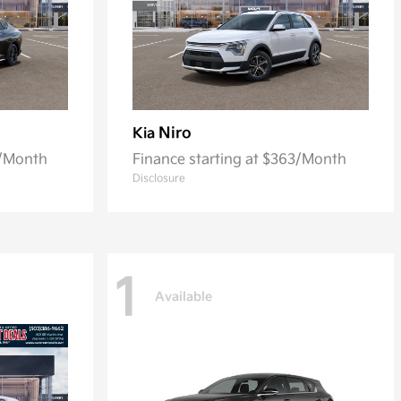
Niro
Kia
0/Month
Finance starting at $363/Month
Disclosure
1
Available