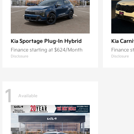
Sportage Plug-In Hybrid
Carni
Kia
Kia
Finance starting at $624/Month
Finance s
Disclosure
Disclosure
1
Available