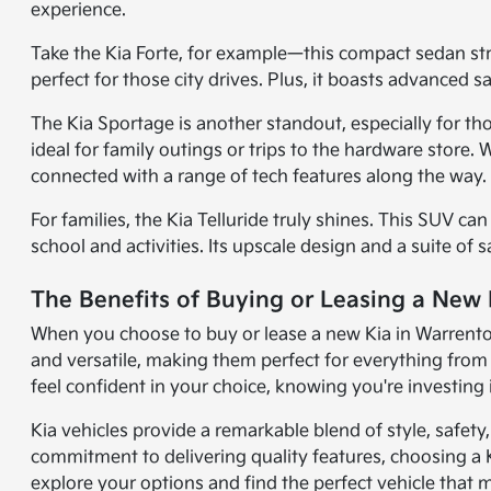
experience.
Take the Kia Forte, for example—this compact sedan strik
perfect for those city drives. Plus, it boasts advanced 
The Kia Sportage is another standout, especially for th
ideal for family outings or trips to the hardware store
connected with a range of tech features along the way.
For families, the Kia Telluride truly shines. This SUV c
school and activities. Its upscale design and a suite of 
The Benefits of Buying or Leasing a New
When you choose to buy or lease a new Kia in Warrenton, 
and versatile, making them perfect for everything fr
feel confident in your choice, knowing you're investing i
Kia vehicles provide a remarkable blend of style, safet
commitment to delivering quality features, choosing a 
explore your options and find the perfect vehicle that m