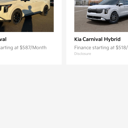
val
Carnival Hybrid
Kia
tarting at $587/Month
Finance starting at $51
Disclosure