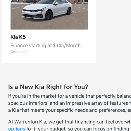
K5
Kia
Finance starting at $345/Month
Disclosure
Is a New Kia Right for You?
If you're in the market for a vehicle that perfectly bal
spacious interiors, and an impressive array of feature
a Kia that meets your specific needs and preferences, e
At Warrenton Kia, we get that financing can feel overw
options
to fit your budget, so you can focus on finding 