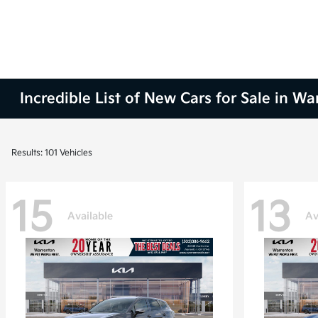
Incredible List of New Cars for Sale in W
Results: 101 Vehicles
15
13
Available
Av