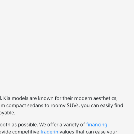
ed. Kia models are known for their modern aesthetics,
from compact sedans to roomy SUVs, you can easily find
oyable.
oth as possible. We offer a variety of
financing
provide competitive
trade-in
values that can ease your