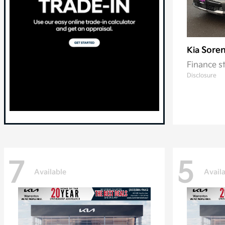
Soren
Kia
Finance s
Disclosure
7
5
Available
Avail