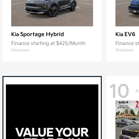
Sportage Hybrid
EV6
Kia
Kia
Finance starting at $425/Month
Finance s
Disclosure
Disclosure
10
A