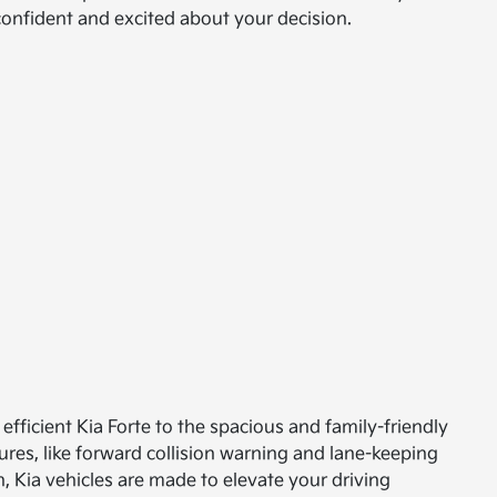
 confident and excited about your decision.
efficient Kia Forte to the spacious and family-friendly
ures, like forward collision warning and lane-keeping
, Kia vehicles are made to elevate your driving