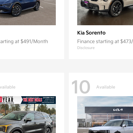
Sorento
Kia
tarting at $491/Month
Finance starting at $47
Disclosure
10
vailable
Available