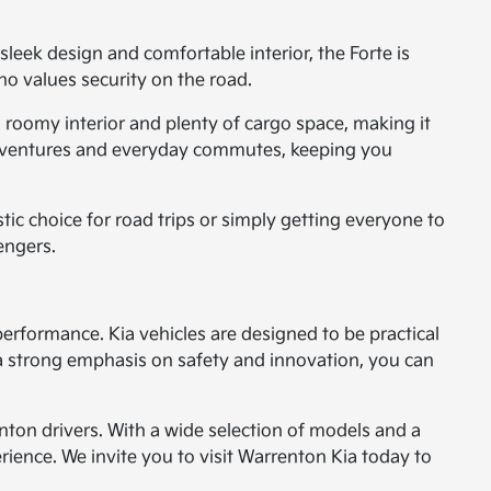
sleek design and comfortable interior, the Forte is
ho values security on the road.
 roomy interior and plenty of cargo space, making it
nd adventures and everyday commutes, keeping you
stic choice for road trips or simply getting everyone to
sengers.
 performance. Kia vehicles are designed to be practical
 strong emphasis on safety and innovation, you can
nton drivers. With a wide selection of models and a
ience. We invite you to visit Warrenton Kia today to