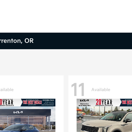
arrenton, OR
11
ailable
Available