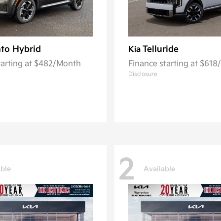
to Hybrid
Telluride
Kia
tarting at $482/Month
Finance starting at $61
Disclosure
2
able
Available