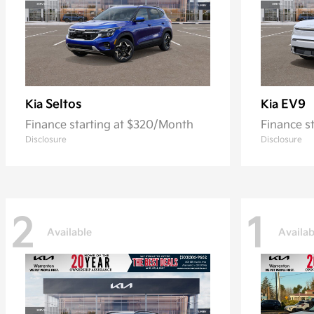
Seltos
EV9
Kia
Kia
Finance starting at $320/Month
Finance s
Disclosure
Disclosure
2
1
Available
Availab