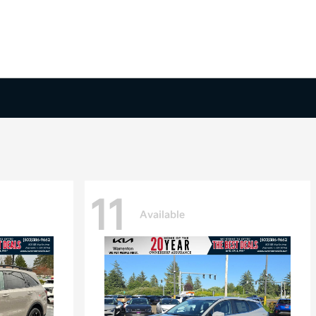
11
Available