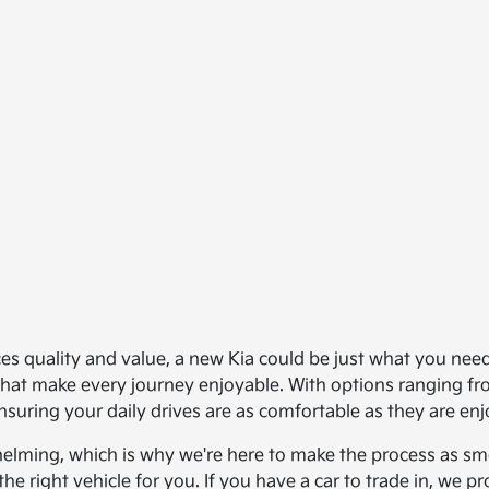
ances quality and value, a new Kia could be just what you ne
s that make every journey enjoyable. With options ranging 
nsuring your daily drives are as comfortable as they are enj
helming, which is why we're here to make the process as smo
the right vehicle for you. If you have a car to trade in, we 