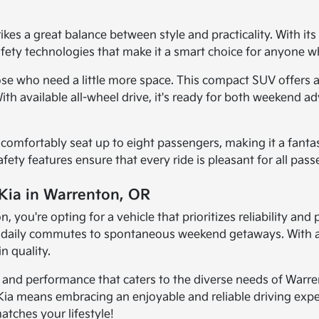
es a great balance between style and practicality. With its 
safety technologies that make it a smart choice for anyone w
ose who need a little more space. This compact SUV offers a
. With available all-wheel drive, it's ready for both weeke
an comfortably seat up to eight passengers, making it a fanta
safety features ensure that every ride is pleasant for all pas
 Kia in Warrenton, OR
you're opting for a vehicle that prioritizes reliability and
om daily commutes to spontaneous weekend getaways. With a
n quality.
y, and performance that caters to the diverse needs of Warre
Kia means embracing an enjoyable and reliable driving exper
atches your lifestyle!