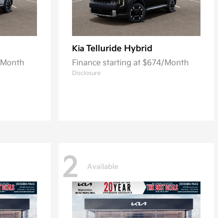
Telluride Hybrid
Kia
8/Month
Finance starting at $674/Month
Disclosure
2
Available