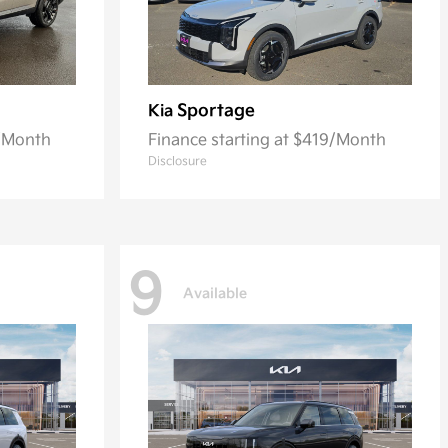
Sportage
Kia
3/Month
Finance starting at $419/Month
Disclosure
9
Available