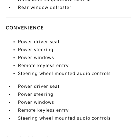
Rear window defroster
CONVENIENCE
Power driver seat
Power steering
Power windows
Remote keyless entry
Steering wheel mounted audio controls
Power driver seat
Power steering
Power windows
Remote keyless entry
Steering wheel mounted audio controls