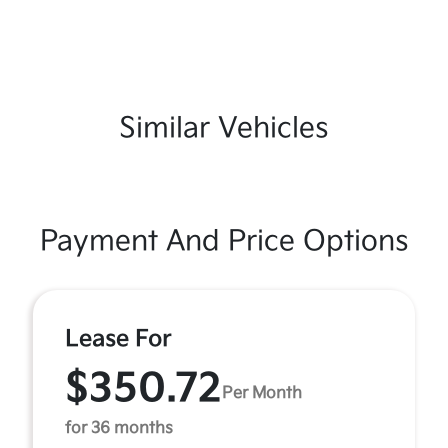
Similar Vehicles
Payment And Price Options
Lease For
$350.72
Per Month
for 36 months