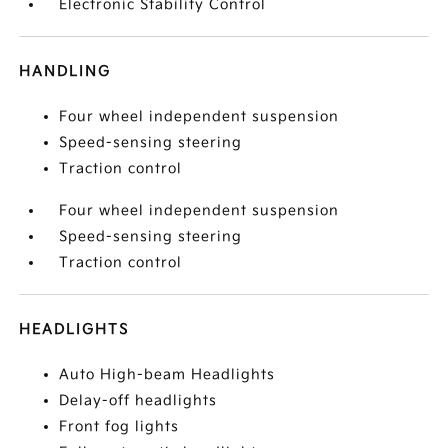
Electronic Stability Control
HANDLING
Four wheel independent suspension
Speed-sensing steering
Traction control
Four wheel independent suspension
Speed-sensing steering
Traction control
HEADLIGHTS
Auto High-beam Headlights
Delay-off headlights
Front fog lights