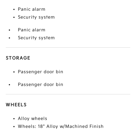
Panic alarm
Security system
Panic alarm
Security system
STORAGE
Passenger door bin
Passenger door bin
WHEELS
Alloy wheels
Wheels: 18" Alloy w/Machined Finish