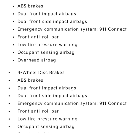
ABS brakes
Dual front impact airbags
Dual front side impact airbags
Emergency communication system: 911 Connect
Front anti-roll bar
Low tire pressure warning
Occupant sensing airbag
Overhead airbag
4-Wheel Disc Brakes
ABS brakes
Dual front impact airbags
Dual front side impact airbags
Emergency communication system: 911 Connect
Front anti-roll bar
Low tire pressure warning
Occupant sensing airbag