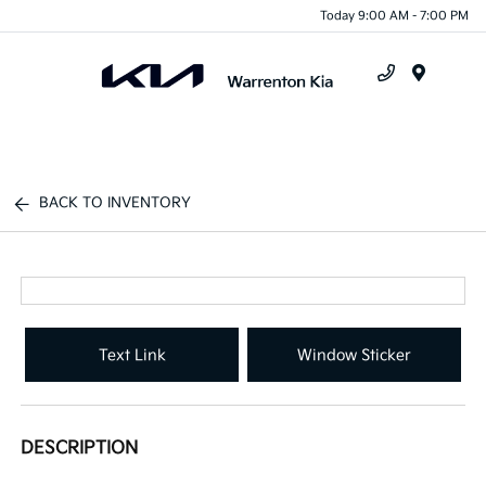
Today 9:00 AM - 7:00 PM
Menu
BACK TO INVENTORY
Text Link
Window Sticker
DESCRIPTION