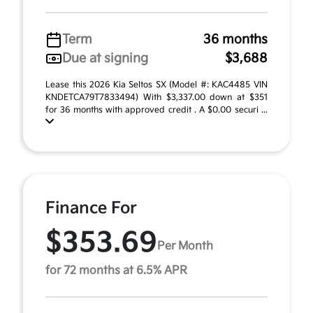
Term
36 months
Due at signing
$3,688
Lease this 2026 Kia Seltos SX (Model #: KAC4485 VIN
KNDETCA79T7833494) With $3,337.00 down at $351
for 36 months with approved credit . A $0.00 securi ...
Finance For
$353.69
Per Month
for 72 months at 6.5% APR