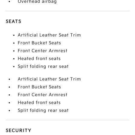
Overhead airbag
SEATS
Artificial Leather Seat Trim
Front Bucket Seats
Front Center Armrest
Heated front seats
Split folding rear seat
Artificial Leather Seat Trim
Front Bucket Seats
Front Center Armrest
Heated front seats
Split folding rear seat
SECURITY