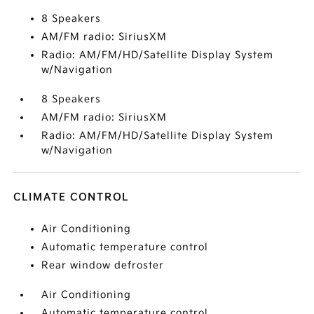
8 Speakers
AM/FM radio: SiriusXM
Radio: AM/FM/HD/Satellite Display System
w/Navigation
8 Speakers
AM/FM radio: SiriusXM
Radio: AM/FM/HD/Satellite Display System
w/Navigation
CLIMATE CONTROL
Air Conditioning
Automatic temperature control
Rear window defroster
Air Conditioning
Automatic temperature control