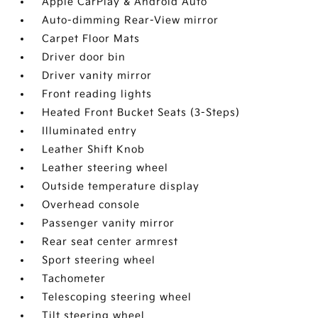
Apple CarPlay & Android Auto
Auto-dimming Rear-View mirror
Carpet Floor Mats
Driver door bin
Driver vanity mirror
Front reading lights
Heated Front Bucket Seats (3-Steps)
Illuminated entry
Leather Shift Knob
Leather steering wheel
Outside temperature display
Overhead console
Passenger vanity mirror
Rear seat center armrest
Sport steering wheel
Tachometer
Telescoping steering wheel
Tilt steering wheel