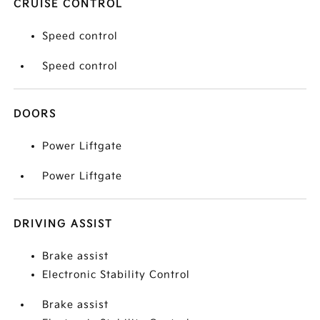
CRUISE CONTROL
Speed control
Speed control
DOORS
Power Liftgate
Power Liftgate
DRIVING ASSIST
Brake assist
Electronic Stability Control
Brake assist