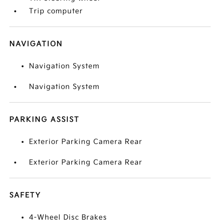
Trip computer
NAVIGATION
Navigation System
Navigation System
PARKING ASSIST
Exterior Parking Camera Rear
Exterior Parking Camera Rear
SAFETY
4-Wheel Disc Brakes