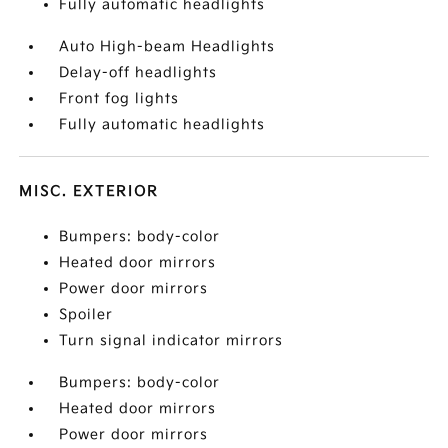
Fully automatic headlights
Auto High-beam Headlights
Delay-off headlights
Front fog lights
Fully automatic headlights
MISC. EXTERIOR
Bumpers: body-color
Heated door mirrors
Power door mirrors
Spoiler
Turn signal indicator mirrors
Bumpers: body-color
Heated door mirrors
Power door mirrors