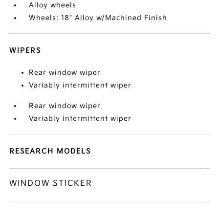
Alloy wheels
Wheels: 18" Alloy w/Machined Finish
WIPERS
Rear window wiper
Variably intermittent wiper
Rear window wiper
Variably intermittent wiper
RESEARCH MODELS
WINDOW STICKER