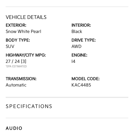
VEHICLE DETAILS
EXTERIOR:
INTERIOR:
Snow White Pearl
Black
BODY TYPE:
DRIVE TYPE:
SUV
AWD
HIGHWAY/CITY MPG:
ENGINE:
27 / 24
[3]
I4
*EPA ESTIMATED
TRANSMISSION:
MODEL CODE:
Automatic
KAC4485
SPECIFICATIONS
AUDIO