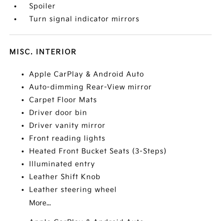
Spoiler
Turn signal indicator mirrors
MISC. INTERIOR
Apple CarPlay & Android Auto
Auto-dimming Rear-View mirror
Carpet Floor Mats
Driver door bin
Driver vanity mirror
Front reading lights
Heated Front Bucket Seats (3-Steps)
Illuminated entry
Leather Shift Knob
Leather steering wheel
More...