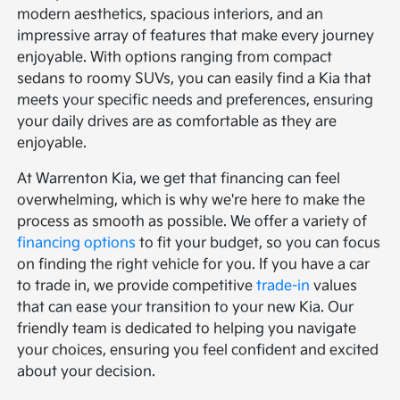
modern aesthetics, spacious interiors, and an
impressive array of features that make every journey
enjoyable. With options ranging from compact
sedans to roomy SUVs, you can easily find a Kia that
meets your specific needs and preferences, ensuring
your daily drives are as comfortable as they are
enjoyable.
At Warrenton Kia, we get that financing can feel
overwhelming, which is why we're here to make the
process as smooth as possible. We offer a variety of
financing options
to fit your budget, so you can focus
on finding the right vehicle for you. If you have a car
to trade in, we provide competitive
trade-in
values
that can ease your transition to your new Kia. Our
friendly team is dedicated to helping you navigate
your choices, ensuring you feel confident and excited
about your decision.