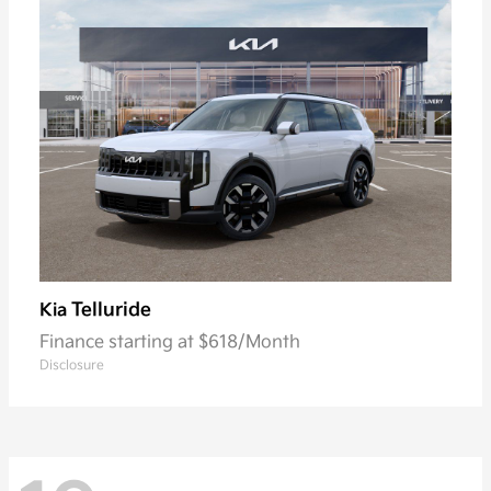
Telluride
Kia
Finance starting at $618/Month
Disclosure