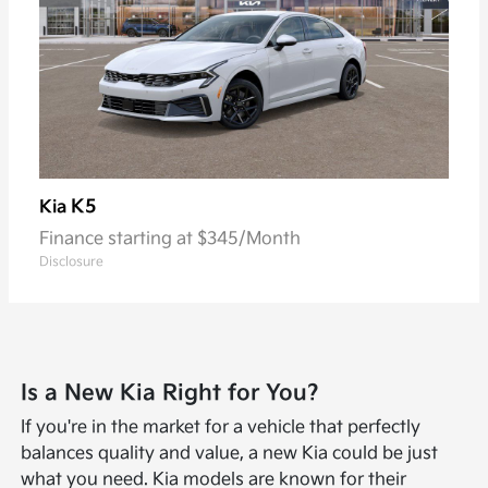
K5
Kia
Finance starting at $345/Month
Disclosure
Is a New Kia Right for You?
If you're in the market for a vehicle that perfectly
balances quality and value, a new Kia could be just
what you need. Kia models are known for their