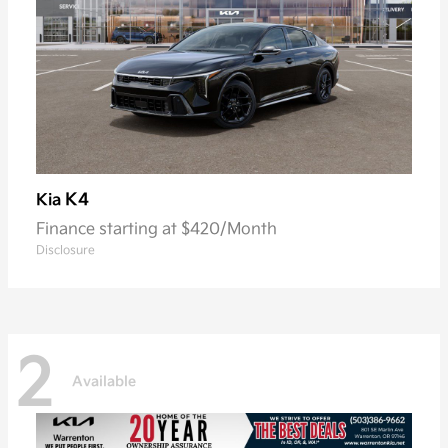
K4
Kia
Finance starting at $420/Month
Disclosure
2
Available