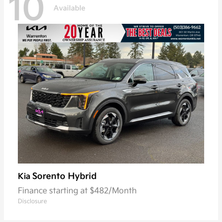
10
Available
Sorento Hybrid
Kia
Finance starting at $482/Month
Disclosure