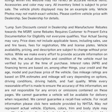
listings within this website may not reflect all accurate vehicle items.
Accessories and color may vary. All inventory listed is subject to prior
sale. The vehicle photo displayed may be an example only. Vehicle
Photos may not match exact vehicles. Please confirm vehicle price with
Dealership. See Dealership for details.
*Lump Sum Discounts consist in Dealership and Manufacturer Rebates
towards the MSRP, some Rebates Requires Customer to Present Extra
Documentation for Eligibility not everyone qualifies. Your Actual Saving
may vary. Price does not include applicable taxes, including sales, use
and tire taxes, fees for registration, title and license plates. Vehicle
availability, pricing, and description are subject to change without prior
notice. While we make every effort to provide accurate information on
this site, the actual description and condition of the vehicle must be
verified by you at the time of purchase. Interest rates (APR) and
financing terms are based on, among other things, your credit and the
age, model and purchase price of the vehicle. Gas mileage ratings are
based on EPA estimates and mileage will vary depending on options,
driving conditions, driving habits, and fuel quality. While every
reasonable effort is made to ensure the accuracy of this information, we
are not responsible for any errors or omissions contained on these
pages. We cannot guarantee a vehicle will be available for delivery
when requested. We cannot guarantee a recall-free vehicle. For recall
information please click here website provided by NHTSA. May not
represent actual vehicle. (Options, colors, trim and body style may