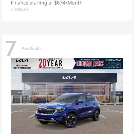
Finance starting at $674/Month
Disclosure
7
Available