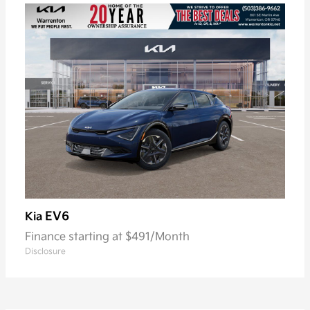
EV6
Kia
Finance starting at $491/Month
Disclosure