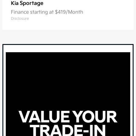
Sportage
Kia
Finance starting at $419/Month
Disclosure