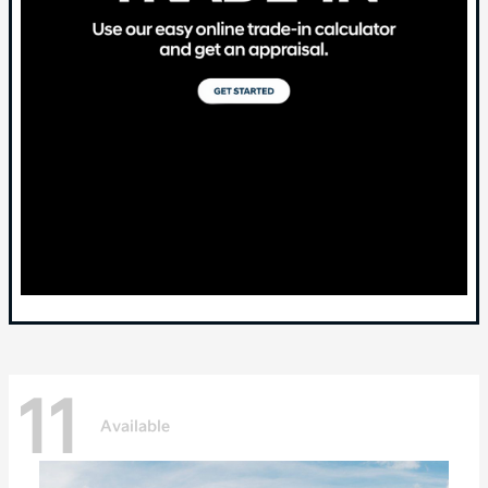
11
Available