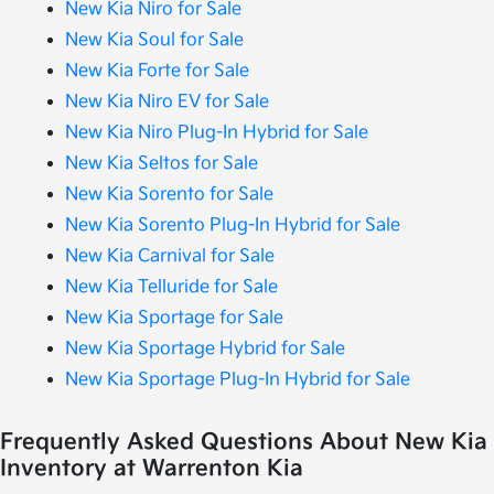
New Kia Niro for Sale
New Kia Soul for Sale
New Kia Forte for Sale
New Kia Niro EV for Sale
New Kia Niro Plug-In Hybrid for Sale
New Kia Seltos for Sale
New Kia Sorento for Sale
New Kia Sorento Plug-In Hybrid for Sale
New Kia Carnival for Sale
New Kia Telluride for Sale
New Kia Sportage for Sale
New Kia Sportage Hybrid for Sale
New Kia Sportage Plug-In Hybrid for Sale
Frequently Asked Questions About New Kia
Inventory at Warrenton Kia