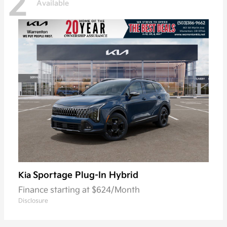
2
Available
Sportage Plug-In Hybrid
Kia
Finance starting at $624/Month
Disclosure