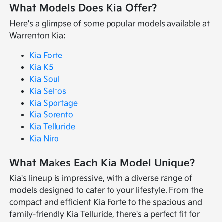
What Models Does Kia Offer?
Here's a glimpse of some popular models available at
Warrenton Kia:
Kia Forte
Kia K5
Kia Soul
Kia Seltos
Kia Sportage
Kia Sorento
Kia Telluride
Kia Niro
What Makes Each Kia Model Unique?
Kia's lineup is impressive, with a diverse range of
models designed to cater to your lifestyle. From the
compact and efficient Kia Forte to the spacious and
family-friendly Kia Telluride, there's a perfect fit for