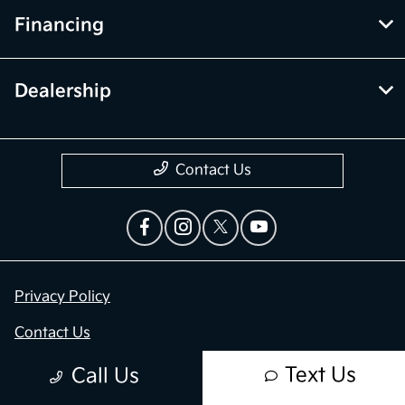
Financing
Dealership
Contact Us
Privacy Policy
Contact Us
Sitemap
Text Us
Call Us