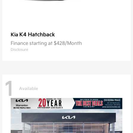
K4 Hatchback
Kia
Finance starting at $428/Month
Disclosure
1
Available