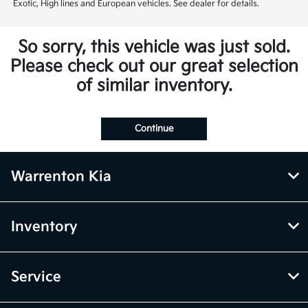
Exotic, High lines and European vehicles. See dealer for details.
So sorry, this vehicle was just sold.
Please check out our great selection
of similar inventory.
Continue
Warrenton Kia
Inventory
Service