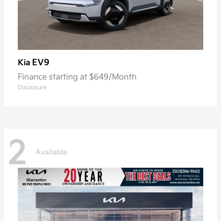
EV9
Kia
Finance starting at $649/Month
Disclosure
2
Available