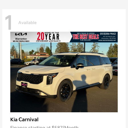
1
Available
Carnival
Kia