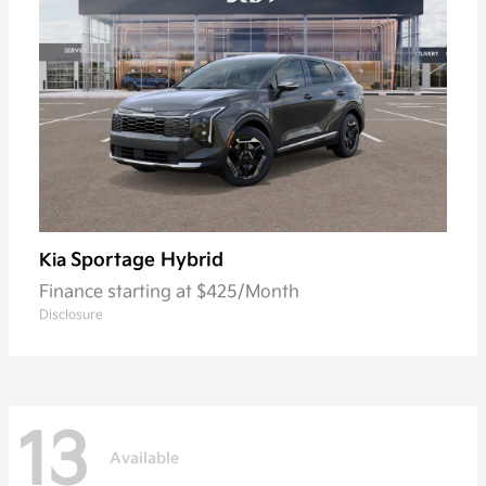
Sportage Hybrid
Kia
Finance starting at $425/Month
Disclosure
13
Available