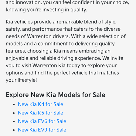
and innovation, you can feel confident in your choice,
knowing you're investing in quality.
Kia vehicles provide a remarkable blend of style,
safety, and performance that caters to the diverse
needs of Warrenton drivers. With a wide selection of
models and a commitment to delivering quality
features, choosing a Kia means embracing an
enjoyable and reliable driving experience. We invite
you to visit Warrenton Kia today to explore your
options and find the perfect vehicle that matches
your lifestyle!
Explore New Kia Models for Sale
New Kia K4 for Sale
New Kia K5 for Sale
New Kia EV6 for Sale
New Kia EV9 for Sale