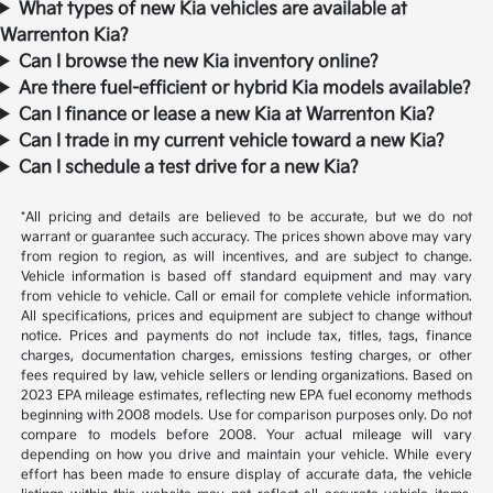
What types of new Kia vehicles are available at
Warrenton Kia?
Can I browse the new Kia inventory online?
Are there fuel-efficient or hybrid Kia models available?
Can I finance or lease a new Kia at Warrenton Kia?
Can I trade in my current vehicle toward a new Kia?
Can I schedule a test drive for a new Kia?
*All pricing and details are believed to be accurate, but we do not
warrant or guarantee such accuracy. The prices shown above may vary
from region to region, as will incentives, and are subject to change.
Vehicle information is based off standard equipment and may vary
from vehicle to vehicle. Call or email for complete vehicle information.
All specifications, prices and equipment are subject to change without
notice. Prices and payments do not include tax, titles, tags, finance
charges, documentation charges, emissions testing charges, or other
fees required by law, vehicle sellers or lending organizations. Based on
2023 EPA mileage estimates, reflecting new EPA fuel economy methods
beginning with 2008 models. Use for comparison purposes only. Do not
compare to models before 2008. Your actual mileage will vary
depending on how you drive and maintain your vehicle. While every
effort has been made to ensure display of accurate data, the vehicle