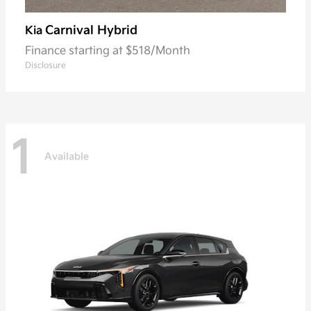
Carnival Hybrid
Kia
Finance starting at $518/Month
Disclosure
1
Available