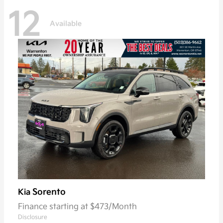
12
Available
Sorento
Kia
Finance starting at $473/Month
Disclosure