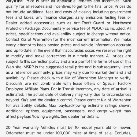
vary)Final Price is after all Applicable Rebates and Incentives. Must
qualify for all rebates and incentives to get to the final price. Prices do
not include additional fees and costs of closing, including government
fees and taxes, any finance charges, aany emissions testing fees or
Dealer added accessories such as Anti-Theft Guard or Northwest
Protection Package. Documentary service fee of #DOCFEE included. All
prices, specifications and availability subject to change without notice.
Contact Kia of Warrenton for the most current information. We make
every attempt to keep posted prices and vehicle information accurate
and up to date. In the event that inaccuracies occur, we reserve the right
to modify and make corrections in a timely manner. All prices are
subject to this correction policy and are a part of the terms of use of this
Web site. MSRP is the suggested retail price and is subsequently listed
as a reference point only, prices may vary due to market demand and
availability. Please check with a Kia of Warrenton Manager to verify.
Discounts are not combinable with lease offers or Special Factory
Employee Affiliate Plans. For In-Transit inventory, any date of arrival is
estimated. The actual date of delivery may vary due to circumstances
beyond Kia's and the dealer s control. Please contact Kia of Warrenton
for availability details. Max payload/towing estimate ratings shown.
Additional options, equipment, passengers, and cargo weight may
affect payload/towing weights. See dealer for details.
20 Year warranty Vehicles must be 10 model years old or newer,
Odometer must be under 100,000 miles at time of sale, Excludes,