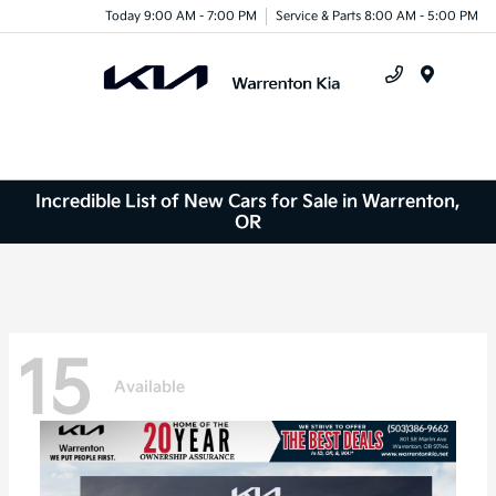
Today 9:00 AM - 7:00 PM
Service & Parts 8:00 AM - 5:00 PM
Menu
Incredible List of New Cars for Sale in Warrenton,
OR
15
Available