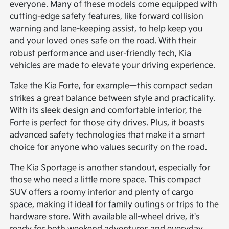
everyone. Many of these models come equipped with
cutting-edge safety features, like forward collision
warning and lane-keeping assist, to help keep you
and your loved ones safe on the road. With their
robust performance and user-friendly tech, Kia
vehicles are made to elevate your driving experience.
Take the Kia Forte, for example—this compact sedan
strikes a great balance between style and practicality.
With its sleek design and comfortable interior, the
Forte is perfect for those city drives. Plus, it boasts
advanced safety technologies that make it a smart
choice for anyone who values security on the road.
The Kia Sportage is another standout, especially for
those who need a little more space. This compact
SUV offers a roomy interior and plenty of cargo
space, making it ideal for family outings or trips to the
hardware store. With available all-wheel drive, it's