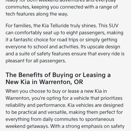
ready for both weekend adventures and everyday
commutes, keeping you connected with a range of
tech features along the way.
For families, the Kia Telluride truly shines. This SUV
can comfortably seat up to eight passengers, making
it a fantastic choice for road trips or simply getting
everyone to school and activities. Its upscale design
and a suite of safety features ensure that every ride is
pleasant for all passengers.
The Benefits of Buying or Leasing a
New Kia in Warrenton, OR
When you choose to buy or lease a new Kia in
Warrenton, you're opting for a vehicle that prioritizes
reliability and performance. Kia vehicles are designed
to be practical and versatile, making them perfect for
everything from daily commutes to spontaneous
weekend getaways. With a strong emphasis on safety