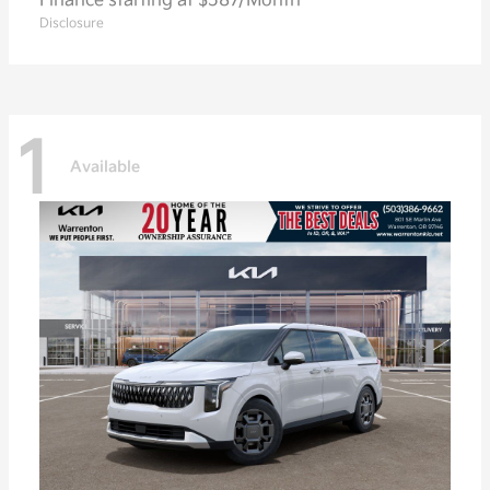
Finance starting at $587/Month
Disclosure
1
Available