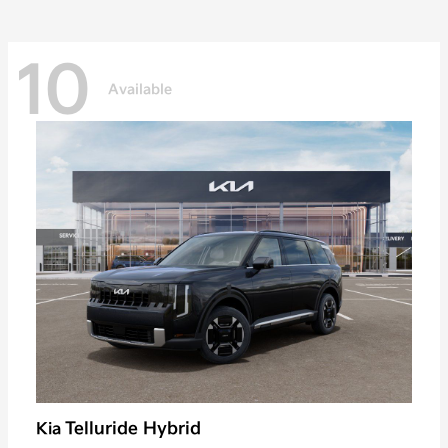
10
Available
Telluride Hybrid
Kia