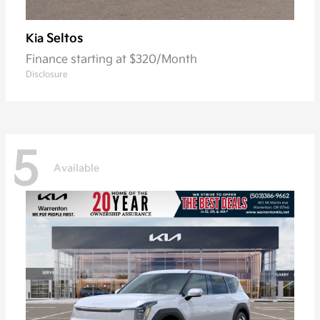
Seltos
Kia
Finance starting at $320/Month
Disclosure
5
Available