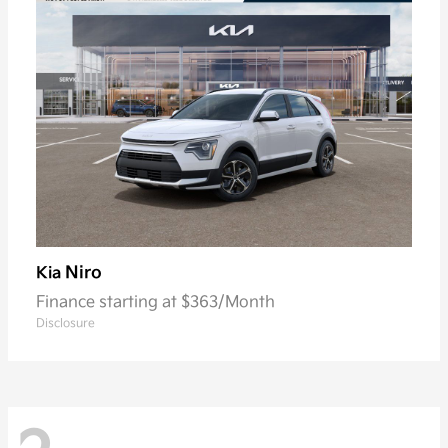
Niro
Kia
Finance starting at $363/Month
Disclosure