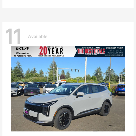
11
Available