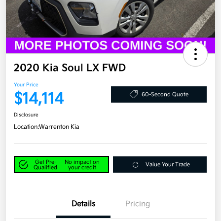
2020 Kia Soul LX FWD
Your Price
$14,114
60-Second Quote
Disclosure
Location:
Warrenton Kia
Get Pre-
No impact on
Value Your Trade
Qualified
your credit
Details
Pricing