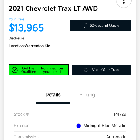
2021 Chevrolet Trax LT AWD
Your Price
$13,965
60-Second Quote
Disclosure
Location:
Warrenton Kia
Get Pre-
No impact on
Value Your Trade
Qualified
your credit
Details
Pricing
Stock #
P4729
Exterior
Midnight Blue Metallic
Transmission
Automatic