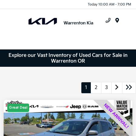
Today 10:00 AM - 7:00 PM
Menu
Explore our Vast Inventory of Used Cars for Sale in
Warrenton OR
1
2
3
Great Deal