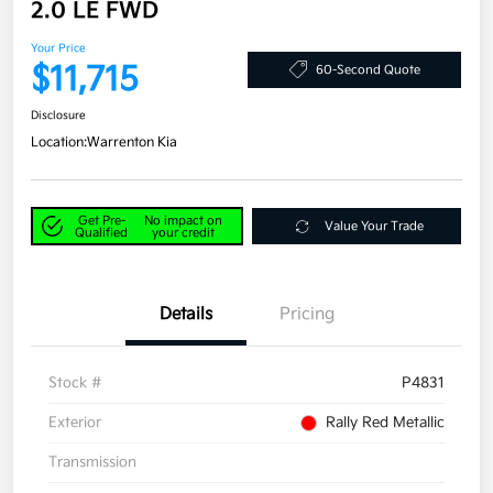
2.0 LE FWD
Your Price
$11,715
60-Second Quote
Disclosure
Location:
Warrenton Kia
Get Pre-
No impact on
Value Your Trade
Qualified
your credit
Details
Pricing
Stock #
P4831
Exterior
Rally Red Metallic
Transmission