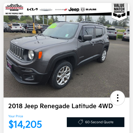
2018 Jeep Renegade Latitude 4WD
Your Price
$14,205
60-Second Quote