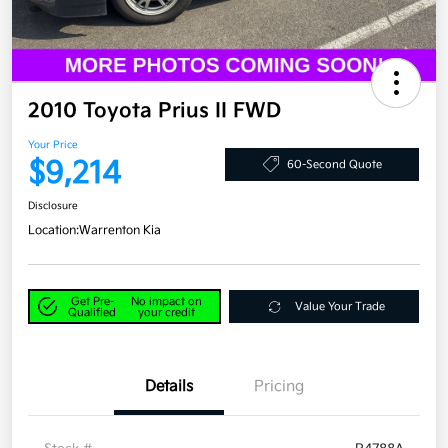
2010 Toyota Prius II FWD
Your Price
$9,214
60-Second Quote
Disclosure
Location:
Warrenton Kia
Get Pre-
No impact on
Value Your Trade
Qualified
your credit
Details
Pricing