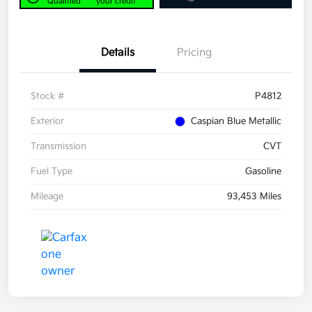
Qualified
your credit
Details
Pricing
Stock #
P4812
Exterior
Caspian Blue Metallic
Transmission
CVT
Fuel Type
Gasoline
Mileage
93,453 Miles