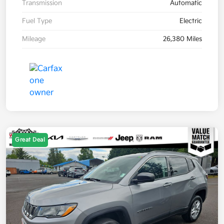
Transmission
Automatic
Fuel Type
Electric
Mileage
26,380 Miles
Great Deal