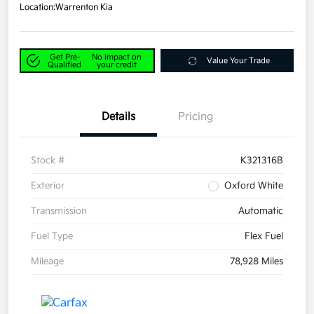
Location:
Warrenton Kia
Get Pre-
No impact on
Value Your Trade
Qualified
your credit
Details
Pricing
Stock #
K321316B
Exterior
Oxford White
Transmission
Automatic
Fuel Type
Flex Fuel
Mileage
78,928 Miles