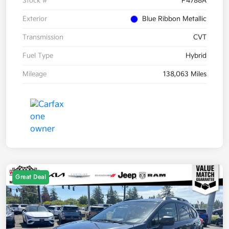
Stock #
P4788A
Exterior
Blue Ribbon Metallic
Transmission
CVT
Fuel Type
Hybrid
Mileage
138,063 Miles
Great Deal