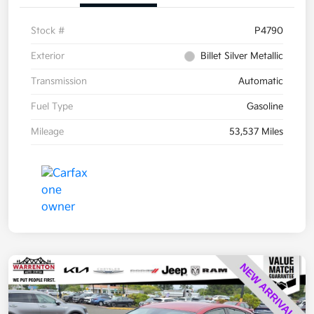
Stock #
P4790
Exterior
Billet Silver Metallic
Transmission
Automatic
Fuel Type
Gasoline
Mileage
53,537 Miles