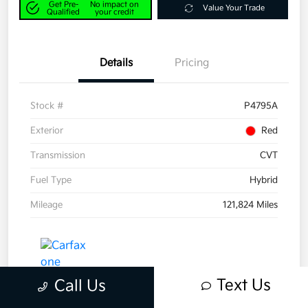
Get Pre-
No impact on
Value Your Trade
Qualified
your credit
Details
Pricing
Stock #
P4795A
Exterior
Red
Transmission
CVT
Fuel Type
Hybrid
Mileage
121,824 Miles
Text Us
Call Us