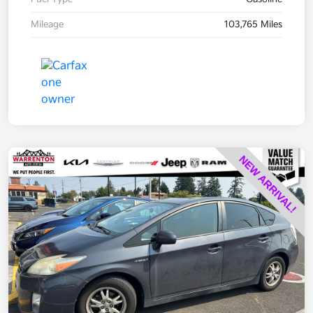
Mileage
103,765 Miles