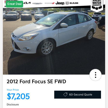
Great Deal
2012 Ford Focus SE FWD
Your Price
$7,205
60-Second Quote
Disclosure