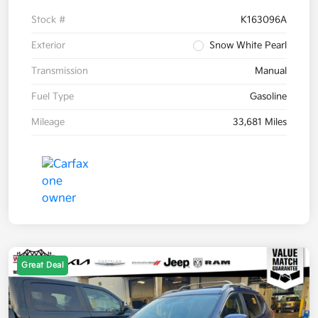
Stock #
K163096A
Exterior
Snow White Pearl
Transmission
Manual
Fuel Type
Gasoline
Mileage
33,681 Miles
Great Deal