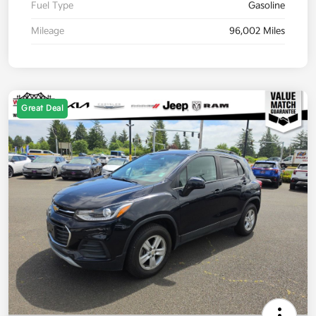
Fuel Type
Gasoline
Mileage
96,002 Miles
Great Deal