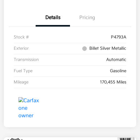
Details
Pricing
Stock #
P4793A
Exterior
Billet Silver Metallic
Transmission
Automatic
Fuel Type
Gasoline
Mileage
170,455 Miles