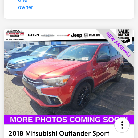
2018 Mitsubishi Outlander Sport