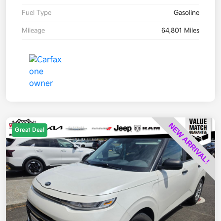
Fuel Type
Gasoline
Mileage
64,801 Miles
Great Deal