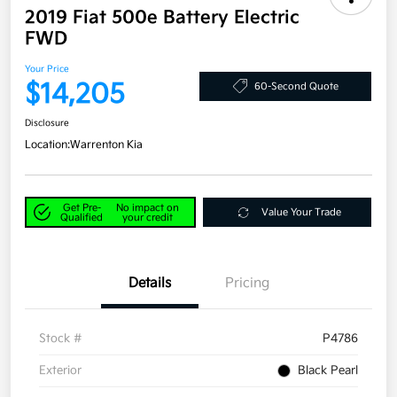
2019 Fiat 500e Battery Electric
FWD
Your Price
$14,205
60-Second Quote
Disclosure
Location:
Warrenton Kia
Get Pre-
No impact on
Value Your Trade
Qualified
your credit
Details
Pricing
Stock #
P4786
Exterior
Black Pearl