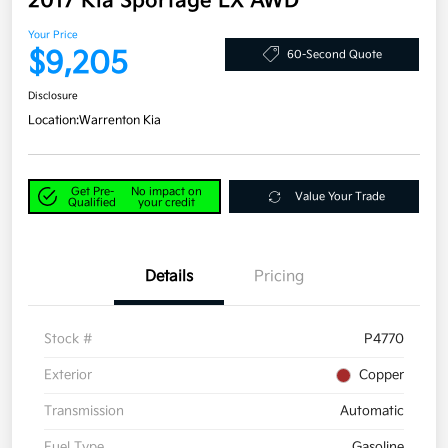
2017 Kia Sportage LX AWD
Your Price
$9,205
60-Second Quote
Disclosure
Location:
Warrenton Kia
Get Pre-
No impact on
Value Your Trade
Qualified
your credit
Details
Pricing
Stock #
P4770
Exterior
Copper
Transmission
Automatic
Fuel Type
Gasoline