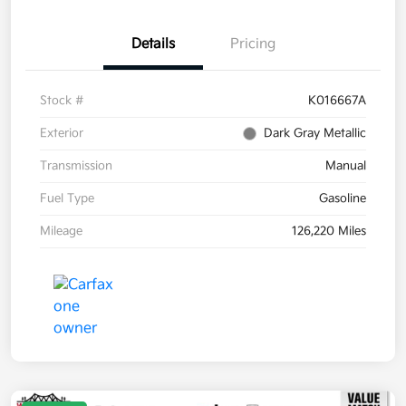
Details
Pricing
Stock #
K016667A
Exterior
Dark Gray Metallic
Transmission
Manual
Fuel Type
Gasoline
Mileage
126,220 Miles