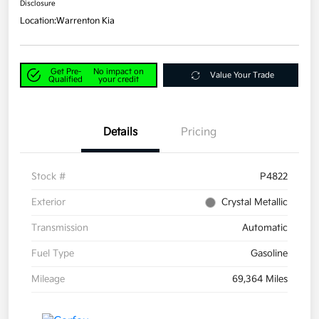
Disclosure
Location:
Warrenton Kia
Get Pre-
No impact on
Value Your Trade
Qualified
your credit
Details
Pricing
Stock #
P4822
Exterior
Crystal Metallic
Transmission
Automatic
Fuel Type
Gasoline
Mileage
69,364 Miles