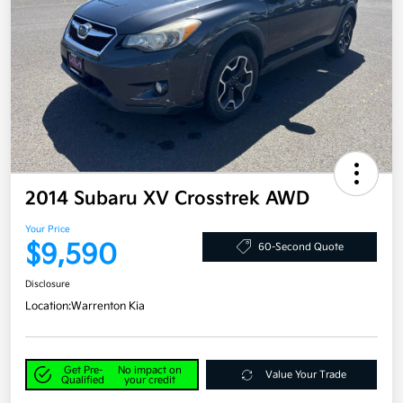
2014 Subaru XV Crosstrek AWD
Your Price
$9,590
60-Second Quote
Disclosure
Location:
Warrenton Kia
Get Pre-
No impact on
Value Your Trade
Qualified
your credit