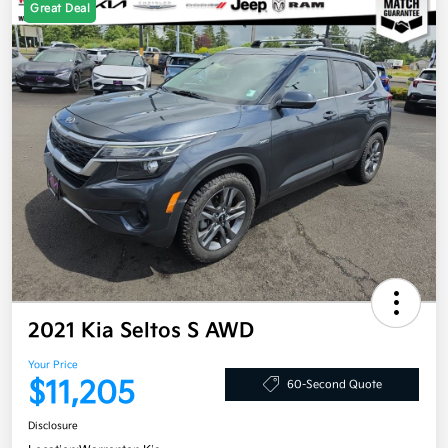
Great Deal
2021 Kia Seltos S AWD
Your Price
$11,205
60-Second Quote
Disclosure