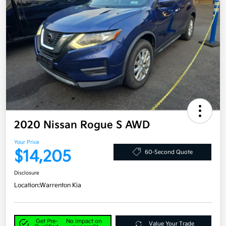
2020 Nissan Rogue S AWD
Your Price
$14,205
60-Second Quote
Disclosure
Location:
Warrenton Kia
Get Pre-
No impact on
Value Your Trade