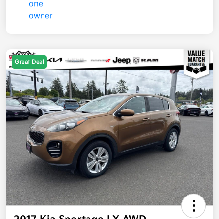
Great Deal