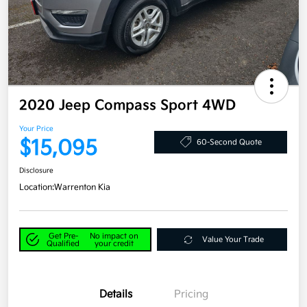
2020 Jeep Compass Sport 4WD
Your Price
$15,095
60-Second Quote
Disclosure
Location:
Warrenton Kia
Get Pre-
No impact on
Value Your Trade
Qualified
your credit
Details
Pricing