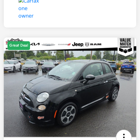
Great Deal