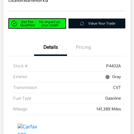
Location:
Warrenton Kia
Get Pre-
No impact on
Value Your Trade
Qualified
your credit
Details
Pricing
Stock #
P4432A
Exterior
Gray
Transmission
CVT
Fuel Type
Gasoline
Mileage
141,389 Miles