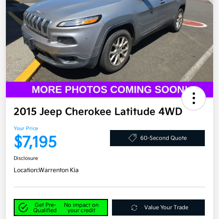
2015 Jeep Cherokee Latitude 4WD
Your Price
$7,195
60-Second Quote
Disclosure
Location:
Warrenton Kia
Get Pre-
No impact on
Value Your Trade
Qualified
your credit