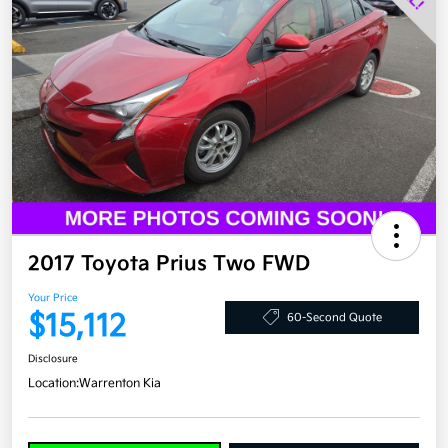
2017 Toyota Prius Two FWD
Your Price
$15,112
60-Second Quote
Disclosure
Location:
Warrenton Kia