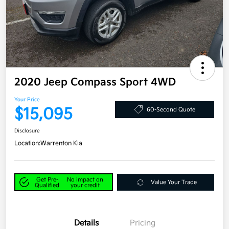
2020 Jeep Compass Sport 4WD
Your Price
$15,095
60-Second Quote
Disclosure
Location:
Warrenton Kia
Get Pre-
No impact on
Value Your Trade
Qualified
your credit
Details
Pricing