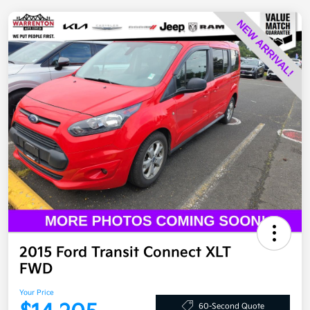
2015 Ford Transit Connect XLT
FWD
Your Price
60-Second Quote