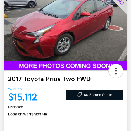
2017 Toyota Prius Two FWD
Your Price
$15,112
60-Second Quote
Disclosure
Location:
Warrenton Kia