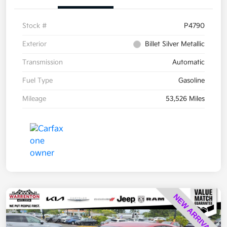
Stock #
P4790
Exterior
Billet Silver Metallic
Transmission
Automatic
Fuel Type
Gasoline
Mileage
53,526 Miles