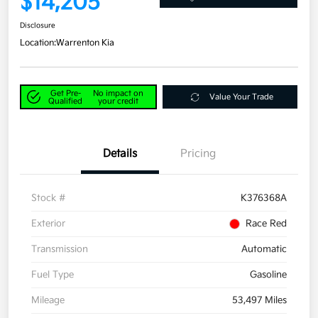
$14,205
Disclosure
Location:
Warrenton Kia
Get Pre-
No impact on
Value Your Trade
Qualified
your credit
Details
Pricing
Stock #
K376368A
Exterior
Race Red
Transmission
Automatic
Fuel Type
Gasoline
Mileage
53,497 Miles