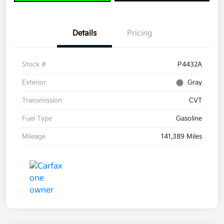
Details
Pricing
Stock #
P4432A
Exterior
Gray
Transmission
CVT
Fuel Type
Gasoline
Mileage
141,389 Miles