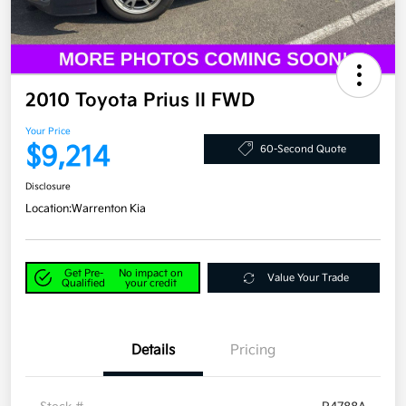
2010 Toyota Prius II FWD
Your Price
$9,214
60-Second Quote
Disclosure
Location:
Warrenton Kia
Get Pre-
No impact on
Value Your Trade
Qualified
your credit
Details
Pricing