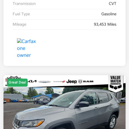
Transmission
CVT
Fuel Type
Gasoline
Mileage
93,453 Miles
Great Deal