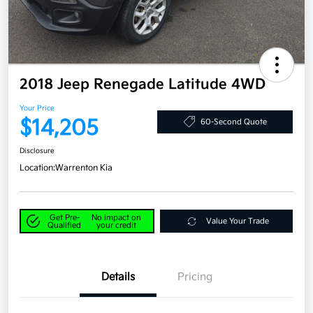
2018 Jeep Renegade Latitude 4WD
Your Price
$14,205
60-Second Quote
Disclosure
Location:
Warrenton Kia
Get Pre-
No impact on
Value Your Trade
Qualified
your credit
Details
Pricing