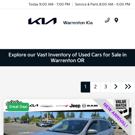
Today 9:00 AM - 7:00 PM
Service & Parts 8:00 AM - 5:00 PM
Menu
Explore our Vast Inventory of Used Cars for Sale in
Warrenton OR
1
2
3
Great Deal