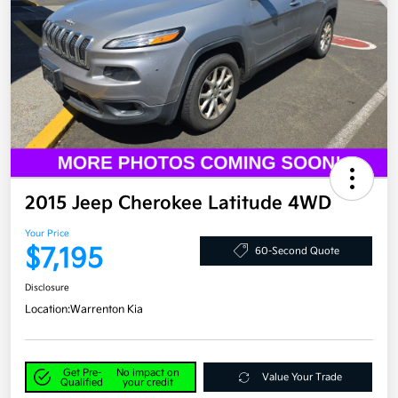
2015 Jeep Cherokee Latitude 4WD
Your Price
$7,195
60-Second Quote
Disclosure
Location:
Warrenton Kia
Get Pre-
No impact on
Value Your Trade
Qualified
your credit