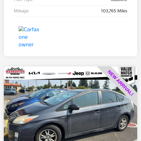
Mileage
103,765 Miles