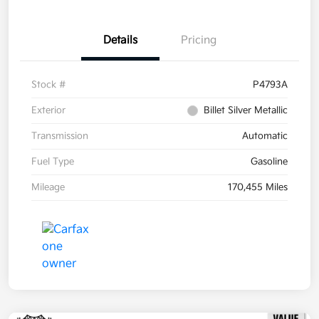
Details
Pricing
Stock #
P4793A
Exterior
Billet Silver Metallic
Transmission
Automatic
Fuel Type
Gasoline
Mileage
170,455 Miles