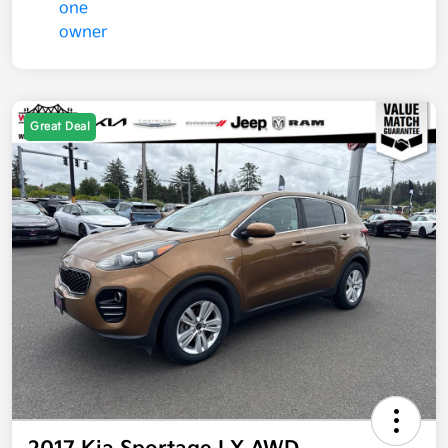
Great Deal