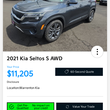
2021 Kia Seltos S AWD
Your Price
$11,205
60-Second Quote
Disclosure
Location:
Warrenton Kia
Get Pre-
No impact on
Value Your Trade
Qualified
your credit