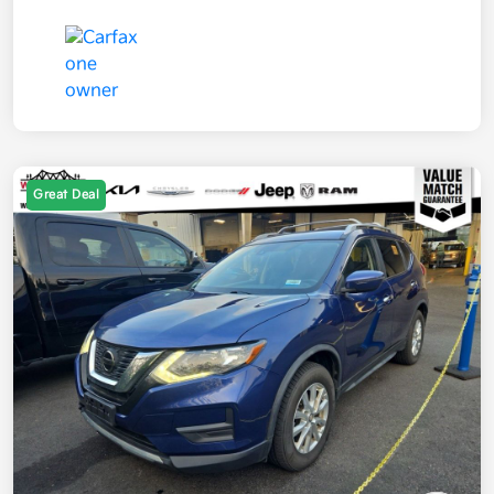
Great Deal