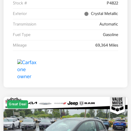
Stock #
P4822
Exterior
Crystal Metallic
Transmission
Automatic
Fuel Type
Gasoline
Mileage
69,364 Miles
Great Deal