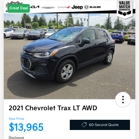
Great Deal
2021 Chevrolet Trax LT AWD
Your Price
$13,965
60-Second Quote
Disclosure