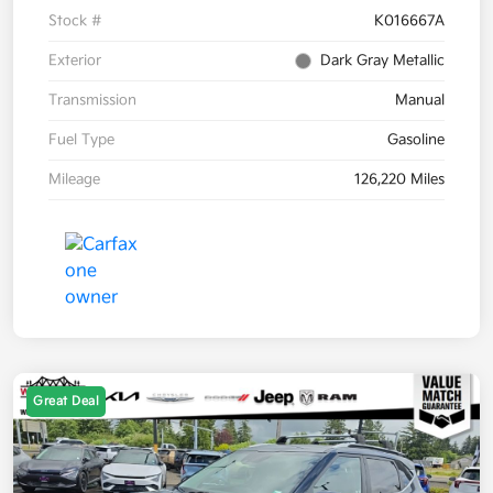
Stock #
K016667A
Exterior
Dark Gray Metallic
Transmission
Manual
Fuel Type
Gasoline
Mileage
126,220 Miles
Great Deal