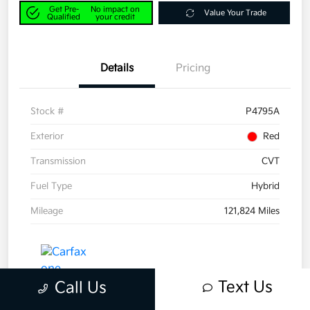
Get Pre-
No impact on
Value Your Trade
Qualified
your credit
Details
Pricing
Stock #
P4795A
Exterior
Red
Transmission
CVT
Fuel Type
Hybrid
Mileage
121,824 Miles
Text Us
Call Us