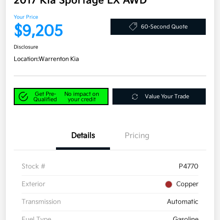
2017 Kia Sportage LX AWD
Your Price
$9,205
60-Second Quote
Disclosure
Location:
Warrenton Kia
Get Pre-
No impact on
Value Your Trade
Qualified
your credit
Details
Pricing
Stock #
P4770
Exterior
Copper
Transmission
Automatic
Fuel Type
Gasoline