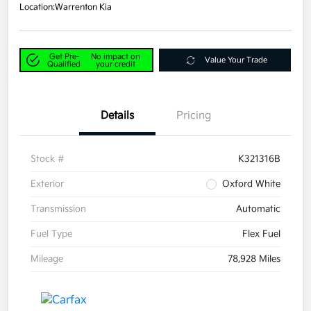
Location:
Warrenton Kia
Get Pre-
No impact on
Value Your Trade
Qualified
your credit
Details
Pricing
Stock #
K321316B
Exterior
Oxford White
Transmission
Automatic
Fuel Type
Flex Fuel
Mileage
78,928 Miles