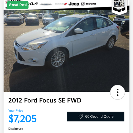
Great Deal
2012 Ford Focus SE FWD
Your Price
$7,205
60-Second Quote
Disclosure