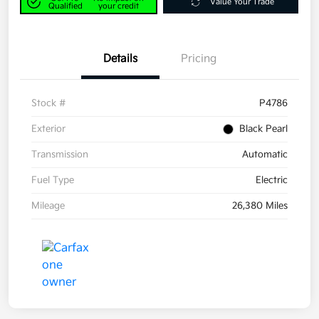
Value Your Trade
Qualified
your credit
Details
Pricing
Stock #
P4786
Exterior
Black Pearl
Transmission
Automatic
Fuel Type
Electric
Mileage
26,380 Miles