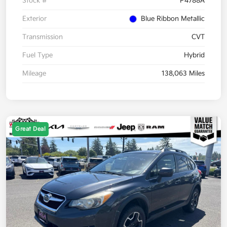
Stock #
P4788A
Exterior
Blue Ribbon Metallic
Transmission
CVT
Fuel Type
Hybrid
Mileage
138,063 Miles
Great Deal