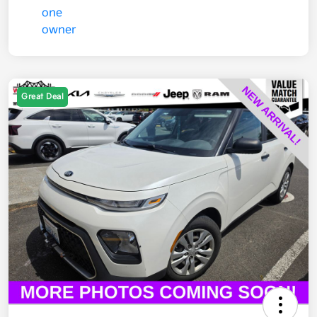
Great Deal