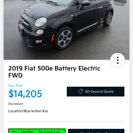
2019 Fiat 500e Battery Electric
FWD
Your Price
$14,205
60-Second Quote
Disclosure
Location:
Warrenton Kia
Get Pre-
No impact on