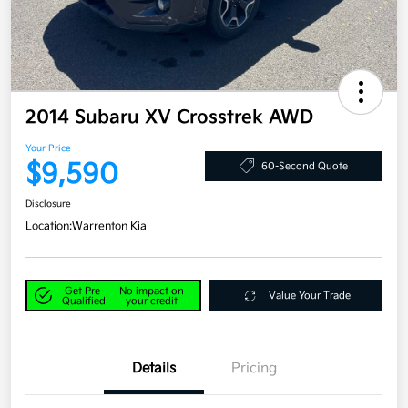
2014 Subaru XV Crosstrek AWD
Your Price
$9,590
60-Second Quote
Disclosure
Location:
Warrenton Kia
Get Pre-
No impact on
Value Your Trade
Qualified
your credit
Details
Pricing