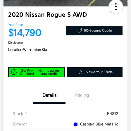
2020 Nissan Rogue S AWD
Your Price
$14,790
60-Second Quote
Disclosure
Location:
Warrenton Kia
Get Pre-
No impact on
Value Your Trade
Qualified
your credit
Details
Pricing
Stock #
P4812
Exterior
Caspian Blue Metallic