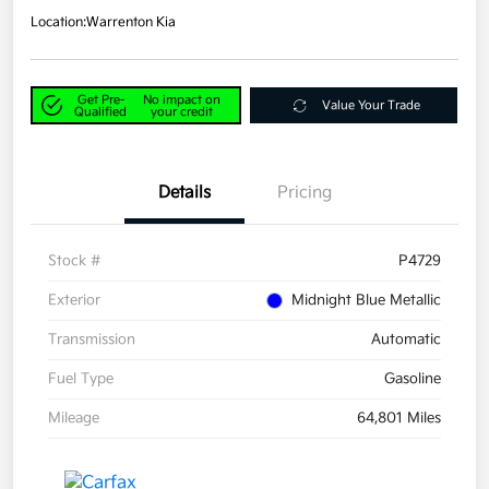
Location:
Warrenton Kia
Get Pre-
No impact on
Value Your Trade
Qualified
your credit
Details
Pricing
Stock #
P4729
Exterior
Midnight Blue Metallic
Transmission
Automatic
Fuel Type
Gasoline
Mileage
64,801 Miles