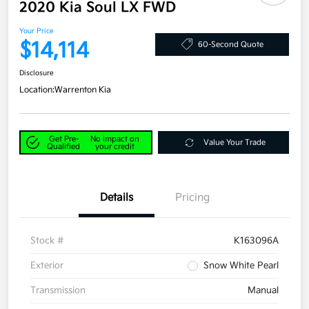
2020 Kia Soul LX FWD
Your Price
$14,114
60-Second Quote
Disclosure
Location:
Warrenton Kia
Get Pre-
No impact on
Value Your Trade
Qualified
your credit
Details
Pricing
Stock #
K163096A
Exterior
Snow White Pearl
Transmission
Manual