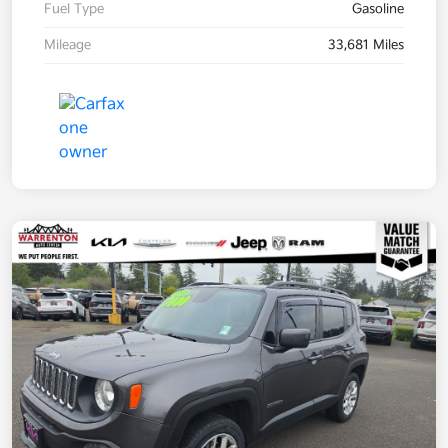
Fuel Type
Gasoline
Mileage
33,681 Miles