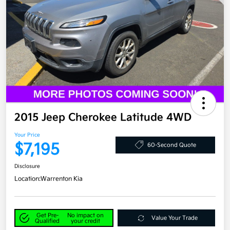
2015 Jeep Cherokee Latitude 4WD
Your Price
$7,195
60-Second Quote
Disclosure
Location:
Warrenton Kia
Get Pre-
No impact on
Value Your Trade
Qualified
your credit