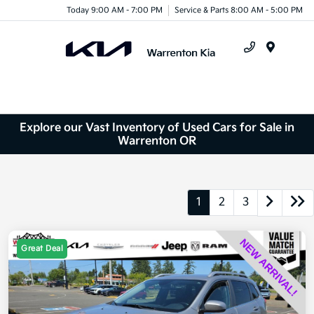
Today 9:00 AM - 7:00 PM
Service & Parts 8:00 AM - 5:00 PM
Menu
Explore our Vast Inventory of Used Cars for Sale in
Warrenton OR
1
2
3
Great Deal