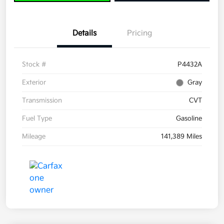
Details
Pricing
Stock #
P4432A
Exterior
Gray
Transmission
CVT
Fuel Type
Gasoline
Mileage
141,389 Miles