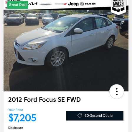
Great Deal
2012 Ford Focus SE FWD
Your Price
$7,205
60-Second Quote
Disclosure