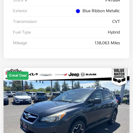
Stock #
P4788A
Exterior
Blue Ribbon Metallic
Transmission
CVT
Fuel Type
Hybrid
Mileage
138,063 Miles
Great Deal