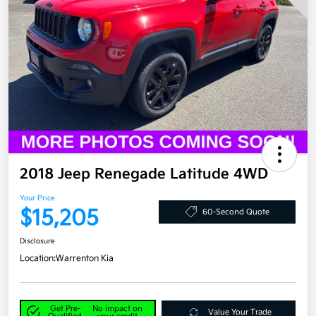
2018 Jeep Renegade Latitude 4WD
Your Price
$15,205
60-Second Quote
Disclosure
Location:
Warrenton Kia
Get Pre-
No impact on
Value Your Trade