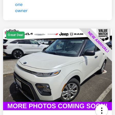
Great Deal