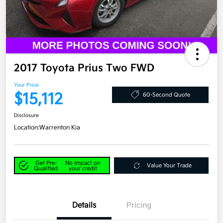
2017 Toyota Prius Two FWD
Your Price
$15,112
60-Second Quote
Disclosure
Location:
Warrenton Kia
Get Pre-
No impact on
Value Your Trade
Qualified
your credit
Details
Pricing