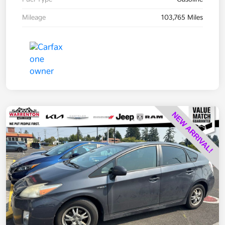
Mileage
103,765 Miles