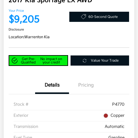
2017 Kia Sportage LX AWD
Your Price
$9,205
60-Second Quote
Disclosure
Location:
Warrenton Kia
Get Pre-
No impact on
Value Your Trade
Qualified
your credit
Details
Pricing
Stock #
P4770
Exterior
Copper
Transmission
Automatic
Fuel Type
Gasoline