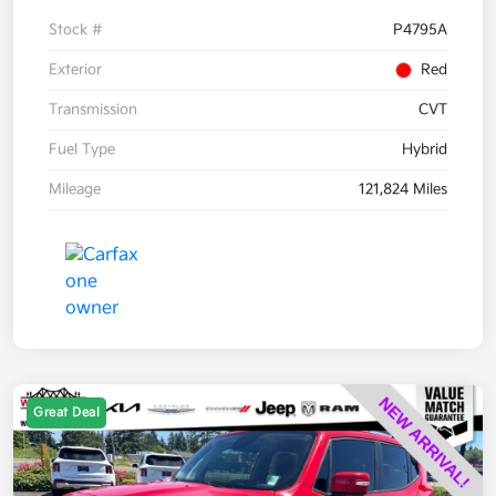
Stock #
P4795A
Exterior
Red
Transmission
CVT
Fuel Type
Hybrid
Mileage
121,824 Miles
Great Deal