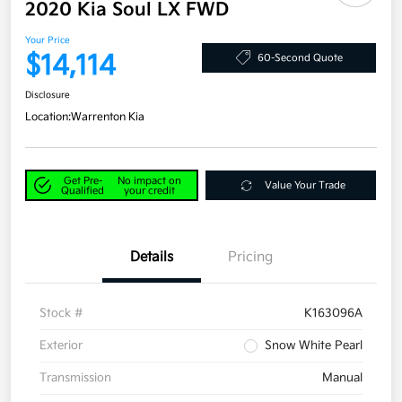
2020 Kia Soul LX FWD
Your Price
$14,114
60-Second Quote
Disclosure
Location:
Warrenton Kia
Get Pre-
No impact on
Value Your Trade
Qualified
your credit
Details
Pricing
Stock #
K163096A
Exterior
Snow White Pearl
Transmission
Manual