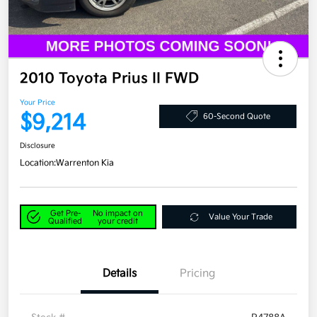
2010 Toyota Prius II FWD
Your Price
$9,214
60-Second Quote
Disclosure
Location:
Warrenton Kia
Get Pre-
No impact on
Value Your Trade
Qualified
your credit
Details
Pricing