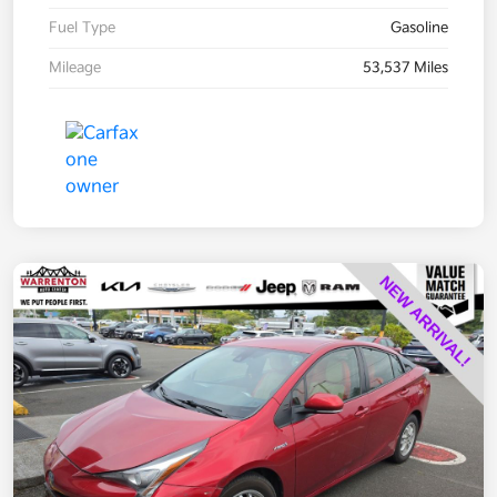
Fuel Type
Gasoline
Mileage
53,537 Miles