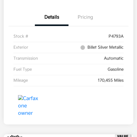
Details
Pricing
Stock #
P4793A
Exterior
Billet Silver Metallic
Transmission
Automatic
Fuel Type
Gasoline
Mileage
170,455 Miles