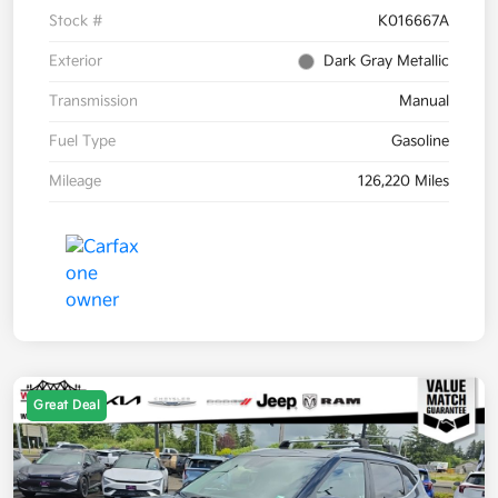
Stock #
K016667A
Exterior
Dark Gray Metallic
Transmission
Manual
Fuel Type
Gasoline
Mileage
126,220 Miles
Great Deal