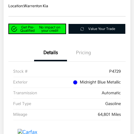
Location:
Warrenton Kia
Get Pre-
No impact on
Value Your Trade
Qualified
your credit
Details
Pricing
Stock #
P4729
Exterior
Midnight Blue Metallic
Transmission
Automatic
Fuel Type
Gasoline
Mileage
64,801 Miles