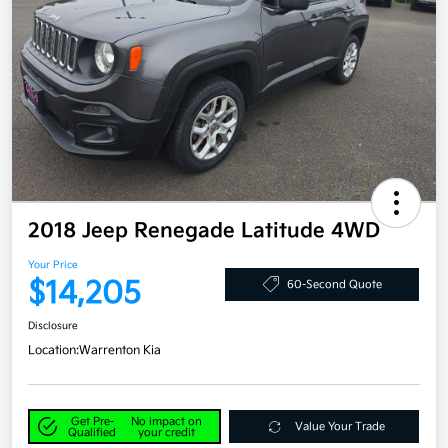
2018 Jeep Renegade Latitude 4WD
Your Price
$14,205
60-Second Quote
Disclosure
Location:
Warrenton Kia
Get Pre-
No impact on
Value Your Trade
Qualified
your credit