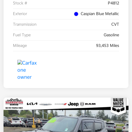
Stock #
P4812
Exterior
Caspian Blue Metallic
Transmission
CVT
Fuel Type
Gasoline
Mileage
93,453 Miles