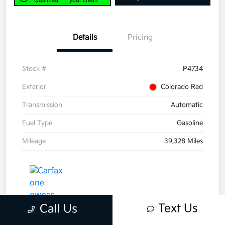
Qualified
your credit
Details
Pricing
Stock #
P4734
Exterior
Colorado Red
Transmission
Automatic
Fuel Type
Gasoline
Mileage
39,328 Miles
Text Us
Call Us