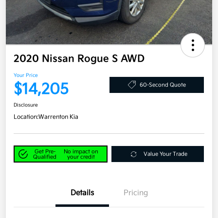
2020 Nissan Rogue S AWD
Your Price
$14,205
60-Second Quote
Disclosure
Location:
Warrenton Kia
Get Pre-
No impact on
Value Your Trade
Qualified
your credit
Details
Pricing