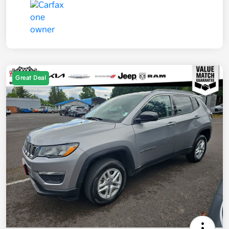
Great Deal