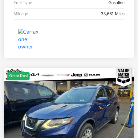
Fuel Type
Gasoline
Mileage
33,681 Miles
Great Deal