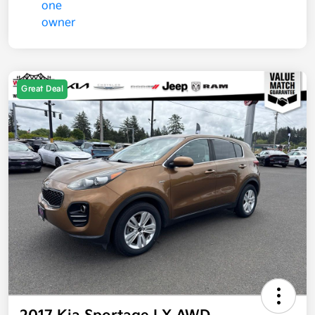
Great Deal