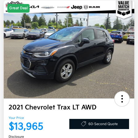
Great Deal
2021 Chevrolet Trax LT AWD
Your Price
$13,965
60-Second Quote
Disclosure