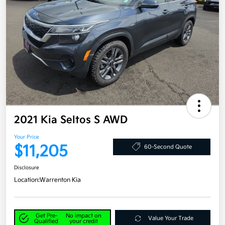
2021 Kia Seltos S AWD
Your Price
$11,205
60-Second Quote
Disclosure
Location:
Warrenton Kia
Get Pre-
No impact on
Value Your Trade
Qualified
your credit