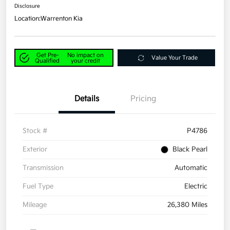
Disclosure
Location:
Warrenton Kia
Get Pre-
No impact on
Value Your Trade
Qualified
your credit
Details
Pricing
Stock #
P4786
Exterior
Black Pearl
Transmission
Automatic
Fuel Type
Electric
Mileage
26,380 Miles