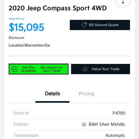
2020 Jeep Compass Sport 4WD
Your Price
$15,095
60-Second Quote
Disclosure
Location:
Warrenton Kia
Get Pre-
No impact on
Value Your Trade
Qualified
your credit
Details
Pricing
Stock #
P4790
Exterior
Billet Silver Metallic
Transmission
Automatic