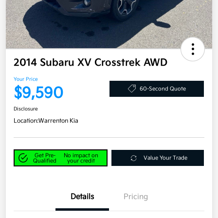
2014 Subaru XV Crosstrek AWD
Your Price
$9,590
60-Second Quote
Disclosure
Location:
Warrenton Kia
Get Pre-
No impact on
Value Your Trade
Qualified
your credit
Details
Pricing