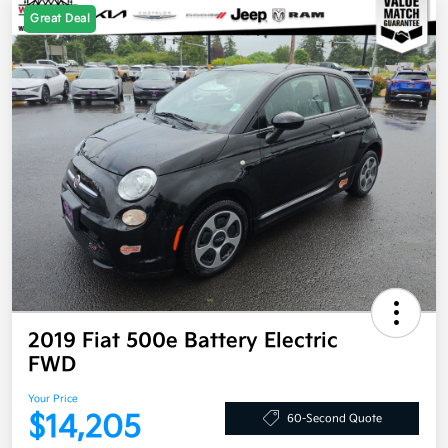
Great Deal
2019 Fiat 500e Battery Electric
FWD
Your Price
$14,205
60-Second Quote