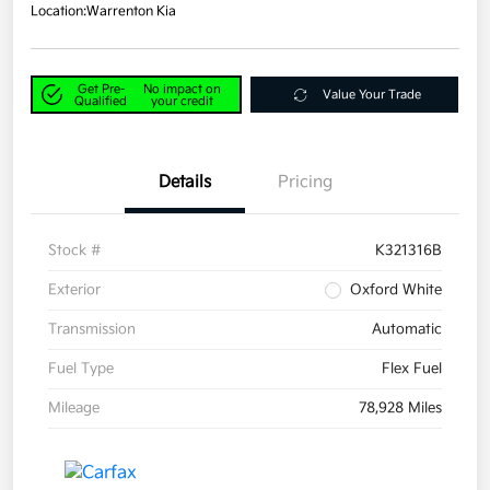
Location:
Warrenton Kia
Get Pre-
No impact on
Value Your Trade
Qualified
your credit
Details
Pricing
Stock #
K321316B
Exterior
Oxford White
Transmission
Automatic
Fuel Type
Flex Fuel
Mileage
78,928 Miles