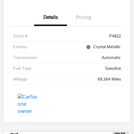
Details
Pricing
Stock #
P4822
Exterior
Crystal Metallic
Transmission
Automatic
Fuel Type
Gasoline
Mileage
69,364 Miles