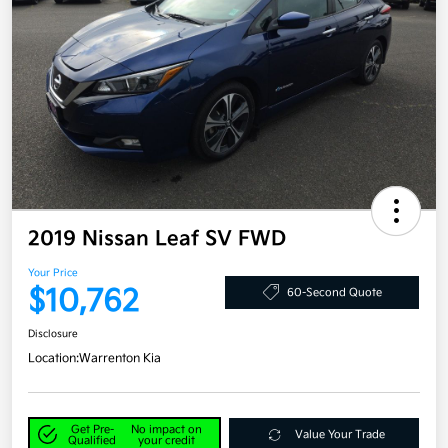
2019 Nissan Leaf SV FWD
Your Price
$10,762
60-Second Quote
Disclosure
Location:
Warrenton Kia
Get Pre-
No impact on
Value Your Trade
Qualified
your credit