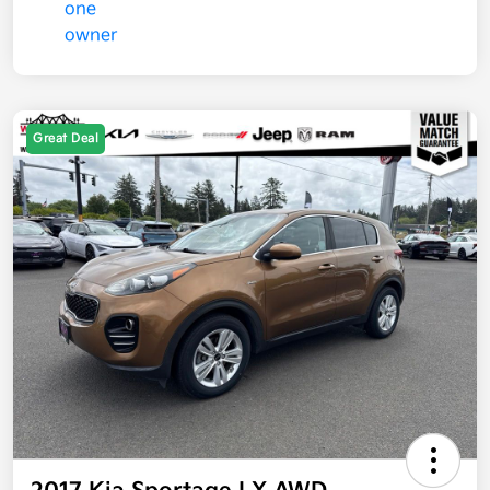
Great Deal