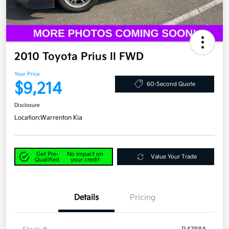
2010 Toyota Prius II FWD
Your Price
$9,214
60-Second Quote
Disclosure
Location:
Warrenton Kia
Get Pre-
No impact on
Value Your Trade
Qualified
your credit
Details
Pricing