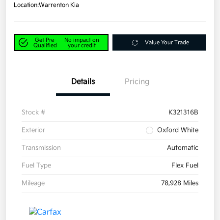
Location:
Warrenton Kia
Get Pre-
No impact on
Value Your Trade
Qualified
your credit
Details
Pricing
Stock #
K321316B
Exterior
Oxford White
Transmission
Automatic
Fuel Type
Flex Fuel
Mileage
78,928 Miles