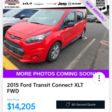
2015 Ford Transit Connect XLT
FWD
Your Price
$14,205
60-Second Quote