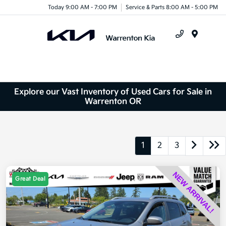
Today 9:00 AM - 7:00 PM
Service & Parts 8:00 AM - 5:00 PM
Menu
Explore our Vast Inventory of Used Cars for Sale in
Warrenton OR
1
2
3
Great Deal