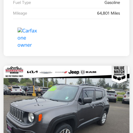
Fuel Type
Gasoline
Mileage
64,801 Miles