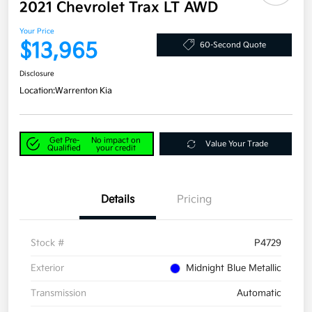
2021 Chevrolet Trax LT AWD
Your Price
$13,965
60-Second Quote
Disclosure
Location:
Warrenton Kia
Get Pre-
No impact on
Value Your Trade
Qualified
your credit
Details
Pricing
Stock #
P4729
Exterior
Midnight Blue Metallic
Transmission
Automatic