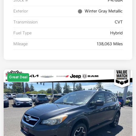
Stock #
P4788A
Exterior
Winter Gray Metallic
Transmission
CVT
Fuel Type
Hybrid
Mileage
138,063 Miles
Great Deal