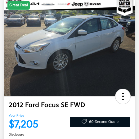
Great Deal
2012 Ford Focus SE FWD
Your Price
$7,205
60-Second Quote
Disclosure