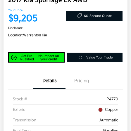
2017 Kia Sportage LX AWD
Your Price
$9,205
60-Second Quote
Disclosure
Location:
Warrenton Kia
Get Pre-
No impact on
Value Your Trade
Qualified
your credit
Details
Pricing
Stock #
P4770
Exterior
Copper
Transmission
Automatic
Fuel Type
Gasoline