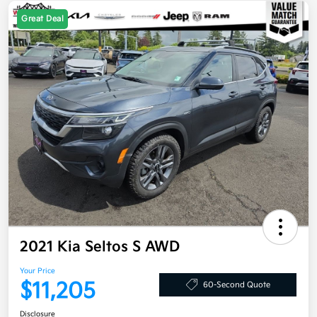
Great Deal
2021 Kia Seltos S AWD
Your Price
$11,205
60-Second Quote
Disclosure