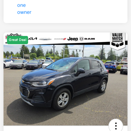
Great Deal