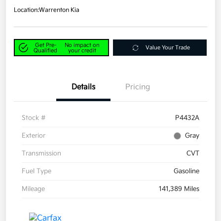
Location:
Warrenton Kia
Get Pre-
No impact on
Value Your Trade
Qualified
your credit
Details
Pricing
Stock #
P4432A
Exterior
Gray
Transmission
CVT
Fuel Type
Gasoline
Mileage
141,389 Miles