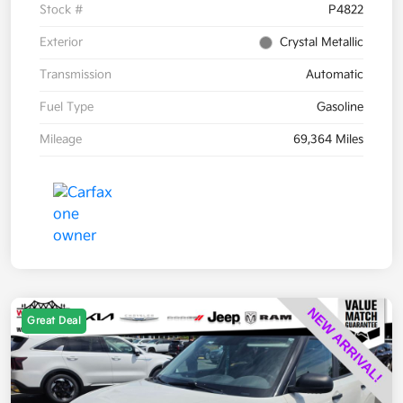
Stock #
P4822
Exterior
Crystal Metallic
Transmission
Automatic
Fuel Type
Gasoline
Mileage
69,364 Miles
Great Deal