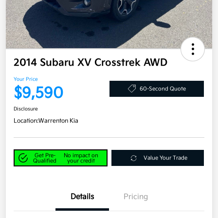
2014 Subaru XV Crosstrek AWD
Your Price
$9,590
60-Second Quote
Disclosure
Location:
Warrenton Kia
Get Pre-
No impact on
Value Your Trade
Qualified
your credit
Details
Pricing