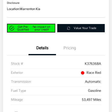
Disclosure
Location:
Warrenton Kia
Get Pre-
No impact on
Value Your Trade
Qualified
your credit
Details
Pricing
Stock #
K376368A
Exterior
Race Red
Transmission
Automatic
Fuel Type
Gasoline
Mileage
53,497 Miles