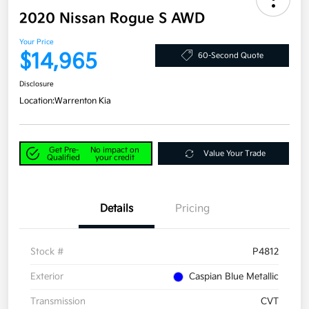
2020 Nissan Rogue S AWD
Your Price
$14,965
60-Second Quote
Disclosure
Location:
Warrenton Kia
Get Pre-
No impact on
Value Your Trade
Qualified
your credit
Details
Pricing
Stock #
P4812
Exterior
Caspian Blue Metallic
Transmission
CVT