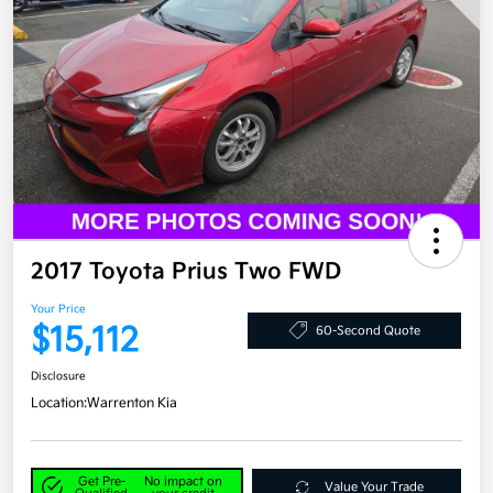
2017 Toyota Prius Two FWD
Your Price
$15,112
60-Second Quote
Disclosure
Location:
Warrenton Kia
Get Pre-
No impact on
Value Your Trade