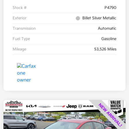
Stock #
P4790
Exterior
Billet Silver Metallic
Transmission
Automatic
Fuel Type
Gasoline
Mileage
53,526 Miles