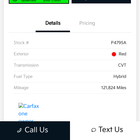
Qualified
your credit
Details
Pricing
Stock #
P4795A
Exterior
Red
Transmission
CVT
Fuel Type
Hybrid
Mileage
121,824 Miles
Text Us
Call Us