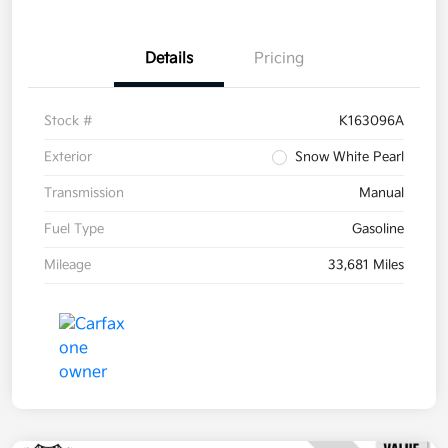
Details
Pricing
Stock #
K163096A
Exterior
Snow White Pearl
Transmission
Manual
Fuel Type
Gasoline
Mileage
33,681 Miles