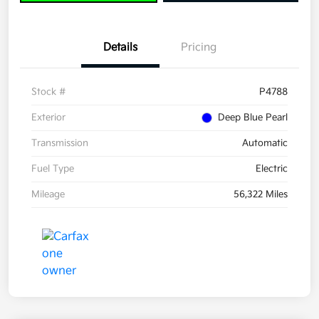
Details
Pricing
Stock #
P4788
Exterior
Deep Blue Pearl
Transmission
Automatic
Fuel Type
Electric
Mileage
56,322 Miles