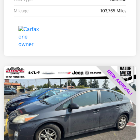
Mileage
103,765 Miles