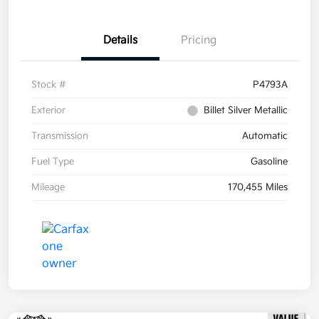
Details
Pricing
Stock #
P4793A
Exterior
Billet Silver Metallic
Transmission
Automatic
Fuel Type
Gasoline
Mileage
170,455 Miles