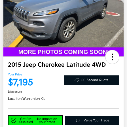
2015 Jeep Cherokee Latitude 4WD
Your Price
$7,195
60-Second Quote
Disclosure
Location:
Warrenton Kia
Get Pre-
No impact on
Value Your Trade
Qualified
your credit