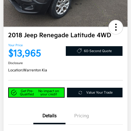
2018 Jeep Renegade Latitude 4WD
Your Price
$13,965
60-Second Quote
Disclosure
Location:
Warrenton Kia
Get Pre-
No impact on
Value Your Trade
Qualified
your credit
Details
Pricing