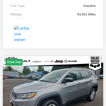
Fuel Type
Gasoline
Mileage
93,453 Miles
Great Deal