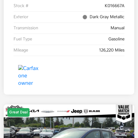
Stock #
K016667A
Exterior
Dark Gray Metallic
Transmission
Manual
Fuel Type
Gasoline
Mileage
126,220 Miles
Great Deal