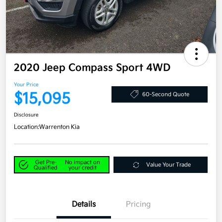
2020 Jeep Compass Sport 4WD
Your Price
$15,095
60-Second Quote
Disclosure
Location:
Warrenton Kia
Get Pre-
No impact on
Value Your Trade
Qualified
your credit
Details
Pricing