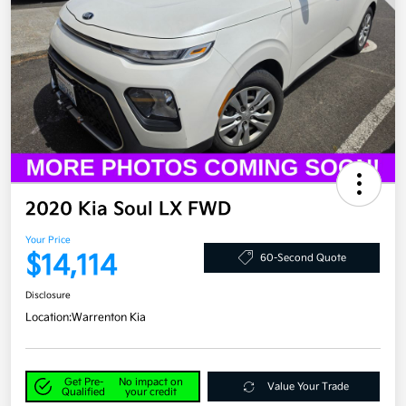
2020 Kia Soul LX FWD
Your Price
$14,114
60-Second Quote
Disclosure
Location:
Warrenton Kia
Get Pre-
No impact on
Value Your Trade
Qualified
your credit