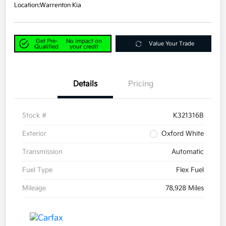
Location:
Warrenton Kia
Get Pre-
No impact on
Value Your Trade
Qualified
your credit
Details
Pricing
Stock #
K321316B
Exterior
Oxford White
Transmission
Automatic
Fuel Type
Flex Fuel
Mileage
78,928 Miles