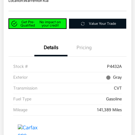
Location:
Warrenton Kia
Get Pre-
No impact on
Value Your Trade
Qualified
your credit
Details
Pricing
Stock #
P4432A
Exterior
Gray
Transmission
CVT
Fuel Type
Gasoline
Mileage
141,389 Miles