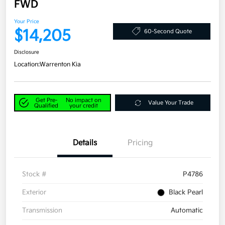
FWD
Your Price
$14,205
60-Second Quote
Disclosure
Location:
Warrenton Kia
Get Pre-
No impact on
Value Your Trade
Qualified
your credit
Details
Pricing
Stock #
P4786
Exterior
Black Pearl
Transmission
Automatic