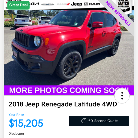
Great Deal
2018 Jeep Renegade Latitude 4WD
Your Price
$15,205
60-Second Quote
Disclosure