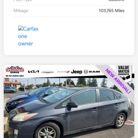
Mileage
103,765 Miles