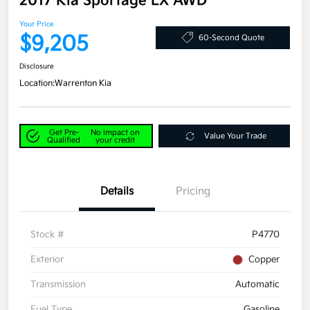
2017 Kia Sportage LX AWD
Your Price
$9,205
60-Second Quote
Disclosure
Location:
Warrenton Kia
Get Pre-
No impact on
Value Your Trade
Qualified
your credit
Details
Pricing
Stock #
P4770
Exterior
Copper
Transmission
Automatic
Fuel Type
Gasoline