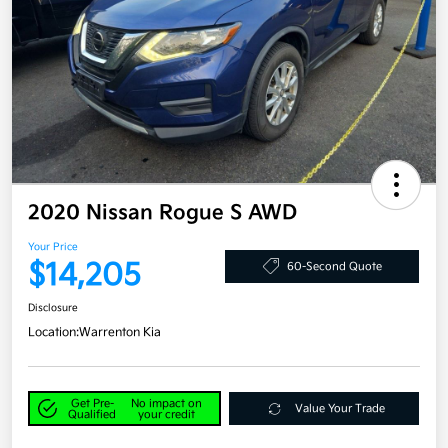
2020 Nissan Rogue S AWD
Your Price
$14,205
60-Second Quote
Disclosure
Location:
Warrenton Kia
Get Pre-
No impact on
Value Your Trade
Qualified
your credit