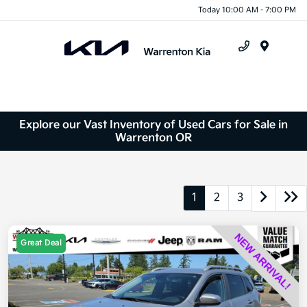
Today 10:00 AM - 7:00 PM
Menu
Explore our Vast Inventory of Used Cars for Sale in
Warrenton OR
1
2
3
Great Deal