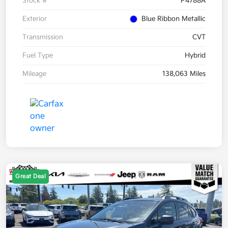
Stock #
P4788A
Exterior
Blue Ribbon Metallic
Transmission
CVT
Fuel Type
Hybrid
Mileage
138,063 Miles
Great Deal