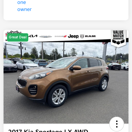
Great Deal