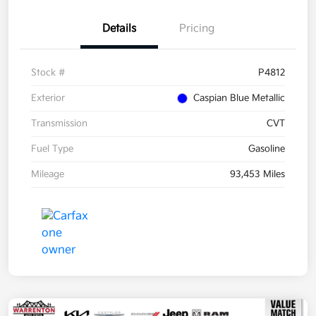
Details
Pricing
Stock #
P4812
Exterior
Caspian Blue Metallic
Transmission
CVT
Fuel Type
Gasoline
Mileage
93,453 Miles