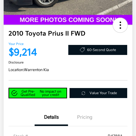
2010 Toyota Prius II FWD
Your Price
$9,214
60-Second Quote
Disclosure
Location:
Warrenton Kia
Get Pre-
No impact on
Value Your Trade
Qualified
your credit
Details
Pricing