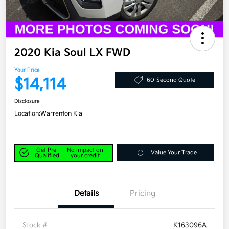
2020 Kia Soul LX FWD
Your Price
$14,114
60-Second Quote
Disclosure
Location:
Warrenton Kia
Get Pre-
No impact on
Value Your Trade
Qualified
your credit
Details
Pricing
Stock #
K163096A