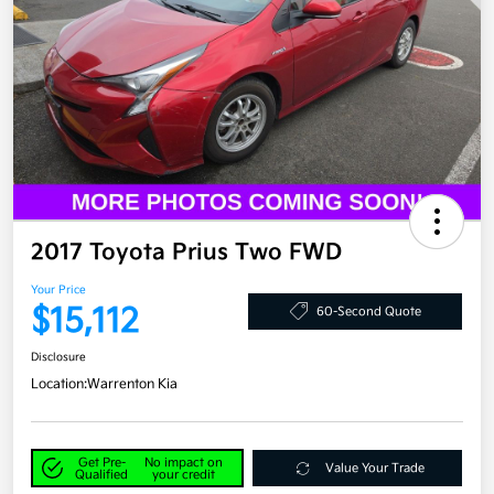
2017 Toyota Prius Two FWD
Your Price
$15,112
60-Second Quote
Disclosure
Location:
Warrenton Kia
Get Pre-
No impact on
Value Your Trade
Qualified
your credit