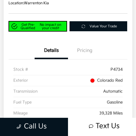
Location:
Warrenton Kia
Get Pre-
No impact on
Value Your Trade
Qualified
your credit
Details
Pricing
Stock #
P4734
Exterior
Colorado Red
Transmission
Automatic
Fuel Type
Gasoline
Mileage
39,328 Miles
Text Us
Call Us