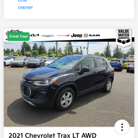
Great Deal
2021 Chevrolet Trax LT AWD