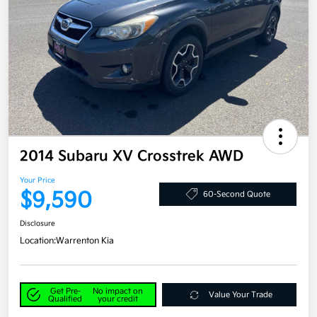
2014 Subaru XV Crosstrek AWD
Your Price
$9,590
60-Second Quote
Disclosure
Location:
Warrenton Kia
Get Pre-
No impact on
Value Your Trade
Qualified
your credit