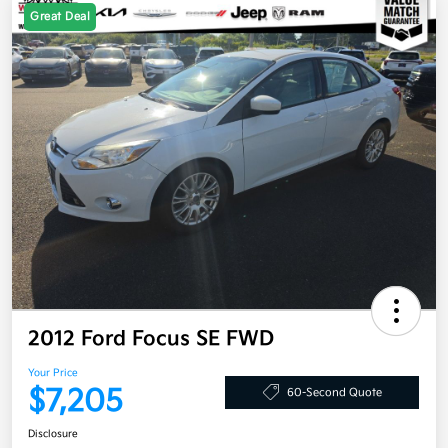
Great Deal
2012 Ford Focus SE FWD
Your Price
$7,205
60-Second Quote
Disclosure