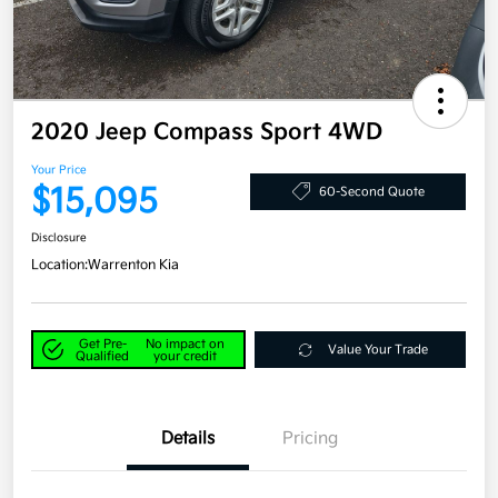
2020 Jeep Compass Sport 4WD
Your Price
$15,095
60-Second Quote
Disclosure
Location:
Warrenton Kia
Get Pre-
No impact on
Value Your Trade
Qualified
your credit
Details
Pricing