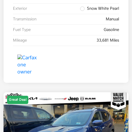
Exterior
Snow White Pearl
Transmission
Manual
Fuel Type
Gasoline
Mileage
33,681 Miles
Great Deal