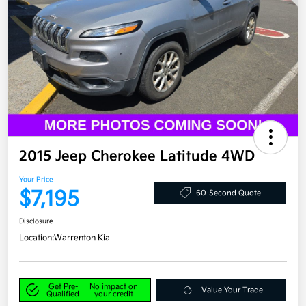
2015 Jeep Cherokee Latitude 4WD
Your Price
$7,195
60-Second Quote
Disclosure
Location:
Warrenton Kia
Get Pre-
No impact on
Value Your Trade
Qualified
your credit