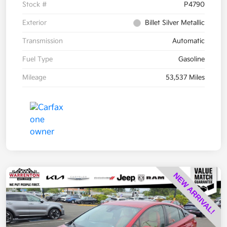
Stock #
P4790
Exterior
Billet Silver Metallic
Transmission
Automatic
Fuel Type
Gasoline
Mileage
53,537 Miles