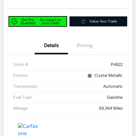
Get Pre-
No impact on
Value Your Trade
Qualified
your credit
Details
Pricing
Stock #
P4822
Exterior
Crystal Metallic
Transmission
Automatic
Fuel Type
Gasoline
Mileage
69,364 Miles