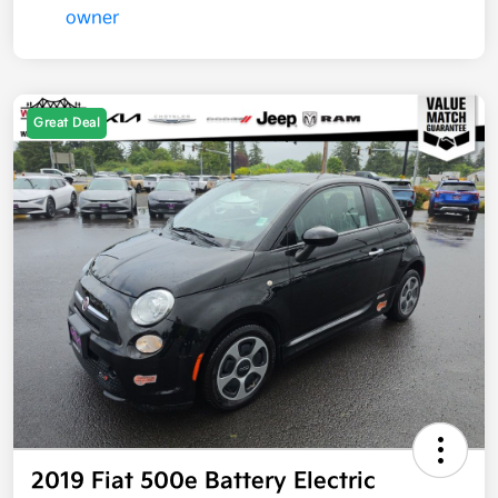
Great Deal
2019 Fiat 500e Battery Electric