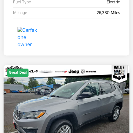
Fuel Type
Electric
Mileage
26,380 Miles
Great Deal