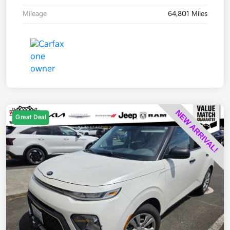
Mileage
64,801 Miles
Great Deal