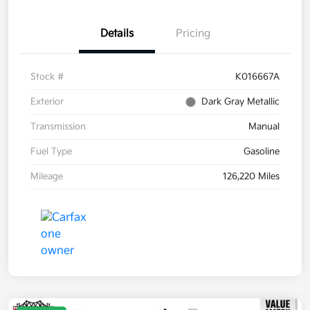
Details
Pricing
Stock #
K016667A
Exterior
Dark Gray Metallic
Transmission
Manual
Fuel Type
Gasoline
Mileage
126,220 Miles