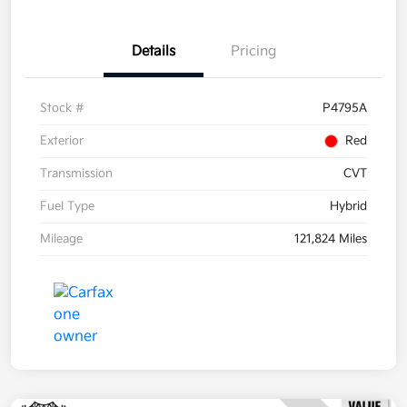
Details
Pricing
Stock #
P4795A
Exterior
Red
Transmission
CVT
Fuel Type
Hybrid
Mileage
121,824 Miles