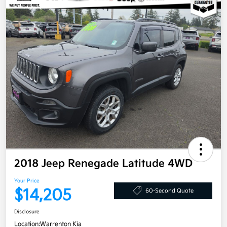
2018 Jeep Renegade Latitude 4WD
Your Price
$14,205
60-Second Quote
Disclosure
Location:
Warrenton Kia