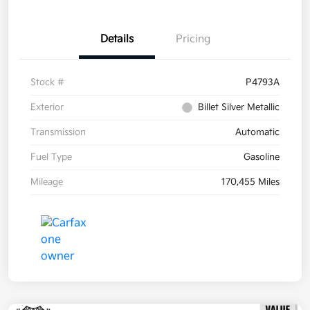
Details
Pricing
Stock #
P4793A
Exterior
Billet Silver Metallic
Transmission
Automatic
Fuel Type
Gasoline
Mileage
170,455 Miles