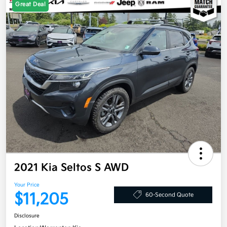
Great Deal
2021 Kia Seltos S AWD
Your Price
$11,205
60-Second Quote
Disclosure