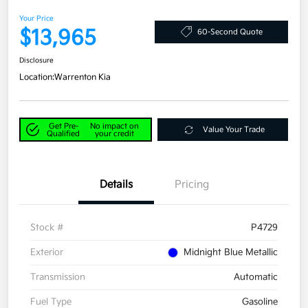
Your Price
$13,965
60-Second Quote
Disclosure
Location:
Warrenton Kia
Get Pre-
No impact on
Value Your Trade
Qualified
your credit
Details
Pricing
Stock #
P4729
Exterior
Midnight Blue Metallic
Transmission
Automatic
Fuel Type
Gasoline