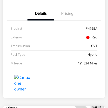
Details
Pricing
Stock #
P4795A
Exterior
Red
Transmission
CVT
Fuel Type
Hybrid
Mileage
121,824 Miles