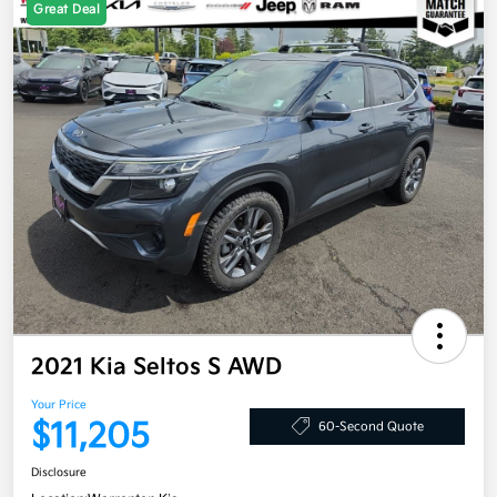
Great Deal
2021 Kia Seltos S AWD
Your Price
$11,205
60-Second Quote
Disclosure