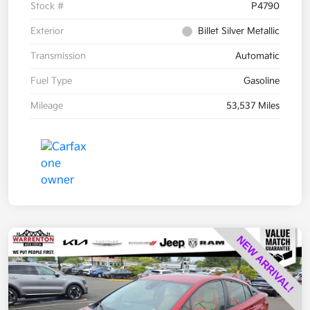
Stock #
P4790
Exterior
Billet Silver Metallic
Transmission
Automatic
Fuel Type
Gasoline
Mileage
53,537 Miles