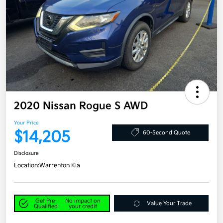
2020 Nissan Rogue S AWD
Your Price
$14,205
60-Second Quote
Disclosure
Location:
Warrenton Kia
Get Pre-
No impact on
Value Your Trade
Qualified
your credit