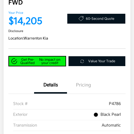
FWD
Your Price
$14,205
60-Second Quote
Disclosure
Location:
Warrenton Kia
Get Pre-
No impact on
Value Your Trade
Qualified
your credit
Details
Pricing
Stock #
P4786
Exterior
Black Pearl
Transmission
Automatic