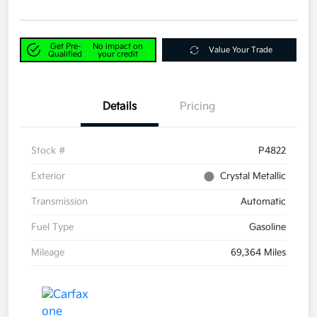
Get Pre-
No impact on
Value Your Trade
Qualified
your credit
Details
Pricing
Stock #
P4822
Exterior
Crystal Metallic
Transmission
Automatic
Fuel Type
Gasoline
Mileage
69,364 Miles