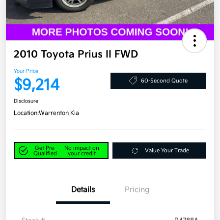
2010 Toyota Prius II FWD
Your Price
$9,214
60-Second Quote
Disclosure
Location:
Warrenton Kia
Get Pre-
No impact on
Value Your Trade
Qualified
your credit
Details
Pricing