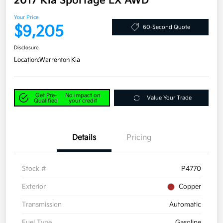
2017 Kia Sportage LX AWD
Your Price
$9,205
60-Second Quote
Disclosure
Location:
Warrenton Kia
Get Pre-
No impact on
Value Your Trade
Qualified
your credit
Details
Pricing
Stock #
P4770
Exterior
Copper
Transmission
Automatic
Fuel Type
Gasoline