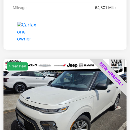
Mileage
64,801 Miles
Great Deal