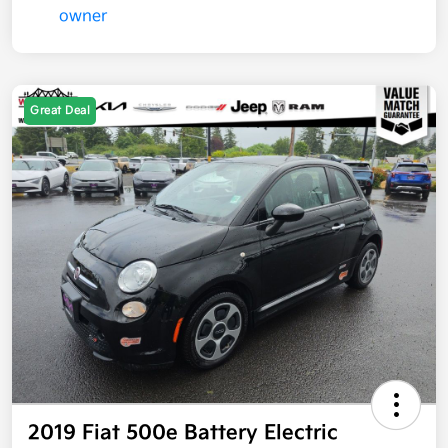
Great Deal
2019 Fiat 500e Battery Electric