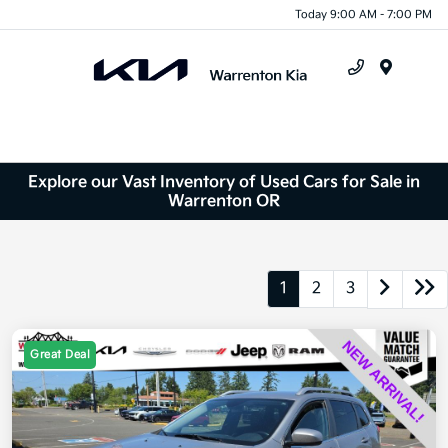
Today 9:00 AM - 7:00 PM
Menu
Explore our Vast Inventory of Used Cars for Sale in
Warrenton OR
1
2
3
Great Deal