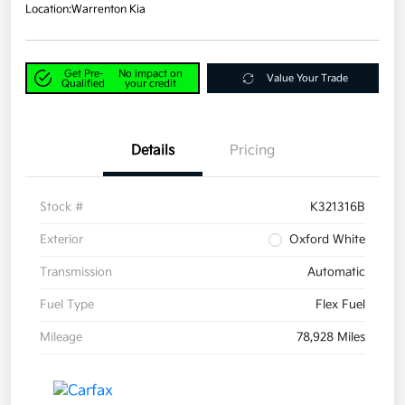
Location:
Warrenton Kia
Get Pre-
No impact on
Value Your Trade
Qualified
your credit
Details
Pricing
Stock #
K321316B
Exterior
Oxford White
Transmission
Automatic
Fuel Type
Flex Fuel
Mileage
78,928 Miles