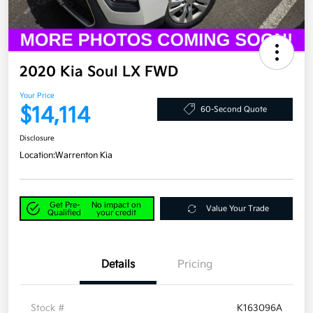
2020 Kia Soul LX FWD
Your Price
$14,114
60-Second Quote
Disclosure
Location:
Warrenton Kia
Get Pre-
No impact on
Value Your Trade
Qualified
your credit
Details
Pricing
Stock #
K163096A