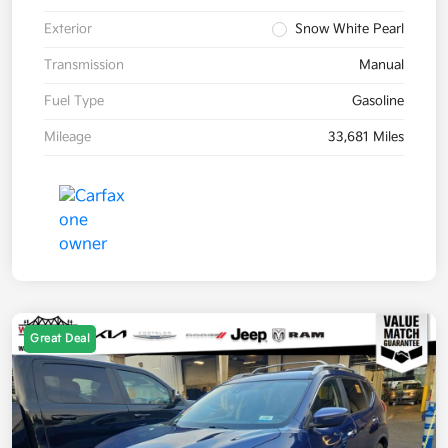
Exterior
Snow White Pearl
Transmission
Manual
Fuel Type
Gasoline
Mileage
33,681 Miles
Great Deal