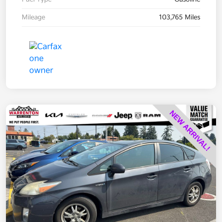
Mileage
103,765 Miles