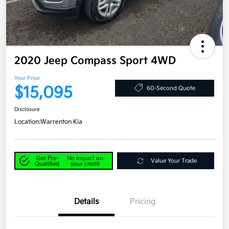
2020 Jeep Compass Sport 4WD
Your Price
$15,095
60-Second Quote
Disclosure
Location:
Warrenton Kia
Get Pre-
No impact on
Value Your Trade
Qualified
your credit
Details
Pricing