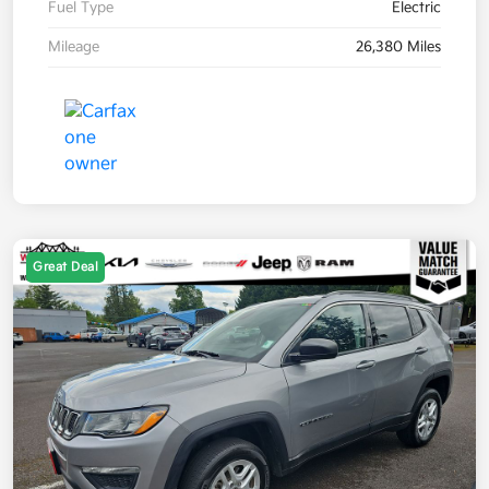
Fuel Type
Electric
Mileage
26,380 Miles
Great Deal