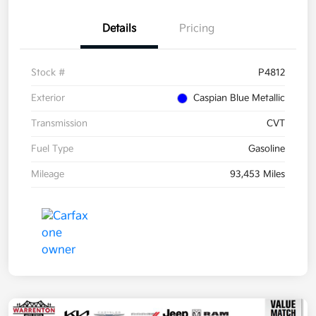
Details
Pricing
Stock #
P4812
Exterior
Caspian Blue Metallic
Transmission
CVT
Fuel Type
Gasoline
Mileage
93,453 Miles