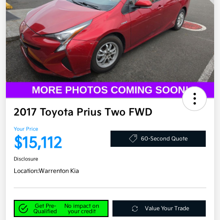
2017 Toyota Prius Two FWD
Your Price
$15,112
60-Second Quote
Disclosure
Location:
Warrenton Kia
Get Pre-
No impact on
Value Your Trade
Qualified
your credit