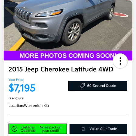
2015 Jeep Cherokee Latitude 4WD
Your Price
$7,195
60-Second Quote
Disclosure
Location:
Warrenton Kia
Get Pre-
No impact on
Value Your Trade
Qualified
your credit