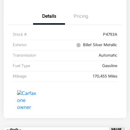
Details
Pricing
Stock #
P4793A
Exterior
Billet Silver Metallic
Transmission
Automatic
Fuel Type
Gasoline
Mileage
170,455 Miles