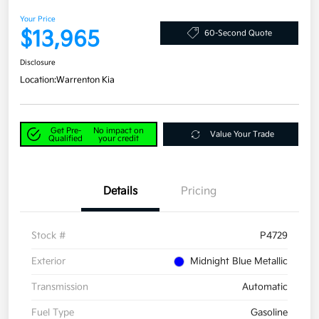
Your Price
$13,965
60-Second Quote
Disclosure
Location:
Warrenton Kia
Get Pre-
No impact on
Value Your Trade
Qualified
your credit
Details
Pricing
Stock #
P4729
Exterior
Midnight Blue Metallic
Transmission
Automatic
Fuel Type
Gasoline