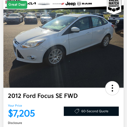
Great Deal
2012 Ford Focus SE FWD
Your Price
$7,205
60-Second Quote
Disclosure