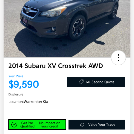
2014 Subaru XV Crosstrek AWD
Your Price
$9,590
60-Second Quote
Disclosure
Location:
Warrenton Kia
Get Pre-
No impact on
Value Your Trade
Qualified
your credit