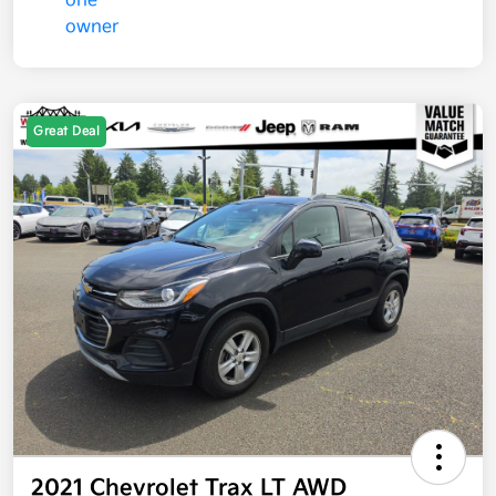
Great Deal
2021 Chevrolet Trax LT AWD