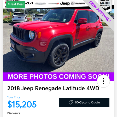
Great Deal
2018 Jeep Renegade Latitude 4WD
Your Price
$15,205
60-Second Quote
Disclosure