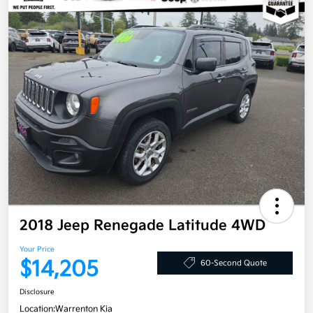
2018 Jeep Renegade Latitude 4WD
Your Price
$14,205
60-Second Quote
Disclosure
Location:
Warrenton Kia