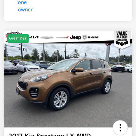
Great Deal