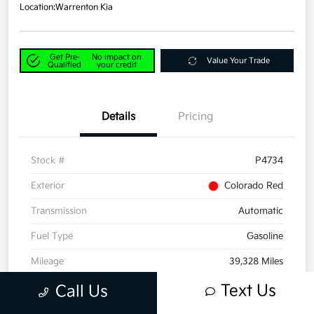
Location:
Warrenton Kia
Get Pre-
No impact on
Value Your Trade
Qualified
your credit
Details
Pricing
Stock #
P4734
Exterior
Colorado Red
Transmission
Automatic
Fuel Type
Gasoline
Mileage
39,328 Miles
Text Us
Call Us