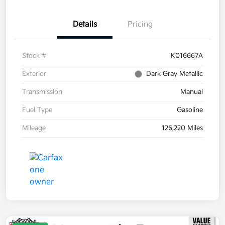
Details
Pricing
Stock #
K016667A
Exterior
Dark Gray Metallic
Transmission
Manual
Fuel Type
Gasoline
Mileage
126,220 Miles