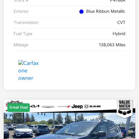
Stock #
P4788A
Exterior
Blue Ribbon Metallic
Transmission
CVT
Fuel Type
Hybrid
Mileage
138,063 Miles
Great Deal