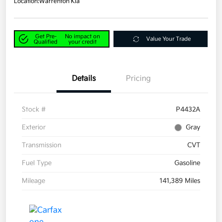
Location:
Warrenton Kia
Get Pre-
No impact on
Value Your Trade
Qualified
your credit
Details
Pricing
Stock #
P4432A
Exterior
Gray
Transmission
CVT
Fuel Type
Gasoline
Mileage
141,389 Miles