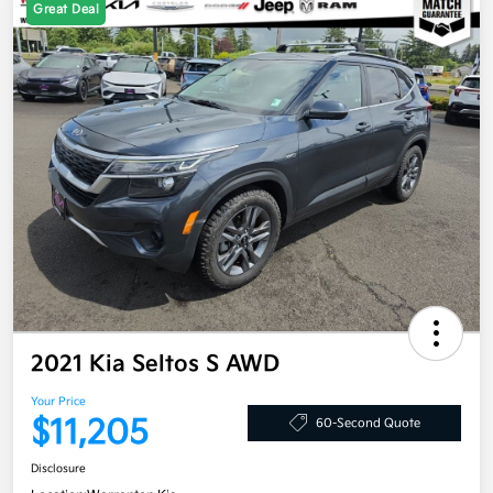
Great Deal
2021 Kia Seltos S AWD
Your Price
$11,205
60-Second Quote
Disclosure