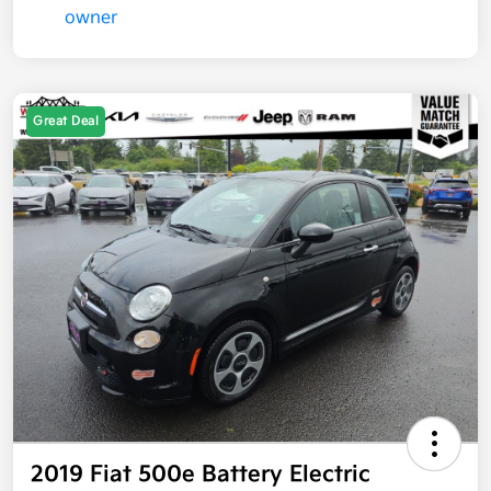
Great Deal
2019 Fiat 500e Battery Electric