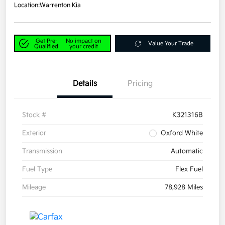
Location:
Warrenton Kia
Get Pre-
No impact on
Value Your Trade
Qualified
your credit
Details
Pricing
Stock #
K321316B
Exterior
Oxford White
Transmission
Automatic
Fuel Type
Flex Fuel
Mileage
78,928 Miles