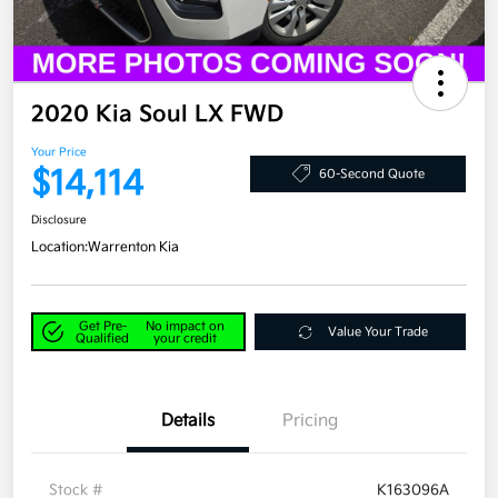
2020 Kia Soul LX FWD
Your Price
$14,114
60-Second Quote
Disclosure
Location:
Warrenton Kia
Get Pre-
No impact on
Value Your Trade
Qualified
your credit
Details
Pricing
Stock #
K163096A