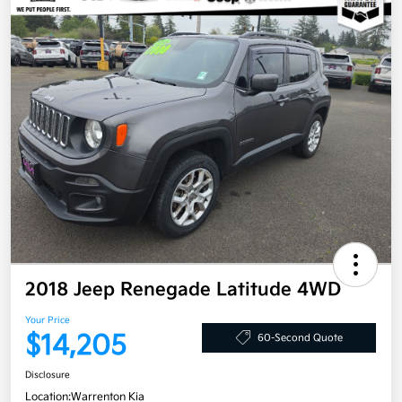
2018 Jeep Renegade Latitude 4WD
Your Price
$14,205
60-Second Quote
Disclosure
Location:
Warrenton Kia