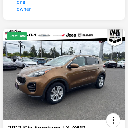
Great Deal