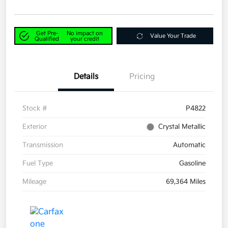
Get Pre-
No impact on
Value Your Trade
Qualified
your credit
Details
Pricing
Stock #
P4822
Exterior
Crystal Metallic
Transmission
Automatic
Fuel Type
Gasoline
Mileage
69,364 Miles