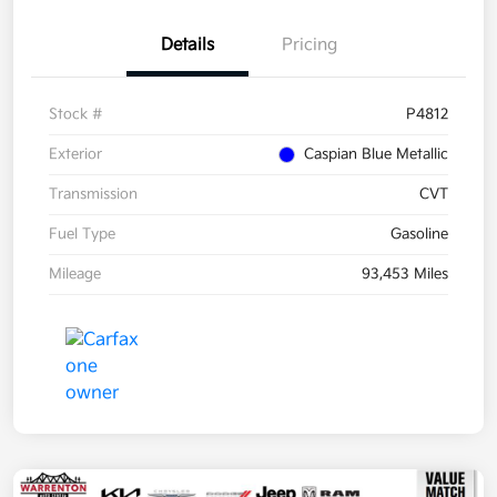
Details
Pricing
Stock #
P4812
Exterior
Caspian Blue Metallic
Transmission
CVT
Fuel Type
Gasoline
Mileage
93,453 Miles