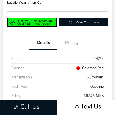
Location:
Warrenton Kia
Get Pre-
No impact on
Value Your Trade
Qualified
your credit
Details
Pricing
Stock #
P4734
Exterior
Colorado Red
Transmission
Automatic
Fuel Type
Gasoline
Mileage
39,328 Miles
Text Us
Call Us