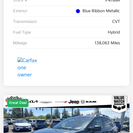
Stock #
P4788A
Exterior
Blue Ribbon Metallic
Transmission
CVT
Fuel Type
Hybrid
Mileage
138,063 Miles
Great Deal