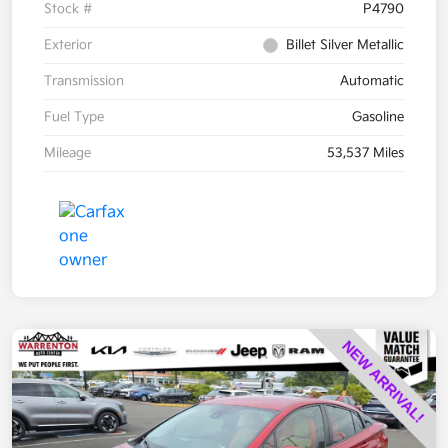
Stock #
P4790
Exterior
Billet Silver Metallic
Transmission
Automatic
Fuel Type
Gasoline
Mileage
53,537 Miles