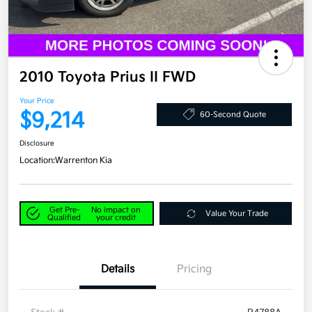
2010 Toyota Prius II FWD
Your Price
$9,214
60-Second Quote
Disclosure
Location:
Warrenton Kia
Get Pre-
No impact on
Value Your Trade
Qualified
your credit
Details
Pricing