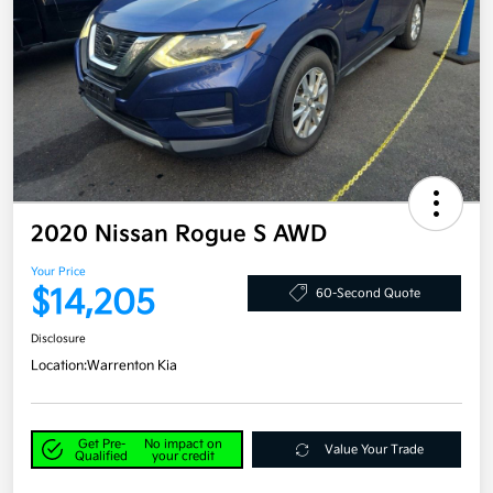
2020 Nissan Rogue S AWD
Your Price
$14,205
60-Second Quote
Disclosure
Location:
Warrenton Kia
Get Pre-
No impact on
Value Your Trade
Qualified
your credit