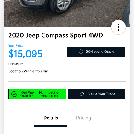
2020 Jeep Compass Sport 4WD
Your Price
$15,095
60-Second Quote
Disclosure
Location:
Warrenton Kia
Get Pre-
No impact on
Value Your Trade
Qualified
your credit
Details
Pricing