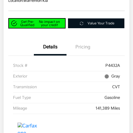
Location:
Warrenton Kia
Get Pre-
No impact on
Value Your Trade
Qualified
your credit
Details
Pricing
Stock #
P4432A
Exterior
Gray
Transmission
CVT
Fuel Type
Gasoline
Mileage
141,389 Miles