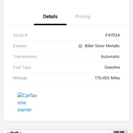
Details
Pricing
Stock #
P4793A
Exterior
Billet Silver Metallic
Transmission
Automatic
Fuel Type
Gasoline
Mileage
170,455 Miles