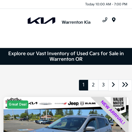
Today 10:00 AM - 7:00 PM
Menu
Explore our Vast Inventory of Used Cars for Sale in
Warrenton OR
1
2
3
Great Deal