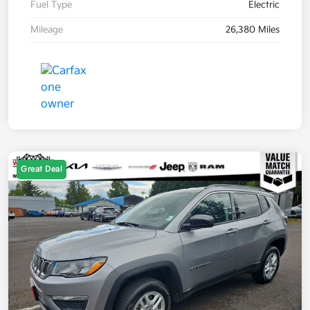
Fuel Type
Electric
Mileage
26,380 Miles
Great Deal