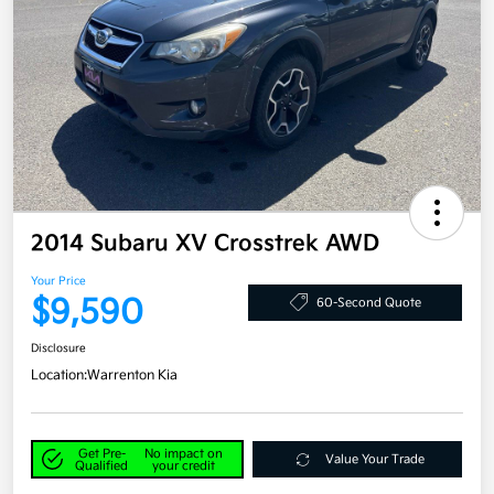
2014 Subaru XV Crosstrek AWD
Your Price
$9,590
60-Second Quote
Disclosure
Location:
Warrenton Kia
Get Pre-
No impact on
Value Your Trade
Qualified
your credit