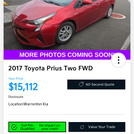
2017 Toyota Prius Two FWD
Your Price
$15,112
60-Second Quote
Disclosure
Location:
Warrenton Kia
Get Pre-
No impact on
Value Your Trade
Qualified
your credit