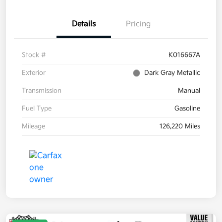
Details
Pricing
Stock #
K016667A
Exterior
Dark Gray Metallic
Transmission
Manual
Fuel Type
Gasoline
Mileage
126,220 Miles