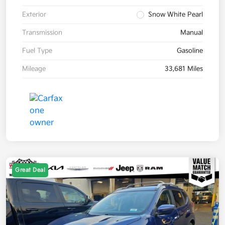
Exterior
Snow White Pearl
Transmission
Manual
Fuel Type
Gasoline
Mileage
33,681 Miles
Great Deal