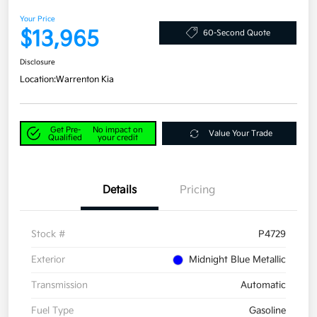
Your Price
$13,965
60-Second Quote
Disclosure
Location:
Warrenton Kia
Get Pre-
No impact on
Value Your Trade
Qualified
your credit
Details
Pricing
Stock #
P4729
Exterior
Midnight Blue Metallic
Transmission
Automatic
Fuel Type
Gasoline