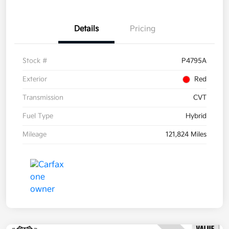
Details
Pricing
Stock #
P4795A
Exterior
Red
Transmission
CVT
Fuel Type
Hybrid
Mileage
121,824 Miles