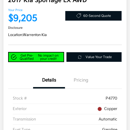
2017 Kia Sportage LX AWD
Your Price
$9,205
60-Second Quote
Disclosure
Location:
Warrenton Kia
Get Pre-
No impact on
Value Your Trade
Qualified
your credit
Details
Pricing
Stock #
P4770
Exterior
Copper
Transmission
Automatic
Fuel Type
Gasoline