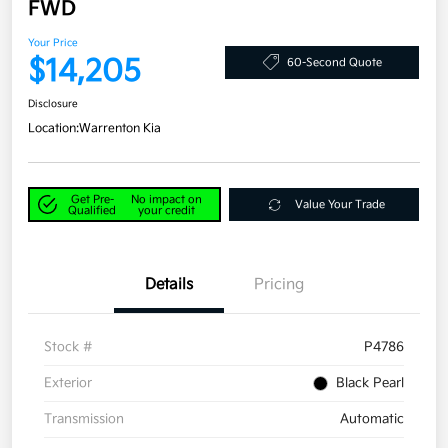
FWD
Your Price
$14,205
60-Second Quote
Disclosure
Location:
Warrenton Kia
Get Pre-
No impact on
Value Your Trade
Qualified
your credit
Details
Pricing
Stock #
P4786
Exterior
Black Pearl
Transmission
Automatic