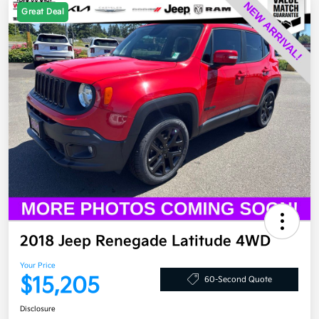
Great Deal
2018 Jeep Renegade Latitude 4WD
Your Price
$15,205
60-Second Quote
Disclosure