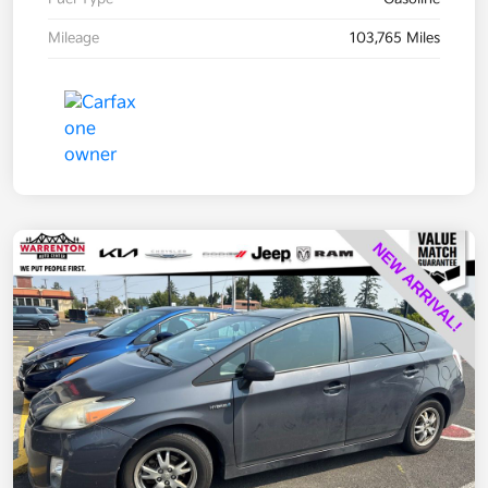
Mileage
103,765 Miles