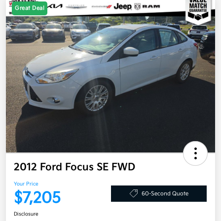
Great Deal
2012 Ford Focus SE FWD
Your Price
$7,205
60-Second Quote
Disclosure