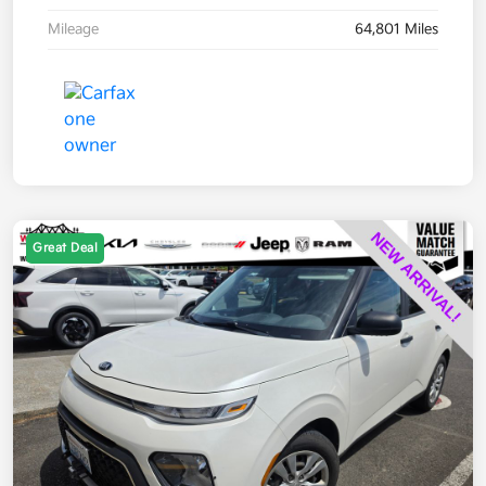
Mileage
64,801 Miles
Great Deal