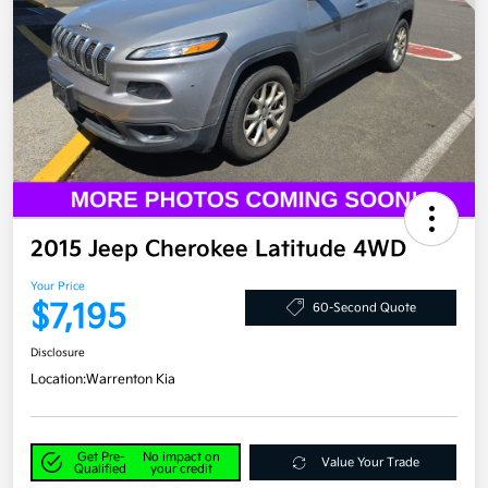
2015 Jeep Cherokee Latitude 4WD
Your Price
$7,195
60-Second Quote
Disclosure
Location:
Warrenton Kia
Get Pre-
No impact on
Value Your Trade
Qualified
your credit