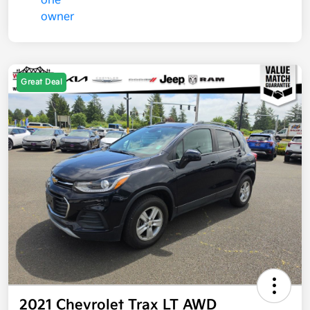
Great Deal
2021 Chevrolet Trax LT AWD