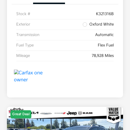
Stock #
K321316B
Exterior
Oxford White
Transmission
Automatic
Fuel Type
Flex Fuel
Mileage
78,928 Miles
Great Deal