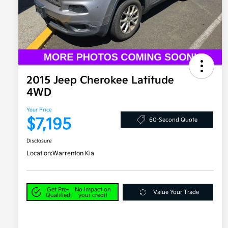
2015 Jeep Cherokee Latitude
4WD
Your Price
$7,195
60-Second Quote
Disclosure
Location:
Warrenton Kia
Get Pre-
No impact on
Value Your Trade
Qualified
your credit