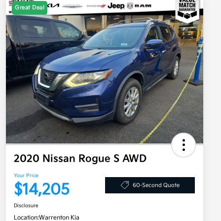
Great Deal
2020 Nissan Rogue S AWD
Your Price
$14,205
60-Second Quote
Disclosure
Location:
Warrenton Kia