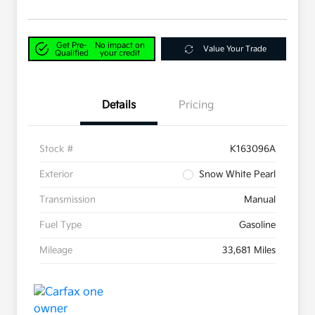
Get Pre-
No impact on
Value Your Trade
Qualified
your credit
Details
Pricing
Stock #
K163096A
Exterior
Snow White Pearl
Transmission
Manual
Fuel Type
Gasoline
Mileage
33,681 Miles