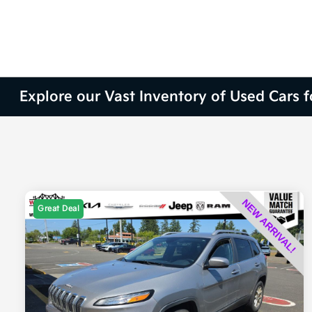
Explore our Vast Inventory of Used Cars 
Great Deal