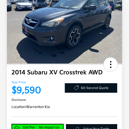
2014 Subaru XV Crosstrek AWD
Your Price
$9,590
60-Second Quote
Disclosure
Location:
Warrenton Kia
Get Pre-
No impact on
Value Your Trade