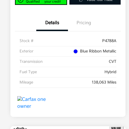
Qualified
your credit
Details
Pricing
Stock #
P4788A
Exterior
Blue Ribbon Metallic
Transmission
CVT
Fuel Type
Hybrid
Mileage
138,063 Miles