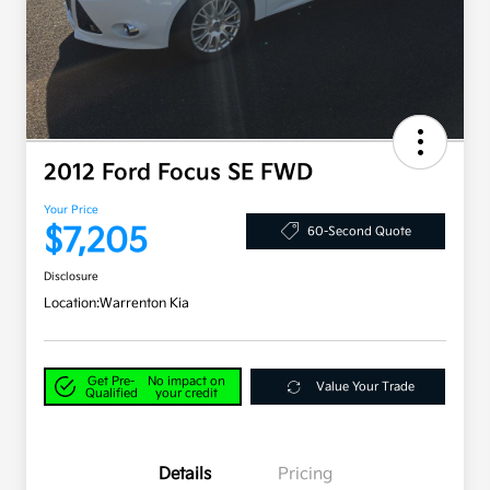
2012 Ford Focus SE FWD
Your Price
$7,205
60-Second Quote
Disclosure
Location:
Warrenton Kia
Get Pre-
No impact on
Value Your Trade
Qualified
your credit
Details
Pricing