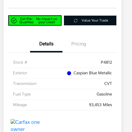
Get Pre-
No impact on
Value Your Trade
Qualified
your credit
Details
Pricing
Stock #
P4812
Exterior
Caspian Blue Metallic
Transmission
CVT
Fuel Type
Gasoline
Mileage
93,453 Miles