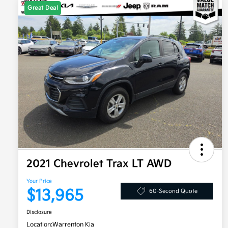
Great Deal
2021 Chevrolet Trax LT AWD
Your Price
$13,965
60-Second Quote
Disclosure
Location:
Warrenton Kia