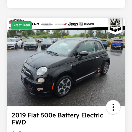
Great Deal
2019 Fiat 500e Battery Electric
FWD