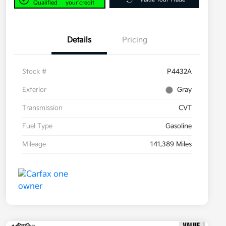
Qualified
your credit
Details
Pricing
Stock #
P4432A
Exterior
Gray
Transmission
CVT
Fuel Type
Gasoline
Mileage
141,389 Miles