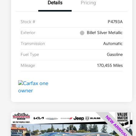
Details
Pricing
Stock #
P4793A
Exterior
Billet Silver Metallic
Transmission
Automatic
Fuel Type
Gasoline
Mileage
170,455 Miles