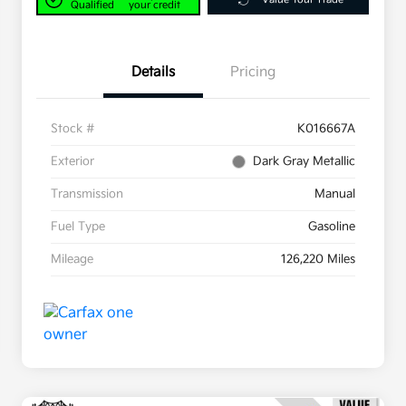
Qualified
your credit
Details
Pricing
Stock #
K016667A
Exterior
Dark Gray Metallic
Transmission
Manual
Fuel Type
Gasoline
Mileage
126,220 Miles