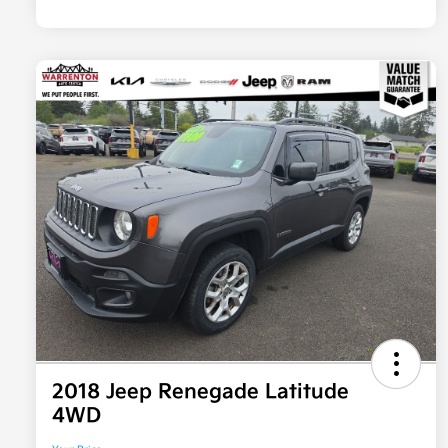
2018 Jeep Renegade Latitude
4WD