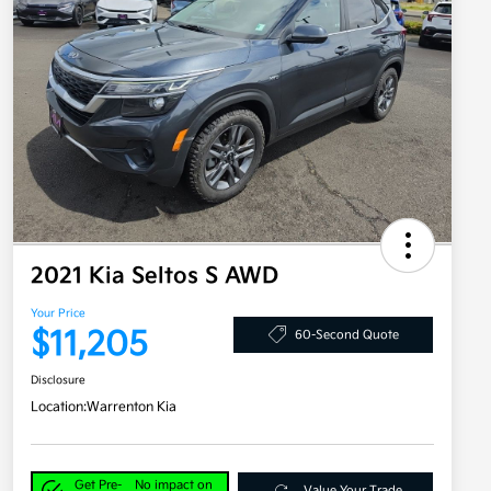
2021 Kia Seltos S AWD
Your Price
$11,205
60-Second Quote
Disclosure
Location:
Warrenton Kia
Get Pre-
No impact on
Value Your Trade