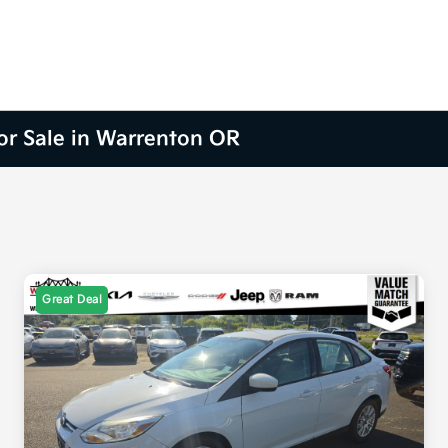
for Sale in Warrenton OR
Great Deal