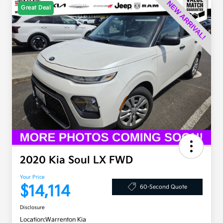
Great Deal
2020 Kia Soul LX FWD
Your Price
$14,114
60-Second Quote
Disclosure
Location:
Warrenton Kia