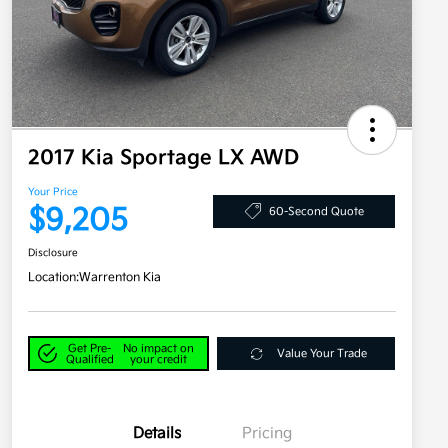
2017 Kia Sportage LX AWD
Your Price
$9,205
60-Second Quote
Disclosure
Location:
Warrenton Kia
Get Pre-
No impact on
Value Your Trade
Qualified
your credit
Details
Pricing