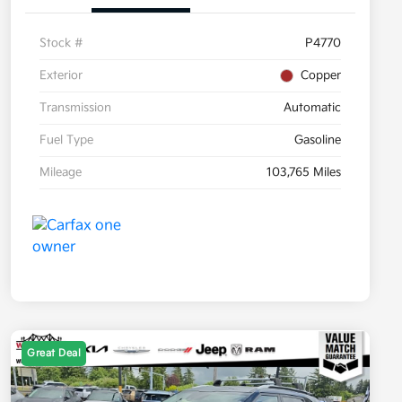
Stock #
P4770
Exterior
Copper
Transmission
Automatic
Fuel Type
Gasoline
Mileage
103,765 Miles
Great Deal