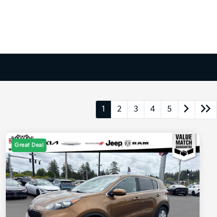
1
2
3
4
5
Great Deal