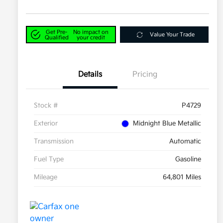
Get Pre-
No impact on
Value Your Trade
Qualified
your credit
Details
Pricing
Stock #
P4729
Exterior
Midnight Blue Metallic
Transmission
Automatic
Fuel Type
Gasoline
Mileage
64,801 Miles