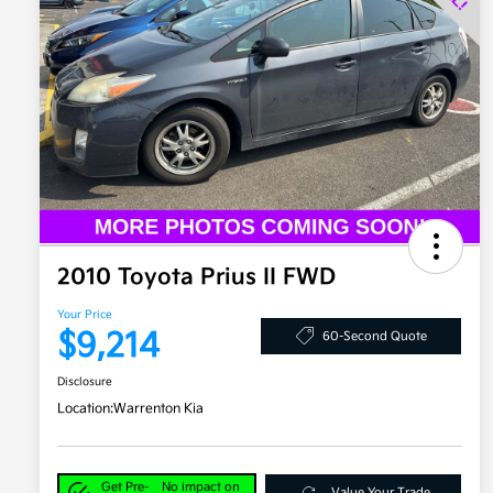
2010 Toyota Prius II FWD
Your Price
$9,214
60-Second Quote
Disclosure
Location:
Warrenton Kia
Get Pre-
No impact on
Value Your Trade