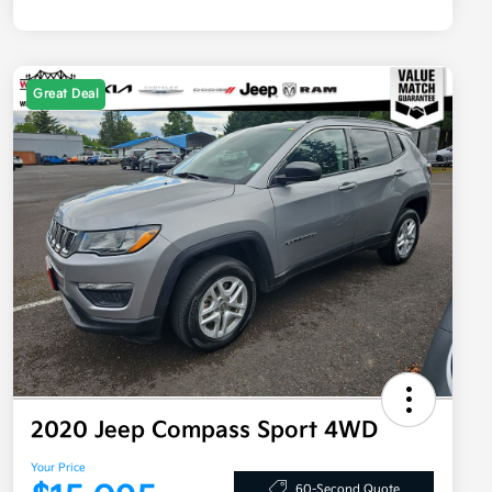
Great Deal
2020 Jeep Compass Sport 4WD
Your Price
60-Second Quote