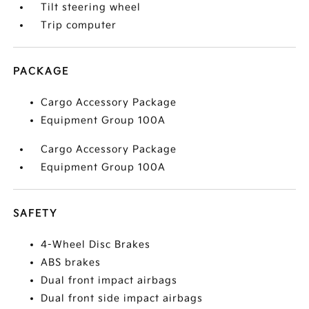
Tilt steering wheel
Trip computer
PACKAGE
Cargo Accessory Package
Equipment Group 100A
Cargo Accessory Package
Equipment Group 100A
SAFETY
4-Wheel Disc Brakes
ABS brakes
Dual front impact airbags
Dual front side impact airbags