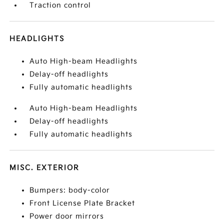
Traction control
HEADLIGHTS
Auto High-beam Headlights
Delay-off headlights
Fully automatic headlights
Auto High-beam Headlights
Delay-off headlights
Fully automatic headlights
MISC. EXTERIOR
Bumpers: body-color
Front License Plate Bracket
Power door mirrors