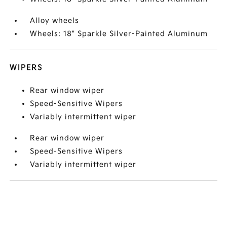
Alloy wheels
Wheels: 18" Sparkle Silver-Painted Aluminum
WIPERS
Rear window wiper
Speed-Sensitive Wipers
Variably intermittent wiper
Rear window wiper
Speed-Sensitive Wipers
Variably intermittent wiper