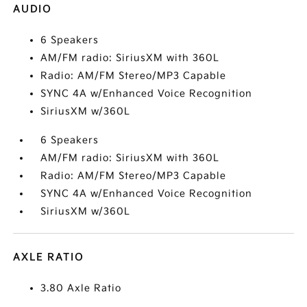
AUDIO
6 Speakers
AM/FM radio: SiriusXM with 360L
Radio: AM/FM Stereo/MP3 Capable
SYNC 4A w/Enhanced Voice Recognition
SiriusXM w/360L
6 Speakers
AM/FM radio: SiriusXM with 360L
Radio: AM/FM Stereo/MP3 Capable
SYNC 4A w/Enhanced Voice Recognition
SiriusXM w/360L
AXLE RATIO
3.80 Axle Ratio