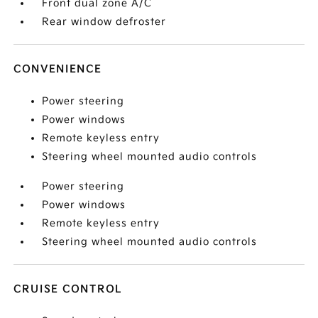
Front dual zone A/C
Rear window defroster
CONVENIENCE
Power steering
Power windows
Remote keyless entry
Steering wheel mounted audio controls
Power steering
Power windows
Remote keyless entry
Steering wheel mounted audio controls
CRUISE CONTROL