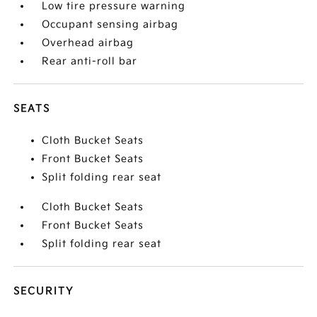
Low tire pressure warning
Occupant sensing airbag
Overhead airbag
Rear anti-roll bar
SEATS
Cloth Bucket Seats
Front Bucket Seats
Split folding rear seat
Cloth Bucket Seats
Front Bucket Seats
Split folding rear seat
SECURITY