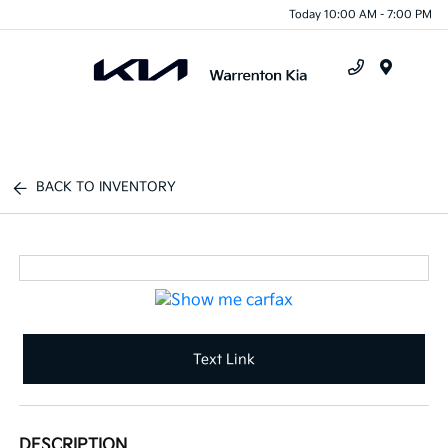
Today 10:00 AM - 7:00 PM
Menu
BACK TO INVENTORY
Text Link
DESCRIPTION