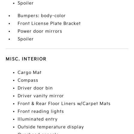
Spoiler
Bumpers: body-color
Front License Plate Bracket
Power door mirrors
Spoiler
MISC. INTERIOR
Cargo Mat
Compass
Driver door bin
Driver vanity mirror
Front & Rear Floor Liners w/Carpet Mats
Front reading lights
Illuminated entry
Outside temperature display