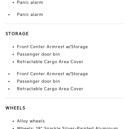
Panic alarm
Panic alarm
STORAGE
Front Center Armrest w/Storage
Passenger door bin
Retractable Cargo Area Cover
Front Center Armrest w/Storage
Passenger door bin
Retractable Cargo Area Cover
WHEELS
Alloy wheels
Wheels: 18" Sparkle Silver-Painted Aluminum