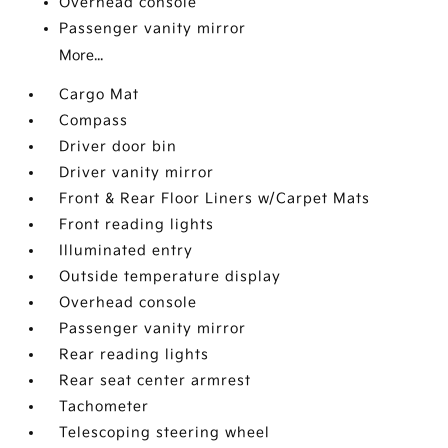
Overhead console
Passenger vanity mirror
More...
Cargo Mat
Compass
Driver door bin
Driver vanity mirror
Front & Rear Floor Liners w/Carpet Mats
Front reading lights
Illuminated entry
Outside temperature display
Overhead console
Passenger vanity mirror
Rear reading lights
Rear seat center armrest
Tachometer
Telescoping steering wheel