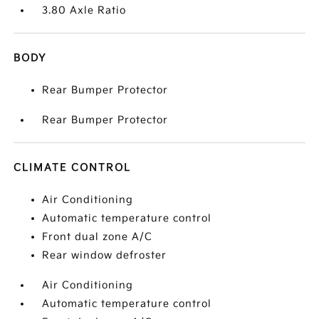
3.80 Axle Ratio
BODY
Rear Bumper Protector
Rear Bumper Protector
CLIMATE CONTROL
Air Conditioning
Automatic temperature control
Front dual zone A/C
Rear window defroster
Air Conditioning
Automatic temperature control