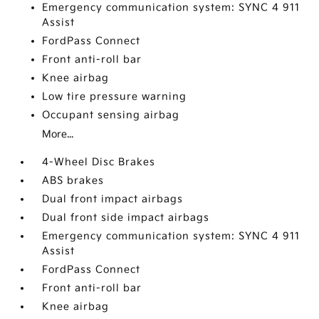
Emergency communication system: SYNC 4 911
Assist
FordPass Connect
Front anti-roll bar
Knee airbag
Low tire pressure warning
Occupant sensing airbag
More...
4-Wheel Disc Brakes
ABS brakes
Dual front impact airbags
Dual front side impact airbags
Emergency communication system: SYNC 4 911
Assist
FordPass Connect
Front anti-roll bar
Knee airbag