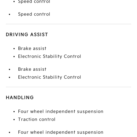
Speed control
Speed control
DRIVING ASSIST
Brake assist
Electronic Stability Control
Brake assist
Electronic Stability Control
HANDLING
Four wheel independent suspension
Traction control
Four wheel independent suspension