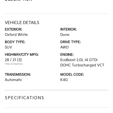
VEHICLE DETAILS
EXTERIOR:
INTERIOR:
Oxford White
Dune
BODY TYPE:
DRIVE TYPE:
SUV
AWD
HIGHWAY/CITY MPG:
ENGINE:
28 / 21
[3]
EcoBoost 2.0L I4 GTDi
*EPA ESTIMATED
DOHC Turbocharged VCT
TRANSMISSION:
MODEL CODE:
Automatic
K4G
SPECIFICATIONS