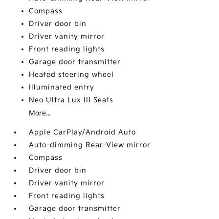
Compass
Driver door bin
Driver vanity mirror
Front reading lights
Garage door transmitter
Heated steering wheel
Illuminated entry
Neo Ultra Lux III Seats
More...
Apple CarPlay/Android Auto
Auto-dimming Rear-View mirror
Compass
Driver door bin
Driver vanity mirror
Front reading lights
Garage door transmitter