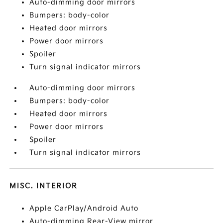
Auto-dimming door mirrors
Bumpers: body-color
Heated door mirrors
Power door mirrors
Spoiler
Turn signal indicator mirrors
Auto-dimming door mirrors
Bumpers: body-color
Heated door mirrors
Power door mirrors
Spoiler
Turn signal indicator mirrors
MISC. INTERIOR
Apple CarPlay/Android Auto
Auto-dimming Rear-View mirror