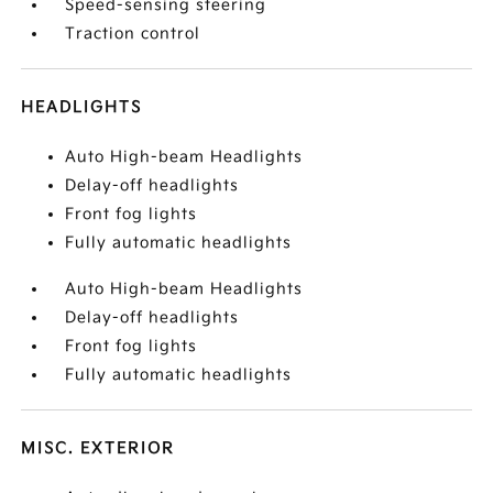
Speed-sensing steering
Traction control
HEADLIGHTS
Auto High-beam Headlights
Delay-off headlights
Front fog lights
Fully automatic headlights
Auto High-beam Headlights
Delay-off headlights
Front fog lights
Fully automatic headlights
MISC. EXTERIOR