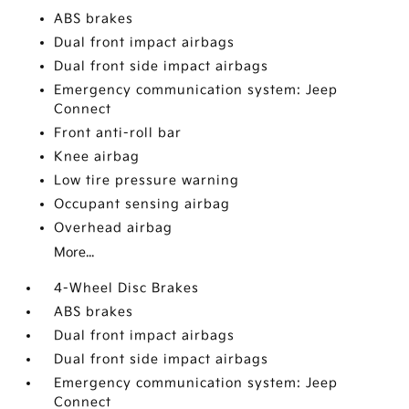
ABS brakes
Dual front impact airbags
Dual front side impact airbags
Emergency communication system: Jeep
Connect
Front anti-roll bar
Knee airbag
Low tire pressure warning
Occupant sensing airbag
Overhead airbag
More...
4-Wheel Disc Brakes
ABS brakes
Dual front impact airbags
Dual front side impact airbags
Emergency communication system: Jeep
Connect