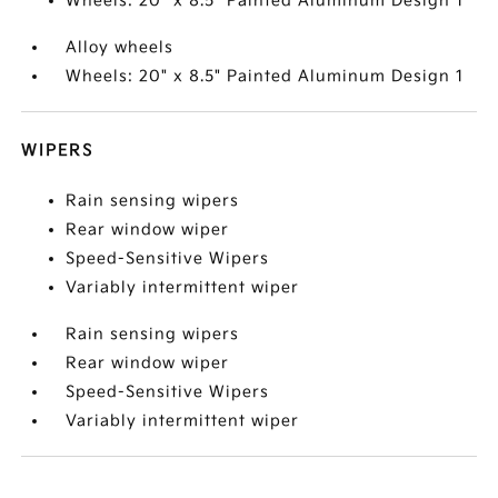
Wheels: 20" x 8.5" Painted Aluminum Design 1
Alloy wheels
Wheels: 20" x 8.5" Painted Aluminum Design 1
WIPERS
Rain sensing wipers
Rear window wiper
Speed-Sensitive Wipers
Variably intermittent wiper
Rain sensing wipers
Rear window wiper
Speed-Sensitive Wipers
Variably intermittent wiper