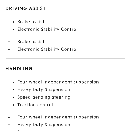
DRIVING ASSIST
Brake assist
Electronic Stability Control
Brake assist
Electronic Stability Control
HANDLING
Four wheel independent suspension
Heavy Duty Suspension
Speed-sensing steering
Traction control
Four wheel independent suspension
Heavy Duty Suspension