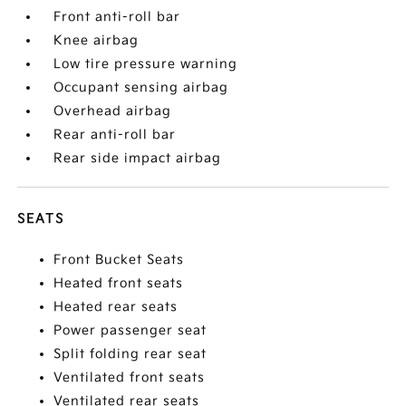
Front anti-roll bar
Knee airbag
Low tire pressure warning
Occupant sensing airbag
Overhead airbag
Rear anti-roll bar
Rear side impact airbag
SEATS
Front Bucket Seats
Heated front seats
Heated rear seats
Power passenger seat
Split folding rear seat
Ventilated front seats
Ventilated rear seats