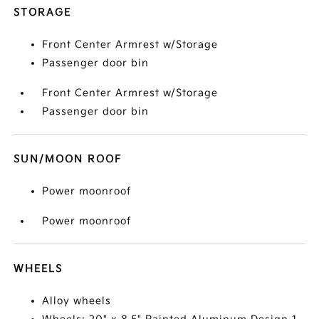
STORAGE
Front Center Armrest w/Storage
Passenger door bin
Front Center Armrest w/Storage
Passenger door bin
SUN/MOON ROOF
Power moonroof
Power moonroof
WHEELS
Alloy wheels