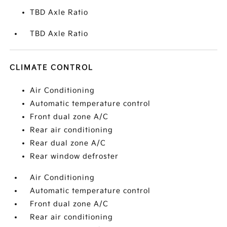
TBD Axle Ratio
TBD Axle Ratio
CLIMATE CONTROL
Air Conditioning
Automatic temperature control
Front dual zone A/C
Rear air conditioning
Rear dual zone A/C
Rear window defroster
Air Conditioning
Automatic temperature control
Front dual zone A/C
Rear air conditioning