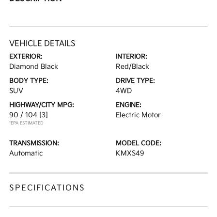
VEHICLE DETAILS
EXTERIOR:
INTERIOR:
Diamond Black
Red/Black
BODY TYPE:
DRIVE TYPE:
SUV
4WD
HIGHWAY/CITY MPG:
ENGINE:
90 / 104
[3]
Electric Motor
*EPA ESTIMATED
TRANSMISSION:
MODEL CODE:
Automatic
KMXS49
SPECIFICATIONS