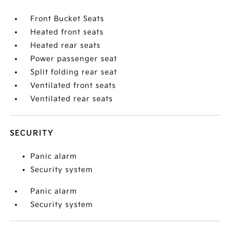
Front Bucket Seats
Heated front seats
Heated rear seats
Power passenger seat
Split folding rear seat
Ventilated front seats
Ventilated rear seats
SECURITY
Panic alarm
Security system
Panic alarm
Security system