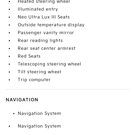
Heated steering wheel
Illuminated entry
Neo Ultra Lux III Seats
Outside temperature display
Passenger vanity mirror
Rear reading lights
Rear seat center armrest
Red Seats
Telescoping steering wheel
Tilt steering wheel
Trip computer
NAVIGATION
Navigation System
Navigation System