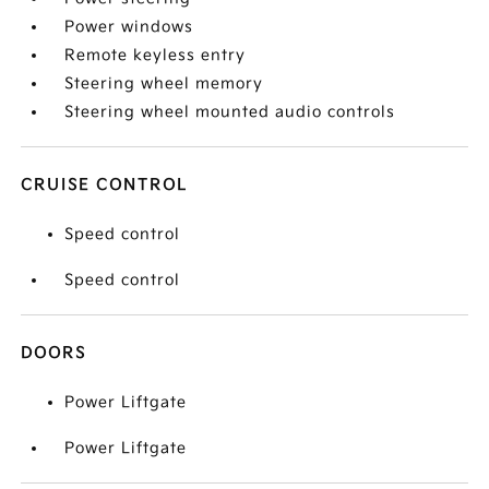
Power windows
Remote keyless entry
Steering wheel memory
Steering wheel mounted audio controls
CRUISE CONTROL
Speed control
Speed control
DOORS
Power Liftgate
Power Liftgate