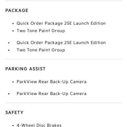
PACKAGE
Quick Order Package 25E Launch Edition
Two Tone Paint Group
Quick Order Package 25E Launch Edition
Two Tone Paint Group
PARKING ASSIST
ParkView Rear Back-Up Camera
ParkView Rear Back-Up Camera
SAFETY
4-Wheel Disc Brakes