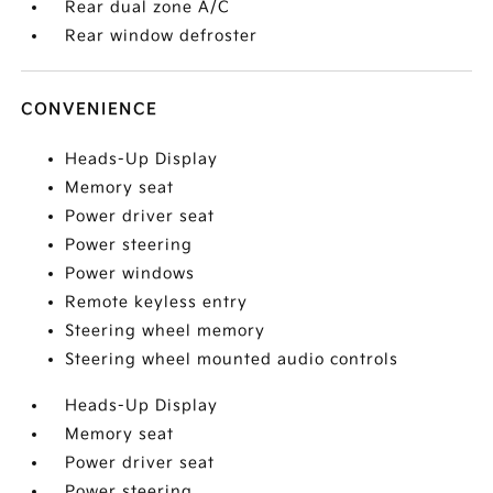
Rear dual zone A/C
Rear window defroster
CONVENIENCE
Heads-Up Display
Memory seat
Power driver seat
Power steering
Power windows
Remote keyless entry
Steering wheel memory
Steering wheel mounted audio controls
Heads-Up Display
Memory seat
Power driver seat
Power steering