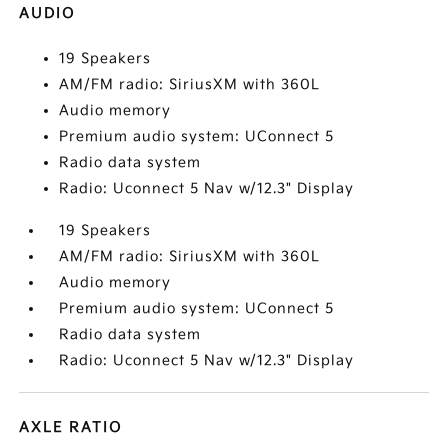
AUDIO
19 Speakers
AM/FM radio: SiriusXM with 360L
Audio memory
Premium audio system: UConnect 5
Radio data system
Radio: Uconnect 5 Nav w/12.3" Display
19 Speakers
AM/FM radio: SiriusXM with 360L
Audio memory
Premium audio system: UConnect 5
Radio data system
Radio: Uconnect 5 Nav w/12.3" Display
AXLE RATIO