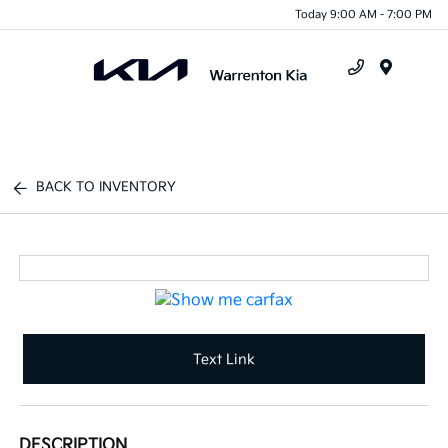
Today 9:00 AM - 7:00 PM
Menu
BACK TO INVENTORY
Text Link
DESCRIPTION