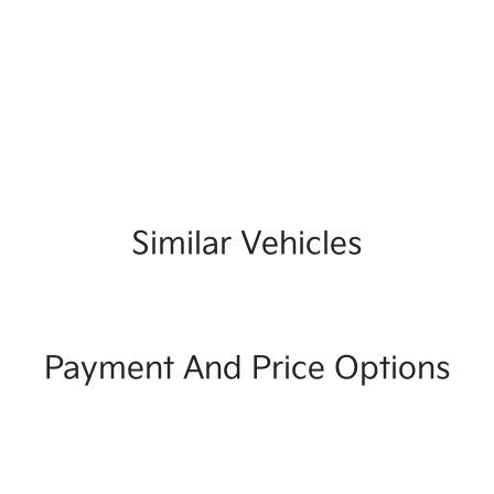
Similar Vehicles
Payment And Price Options