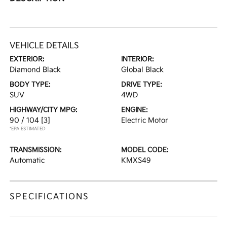
VEHICLE DETAILS
EXTERIOR:
INTERIOR:
Diamond Black
Global Black
BODY TYPE:
DRIVE TYPE:
SUV
4WD
HIGHWAY/CITY MPG:
ENGINE:
90 / 104
[3]
Electric Motor
*EPA ESTIMATED
TRANSMISSION:
MODEL CODE:
Automatic
KMXS49
SPECIFICATIONS