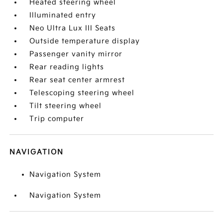
Heated steering wheel
Illuminated entry
Neo Ultra Lux III Seats
Outside temperature display
Passenger vanity mirror
Rear reading lights
Rear seat center armrest
Telescoping steering wheel
Tilt steering wheel
Trip computer
NAVIGATION
Navigation System
Navigation System