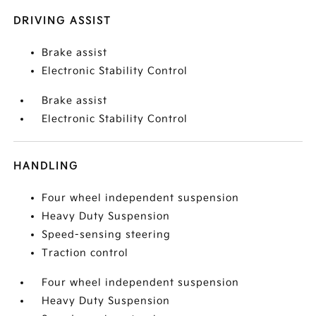
DRIVING ASSIST
Brake assist
Electronic Stability Control
Brake assist
Electronic Stability Control
HANDLING
Four wheel independent suspension
Heavy Duty Suspension
Speed-sensing steering
Traction control
Four wheel independent suspension
Heavy Duty Suspension