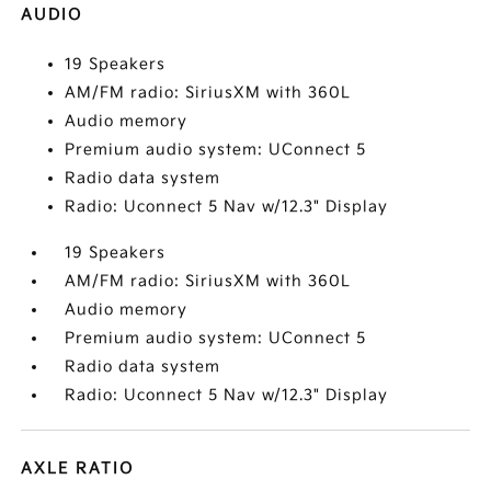
AUDIO
19 Speakers
AM/FM radio: SiriusXM with 360L
Audio memory
Premium audio system: UConnect 5
Radio data system
Radio: Uconnect 5 Nav w/12.3" Display
19 Speakers
AM/FM radio: SiriusXM with 360L
Audio memory
Premium audio system: UConnect 5
Radio data system
Radio: Uconnect 5 Nav w/12.3" Display
AXLE RATIO