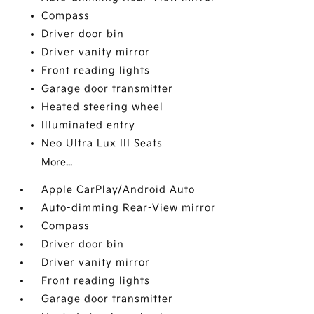
Compass
Driver door bin
Driver vanity mirror
Front reading lights
Garage door transmitter
Heated steering wheel
Illuminated entry
Neo Ultra Lux III Seats
More...
Apple CarPlay/Android Auto
Auto-dimming Rear-View mirror
Compass
Driver door bin
Driver vanity mirror
Front reading lights
Garage door transmitter