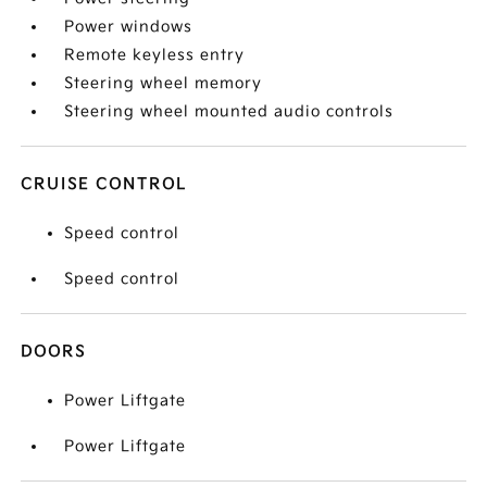
Power windows
Remote keyless entry
Steering wheel memory
Steering wheel mounted audio controls
CRUISE CONTROL
Speed control
Speed control
DOORS
Power Liftgate
Power Liftgate