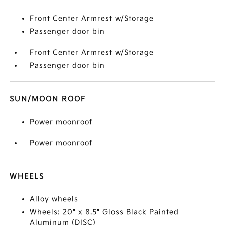
Front Center Armrest w/Storage
Passenger door bin
Front Center Armrest w/Storage
Passenger door bin
SUN/MOON ROOF
Power moonroof
Power moonroof
WHEELS
Alloy wheels
Wheels: 20" x 8.5" Gloss Black Painted
Aluminum (DISC)