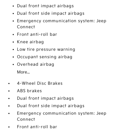
Dual front impact airbags
Dual front side impact airbags
Emergency communication system: Jeep
Connect
Front anti-roll bar
Knee airbag
Low tire pressure warning
Occupant sensing airbag
Overhead airbag
More...
4-Wheel Disc Brakes
ABS brakes
Dual front impact airbags
Dual front side impact airbags
Emergency communication system: Jeep
Connect
Front anti-roll bar