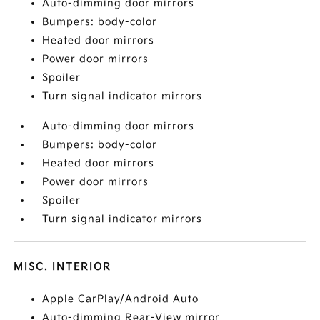
Auto-dimming door mirrors
Bumpers: body-color
Heated door mirrors
Power door mirrors
Spoiler
Turn signal indicator mirrors
Auto-dimming door mirrors
Bumpers: body-color
Heated door mirrors
Power door mirrors
Spoiler
Turn signal indicator mirrors
MISC. INTERIOR
Apple CarPlay/Android Auto
Auto-dimming Rear-View mirror