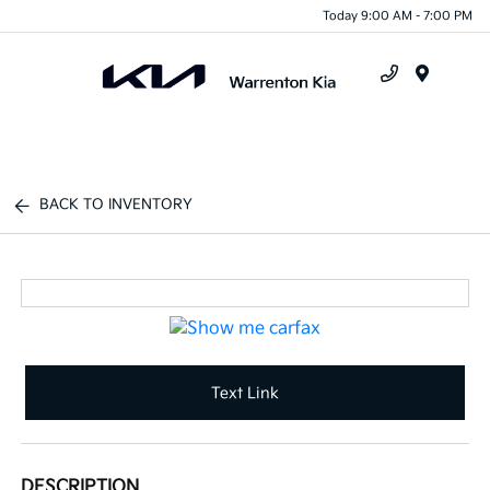
Today 9:00 AM - 7:00 PM
Menu
BACK TO INVENTORY
Text Link
DESCRIPTION