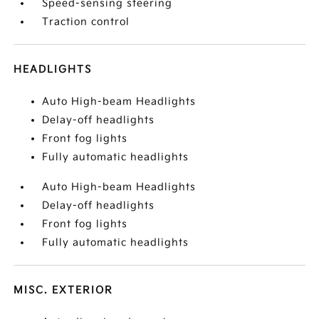
Speed-sensing steering
Traction control
HEADLIGHTS
Auto High-beam Headlights
Delay-off headlights
Front fog lights
Fully automatic headlights
Auto High-beam Headlights
Delay-off headlights
Front fog lights
Fully automatic headlights
MISC. EXTERIOR