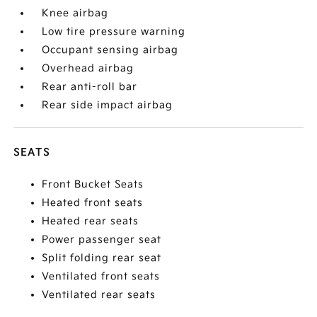
Knee airbag
Low tire pressure warning
Occupant sensing airbag
Overhead airbag
Rear anti-roll bar
Rear side impact airbag
SEATS
Front Bucket Seats
Heated front seats
Heated rear seats
Power passenger seat
Split folding rear seat
Ventilated front seats
Ventilated rear seats