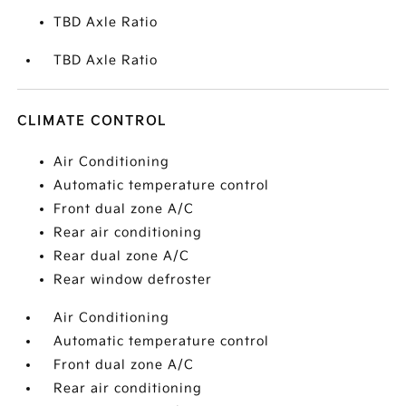
TBD Axle Ratio
TBD Axle Ratio
CLIMATE CONTROL
Air Conditioning
Automatic temperature control
Front dual zone A/C
Rear air conditioning
Rear dual zone A/C
Rear window defroster
Air Conditioning
Automatic temperature control
Front dual zone A/C
Rear air conditioning