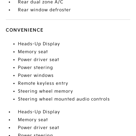
Rear dual zone A/C
Rear window defroster
CONVENIENCE
Heads-Up Display
Memory seat
Power driver seat
Power steering
Power windows
Remote keyless entry
Steering wheel memory
Steering wheel mounted audio controls
Heads-Up Display
Memory seat
Power driver seat
Power steering