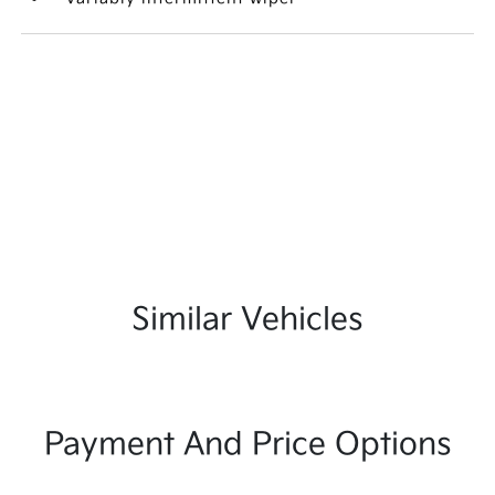
Similar Vehicles
Payment And Price Options