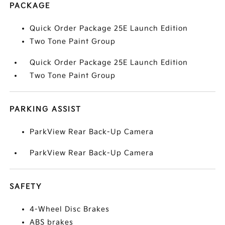
PACKAGE
Quick Order Package 25E Launch Edition
Two Tone Paint Group
Quick Order Package 25E Launch Edition
Two Tone Paint Group
PARKING ASSIST
ParkView Rear Back-Up Camera
ParkView Rear Back-Up Camera
SAFETY
4-Wheel Disc Brakes
ABS brakes