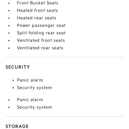
Front Bucket Seats
Heated front seats
Heated rear seats
Power passenger seat
Split folding rear seat
Ventilated front seats
Ventilated rear seats
SECURITY
Panic alarm
Security system
Panic alarm
Security system
STORAGE