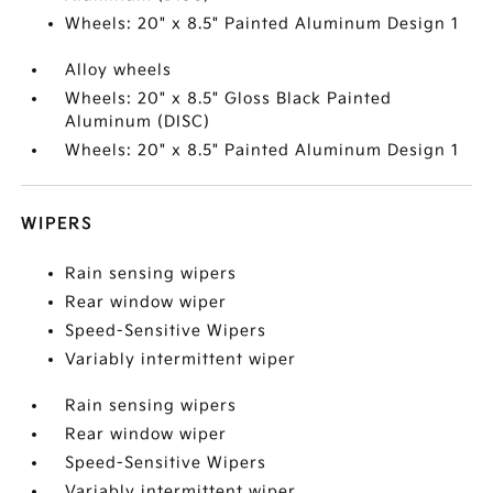
Wheels: 20" x 8.5" Painted Aluminum Design 1
Alloy wheels
Wheels: 20" x 8.5" Gloss Black Painted
Aluminum (DISC)
Wheels: 20" x 8.5" Painted Aluminum Design 1
WIPERS
Rain sensing wipers
Rear window wiper
Speed-Sensitive Wipers
Variably intermittent wiper
Rain sensing wipers
Rear window wiper
Speed-Sensitive Wipers
Variably intermittent wiper