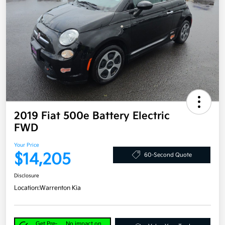
2019 Fiat 500e Battery Electric
FWD
Your Price
$14,205
60-Second Quote
Disclosure
Location:
Warrenton Kia
Get Pre-
No impact on