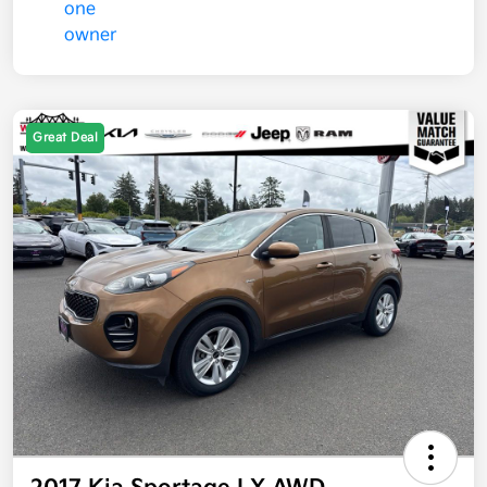
Great Deal