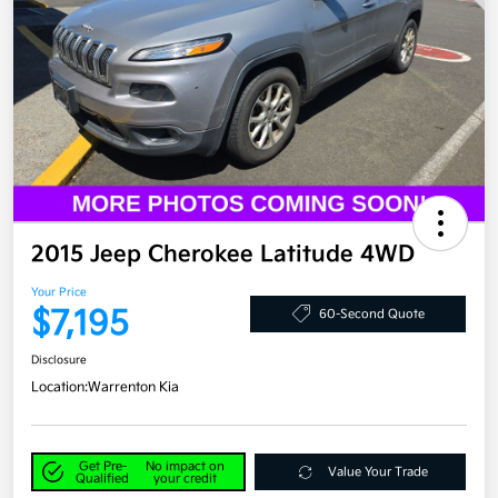
2015 Jeep Cherokee Latitude 4WD
Your Price
$7,195
60-Second Quote
Disclosure
Location:
Warrenton Kia
Get Pre-
No impact on
Value Your Trade
Qualified
your credit