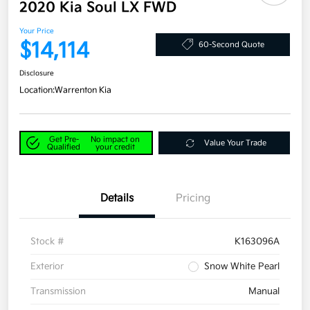
2020 Kia Soul LX FWD
Your Price
$14,114
60-Second Quote
Disclosure
Location:
Warrenton Kia
Get Pre-
No impact on
Value Your Trade
Qualified
your credit
Details
Pricing
Stock #
K163096A
Exterior
Snow White Pearl
Transmission
Manual