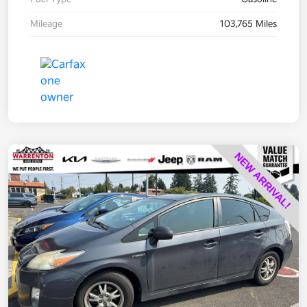
Mileage
103,765 Miles