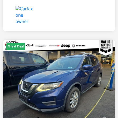
Great Deal