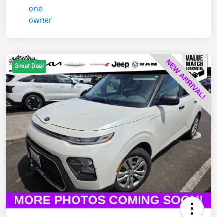
Great Deal