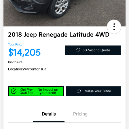
2018 Jeep Renegade Latitude 4WD
Your Price
$14,205
60-Second Quote
Disclosure
Location:
Warrenton Kia
Get Pre-
No impact on
Value Your Trade
Qualified
your credit
Details
Pricing