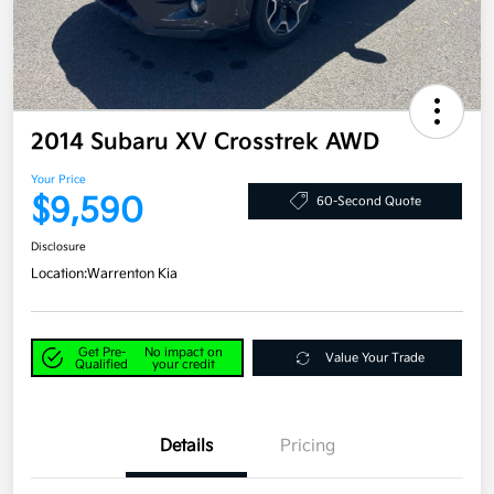
2014 Subaru XV Crosstrek AWD
Your Price
$9,590
60-Second Quote
Disclosure
Location:
Warrenton Kia
Get Pre-
No impact on
Value Your Trade
Qualified
your credit
Details
Pricing