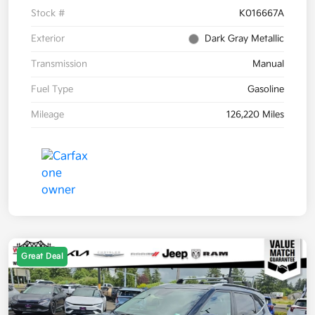
Stock #
K016667A
Exterior
Dark Gray Metallic
Transmission
Manual
Fuel Type
Gasoline
Mileage
126,220 Miles
Great Deal