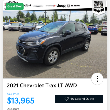
Great Deal
2021 Chevrolet Trax LT AWD
Your Price
$13,965
60-Second Quote
Disclosure