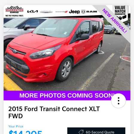
2015 Ford Transit Connect XLT
FWD
Your Price
60-Second Quote