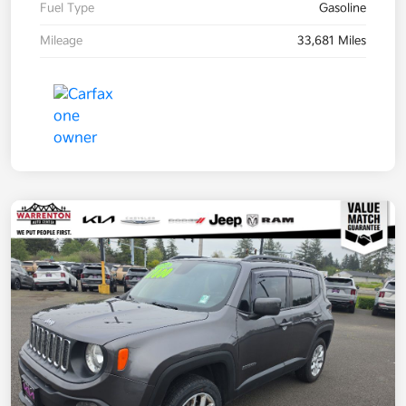
Fuel Type
Gasoline
Mileage
33,681 Miles