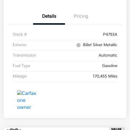
Details
Pricing
Stock #
P4793A
Exterior
Billet Silver Metallic
Transmission
Automatic
Fuel Type
Gasoline
Mileage
170,455 Miles