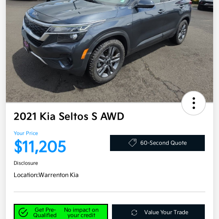
2021 Kia Seltos S AWD
Your Price
$11,205
60-Second Quote
Disclosure
Location:
Warrenton Kia
Get Pre-
No impact on
Value Your Trade
Qualified
your credit