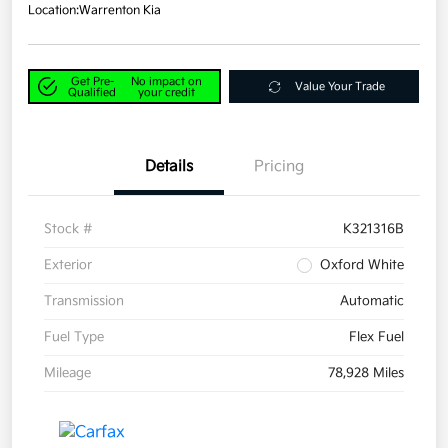
Location:
Warrenton Kia
Get Pre-
No impact on
Value Your Trade
Qualified
your credit
Details
Pricing
Stock #
K321316B
Exterior
Oxford White
Transmission
Automatic
Fuel Type
Flex Fuel
Mileage
78,928 Miles