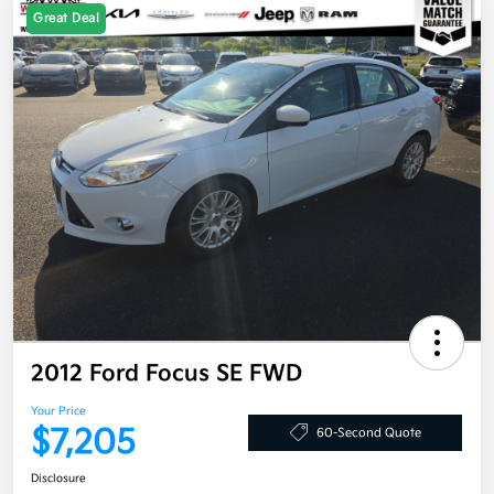
Great Deal
2012 Ford Focus SE FWD
Your Price
$7,205
60-Second Quote
Disclosure