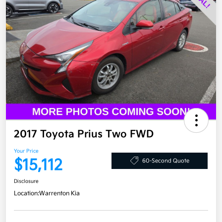
2017 Toyota Prius Two FWD
Your Price
$15,112
60-Second Quote
Disclosure
Location:
Warrenton Kia