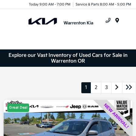
Today 9:00 AM - 7:00 PM
Service & Parts 8:00 AM - 5:00 PM
Menu
Explore our Vast Inventory of Used Cars for Sale in
Warrenton OR
1
2
3
Great Deal