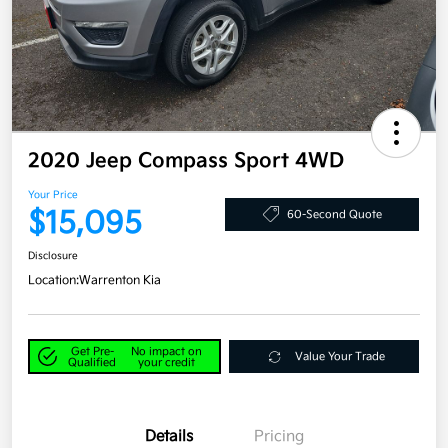
2020 Jeep Compass Sport 4WD
Your Price
$15,095
60-Second Quote
Disclosure
Location:
Warrenton Kia
Get Pre-
No impact on
Value Your Trade
Qualified
your credit
Details
Pricing