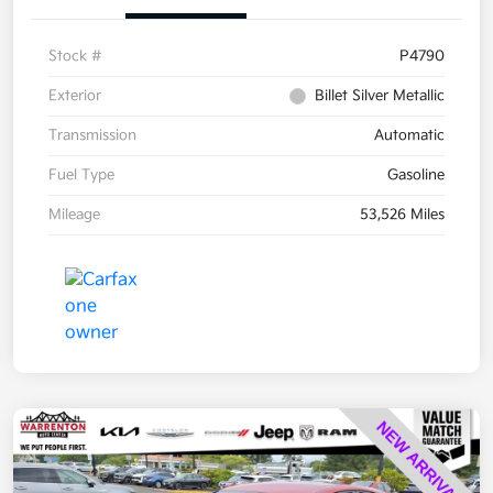
Stock #
P4790
Exterior
Billet Silver Metallic
Transmission
Automatic
Fuel Type
Gasoline
Mileage
53,526 Miles