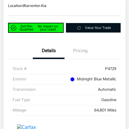
Location:
Warrenton Kia
Get Pre-
No impact on
Value Your Trade
Qualified
your credit
Details
Pricing
Stock #
P4729
Exterior
Midnight Blue Metallic
Transmission
Automatic
Fuel Type
Gasoline
Mileage
64,801 Miles