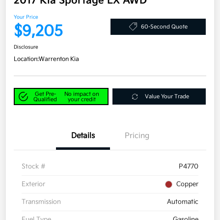
2017 Kia Sportage LX AWD
Your Price
$9,205
60-Second Quote
Disclosure
Location:
Warrenton Kia
Get Pre-
No impact on
Value Your Trade
Qualified
your credit
Details
Pricing
Stock #
P4770
Exterior
Copper
Transmission
Automatic
Fuel Type
Gasoline