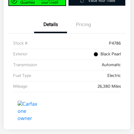
Value Your Trade
Qualified
your credit
Details
Pricing
Stock #
P4786
Exterior
Black Pearl
Transmission
Automatic
Fuel Type
Electric
Mileage
26,380 Miles