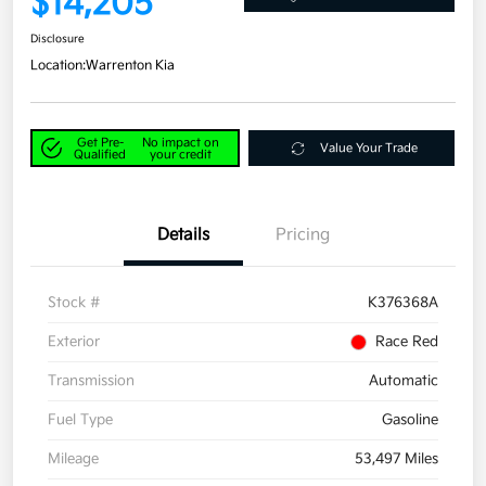
$14,205
Disclosure
Location:
Warrenton Kia
Get Pre-
No impact on
Value Your Trade
Qualified
your credit
Details
Pricing
Stock #
K376368A
Exterior
Race Red
Transmission
Automatic
Fuel Type
Gasoline
Mileage
53,497 Miles