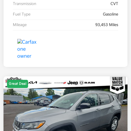
Transmission
CVT
Fuel Type
Gasoline
Mileage
93,453 Miles
Great Deal