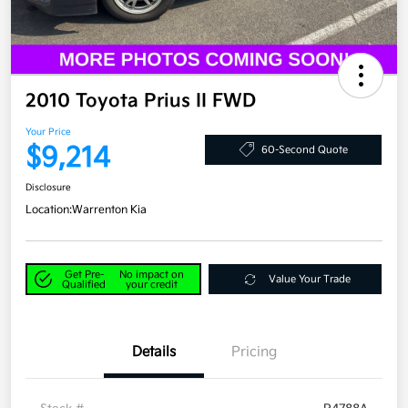
2010 Toyota Prius II FWD
Your Price
$9,214
60-Second Quote
Disclosure
Location:
Warrenton Kia
Get Pre-
No impact on
Value Your Trade
Qualified
your credit
Details
Pricing