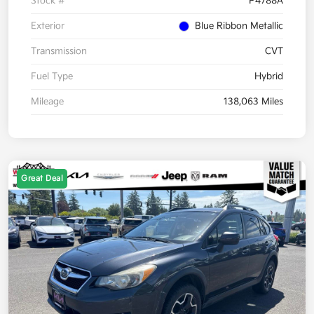
Stock #
P4788A
Exterior
Blue Ribbon Metallic
Transmission
CVT
Fuel Type
Hybrid
Mileage
138,063 Miles
Great Deal