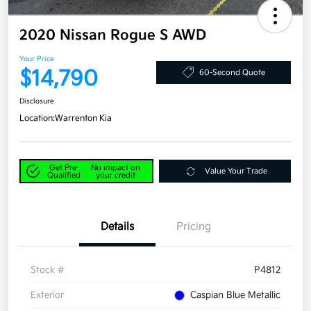
2020 Nissan Rogue S AWD
Your Price
$14,790
60-Second Quote
Disclosure
Location:
Warrenton Kia
Get Pre-
No impact on
Value Your Trade
Qualified
your credit
Details
Pricing
Stock #
P4812
Exterior
Caspian Blue Metallic