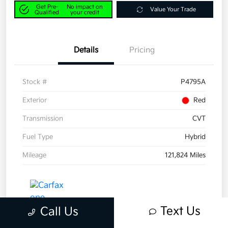
Get Pre-
No impact on
Value Your Trade
Qualified
your credit
Details
Pricing
Stock #
P4795A
Exterior
Red
Transmission
CVT
Fuel Type
Hybrid
Mileage
121,824 Miles
Text Us
Call Us