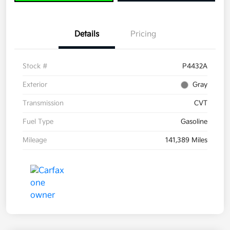
Details
Pricing
Stock #
P4432A
Exterior
Gray
Transmission
CVT
Fuel Type
Gasoline
Mileage
141,389 Miles