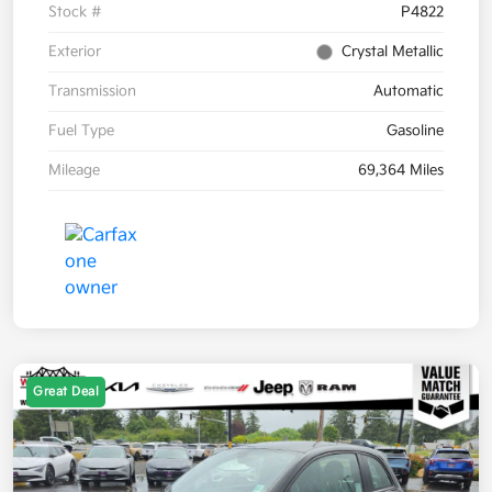
Stock #
P4822
Exterior
Crystal Metallic
Transmission
Automatic
Fuel Type
Gasoline
Mileage
69,364 Miles
Great Deal