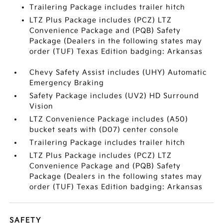
Trailering Package includes trailer hitch
LTZ Plus Package includes (PCZ) LTZ
Convenience Package and (PQB) Safety
Package (Dealers in the following states may
order (TUF) Texas Edition badging: Arkansas
Chevy Safety Assist includes (UHY) Automatic
Emergency Braking
Safety Package includes (UV2) HD Surround
Vision
LTZ Convenience Package includes (A50)
bucket seats with (D07) center console
Trailering Package includes trailer hitch
LTZ Plus Package includes (PCZ) LTZ
Convenience Package and (PQB) Safety
Package (Dealers in the following states may
order (TUF) Texas Edition badging: Arkansas
SAFETY