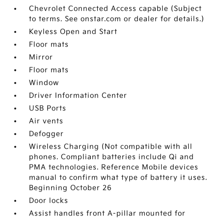
Chevrolet Connected Access capable (Subject
to terms. See onstar.com or dealer for details.)
Keyless Open and Start
Floor mats
Mirror
Floor mats
Window
Driver Information Center
USB Ports
Air vents
Defogger
Wireless Charging (Not compatible with all
phones. Compliant batteries include Qi and
PMA technologies. Reference Mobile devices
manual to confirm what type of battery it uses.
Beginning October 26
Door locks
Assist handles front A-pillar mounted for