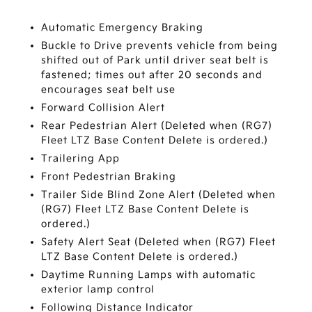
Automatic Emergency Braking
Buckle to Drive prevents vehicle from being
shifted out of Park until driver seat belt is
fastened; times out after 20 seconds and
encourages seat belt use
Forward Collision Alert
Rear Pedestrian Alert (Deleted when (RG7)
Fleet LTZ Base Content Delete is ordered.)
Trailering App
Front Pedestrian Braking
Trailer Side Blind Zone Alert (Deleted when
(RG7) Fleet LTZ Base Content Delete is
ordered.)
Safety Alert Seat (Deleted when (RG7) Fleet
LTZ Base Content Delete is ordered.)
Daytime Running Lamps with automatic
exterior lamp control
Following Distance Indicator