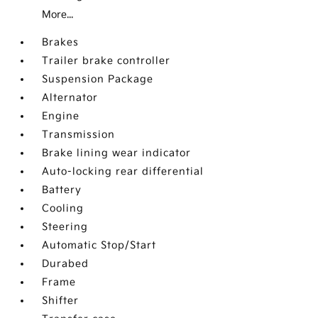
More...
Brakes
Trailer brake controller
Suspension Package
Alternator
Engine
Transmission
Brake lining wear indicator
Auto-locking rear differential
Battery
Cooling
Steering
Automatic Stop/Start
Durabed
Frame
Shifter