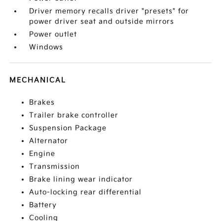
Driver memory recalls driver "presets" for
power driver seat and outside mirrors
Power outlet
Windows
MECHANICAL
Brakes
Trailer brake controller
Suspension Package
Alternator
Engine
Transmission
Brake lining wear indicator
Auto-locking rear differential
Battery
Cooling