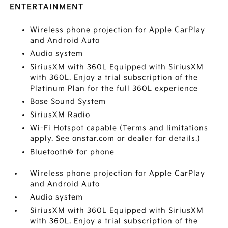
ENTERTAINMENT
Wireless phone projection for Apple CarPlay
and Android Auto
Audio system
SiriusXM with 360L Equipped with SiriusXM
with 360L. Enjoy a trial subscription of the
Platinum Plan for the full 360L experience
Bose Sound System
SiriusXM Radio
Wi-Fi Hotspot capable (Terms and limitations
apply. See onstar.com or dealer for details.)
Bluetooth® for phone
Wireless phone projection for Apple CarPlay
and Android Auto
Audio system
SiriusXM with 360L Equipped with SiriusXM
with 360L. Enjoy a trial subscription of the