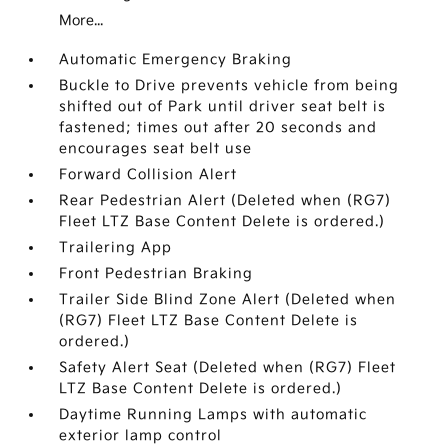
More...
Automatic Emergency Braking
Buckle to Drive prevents vehicle from being
shifted out of Park until driver seat belt is
fastened; times out after 20 seconds and
encourages seat belt use
Forward Collision Alert
Rear Pedestrian Alert (Deleted when (RG7)
Fleet LTZ Base Content Delete is ordered.)
Trailering App
Front Pedestrian Braking
Trailer Side Blind Zone Alert (Deleted when
(RG7) Fleet LTZ Base Content Delete is
ordered.)
Safety Alert Seat (Deleted when (RG7) Fleet
LTZ Base Content Delete is ordered.)
Daytime Running Lamps with automatic
exterior lamp control