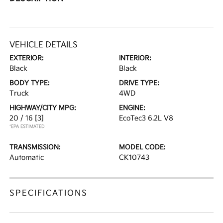
VEHICLE DETAILS
EXTERIOR:
INTERIOR:
Black
Black
BODY TYPE:
DRIVE TYPE:
Truck
4WD
HIGHWAY/CITY MPG:
ENGINE:
20 / 16
[3]
EcoTec3 6.2L V8
*EPA ESTIMATED
TRANSMISSION:
MODEL CODE:
Automatic
CK10743
SPECIFICATIONS