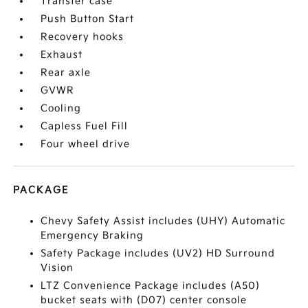
Transfer case
Push Button Start
Recovery hooks
Exhaust
Rear axle
GVWR
Cooling
Capless Fuel Fill
Four wheel drive
PACKAGE
Chevy Safety Assist includes (UHY) Automatic
Emergency Braking
Safety Package includes (UV2) HD Surround
Vision
LTZ Convenience Package includes (A50)
bucket seats with (D07) center console