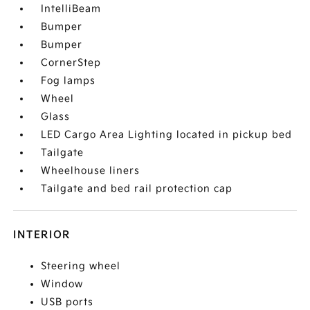
IntelliBeam
Bumper
Bumper
CornerStep
Fog lamps
Wheel
Glass
LED Cargo Area Lighting located in pickup bed
Tailgate
Wheelhouse liners
Tailgate and bed rail protection cap
INTERIOR
Steering wheel
Window
USB ports