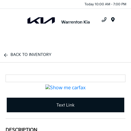
Today 10:00 AM - 7:00 PM
Menu
BACK TO INVENTORY
Text Link
DESCRIPTION