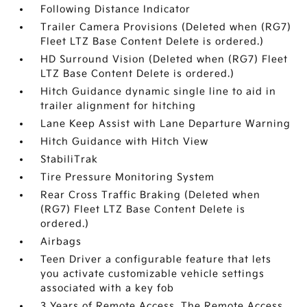
Following Distance Indicator
Trailer Camera Provisions (Deleted when (RG7)
Fleet LTZ Base Content Delete is ordered.)
HD Surround Vision (Deleted when (RG7) Fleet
LTZ Base Content Delete is ordered.)
Hitch Guidance dynamic single line to aid in
trailer alignment for hitching
Lane Keep Assist with Lane Departure Warning
Hitch Guidance with Hitch View
StabiliTrak
Tire Pressure Monitoring System
Rear Cross Traffic Braking (Deleted when
(RG7) Fleet LTZ Base Content Delete is
ordered.)
Airbags
Teen Driver a configurable feature that lets
you activate customizable vehicle settings
associated with a key fob
3 Years of Remote Access. The Remote Access