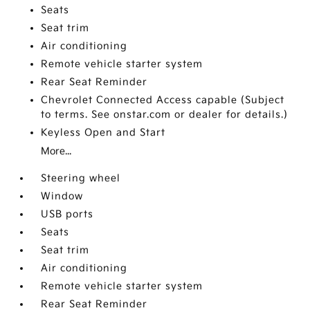
Seats
Seat trim
Air conditioning
Remote vehicle starter system
Rear Seat Reminder
Chevrolet Connected Access capable (Subject
to terms. See onstar.com or dealer for details.)
Keyless Open and Start
More...
Steering wheel
Window
USB ports
Seats
Seat trim
Air conditioning
Remote vehicle starter system
Rear Seat Reminder