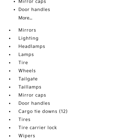
Mirror caps
Door handles
More...
Mirrors
Lighting
Headlamps
Lamps
Tire
Wheels
Tailgate
Taillamps
Mirror caps
Door handles
Cargo tie downs (12)
Tires
Tire carrier lock
Wipers