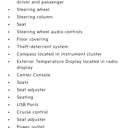
driver and passenger
Steering wheel
Steering column
Seat
Steering wheel audio controls
Floor covering
Theft-deterrent system
Compass located in instrument cluster
Exterior Temperature Display located in radio
display
Center Console
Seats
Seat adjuster
Seating
USB Ports
Cruise control
Seat adjuster
Power outlet