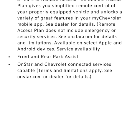
Plan gives you simplified remote control of
your properly equipped vehicle and unlocks a
variety of great features in your myChevrolet
mobile app. See dealer for details. (Remote
Access Plan does not include emergency or
security services. See onstar.com for details
and limitations. Available on select Apple and
Android devices. Service availability
Front and Rear Park Assist
OnStar and Chevrolet connected services
capable (Terms and limitations apply. See
onstar.com or dealer for details.)