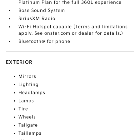
Platinum Plan for the full 360L experience
Bose Sound System
SiriusXM Radio
Wi-Fi Hotspot capable (Terms and limitations
apply. See onstar.com or dealer for details.)
Bluetooth® for phone
EXTERIOR
Mirrors
Lighting
Headlamps
Lamps
Tire
Wheels
Tailgate
Taillamps