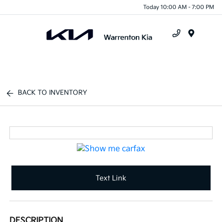
Today 10:00 AM - 7:00 PM
Menu
BACK TO INVENTORY
Text Link
DESCRIPTION