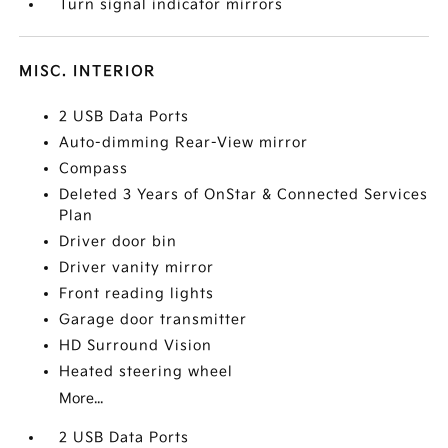
Turn signal indicator mirrors
MISC. INTERIOR
2 USB Data Ports
Auto-dimming Rear-View mirror
Compass
Deleted 3 Years of OnStar & Connected Services
Plan
Driver door bin
Driver vanity mirror
Front reading lights
Garage door transmitter
HD Surround Vision
Heated steering wheel
More...
2 USB Data Ports