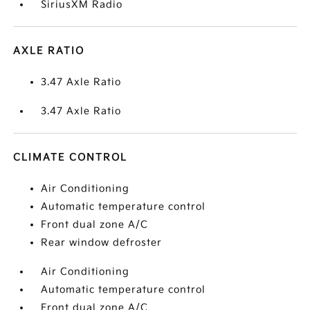
SiriusXM Radio
AXLE RATIO
3.47 Axle Ratio
3.47 Axle Ratio
CLIMATE CONTROL
Air Conditioning
Automatic temperature control
Front dual zone A/C
Rear window defroster
Air Conditioning
Automatic temperature control
Front dual zone A/C