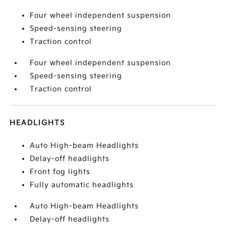
Four wheel independent suspension
Speed-sensing steering
Traction control
Four wheel independent suspension
Speed-sensing steering
Traction control
HEADLIGHTS
Auto High-beam Headlights
Delay-off headlights
Front fog lights
Fully automatic headlights
Auto High-beam Headlights
Delay-off headlights