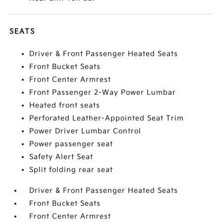
SEATS
Driver & Front Passenger Heated Seats
Front Bucket Seats
Front Center Armrest
Front Passenger 2-Way Power Lumbar
Heated front seats
Perforated Leather-Appointed Seat Trim
Power Driver Lumbar Control
Power passenger seat
Safety Alert Seat
Split folding rear seat
Driver & Front Passenger Heated Seats
Front Bucket Seats
Front Center Armrest