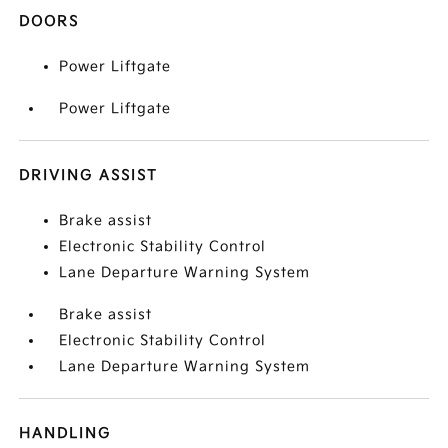
DOORS
Power Liftgate
Power Liftgate
DRIVING ASSIST
Brake assist
Electronic Stability Control
Lane Departure Warning System
Brake assist
Electronic Stability Control
Lane Departure Warning System
HANDLING