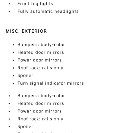
Front fog lights
Fully automatic headlights
MISC. EXTERIOR
Bumpers: body-color
Heated door mirrors
Power door mirrors
Roof rack: rails only
Spoiler
Turn signal indicator mirrors
Bumpers: body-color
Heated door mirrors
Power door mirrors
Roof rack: rails only
Spoiler