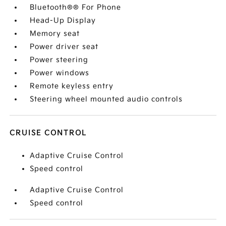
Bluetooth®® For Phone
Head-Up Display
Memory seat
Power driver seat
Power steering
Power windows
Remote keyless entry
Steering wheel mounted audio controls
CRUISE CONTROL
Adaptive Cruise Control
Speed control
Adaptive Cruise Control
Speed control