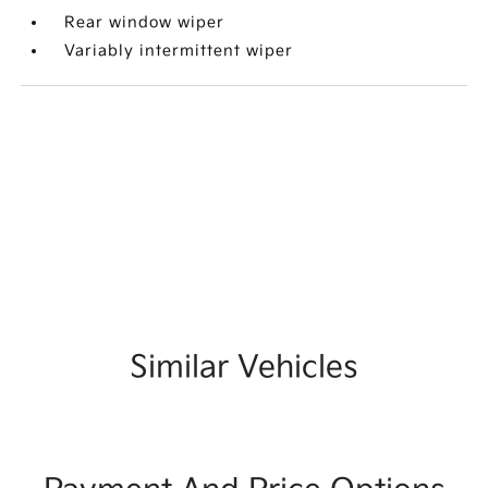
Rear window wiper
Variably intermittent wiper
Similar Vehicles