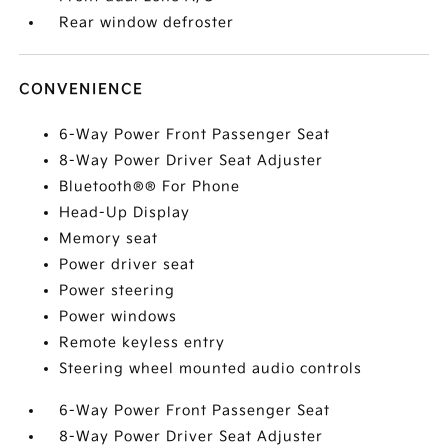
Rear window defroster
CONVENIENCE
6-Way Power Front Passenger Seat
8-Way Power Driver Seat Adjuster
Bluetooth®® For Phone
Head-Up Display
Memory seat
Power driver seat
Power steering
Power windows
Remote keyless entry
Steering wheel mounted audio controls
6-Way Power Front Passenger Seat
8-Way Power Driver Seat Adjuster