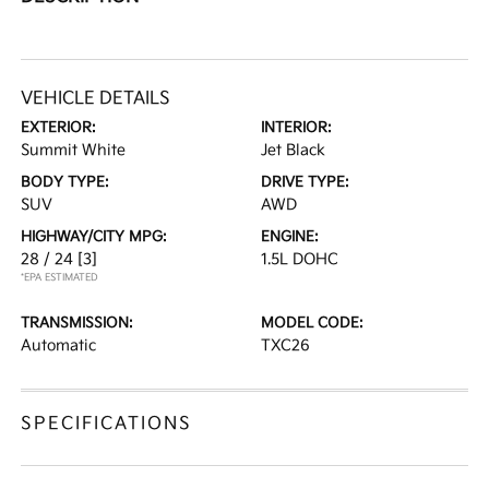
VEHICLE DETAILS
EXTERIOR:
INTERIOR:
Summit White
Jet Black
BODY TYPE:
DRIVE TYPE:
SUV
AWD
HIGHWAY/CITY MPG:
ENGINE:
28 / 24
[3]
1.5L DOHC
*EPA ESTIMATED
TRANSMISSION:
MODEL CODE:
Automatic
TXC26
SPECIFICATIONS