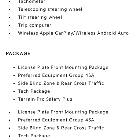
Tachometer
Telescoping steering wheel
Tilt steering wheel
Trip computer
Wireless Apple CarPlay/Wireless Android Auto
PACKAGE
License Plate Front Mounting Package
Preferred Equipment Group 4SA
Side Blind Zone & Rear Cross Traffic
Tech Package
Terrain Pro Safety Plus
License Plate Front Mounting Package
Preferred Equipment Group 4SA
Side Blind Zone & Rear Cross Traffic
Tech Package