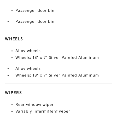
Passenger door bin
Passenger door bin
WHEELS
Alloy wheels
Wheels: 18" x 7" Silver Painted Aluminum
Alloy wheels
Wheels: 18" x 7" Silver Painted Aluminum
WIPERS
Rear window wiper
Variably intermittent wiper