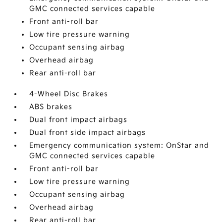
GMC connected services capable
Front anti-roll bar
Low tire pressure warning
Occupant sensing airbag
Overhead airbag
Rear anti-roll bar
4-Wheel Disc Brakes
ABS brakes
Dual front impact airbags
Dual front side impact airbags
Emergency communication system: OnStar and
GMC connected services capable
Front anti-roll bar
Low tire pressure warning
Occupant sensing airbag
Overhead airbag
Rear anti-roll bar