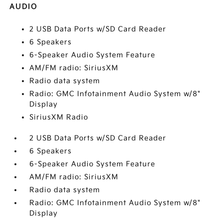
AUDIO
2 USB Data Ports w/SD Card Reader
6 Speakers
6-Speaker Audio System Feature
AM/FM radio: SiriusXM
Radio data system
Radio: GMC Infotainment Audio System w/8"
Display
SiriusXM Radio
2 USB Data Ports w/SD Card Reader
6 Speakers
6-Speaker Audio System Feature
AM/FM radio: SiriusXM
Radio data system
Radio: GMC Infotainment Audio System w/8"
Display