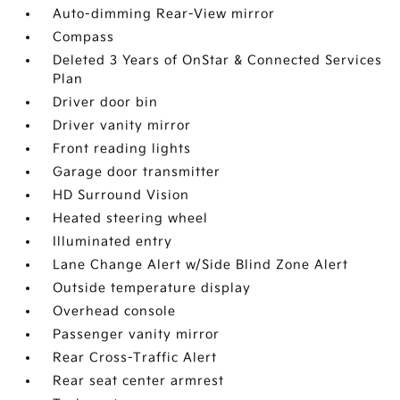
Auto-dimming Rear-View mirror
Compass
Deleted 3 Years of OnStar & Connected Services
Plan
Driver door bin
Driver vanity mirror
Front reading lights
Garage door transmitter
HD Surround Vision
Heated steering wheel
Illuminated entry
Lane Change Alert w/Side Blind Zone Alert
Outside temperature display
Overhead console
Passenger vanity mirror
Rear Cross-Traffic Alert
Rear seat center armrest