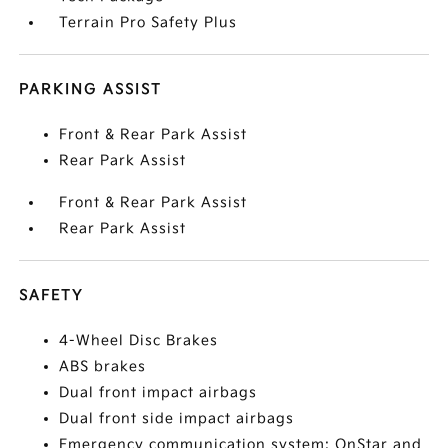
Terrain Pro Safety Plus
PARKING ASSIST
Front & Rear Park Assist
Rear Park Assist
Front & Rear Park Assist
Rear Park Assist
SAFETY
4-Wheel Disc Brakes
ABS brakes
Dual front impact airbags
Dual front side impact airbags
Emergency communication system: OnStar and