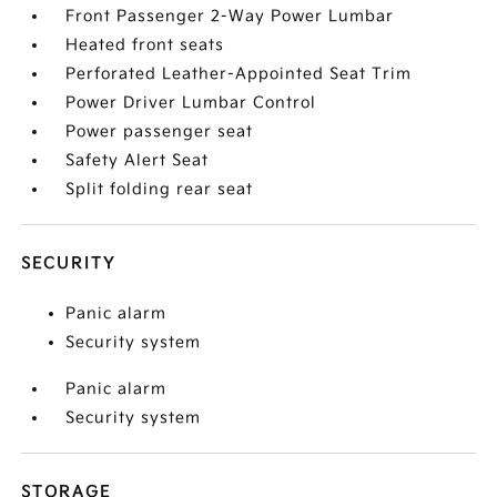
Front Passenger 2-Way Power Lumbar
Heated front seats
Perforated Leather-Appointed Seat Trim
Power Driver Lumbar Control
Power passenger seat
Safety Alert Seat
Split folding rear seat
SECURITY
Panic alarm
Security system
Panic alarm
Security system
STORAGE