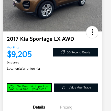
2017 Kia Sportage LX AWD
Your Price
$9,205
60-Second Quote
Disclosure
Location:
Warrenton Kia
Get Pre-
No impact on
Value Your Trade
Qualified
your credit
Details
Pricing