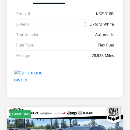
Stock #
K321316B
Exterior
Oxford White
Transmission
Automatic
Fuel Type
Flex Fuel
Mileage
78,928 Miles
Great Deal