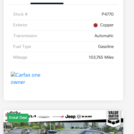
Stock #
P4770
Exterior
Copper
Transmission
Automatic
Fuel Type
Gasoline
Mileage
103,765 Miles
Great Deal