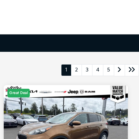
1
2
3
4
5
Great Deal