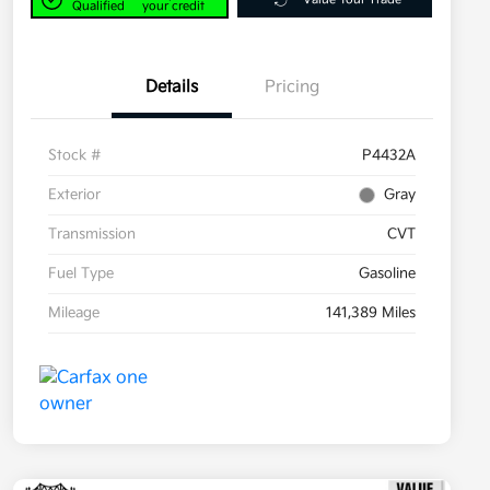
Qualified
your credit
Details
Pricing
Stock #
P4432A
Exterior
Gray
Transmission
CVT
Fuel Type
Gasoline
Mileage
141,389 Miles