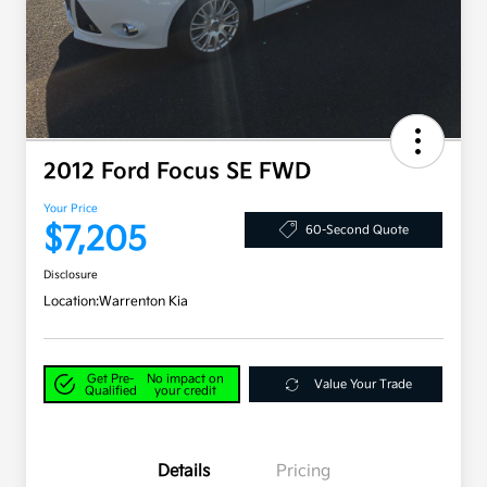
2012 Ford Focus SE FWD
Your Price
$7,205
60-Second Quote
Disclosure
Location:
Warrenton Kia
Get Pre-
No impact on
Value Your Trade
Qualified
your credit
Details
Pricing