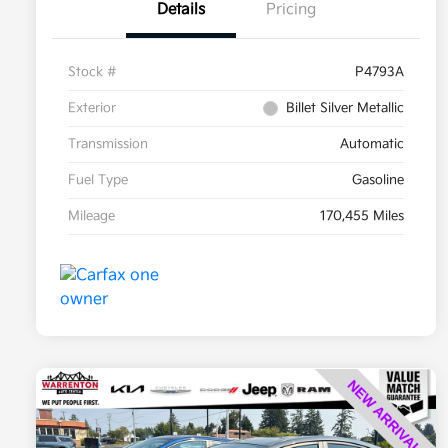
Details
Pricing
Stock #
P4793A
Exterior
Billet Silver Metallic
Transmission
Automatic
Fuel Type
Gasoline
Mileage
170,455 Miles