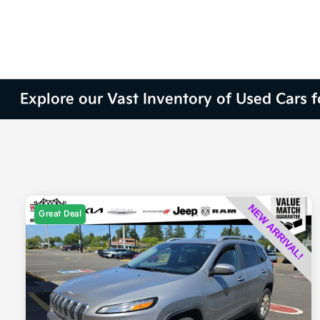
Explore our Vast Inventory of Used Cars 
Great Deal