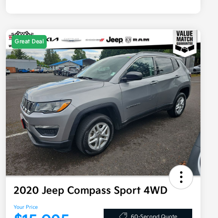
Great Deal
2020 Jeep Compass Sport 4WD
Your Price
60-Second Quote