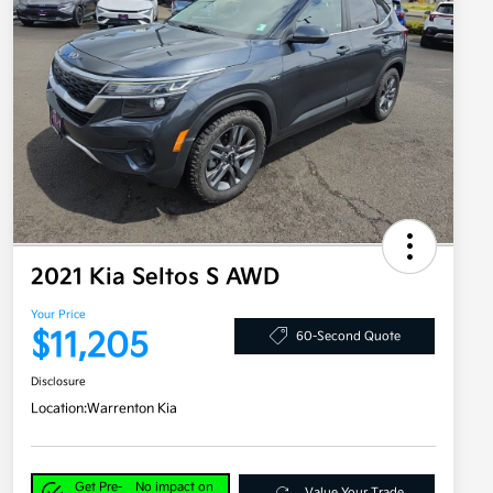
2021 Kia Seltos S AWD
Your Price
$11,205
60-Second Quote
Disclosure
Location:
Warrenton Kia
Get Pre-
No impact on
Value Your Trade