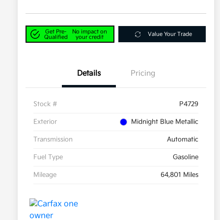
Get Pre-
No impact on
Value Your Trade
Qualified
your credit
Details
Pricing
Stock #
P4729
Exterior
Midnight Blue Metallic
Transmission
Automatic
Fuel Type
Gasoline
Mileage
64,801 Miles