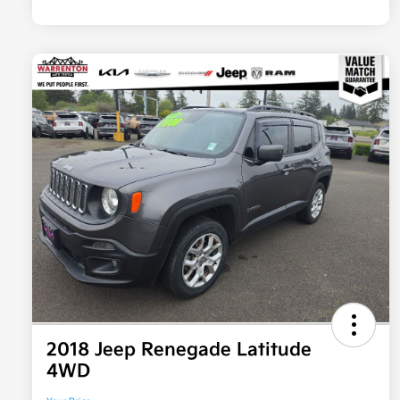
2018 Jeep Renegade Latitude
4WD