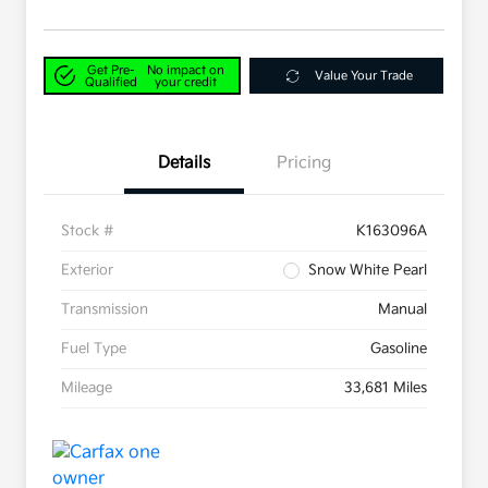
Get Pre-
No impact on
Value Your Trade
Qualified
your credit
Details
Pricing
Stock #
K163096A
Exterior
Snow White Pearl
Transmission
Manual
Fuel Type
Gasoline
Mileage
33,681 Miles