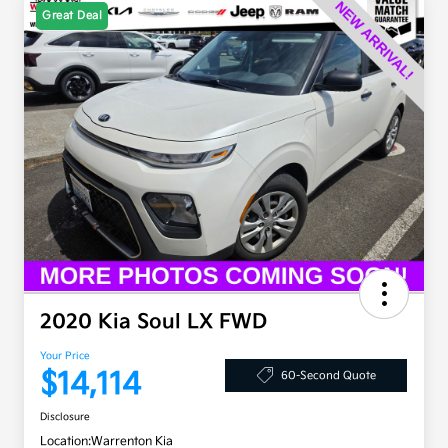
Great Deal
2020 Kia Soul LX FWD
Your Price
$14,114
60-Second Quote
Disclosure
Location:
Warrenton Kia