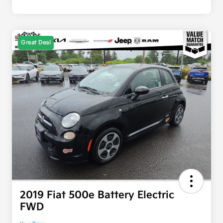
Great Deal
2019 Fiat 500e Battery Electric
FWD