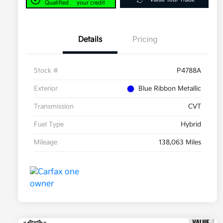
Qualified
your credit
Details
Pricing
Stock #
P4788A
Exterior
Blue Ribbon Metallic
Transmission
CVT
Fuel Type
Hybrid
Mileage
138,063 Miles