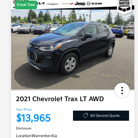
Great Deal
2021 Chevrolet Trax LT AWD
Your Price
$13,965
60-Second Quote
Disclosure
Location:
Warrenton Kia