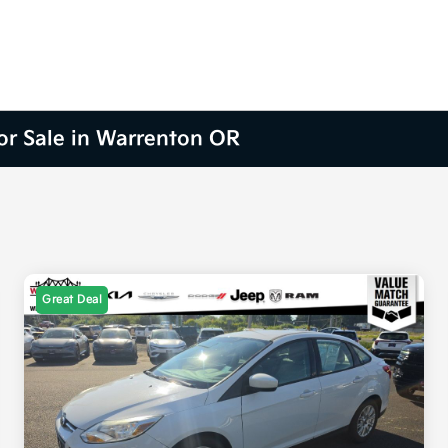
for Sale in Warrenton OR
Great Deal