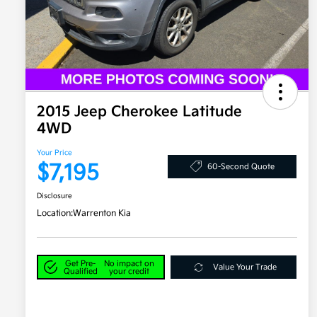
2015 Jeep Cherokee Latitude
4WD
Your Price
$7,195
60-Second Quote
Disclosure
Location:
Warrenton Kia
Get Pre-
No impact on
Value Your Trade
Qualified
your credit