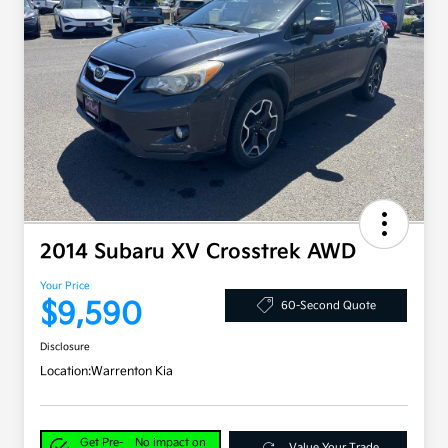
2014 Subaru XV Crosstrek AWD
Your Price
$9,590
60-Second Quote
Disclosure
Location:
Warrenton Kia
Get Pre-
No impact on
Value Your Trade