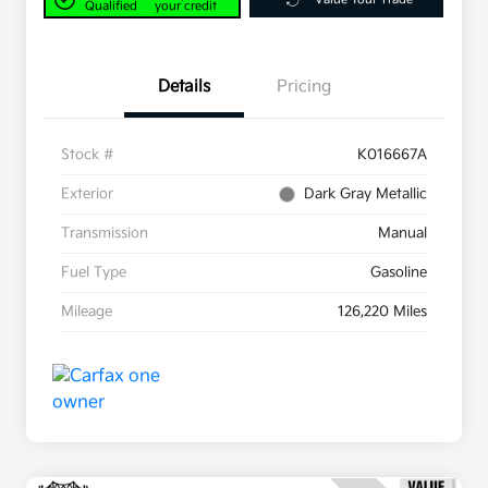
Qualified
your credit
Details
Pricing
Stock #
K016667A
Exterior
Dark Gray Metallic
Transmission
Manual
Fuel Type
Gasoline
Mileage
126,220 Miles