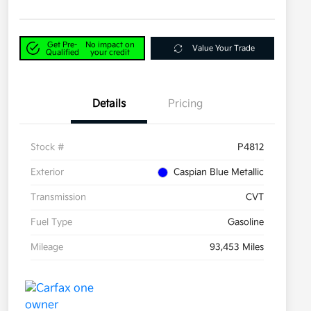
Get Pre-
No impact on
Value Your Trade
Qualified
your credit
Details
Pricing
Stock #
P4812
Exterior
Caspian Blue Metallic
Transmission
CVT
Fuel Type
Gasoline
Mileage
93,453 Miles