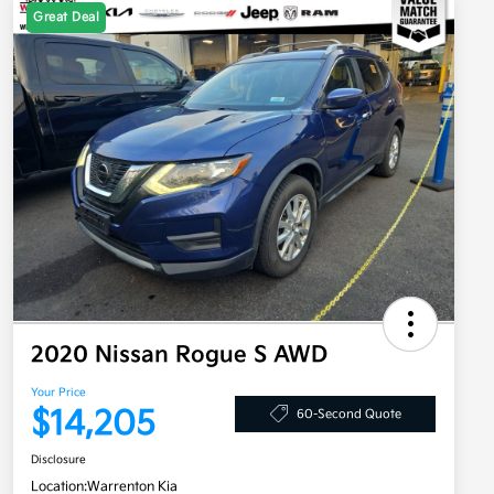
Great Deal
2020 Nissan Rogue S AWD
Your Price
$14,205
60-Second Quote
Disclosure
Location:
Warrenton Kia