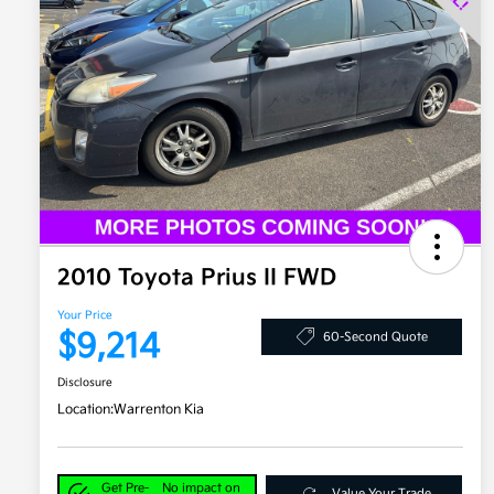
2010 Toyota Prius II FWD
Your Price
$9,214
60-Second Quote
Disclosure
Location:
Warrenton Kia
Get Pre-
No impact on
Value Your Trade