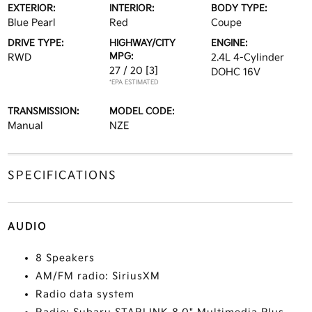
EXTERIOR:
INTERIOR:
BODY TYPE:
Blue Pearl
Red
Coupe
DRIVE TYPE:
HIGHWAY/CITY
ENGINE:
MPG:
RWD
2.4L 4-Cylinder
27 / 20
[3]
DOHC 16V
*EPA ESTIMATED
TRANSMISSION:
MODEL CODE:
Manual
NZE
SPECIFICATIONS
AUDIO
8 Speakers
AM/FM radio: SiriusXM
Radio data system