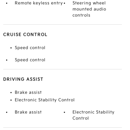
Remote keyless entry
Steering wheel
mounted audio
controls
CRUISE CONTROL
Speed control
Speed control
DRIVING ASSIST
Brake assist
Electronic Stability Control
Brake assist
Electronic Stability
Control