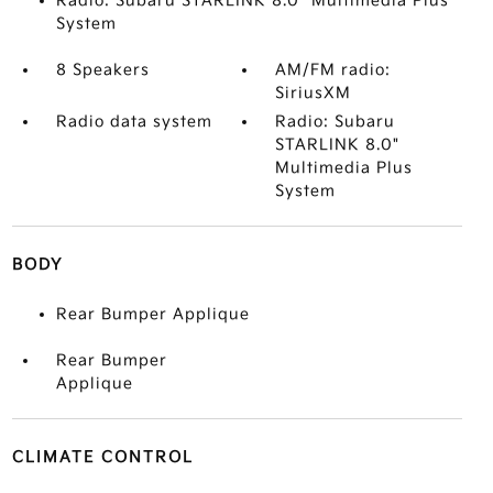
Radio: Subaru STARLINK 8.0" Multimedia Plus
System
8 Speakers
AM/FM radio:
SiriusXM
Radio data system
Radio: Subaru
STARLINK 8.0"
Multimedia Plus
System
BODY
Rear Bumper Applique
Rear Bumper
Applique
CLIMATE CONTROL