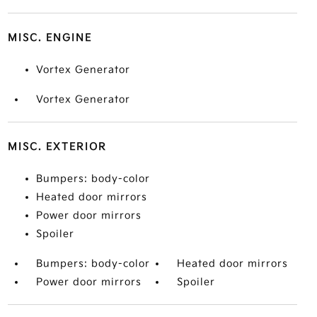
MISC. ENGINE
Vortex Generator
Vortex Generator
MISC. EXTERIOR
Bumpers: body-color
Heated door mirrors
Power door mirrors
Spoiler
Bumpers: body-color
Heated door mirrors
Power door mirrors
Spoiler