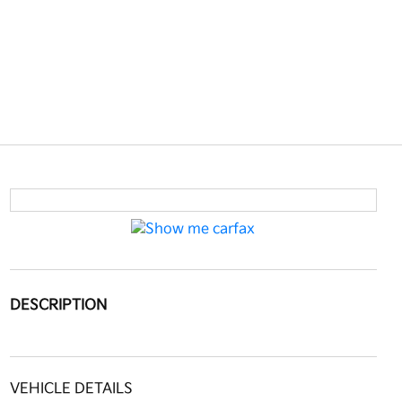
DESCRIPTION
VEHICLE DETAILS