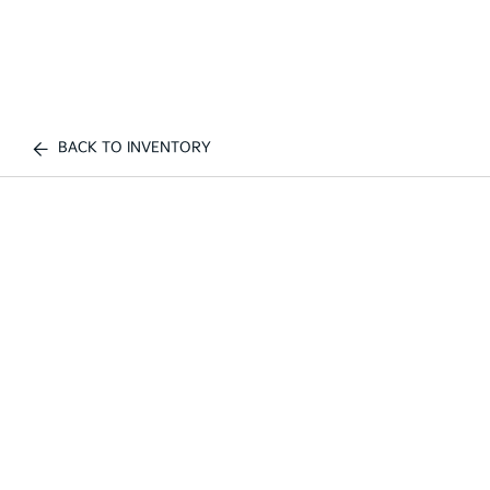
BACK TO INVENTORY