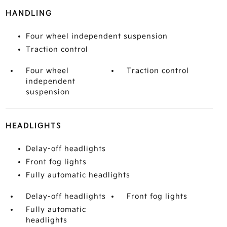
HANDLING
Four wheel independent suspension
Traction control
Four wheel
Traction control
independent
suspension
HEADLIGHTS
Delay-off headlights
Front fog lights
Fully automatic headlights
Delay-off headlights
Front fog lights
Fully automatic
headlights