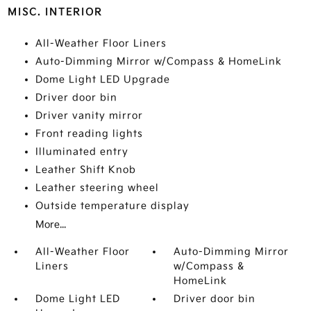
MISC. INTERIOR
All-Weather Floor Liners
Auto-Dimming Mirror w/Compass & HomeLink
Dome Light LED Upgrade
Driver door bin
Driver vanity mirror
Front reading lights
Illuminated entry
Leather Shift Knob
Leather steering wheel
Outside temperature display
More...
All-Weather Floor
Auto-Dimming Mirror
Liners
w/Compass &
HomeLink
Dome Light LED
Driver door bin