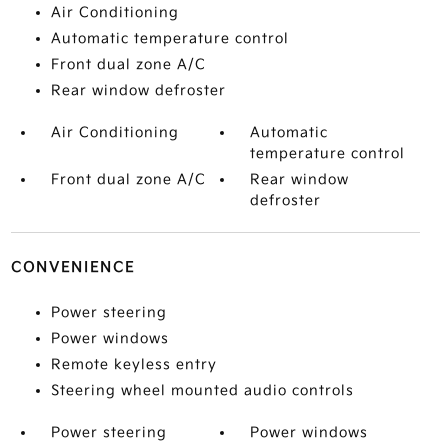
Air Conditioning
Automatic temperature control
Front dual zone A/C
Rear window defroster
Air Conditioning
Automatic
temperature control
Front dual zone A/C
Rear window
defroster
CONVENIENCE
Power steering
Power windows
Remote keyless entry
Steering wheel mounted audio controls
Power steering
Power windows