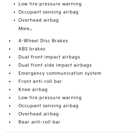
Low tire pressure warning
Occupant sensing airbag
Overhead airbag
More...
4-Wheel Disc Brakes
ABS brakes
Dual front impact airbags
Dual front side impact airbags
Emergency communication system
Front anti-roll bar
Knee airbag
Low tire pressure warning
Occupant sensing airbag
Overhead airbag
Rear anti-roll bar