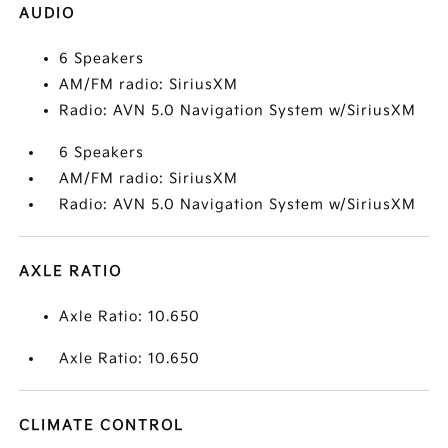
AUDIO
6 Speakers
AM/FM radio: SiriusXM
Radio: AVN 5.0 Navigation System w/SiriusXM
6 Speakers
AM/FM radio: SiriusXM
Radio: AVN 5.0 Navigation System w/SiriusXM
AXLE RATIO
Axle Ratio: 10.650
Axle Ratio: 10.650
CLIMATE CONTROL