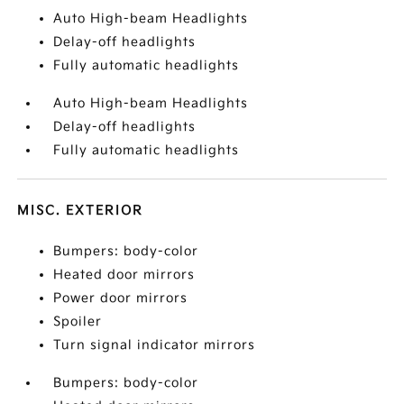
Auto High-beam Headlights
Delay-off headlights
Fully automatic headlights
Auto High-beam Headlights
Delay-off headlights
Fully automatic headlights
MISC. EXTERIOR
Bumpers: body-color
Heated door mirrors
Power door mirrors
Spoiler
Turn signal indicator mirrors
Bumpers: body-color