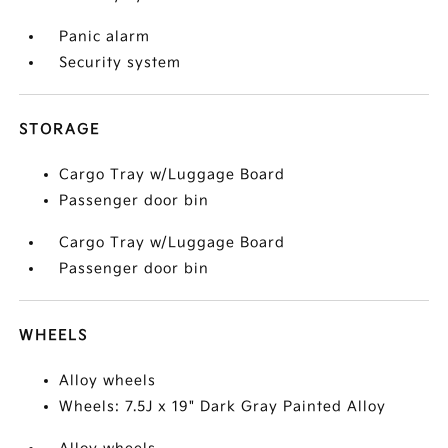
Panic alarm
Security system
STORAGE
Cargo Tray w/Luggage Board
Passenger door bin
Cargo Tray w/Luggage Board
Passenger door bin
WHEELS
Alloy wheels
Wheels: 7.5J x 19" Dark Gray Painted Alloy