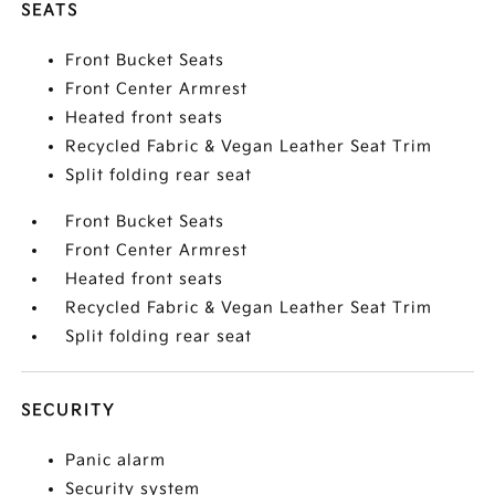
SEATS
Front Bucket Seats
Front Center Armrest
Heated front seats
Recycled Fabric & Vegan Leather Seat Trim
Split folding rear seat
Front Bucket Seats
Front Center Armrest
Heated front seats
Recycled Fabric & Vegan Leather Seat Trim
Split folding rear seat
SECURITY
Panic alarm
Security system