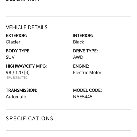
VEHICLE DETAILS
EXTERIOR:
INTERIOR:
Glacier
Black
BODY TYPE:
DRIVE TYPE:
SUV
AWD
HIGHWAY/CITY MPG:
ENGINE:
98 / 120
[3]
Electric Motor
*EPA ESTIMATED
TRANSMISSION:
MODEL CODE:
Automatic
NAE5445
SPECIFICATIONS