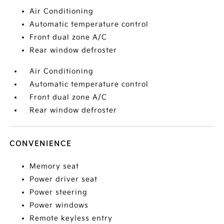
Air Conditioning
Automatic temperature control
Front dual zone A/C
Rear window defroster
Air Conditioning
Automatic temperature control
Front dual zone A/C
Rear window defroster
CONVENIENCE
Memory seat
Power driver seat
Power steering
Power windows
Remote keyless entry