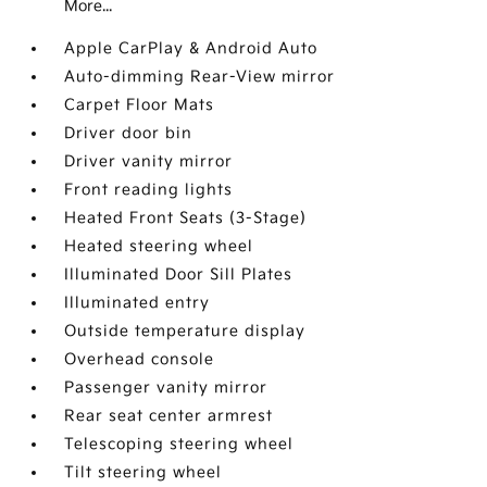
More...
Apple CarPlay & Android Auto
Auto-dimming Rear-View mirror
Carpet Floor Mats
Driver door bin
Driver vanity mirror
Front reading lights
Heated Front Seats (3-Stage)
Heated steering wheel
Illuminated Door Sill Plates
Illuminated entry
Outside temperature display
Overhead console
Passenger vanity mirror
Rear seat center armrest
Telescoping steering wheel
Tilt steering wheel