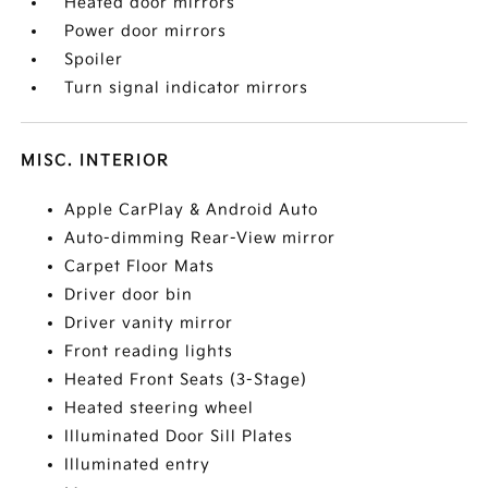
Heated door mirrors
Power door mirrors
Spoiler
Turn signal indicator mirrors
MISC. INTERIOR
Apple CarPlay & Android Auto
Auto-dimming Rear-View mirror
Carpet Floor Mats
Driver door bin
Driver vanity mirror
Front reading lights
Heated Front Seats (3-Stage)
Heated steering wheel
Illuminated Door Sill Plates
Illuminated entry