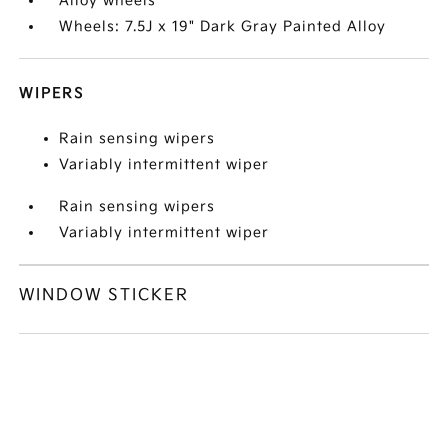
Alloy wheels
Wheels: 7.5J x 19" Dark Gray Painted Alloy
WIPERS
Rain sensing wipers
Variably intermittent wiper
Rain sensing wipers
Variably intermittent wiper
WINDOW STICKER