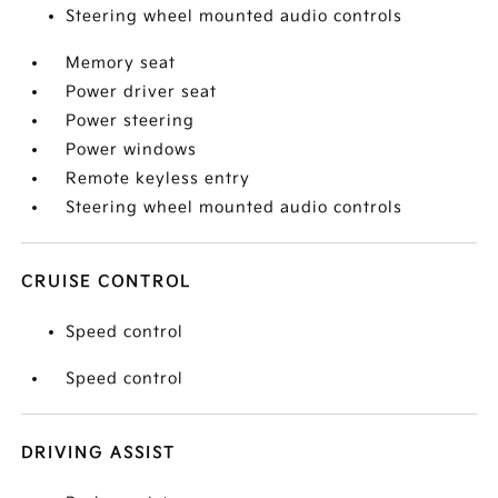
Steering wheel mounted audio controls
Memory seat
Power driver seat
Power steering
Power windows
Remote keyless entry
Steering wheel mounted audio controls
CRUISE CONTROL
Speed control
Speed control
DRIVING ASSIST