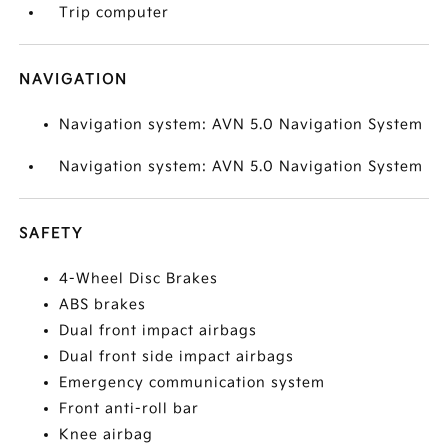
Trip computer
NAVIGATION
Navigation system: AVN 5.0 Navigation System
Navigation system: AVN 5.0 Navigation System
SAFETY
4-Wheel Disc Brakes
ABS brakes
Dual front impact airbags
Dual front side impact airbags
Emergency communication system
Front anti-roll bar
Knee airbag