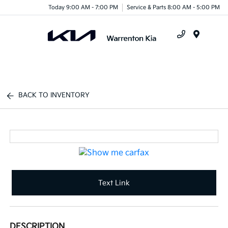
Today 9:00 AM - 7:00 PM
Service & Parts 8:00 AM - 5:00 PM
Menu
BACK TO INVENTORY
Text Link
DESCRIPTION