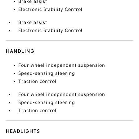
Brake assist
Electronic Stability Control
Brake assist
Electronic Stability Control
HANDLING
Four wheel independent suspension
Speed-sensing steering
Traction control
Four wheel independent suspension
Speed-sensing steering
Traction control
HEADLIGHTS